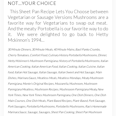
NOT…YOUR CHOICE
This Sheet Pan Recipe Lets You Choose between
Vegetarian or Sausage Versions Mushrooms are a
favorite way for Vegetarians to swap out meat.
And the meaty Portobella is our favorite way to do
it. We were delighted to go back to Hetty
Mckinnon’s 1994…
30 Minute Dinners
,
30 Minute Meals
,
40 Minute Mains
,
Basil Panko Crumbs
,
Cherry Tomatoes
,
Comfort Food
,
Culinary History Portobella Mushrooms
,
Dinner
,
Hetty Mckinnon's Mushroom Parmigiana
,
History of Portobella Mushrooms
,
Italian
American Cooking
,
Italian American Food
,
Italian Cooking
,
Italian Cuisine
,
Italian
food
,
Italian Hot Sausage
,
Italian Sausage
,
Italian Sweet and Hot Sausage
,
Main
Dishes
,
Marinara Sauce
,
Meatless Meals
,
Meatless Mondays
,
Meaty Mushroom
Parmigiana
,
Monte's Original Recipes
,
Mozzarella
,
Mushroom
,
Mushroom
Parmigiana Meatless
,
Mushroom Recipes
,
Mushrooom Parmigiana Meaty
,
New
York Times
,
New York Times Mushroom Parmigiana
,
One Dish Dinners
,
One Dish
Main Courses
,
One Dish Meals
,
Plant Based Recipes
,
Plant-Based
,
Pork Sausage
,
Pork Sausages
,
Portobella Mushrooms
,
Portobello Mushrooms
,
Rao's Homemade
Marinara Sauce
,
Sausage
,
Sausages
,
Sheet Pan Cooking
,
Sheet Pan Mushroom