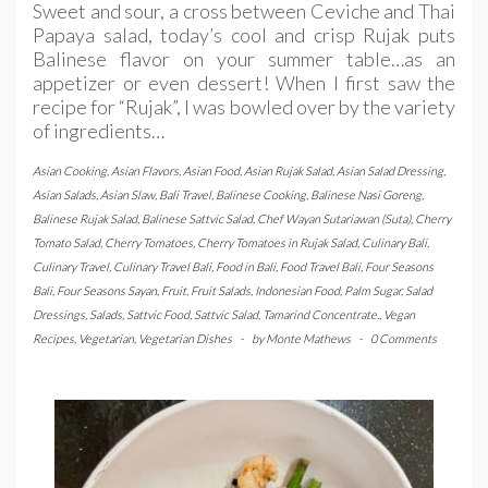
Sweet and sour, a cross between Ceviche and Thai
Papaya salad, today’s cool and crisp Rujak puts
Balinese flavor on your summer table…as an
appetizer or even dessert! When I first saw the
recipe for “Rujak”, I was bowled over by the variety
of ingredients…
Asian Cooking
,
Asian Flavors
,
Asian Food
,
Asian Rujak Salad
,
Asian Salad Dressing
,
Asian Salads
,
Asian Slaw
,
Bali Travel
,
Balinese Cooking
,
Balinese Nasi Goreng
,
Balinese Rujak Salad
,
Balinese Sattvic Salad
,
Chef Wayan Sutariawan (Suta)
,
Cherry
Tomato Salad
,
Cherry Tomatoes
,
Cherry Tomatoes in Rujak Salad
,
Culinary Bali
,
Culinary Travel
,
Culinary Travel Bali
,
Food in Bali
,
Food Travel Bali
,
Four Seasons
Bali
,
Four Seasons Sayan
,
Fruit
,
Fruit Salads
,
Indonesian Food
,
Palm Sugar
,
Salad
Dressings
,
Salads
,
Sattvic Food
,
Sattvic Salad
,
Tamarind Concentrate.
,
Vegan
Recipes
,
Vegetarian
,
Vegetarian Dishes
-
by
Monte Mathews
-
0 Comments