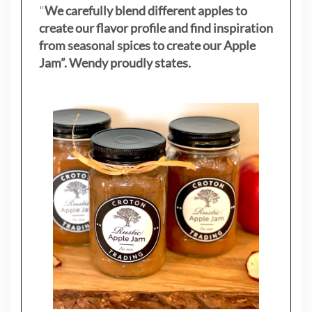
"
We carefully blend different apples to
create our flavor profile and find inspiration
from seasonal spices to create our Apple
Jam”. Wendy proudly states.