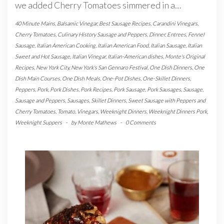
we added Cherry Tomatoes simmered in a…
40 Minute Mains
,
Balsamic Vinegar
,
Best Sausage Recipes
,
Carandini Vinegars
,
Cherry Tomatoes
,
Culinary History Sausage and Peppers
,
Dinner
,
Entrees
,
Fennel
Sausage
,
Italian American Cooking
,
Italian American Food
,
Italian Sausage
,
Italian
Sweet and Hot Sausage
,
Italian Vinegar
,
Italian-American dishes
,
Monte's Original
Recipes
,
New York City
,
New York's San Gennaro Festival
,
One Dish Dinners
,
One
Dish Main Courses
,
One Dish Meals
,
One-Pot Dishes
,
One-Skillet Dinners
,
Peppers
,
Pork
,
Pork Dishes
,
Pork Recipes
,
Pork Sausage
,
Pork Sausages
,
Sausage
,
Sausage and Peppers
,
Sausages
,
Skillet Dinners
,
Sweet Sausage with Peppers and
Cherry Tomatoes
,
Tomato
,
Vinegars
,
Weeknight Dinners
,
Weeknight Dinners Pork
,
Weeknight Suppers
-
by
Monte Mathews
-
0 Comments