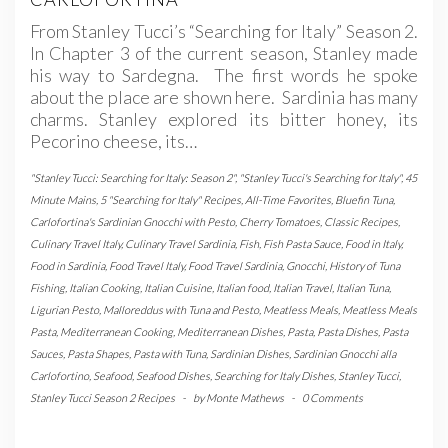
From Stanley Tucci’s “Searching for Italy” Season 2.
In Chapter 3 of the current season, Stanley made
his way to Sardegna. The first words he spoke
about the place are shown here. Sardinia has many
charms. Stanley explored its bitter honey, its
Pecorino cheese, its…
"Stanley Tucci: Searching for Italy: Season 2"
,
"Stanley Tucci's Searching for Italy"
,
45
Minute Mains
,
5 "Searching for Italy" Recipes
,
All-Time Favorites
,
Bluefin Tuna
,
Carlofortina's Sardinian Gnocchi with Pesto
,
Cherry Tomatoes
,
Classic Recipes
,
Culinary Travel Italy
,
Culinary Travel Sardinia
,
Fish
,
Fish Pasta Sauce
,
Food in Italy
,
Food in Sardinia
,
Food Travel Italy
,
Food Travel Sardinia
,
Gnocchi
,
History of Tuna
Fishing
,
Italian Cooking
,
Italian Cuisine
,
Italian food
,
Italian Travel
,
Italian Tuna
,
Ligurian Pesto
,
Malloreddus with Tuna and Pesto
,
Meatless Meals
,
Meatless Meals
Pasta
,
Mediterranean Cooking
,
Mediterranean Dishes
,
Pasta
,
Pasta Dishes
,
Pasta
Sauces
,
Pasta Shapes
,
Pasta with Tuna
,
Sardinian Dishes
,
Sardinian Gnocchi alla
Carlofortino
,
Seafood
,
Seafood Dishes
,
Searching for Italy Dishes
,
Stanley Tucci
,
Stanley Tucci Season 2 Recipes
-
by
Monte Mathews
-
0 Comments