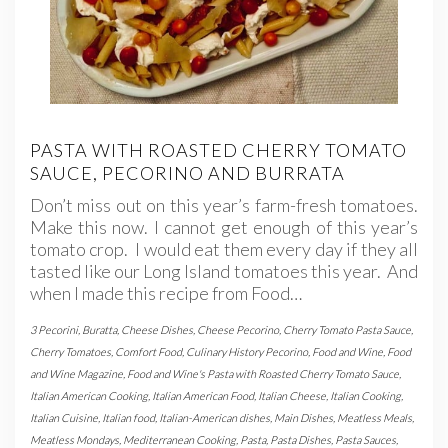
PASTA WITH ROASTED CHERRY TOMATO
SAUCE, PECORINO AND BURRATA
Don’t miss out on this year’s farm-fresh tomatoes.
Make this now. I cannot get enough of this year’s
tomato crop. I would eat them every day if they all
tasted like our Long Island tomatoes this year. And
when I made this recipe from Food…
3 Pecorini
,
Buratta
,
Cheese Dishes
,
Cheese Pecorino
,
Cherry Tomato Pasta Sauce
,
Cherry Tomatoes
,
Comfort Food
,
Culinary History Pecorino
,
Food and Wine
,
Food
and Wine Magazine
,
Food and Wine's Pasta with Roasted Cherry Tomato Sauce
,
Italian American Cooking
,
Italian American Food
,
Italian Cheese
,
Italian Cooking
,
Italian Cuisine
,
Italian food
,
Italian-American dishes
,
Main Dishes
,
Meatless Meals
,
Meatless Mondays
,
Mediterranean Cooking
,
Pasta
,
Pasta Dishes
,
Pasta Sauces
,