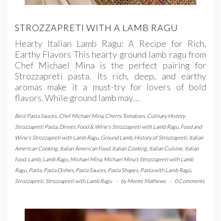
STROZZAPRETI WITH A LAMB RAGU
Hearty Italian Lamb Ragu: A Recipe for Rich,
Earthy Flavors This hearty ground lamb ragu from
Chef Michael Mina is the perfect pairing for
Strozzapreti pasta. Its rich, deep, and earthy
aromas make it a must-try for lovers of bold
flavors. While ground lamb may…
Best Pasta Sauces
,
Chef Michael Mina
,
Cherry Tomatoes
,
Culinary History
Strozzapreti Pasta
,
Dinner
,
Food & Wine's Strozzapreti with Lamb Ragu
,
Food and
Wine's Strozzapreti with Lamb Ragu
,
Ground Lamb
,
History of Strozzapreti
,
Italian
American Cooking
,
Italian American Food
,
Italian Cooking
,
Italian Cuisine
,
Italian
food
,
Lamb
,
Lamb Ragu
,
Michael Mina
,
Michael Mina's Strozzapreti with Lamb
Ragu
,
Pasta
,
Pasta Dishes
,
Pasta Sauces
,
Pasta Shapes
,
Pasta with Lamb Ragù
,
Strozzapreti
,
Strozzapreti with Lamb Ragu
-
by
Monte Mathews
-
0 Comments