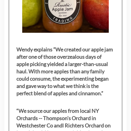
Wendy explains ”
We created our apple jam
after one of those overzealous days of
apple picking yielded a larger-than-usual
haul. With more apples than any family
could consume, the experimenting began
and gave way to what we think is the
perfect blend of apples and cinnamon.”
“We source our apples from local NY
Orchards -- Thompson's Orchard in
Westchester Co andl Richters Orchard on