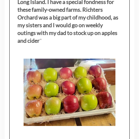
Long Island. I have a special fondness for
these family-owned farms. Richters
Orchard was a big part of my childhood, as
my sisters
and I would go on weekly
outings with my dad to stock up on apples
and cider
"