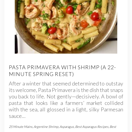
PASTA PRIMAVERA WITH SHRIMP (A 22-
MINUTE SPRING RESET)
After a winter that seemed determined to outstay
its welcome, Pasta Primavera is the dish that snaps
you back to life. Not gently—decisively. A bowl of
pasta that looks like a farmers’ market collided
with the sea, all glossed in a light, silky Parmesan
sauce…
25 Minute Mains
,
Argentine Shrimp
,
Asparagus
,
Best Asparagus Recipes
,
Best