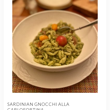
SARDINIAN GNOCCHI ALLA
CARLOFORTINA