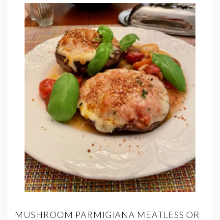
MUSHROOM PARMIGIANA MEATLESS OR