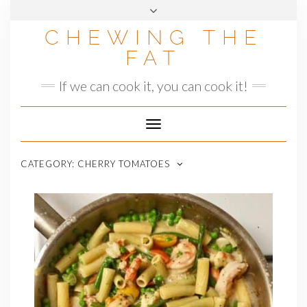
Skip
to
CHEWING THE
content
FAT
If we can cook it, you can cook it!
Toggle
Navigation
CATEGORY:
CHERRY TOMATOES