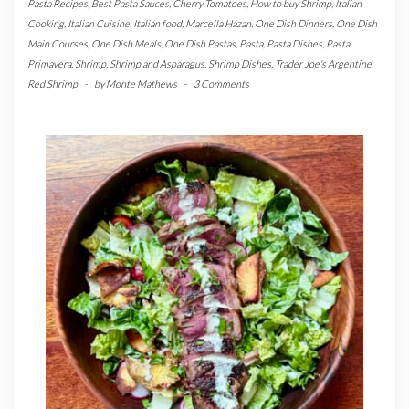
Pasta Recipes
,
Best Pasta Sauces
,
Cherry Tomatoes
,
How to buy Shrimp
,
Italian
Cooking
,
Italian Cuisine
,
Italian food
,
Marcella Hazan
,
One Dish Dinners
,
One Dish
Main Courses
,
One Dish Meals
,
One Dish Pastas
,
Pasta
,
Pasta Dishes
,
Pasta
Primavera
,
Shrimp
,
Shrimp and Asparagus
,
Shrimp Dishes
,
Trader Joe's Argentine
Red Shrimp
-
by
Monte Mathews
-
3 Comments