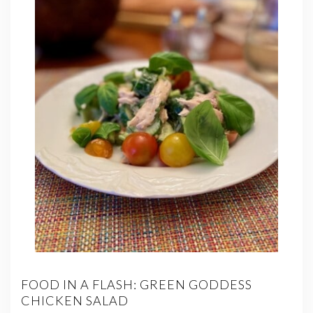
FOOD IN A FLASH: GREEN GODDESS
CHICKEN SALAD