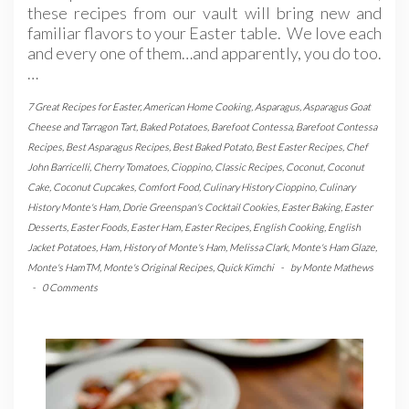
these recipes from our vault will bring new and
familiar flavors to your Easter table. We love each
and every one of them…and apparently, you do too.
…
7 Great Recipes for Easter
,
American Home Cooking
,
Asparagus
,
Asparagus Goat
Cheese and Tarragon Tart
,
Baked Potatoes
,
Barefoot Contessa
,
Barefoot Contessa
Recipes
,
Best Asparagus Recipes
,
Best Baked Potato
,
Best Easter Recipes
,
Chef
John Barricelli
,
Cherry Tomatoes
,
Cioppino
,
Classic Recipes
,
Coconut
,
Coconut
Cake
,
Coconut Cupcakes
,
Comfort Food
,
Culinary History Cioppino
,
Culinary
History Monte's Ham
,
Dorie Greenspan's Cocktail Cookies
,
Easter Baking
,
Easter
Desserts
,
Easter Foods
,
Easter Ham
,
Easter Recipes
,
English Cooking
,
English
Jacket Potatoes
,
Ham
,
History of Monte's Ham
,
Melissa Clark
,
Monte's Ham Glaze
,
Monte's HamTM
,
Monte's Original Recipes
,
Quick Kimchi
-
by
Monte Mathews
-
0 Comments