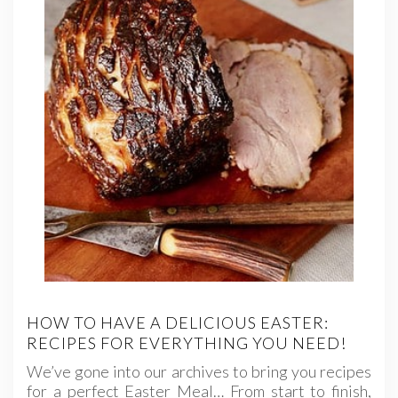
HOW TO HAVE A DELICIOUS EASTER:
RECIPES FOR EVERYTHING YOU NEED!
We’ve gone into our archives to bring you recipes
for a perfect Easter Meal… From start to finish,