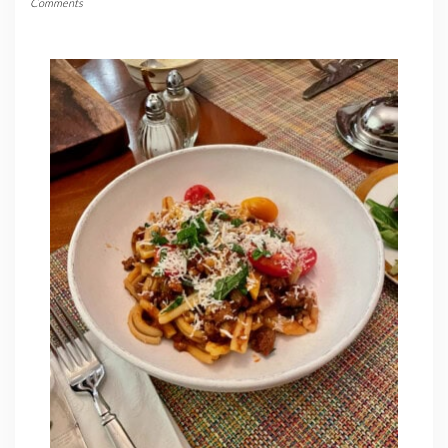
Comments