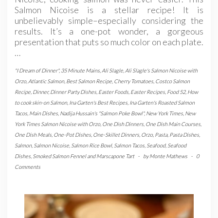
Salmon Nicoise is a stellar recipe! It is
unbelievably simple–especially considering the
results. It’s a one-pot wonder, a gorgeous
presentation that puts so much color on each plate.
…
"I Dream of Dinner"
,
35 Minute Mains
,
Ali Slagle
,
Ali Slagle's Salmon Nicoise with
Orzo
,
Atlantic Salmon
,
Best Salmon Recipe
,
Cherry Tomatoes
,
Costco Salmon
Recipe
,
Dinner
,
Dinner Party Dishes
,
Easter Foods
,
Easter Recipes
,
Food 52
,
How
to cook skin-on Salmon
,
Ina Garten's Best Recipes
,
Ina Garten's Roasted Salmon
Tacos
,
Main Dishes
,
Nadija Hussain's "Salmon Poke Bowl"
,
New York Times
,
New
York Times Salmon Nicoise with Orzo
,
One Dish Dinners
,
One Dish Main Courses
,
One Dish Meals
,
One-Pot Dishes
,
One-Skillet Dinners
,
Orzo
,
Pasta
,
Pasta Dishes
,
Salmon
,
Salmon Nicoise
,
Salmon Rice Bowl
,
Salmon Tacos
,
Seafood
,
Seafood
Dishes
,
Smoked Salmon Fennel and Marscapone Tart
-
by
Monte Mathews
-
0
Comments