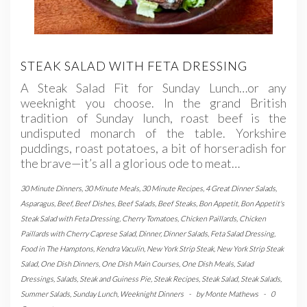
STEAK SALAD WITH FETA DRESSING
A Steak Salad Fit for Sunday Lunch…or any
weeknight you choose. In the grand British
tradition of Sunday lunch, roast beef is the
undisputed monarch of the table. Yorkshire
puddings, roast potatoes, a bit of horseradish for
the brave—it’s all a glorious ode to meat…
30 Minute Dinners
,
30 Minute Meals
,
30 Minute Recipes
,
4 Great Dinner Salads
,
Asparagus
,
Beef
,
Beef Dishes
,
Beef Salads
,
Beef Steaks
,
Bon Appetit
,
Bon Appetit's
Steak Salad with Feta Dressing
,
Cherry Tomatoes
,
Chicken Paillards
,
Chicken
Paillards with Cherry Caprese Salad
,
Dinner
,
Dinner Salads
,
Feta Salad Dressing
,
Food in The Hamptons
,
Kendra Vaculin
,
New York Strip Steak
,
New York Strip Steak
Salad
,
One Dish Dinners
,
One Dish Main Courses
,
One Dish Meals
,
Salad
Dressings
,
Salads
,
Steak and Guiness Pie
,
Steak Recipes
,
Steak Salad
,
Steak Salads
,
Summer Salads
,
Sunday Lunch
,
Weeknight Dinners
-
by
Monte Mathews
-
0