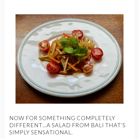
NOW FOR SOMETHING COMPLETELY
DIFFERENT…A SALAD FROM BALI THAT’S
SIMPLY SENSATIONAL.