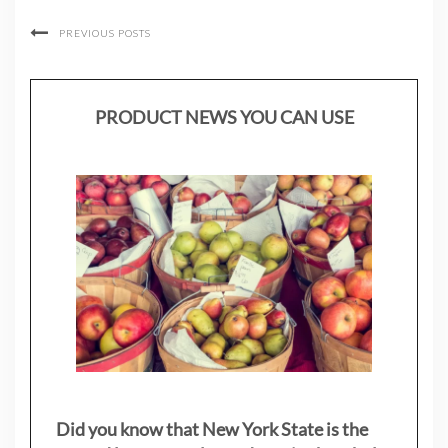
PREVIOUS POSTS
PRODUCT NEWS YOU CAN USE
Did you know that New York State is the