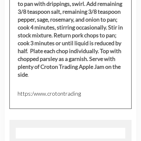
to pan with drippings, swirl. Add remaining
3/8 teaspoon salt, remaining 3/8 teaspoon
pepper, sage, rosemary, and onion to pan;
cook 4 minutes, stirring occasionally. Stir in
stock mixture. Return pork chops to pan;
cook 3 minutes or until liquid is reduced by
half. Plate each chop individually. Top with
chopped parsley as a garnish. Serve with
plenty of Croton Trading Apple Jam on the
side
.
https:/www.crotontrading