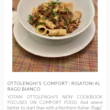
OTTOLENGHI’S ‘COMFORT’: RIGATONI AL
RAGÙ BIANCO
YOTAM OTTOLENGHI’S NEW COOKBOOK
FOCUSES ON COMFORT FOOD. And where
better to start than with a Northern Italian ‘Ragu”