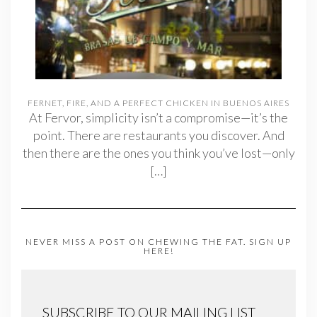
FERNET, FIRE, AND A PERFECT CHICKEN IN BUENOS AIRES
At Fervor, simplicity isn’t a compromise—it’s the
point. There are restaurants you discover. And
then there are the ones you think you’ve lost—only
[…]
NEVER MISS A POST ON CHEWING THE FAT. SIGN UP
HERE!
SUBSCRIBE TO OUR MAILING LIST