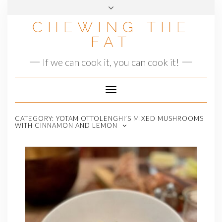
Skip
to
CHEWING THE
content
FAT
If we can cook it, you can cook it!
Toggle
Navigation
CATEGORY:
YOTAM OTTOLENGHI’S MIXED MUSHROOMS
WITH CINNAMON AND LEMON