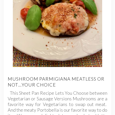
MUSHROOM PARMIGIANA MEATLESS OR
NOT…YOUR CHOICE
This Sheet Pan Recipe Lets You Choose between
Vegetarian or Sausage Versions Mushrooms are a
favorite way for Vegetarians to swap out meat.
And the meaty Portobella is our favorite way to do