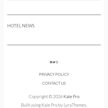
HOTEL NEWS
FACEBOOK
TWITTER
INSTAGRAM
PRIVACY POLICY
CONTACT US
Copyright © 2026
Kale Pro
Built using
Kale Pro
by
LyraThemes
.