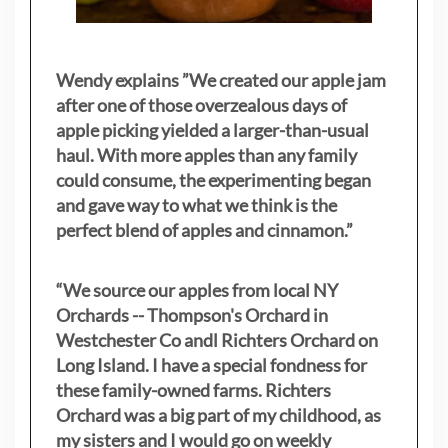
Wendy explains ”
We created our apple jam
after one of those overzealous days of
apple picking yielded a larger-than-usual
haul. With more apples than any family
could consume, the experimenting began
and gave way to what we think is the
perfect blend of apples and cinnamon.”
“We source our apples from local NY
Orchards -- Thompson's Orchard in
Westchester Co andl Richters Orchard on
Long Island. I have a special fondness for
these family-owned farms. Richters
Orchard was a big part of my childhood, as
my sisters
and I would go on weekly