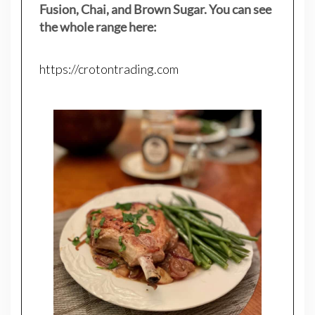
Fusion, Chai, and Brown Sugar. You can see
the whole range here:
https://crotontrading.com