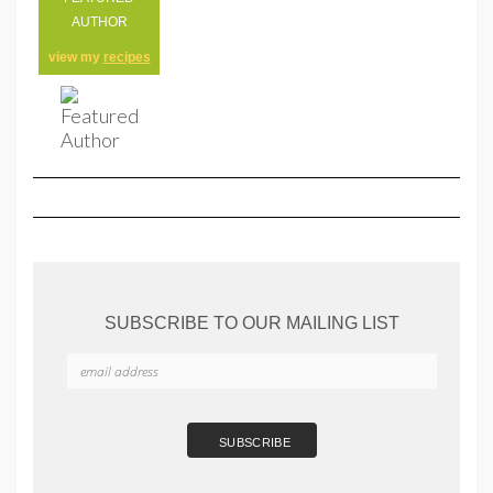
AUTHOR
view my
recipes
SUBSCRIBE TO OUR MAILING LIST