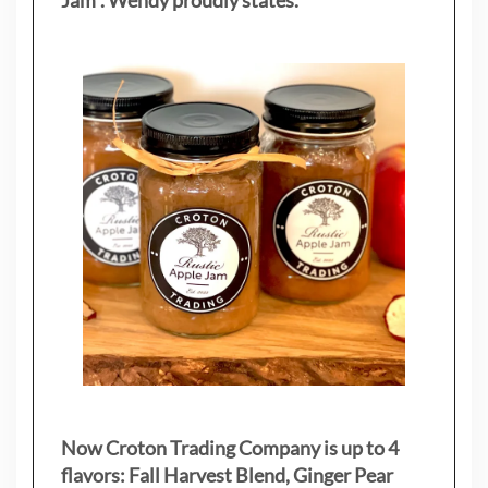
Jam”. Wendy proudly states.
Now Croton Trading Company is up to 4
flavors: Fall Harvest Blend, Ginger Pear