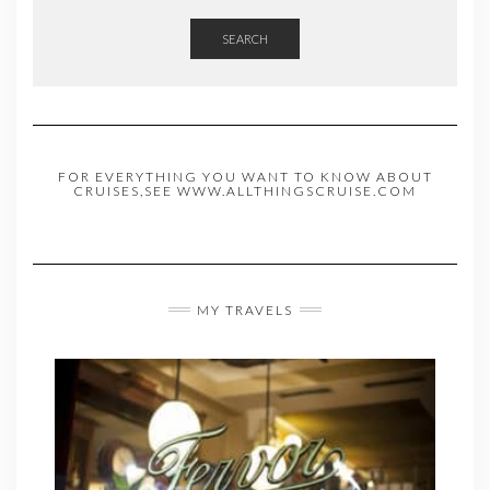
SEARCH
FOR EVERYTHING YOU WANT TO KNOW ABOUT
CRUISES,SEE WWW.ALLTHINGSCRUISE.COM
MY TRAVELS