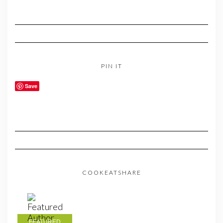
PIN IT
Save
COOKEATSHARE
FEATURED