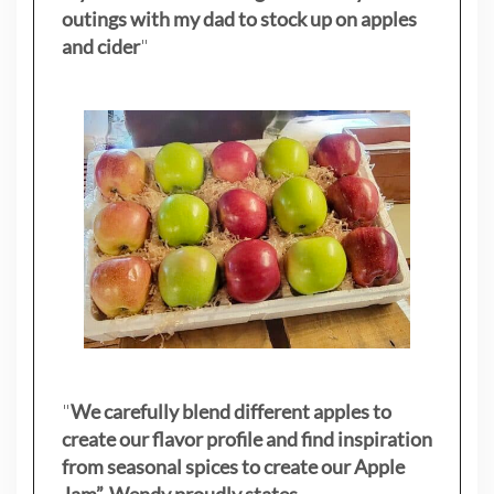
outings with my dad to stock up on apples
and cider
"
"
We carefully blend different apples to
create our flavor profile and find inspiration
from seasonal spices to create our Apple