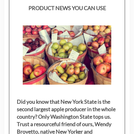
PRODUCT NEWS YOU CAN USE
Did you know that New York State is the
second largest apple producer in the whole
country? Only Washington State tops us.
Trust a resourceful friend of ours, Wendy
Brovetto, native New Yorker and