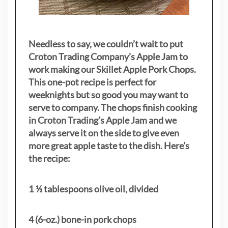
Needless to say, we couldn’t wait to put
Croton Trading Company’s Apple Jam to
work making our Skillet Apple Pork Chops.
This one-pot recipe is perfect for
weeknights but so good you may want to
serve to company. The chops finish cooking
in Croton Trading’s Apple Jam and we
always serve it on the side to give even
more great apple taste to the dish. Here’s
the recipe:
1 ½ tablespoons olive oil, divided
4 (6-oz.) bone-in pork chops