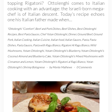
topping Rigatoni? Ottolenghi comes to Italian
cooking with an advantage: the Israeli-born mega-
chef is of Italian descent. Today’s recipe echoes
one his Italian father made when…
"Ottolenghi "Comfort"
,
Beef and Pork Dishes
,
Beef Dishes
,
Best Ottolenghi
Recipes
,
Best Pasta Sauces
,
Chef Yotan Ottolenghi
,
Dinner
,
Ground Beef
,
Ground
Pork
,
Italian Cooking
,
Italian Cuisine
,
Italian food
,
Italian Sauces
,
Pasta
,
Pasta
Dishes
,
Pasta Sauces
,
Pasta with Ragu Bianco
,
Rigatoni Al Ragu Bianco
,
Wild
Mushrooms
,
Yotam Ottolenghi
,
Yotam Ottolenghi's Blueberry
,
Yotam Ottolenghi's
Coconut Almond and Blueberry Cake
,
Yotam Ottolenghi's Mixed Mushrooms with
Cinnamon and Lemon
,
Yotam Ottolenghi's Rigatoni al Ragù Bianco
,
Yotan
Ottolenghi's Shrimp Bolognese
-
by
Monte Mathews
-
0 Comments