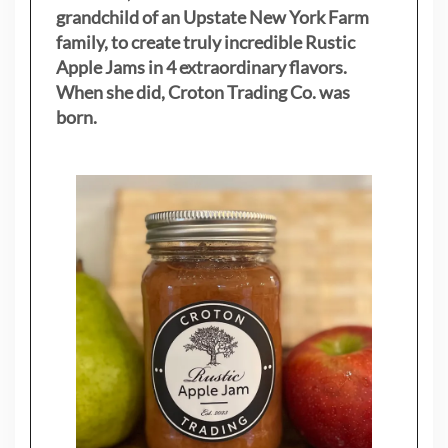
grandchild of an Upstate New York Farm
family, to create truly incredible Rustic
Apple Jams in 4 extraordinary flavors.
When she did, Croton Trading Co. was
born.