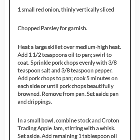
1 small red onion, thinly vertically sliced
Chopped Parsley for garnish.
Heat a large skillet over medium-high heat.
Add 1 1/2 teaspoons oil to pan; swirl to
coat. Sprinkle pork chops evenly with 3/8
teaspoon salt and 3/8 teaspoon pepper.
Add pork chops to pan; cook 5 minutes on
each side or until pork chops beautifully
browned. Remove from pan. Set aside pan
and drippings.
In a small bowl, combine stock and Croton
Trading Apple Jam, stirring with a whisk.
Set aside. Add remaining 1 tablespoon oil