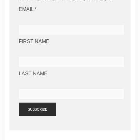
EMAIL *
FIRST NAME
LAST NAME