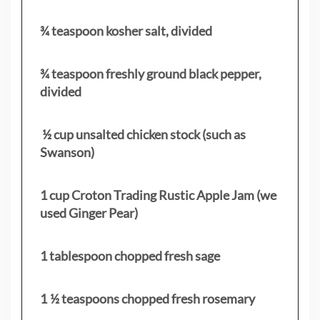
¾ teaspoon kosher salt, divided
¾ teaspoon freshly ground black pepper,
divided
½ cup unsalted chicken stock (such as
Swanson)
1 cup Croton Trading Rustic Apple Jam (we
used Ginger Pear)
1 tablespoon chopped fresh sage
1 ½ teaspoons chopped fresh rosemary