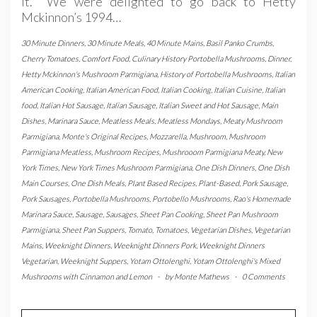
it. We were delighted to go back to Hetty
Mckinnon’s 1994…
30 Minute Dinners
,
30 Minute Meals
,
40 Minute Mains
,
Basil Panko Crumbs
,
Cherry Tomatoes
,
Comfort Food
,
Culinary History Portobella Mushrooms
,
Dinner
,
Hetty Mckinnon's Mushroom Parmigiana
,
History of Portobella Mushrooms
,
Italian
American Cooking
,
Italian American Food
,
Italian Cooking
,
Italian Cuisine
,
Italian
food
,
Italian Hot Sausage
,
Italian Sausage
,
Italian Sweet and Hot Sausage
,
Main
Dishes
,
Marinara Sauce
,
Meatless Meals
,
Meatless Mondays
,
Meaty Mushroom
Parmigiana
,
Monte's Original Recipes
,
Mozzarella
,
Mushroom
,
Mushroom
Parmigiana Meatless
,
Mushroom Recipes
,
Mushrooom Parmigiana Meaty
,
New
York Times
,
New York Times Mushroom Parmigiana
,
One Dish Dinners
,
One Dish
Main Courses
,
One Dish Meals
,
Plant Based Recipes
,
Plant-Based
,
Pork Sausage
,
Pork Sausages
,
Portobella Mushrooms
,
Portobello Mushrooms
,
Rao's Homemade
Marinara Sauce
,
Sausage
,
Sausages
,
Sheet Pan Cooking
,
Sheet Pan Mushroom
Parmigiana
,
Sheet Pan Suppers
,
Tomato
,
Tomatoes
,
Vegetarian Dishes
,
Vegetarian
Mains
,
Weeknight Dinners
,
Weeknight Dinners Pork
,
Weeknight Dinners
Vegetarian
,
Weeknight Suppers
,
Yotam Ottolenghi
,
Yotam Ottolenghi's Mixed
Mushrooms with Cinnamon and Lemon
-
by
Monte Mathews
-
0 Comments