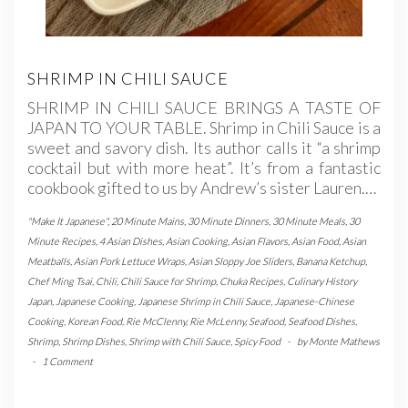
SHRIMP IN CHILI SAUCE
SHRIMP IN CHILI SAUCE BRINGS A TASTE OF
JAPAN TO YOUR TABLE. Shrimp in Chili Sauce is a
sweet and savory dish. Its author calls it “a shrimp
cocktail but with more heat”. It’s from a fantastic
cookbook gifted to us by Andrew’s sister Lauren.…
"Make It Japanese"
,
20 Minute Mains
,
30 Minute Dinners
,
30 Minute Meals
,
30
Minute Recipes
,
4 Asian Dishes
,
Asian Cooking
,
Asian Flavors
,
Asian Food
,
Asian
Meatballs
,
Asian Pork Lettuce Wraps
,
Asian Sloppy Joe Sliders
,
Banana Ketchup
,
Chef Ming Tsai
,
Chili
,
Chili Sauce for Shrimp
,
Chuka Recipes
,
Culinary History
Japan
,
Japanese Cooking
,
Japanese Shrimp in Chili Sauce
,
Japanese-Chinese
Cooking
,
Korean Food
,
Rie McClenny
,
Rie McLenny
,
Seafood
,
Seafood Dishes
,
Shrimp
,
Shrimp Dishes
,
Shrimp with Chili Sauce
,
Spicy Food
-
by
Monte Mathews
-
1 Comment