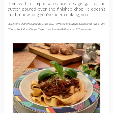
them with a simple pan sauce of sage, garlic, and
butter poured over the finished chop. It doesn’t
matter how long you’ve been cooking, you…
30 Minute Dinners
,
Cooking Class 101: Perfect Pork Chops
,
Garlic
,
Pan-Fried Pork
Chops
,
Pork
,
Pork Chops
,
Sage
-
by
Monte Mathews
-
2 Comments