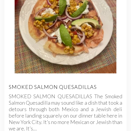
SMOKED SALMON QUESADILLAS
SMOKED SALMON QUESADILLAS The Smoked
Salmon Quesadilla may sound like a dish that took a
detours through both Mexico and a Jewish deli
before landing squarely on our dinner table here in
New York City. It’s no more Mexican or Jewish than
we are. It’s…