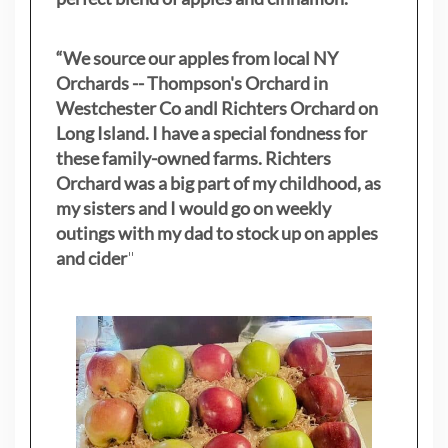
“We source our apples from local NY
Orchards -- Thompson's Orchard in
Westchester Co andl Richters Orchard on
Long Island. I have a special fondness for
these family-owned farms. Richters
Orchard was a big part of my childhood, as
my sisters
and I would go on weekly
outings with my dad to stock up on apples
and cider
"