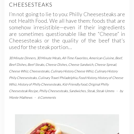
CHEESESTEAKS
I’m not going to lie to you: Philly Cheesesteaks are
not Health Food. We all have them: foods that are
somehow irresistible—even if their ingredients
are sometimes questionable like the “Cheese” in
Cheesesteaks or the quality of the beef that’s
used for the steak portion…
30 Minute Dinners
,
30 Minute Meals
,
All-Time Favorites
,
American Cuisine
,
Beef
,
Beef Dishes
,
Beef Steaks
,
Cheese Dishes
,
Cheese Sandwich
,
Cheese Spread
,
Cheese Whiz
,
Cheesesteaks
,
Culinary History Cheese Whiz
,
Culinary History
Phily Cheesesteaks
,
Culinary Travel Philadelphia
,
Food History
,
History of Cheese
Whiz
,
History of Philly Cheesesteaks
,
Kid-Friendly food
,
Original Philly
Cheesesteak Recipe
,
Philly Cheesesteaks
,
Sandwiches
,
Steak
,
Steak-Umms
-
by
Monte Mathews
-
6 Comments