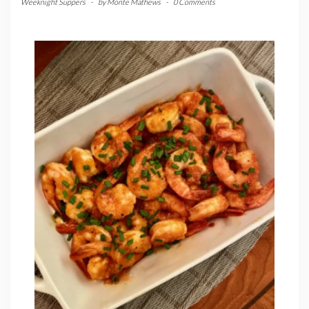
Weeknight Suppers
-
by
Monte Mathews
-
0 Comments