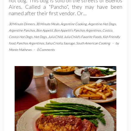
hot dog. This dog is sold on the streets of Buenos
Aires. Called a “Pancho”, they may have been
named after their first vendor. Or…
30 Minute Dinners
,
30 Minute Meals
,
Argentine Cooking
,
Argentine Hot Dogs
,
Argentine Panchos
,
Bon Appetit
,
Bon Appetit's Panchos Argentinos
,
Costco
,
Costco Hot Dogs
,
Hot Dogs
,
Julia Child
,
Julia Child's Favorite Foods
,
Kid-Friendly
food
,
Panchos Argentinos
,
Salsa Criolla
,
Sausage
,
South American Cooking
-
by
Monte Mathews
-
0 Comments