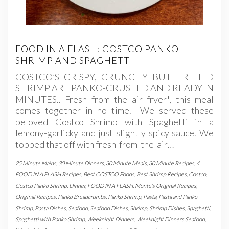
FOOD IN A FLASH: COSTCO PANKO
SHRIMP AND SPAGHETTI
COSTCO’S CRISPY, CRUNCHY BUTTERFLIED
SHRIMP ARE PANKO-CRUSTED AND READY IN
MINUTES.. Fresh from the air fryer*, this meal
comes together in no time. We served these
beloved Costco Shrimp with Spaghetti in a
lemony-garlicky and just slightly spicy sauce. We
topped that off with fresh-from-the-air…
25 Minute Mains
,
30 Minute Dinners
,
30 Minute Meals
,
30 Minute Recipes
,
4
FOOD IN A FLASH Recipes
,
Best COSTCO Foods
,
Best Shrimp Recipes
,
Costco
,
Costco Panko Shrimp
,
Dinner
,
FOOD IN A FLASH
,
Monte's Original Recipes
,
Original Recipes
,
Panko Breadcrumbs
,
Panko Shrimp
,
Pasta
,
Pasta and Panko
Shrimp
,
Pasta Dishes
,
Seafood
,
Seafood Dishes
,
Shrimp
,
Shrimp Dishes
,
Spaghetti
,
Spaghetti with Panko Shrimp
,
Weeknight Dinners
,
Weeknight Dinners Seafood
,