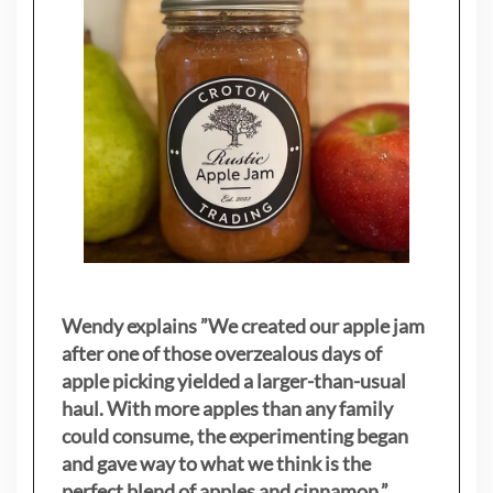
Wendy explains ”
We created our apple jam
after one of those overzealous days of
apple picking yielded a larger-than-usual
haul. With more apples than any family
could consume, the experimenting began
and gave way to what we think is the
perfect blend of apples and cinnamon.”