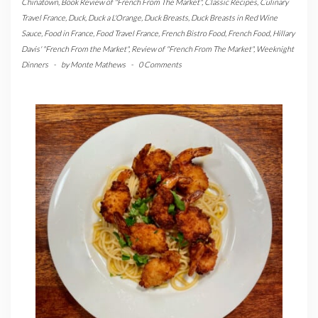
Chinatown
,
Book Review of "French From The Market"
,
Classic Recipes
,
Culinary
Travel France
,
Duck
,
Duck a L'Orange
,
Duck Breasts
,
Duck Breasts in Red Wine
Sauce
,
Food in France
,
Food Travel France
,
French Bistro Food
,
French Food
,
Hillary
Davis' "French From the Market"
,
Review of "French From The Market"
,
Weeknight
Dinners
-
by
Monte Mathews
-
0 Comments