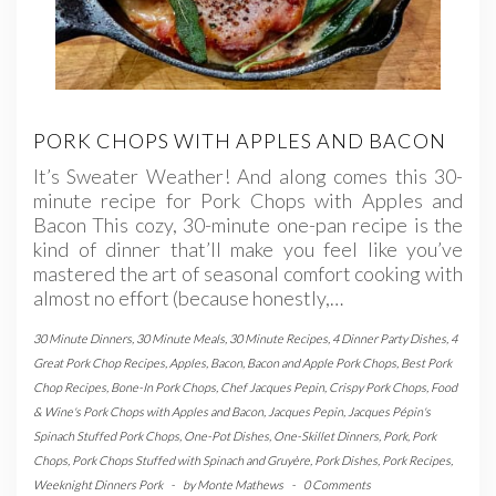
PORK CHOPS WITH APPLES AND BACON
It’s Sweater Weather! And along comes this 30-
minute recipe for Pork Chops with Apples and
Bacon This cozy, 30-minute one-pan recipe is the
kind of dinner that’ll make you feel like you’ve
mastered the art of seasonal comfort cooking with
almost no effort (because honestly,…
30 Minute Dinners
,
30 Minute Meals
,
30 Minute Recipes
,
4 Dinner Party Dishes
,
4
Great Pork Chop Recipes
,
Apples
,
Bacon
,
Bacon and Apple Pork Chops
,
Best Pork
Chop Recipes
,
Bone-In Pork Chops
,
Chef Jacques Pepin
,
Crispy Pork Chops
,
Food
& Wine's Pork Chops with Apples and Bacon
,
Jacques Pepin
,
Jacques Pépin's
Spinach Stuffed Pork Chops
,
One-Pot Dishes
,
One-Skillet Dinners
,
Pork
,
Pork
Chops
,
Pork Chops Stuffed with Spinach and Gruyère
,
Pork Dishes
,
Pork Recipes
,
Weeknight Dinners Pork
-
by
Monte Mathews
-
0 Comments