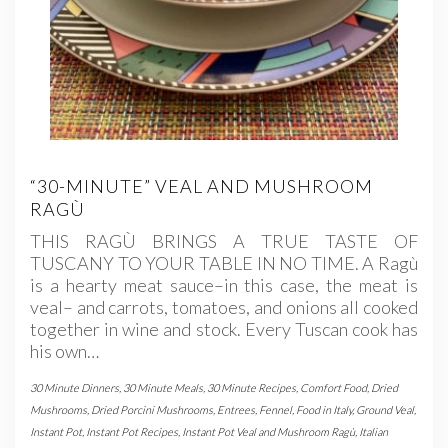
“30-MINUTE” VEAL AND MUSHROOM
RAGÙ
THIS RAGÙ BRINGS A TRUE TASTE OF
TUSCANY TO YOUR TABLE IN NO TIME. A Ragù
is a hearty meat sauce–in this case, the meat is
veal– and carrots, tomatoes, and onions all cooked
together in wine and stock. Every Tuscan cook has
his own…
30 Minute Dinners
,
30 Minute Meals
,
30 Minute Recipes
,
Comfort Food
,
Dried
Mushrooms
,
Dried Porcini Mushrooms
,
Entrees
,
Fennel
,
Food in Italy
,
Ground Veal
,
Instant Pot
,
Instant Pot Recipes
,
Instant Pot Veal and Mushroom Ragù
,
Italian