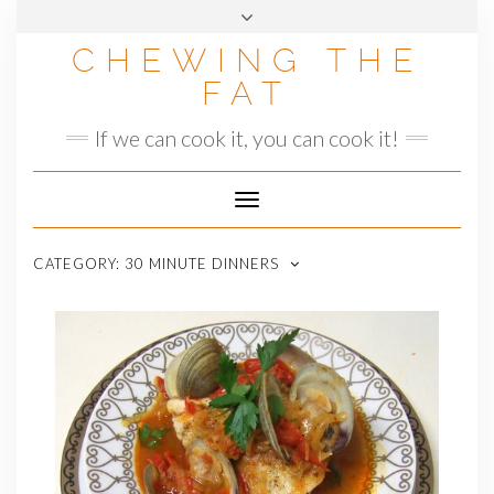
Skip
to
CHEWING THE
content
FAT
If we can cook it, you can cook it!
Toggle
Navigation
CATEGORY:
30 MINUTE DINNERS