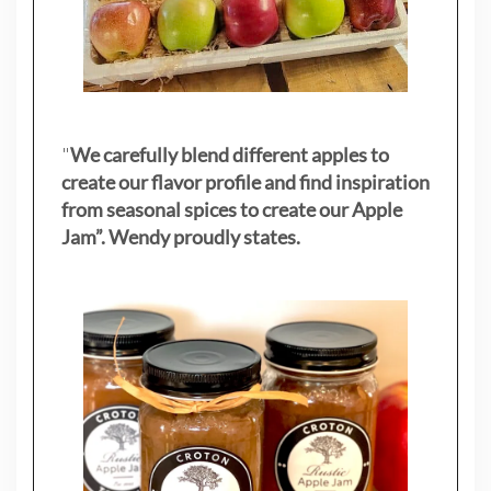
"
We carefully blend different apples to
create our flavor profile and find inspiration
from seasonal spices to create our Apple
Jam”. Wendy proudly states.