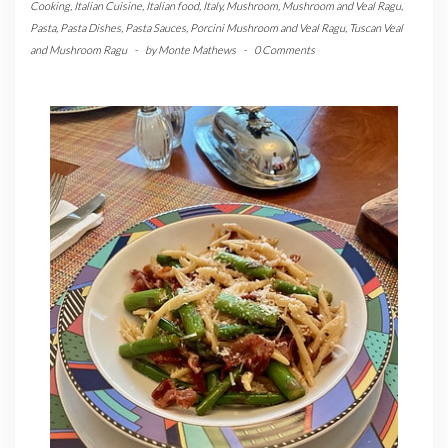
Cooking
,
Italian Cuisine
,
Italian food
,
Italy
,
Mushroom
,
Mushroom and Veal Ragu
,
Pasta
,
Pasta Dishes
,
Pasta Sauces
,
Porcini Mushroom and Veal Ragu
,
Tuscan Veal
and Mushroom Ragu
-
by
Monte Mathews
-
0 Comments