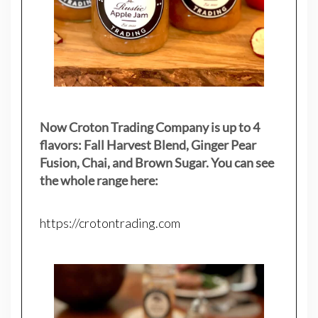
Now Croton Trading Company is up to 4
flavors: Fall Harvest Blend, Ginger Pear
Fusion, Chai, and Brown Sugar. You can see
the whole range here:
https://crotontrading.com