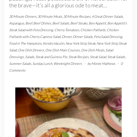
the brave—it’s all a glorious ode to meat…
30 Minute Dinners
,
30 Minute Meals
,
30 Minute Recipes
,
4 Great Dinner Salads
,
Asparagus
,
Beef
,
Beef Dishes
,
Beef Salads
,
Beef Steaks
,
Bon Appetit
,
Bon Appetit's
Steak Salad with Feta Dressing
,
Cherry Tomatoes
,
Chicken Paillards
,
Chicken
Paillards with Cherry Caprese Salad
,
Dinner
,
Dinner Salads
,
Feta Salad Dressing
,
Food in The Hamptons
,
Kendra Vaculin
,
New York Strip Steak
,
New York Strip Steak
Salad
,
One Dish Dinners
,
One Dish Main Courses
,
One Dish Meals
,
Salad
Dressings
,
Salads
,
Steak and Guiness Pie
,
Steak Recipes
,
Steak Salad
,
Steak Salads
,
Summer Salads
,
Sunday Lunch
,
Weeknight Dinners
-
by
Monte Mathews
-
0
Comments