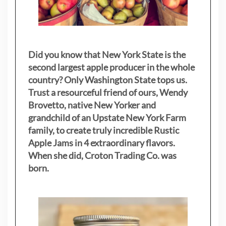
Did you know that New York State is the
second largest apple producer in the whole
country? Only Washington State tops us.
Trust a resourceful friend of ours, Wendy
Brovetto, native New Yorker and
grandchild of an Upstate New York Farm
family, to create truly incredible Rustic
Apple Jams in 4 extraordinary flavors.
When she did, Croton Trading Co. was
born.