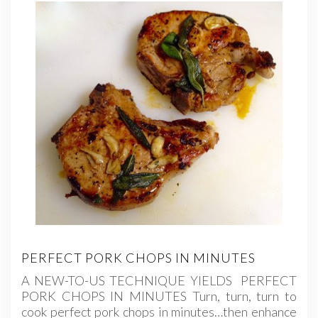
PERFECT PORK CHOPS IN MINUTES
A NEW-TO-US TECHNIQUE YIELDS PERFECT
PORK CHOPS IN MINUTES Turn, turn, turn to
cook perfect pork chops in minutes…then enhance