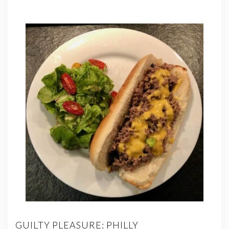
GUILTY PLEASURE: PHILLY