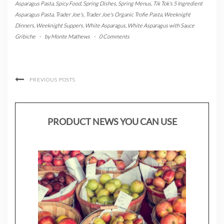
Asparagus Pasta
,
Spicy Food
,
Spring Dishes
,
Spring Menus
,
Tik Tok's 5 Ingredient
Asparagus Pasta
,
Trader Joe's
,
Trader Joe's Organic Trofie Pasta
,
Weeknight
Dinners
,
Weeknight Suppers
,
White Asparagus
,
White Asparagus with Sauce
Gribiche
-
by
Monte Mathews
-
0 Comments
PREVIOUS POSTS
PRODUCT NEWS YOU CAN USE