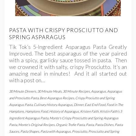
PASTA WITH CRISPY PROSCIUTTO AND
SPRING ASPARAGUS
Tik Tok’s 5-Ingredient Asparagus Pasta Greatly
Improved. The best asparagus of the year paired
with a spicy, garlicky sauce tossed in pasta. Then
we crowned it with salty, crispy Prosciutto. It’s an
amazing meal in minutes! And it all started out
with a post on…
30 Minute Dinners
,
30 Minute Meals
,
30 Minute Recipes
,
Asparagus
,
Asparagus
and Prosciutto Pasta
,
Best Asparagus Recipes
,
Crispy Prociutto and Spring
Asparagus Pasta
,
Culinary History Asparagus
,
Dinner
,
East End Food
,
Food in The
Hamptons
,
Hamptons Food
,
History of Asparagus
,
Kristen Faith
,
Kristin Faith's 5
Ingredient Asparagus Pasta
,
Monte's Crispy Prosciutto and Spring Asparagus
Pasta
,
Monte's Original Recipes
,
Organic Trofie Pasta
,
Pasta
,
Pasta Dishes
,
Pasta
Sauces
,
Pasta Shapes
,
Pasta with Asparagus
,
Prosciutto
,
Prosciutto and Spring