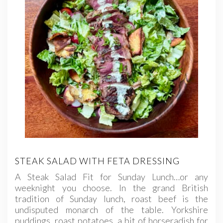
STEAK SALAD WITH FETA DRESSING
A Steak Salad Fit for Sunday Lunch…or any
weeknight you choose. In the grand British
tradition of Sunday lunch, roast beef is the
undisputed monarch of the table. Yorkshire
puddings, roast potatoes, a bit of horseradish for