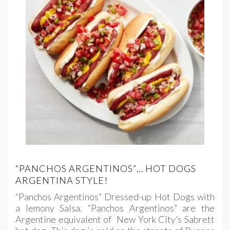
“PANCHOS ARGENTINOS”… HOT DOGS
ARGENTINA STYLE!
“Panchos Argentinos” Dressed-up Hot Dogs with
a lemony Salsa. “Panchos Argentinos” are the
Argentine equivalent of New York City’s Sabrett