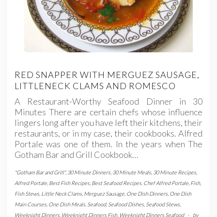
RED SNAPPER WITH MERGUEZ SAUSAGE,
LITTLENECK CLAMS AND ROMESCO
A Restaurant-Worthy Seafood Dinner in 30
Minutes There are certain chefs whose influence
lingers long after you have left their kitchens, their
restaurants, or in my case, their cookbooks. Alfred
Portale was one of them. In the years when The
Gotham Bar and Grill Cookbook…
"Gotham Bar and Grill"
,
30 Minute Dinners
,
30 Minute Meals
,
30 Minute Recipes
,
Alfred Portale
,
Best Fish Recipes
,
Best Seafood Recipes
,
Chef Alfred Portale
,
Fish
,
Fish Stews
,
Little Neck Clams
,
Merguez Sausage
,
One Dish Dinners
,
One Dish
Main Courses
,
One Dish Meals
,
Seafood
,
Seafood Dishes
,
Seafood Stews
,
Weeknight Dinners
,
Weeknight Dinners Fish
,
Weeknight Dinners Seafood
-
by