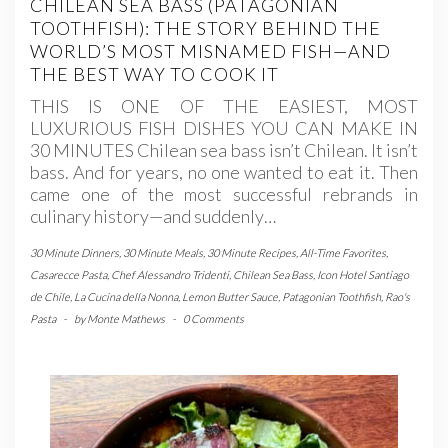
CHILEAN SEA BASS (PATAGONIAN
TOOTHFISH): THE STORY BEHIND THE
WORLD’S MOST MISNAMED FISH—AND
THE BEST WAY TO COOK IT
THIS IS ONE OF THE EASIEST, MOST
LUXURIOUS FISH DISHES YOU CAN MAKE IN
30 MINUTES Chilean sea bass isn’t Chilean. It isn’t
bass. And for years, no one wanted to eat it. Then
came one of the most successful rebrands in
culinary history—and suddenly…
30 Minute Dinners
,
30 Minute Meals
,
30 Minute Recipes
,
All-Time Favorites
,
Casarecce Pasta
,
Chef Alessandro Tridenti
,
Chilean Sea Bass
,
Icon Hotel Santiago
de Chile
,
La Cucina della Nonna
,
Lemon Butter Sauce
,
Patagonian Toothfish
,
Rao's
Pasta
-
by
Monte Mathews
-
0 Comments