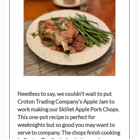
Needless to say, we couldn’t wait to put
Croton Trading Company’s Apple Jam to
work making our Skillet Apple Pork Chops.
This one-pot recipe is perfect for
weeknights but so good you may want to
serve to company. The chops finish cooking