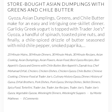
STORE-BOUGHT ASIAN DUMPLINGS WITH
GREENS AND CHILE BUTTER
Gyoza, Asian Dumplings, Greens, and Chile Butter
make for an easy and intriguing one-skillet dinner.
Garlicky Greek yogurt is topped with Trader Joe’s*
Gyoza, a handful of spinach, toasted pine nuts, and
finally, a chile-spiced drizzle of butter seasoned
with mild chile pepper, smoked paprika,…
25 Minute Mains
,
30 Minute Dinners
,
30 Minute Meals
,
30 Minute Recipes
,
Asian
Cooking
,
Asian Dumplings
,
Asian Flavors
,
Asian Food
,
Best Gyoza Recipes
,
Bon
Appetit's Gyoza and Greens with Chile Butter
,
Bon Appetit's Zaynab Issa
,
Chef
Mohamad Orfali
,
Chicken
,
Chicken Dishes
,
Chicken Gyoza
,
Chile Butter
,
Chinese
Cooking
,
Chinese Food at Trader Joe's
,
Culinary History Gyoza
,
Dinner
,
History of
Gyosa
,
Orfali Brothers
,
Pork Dishes
,
Pork Gyoza
,
Shrimp Dishes
,
Skillet Dinners
,
Spicy Food
,
Tortellini
,
Trader Joe
,
Trader Joe Recipes
,
Trader Joe's
,
Trader Joe's
Gyoza
,
Vegetable Gyozas
,
Weeknight Dinners
,
Weeknight Suppers
-
by
Monte
Mathews
-
0 Comments