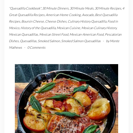
"Quesadilla Cookbook"
,
30 Minute Dinners
,
30 Minute Meals
,
30 Minute Recipes
,
4
Great Quesadilla Recipes
,
American Home Cooking
,
Avocado
,
Best Quesadilla
Recipes
,
Boursin Cheese
,
Cheese Dishes
,
Culinary History Quesadilla
,
Food in
Mexico
,
History of the Quesadilla
,
Mexican Cuisine
,
Mexican Culinary History
,
Mexican Quesadillas
,
Mexican Street Food
,
Mexican-American Food
,
Pescatorian
Dishes
,
Quesadillas
,
Smoked Salmon
,
Smoked Salmon Quesadillas
-
by
Monte
Mathews
-
0 Comments