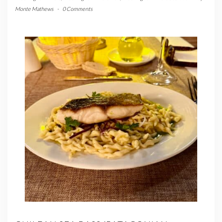
Monte Mathews
-
0 Comments