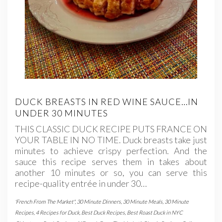
DUCK BREASTS IN RED WINE SAUCE…IN
UNDER 30 MINUTES
THIS CLASSIC DUCK RECIPE PUTS FRANCE ON
YOUR TABLE IN NO TIME. Duck breasts take just
minutes to achieve crispy perfection. And the
sauce this recipe serves them in takes about
another 10 minutes or so, you can serve this
recipe-quality entrée in under 30…
'French From The Market"
,
30 Minute Dinners
,
30 Minute Meals
,
30 Minute
Recipes
,
4 Recipes for Duck
,
Best Duck Recipes
,
Best Roast Duck in NYC