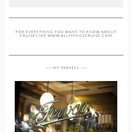
FOR EVERYTHING YOU WANT TO KNOW ABOUT
CRUISES,SEE WWW.ALLTHINGSCRUISE.COM
MY TRAVELS