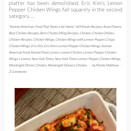
platter has been demolished. Eric Kim’s Lemon
Pepper Chicken Wings fall squarely in the second
sategory.…
"Korean American: Food That Tastes Like Home"
,
60 Minute Recipes
,
Asian Flavors
,
Best Chicken Recipes
,
Best Chicken Wing Recipes
,
Chicken
,
Chicken Dishes
,
Chicken Recipes
,
Chicken Wings
,
Chicken Wings with Lemon-Pepper
,
Crispy
Chicken Wings
,
Eric Kim
,
Eric Kim's Lemon Pepper Chicken Wings
,
Korean
American Food
,
Korean Food
,
Lemon
,
Lemon Chicken
,
Lemon-Pepper Chicken
Wings
,
Lemons
,
New York Times
,
New York Times Lemon-Pepper Chicken Wings
,
Weeknight Dinner Chicken
,
Weeknight Dinners Chicken
-
by
Monte Mathews
-
2 Comments