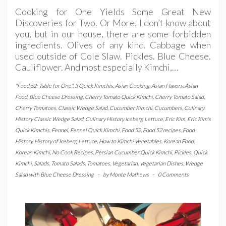
Cooking for One Yields Some Great New
Discoveries for Two. Or More. I don’t know about
you, but in our house, there are some forbidden
ingredients. Olives of any kind. Cabbage when
used outside of Cole Slaw. Pickles. Blue Cheese.
Cauliflower. And most especially Kimchi,…
"Food 52: Table for One"
,
3 Quick Kimchis
,
Asian Cooking
,
Asian Flavors
,
Asian
Food
,
Blue Cheese Dressing
,
Cherry Tomato Quick Kimchi
,
Cherry Tomato Salad
,
Cherry Tomatoes
,
Classic Wedge Salad
,
Cucumber Kimchi
,
Cucumbers
,
Culinary
History Classic Wedge Salad
,
Culinary History Iceberg Lettuce
,
Eric Kim
,
Eric Kim's
Quick Kimchis
,
Fennel
,
Fennel Quick Kimchi
,
Food 52
,
Food 52 recipes
,
Food
History
,
History of Iceberg Lettuce
,
How to Kimchi Vegetables
,
Korean Food
,
Korean Kimchi
,
No Cook Recipes
,
Persian Cucumber Quick Kimchi
,
Pickles
,
Quick
Kimchi
,
Salads
,
Tomato Salads
,
Tomatoes
,
Vegetarian
,
Vegetarian Dishes
,
Wedge
Salad with Blue Cheese Dressing
-
by
Monte Mathews
-
0 Comments