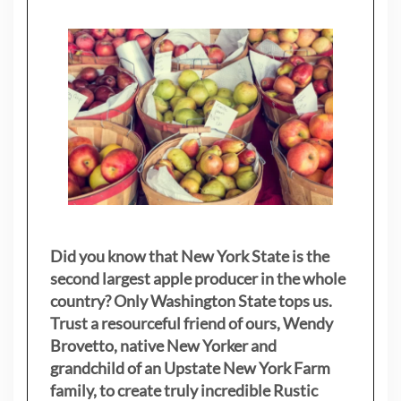
Did you know that New York State is the
second largest apple producer in the whole
country? Only Washington State tops us.
Trust a resourceful friend of ours, Wendy
Brovetto, native New Yorker and
grandchild of an Upstate New York Farm
family, to create truly incredible Rustic