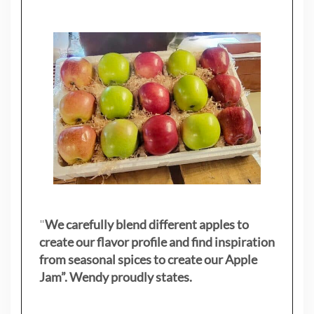
"
We carefully blend different apples to
create our flavor profile and find inspiration
from seasonal spices to create our Apple
Jam”. Wendy proudly states.