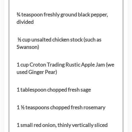
¾ teaspoon freshly ground black pepper,
divided
½ cup unsalted chicken stock (such as
Swanson)
1 cup Croton Trading Rustic Apple Jam (we
used Ginger Pear)
1 tablespoon chopped fresh sage
1 ½ teaspoons chopped fresh rosemary
1 small red onion, thinly vertically sliced