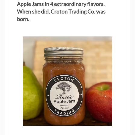
Apple Jams in 4 extraordinary flavors.
When she did, Croton Trading Co. was
born.