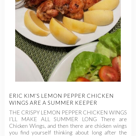
ERIC KIM’S LEMON PEPPER CHICKEN
WINGS ARE A SUMMER KEEPER
THE CRISPY LEMON PEPPER CHICKEN WINGS
I’LL MAKE ALL SUMMER LONG There are
Chicken Wings, and then there are chicken wings
you find yourself thinking about long after the