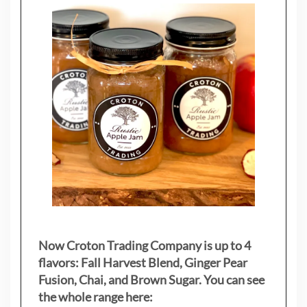
Now Croton Trading Company is up to 4
flavors: Fall Harvest Blend, Ginger Pear
Fusion, Chai, and Brown Sugar. You can see
the whole range here: