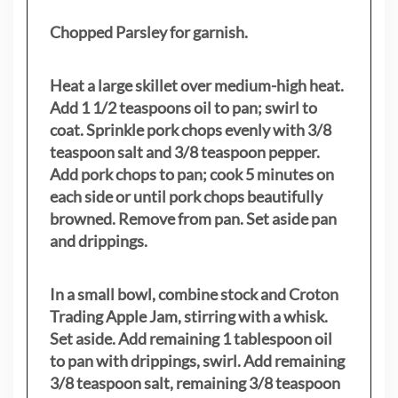
Chopped Parsley for garnish.
Heat a large skillet over medium-high heat.
Add 1 1/2 teaspoons oil to pan; swirl to
coat. Sprinkle pork chops evenly with 3/8
teaspoon salt and 3/8 teaspoon pepper.
Add pork chops to pan; cook 5 minutes on
each side or until pork chops beautifully
browned. Remove from pan. Set aside pan
and drippings.
In a small bowl, combine stock and Croton
Trading Apple Jam, stirring with a whisk.
Set aside. Add remaining 1 tablespoon oil
to pan with drippings, swirl. Add remaining
3/8 teaspoon salt, remaining 3/8 teaspoon