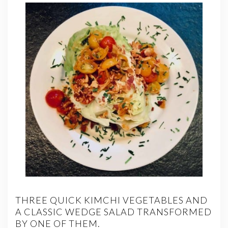
THREE QUICK KIMCHI VEGETABLES AND
A CLASSIC WEDGE SALAD TRANSFORMED
BY ONE OF THEM.