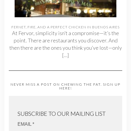
FERNET, FIRE, AND A PERFECT CHICKEN IN BUENOS AIRES
At Fervor, simplicity isn’t a compromise—it’s the
point. There are restaurants you discover. And
then there are the ones you think you’ve lost—only
[…]
NEVER MISS A POST ON CHEWING THE FAT. SIGN UP
HERE!
SUBSCRIBE TO OUR MAILING LIST
EMAIL *