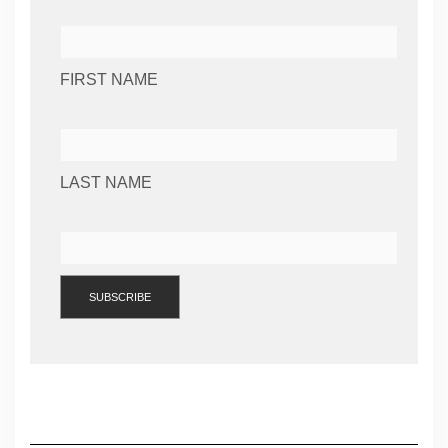
FIRST NAME
LAST NAME