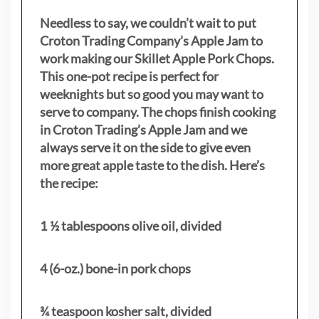
Needless to say, we couldn’t wait to put
Croton Trading Company’s Apple Jam to
work making our Skillet Apple Pork Chops.
This one-pot recipe is perfect for
weeknights but so good you may want to
serve to company. The chops finish cooking
in Croton Trading’s Apple Jam and we
always serve it on the side to give even
more great apple taste to the dish. Here’s
the recipe:
1 ½ tablespoons olive oil, divided
4 (6-oz.) bone-in pork chops
¾ teaspoon kosher salt, divided