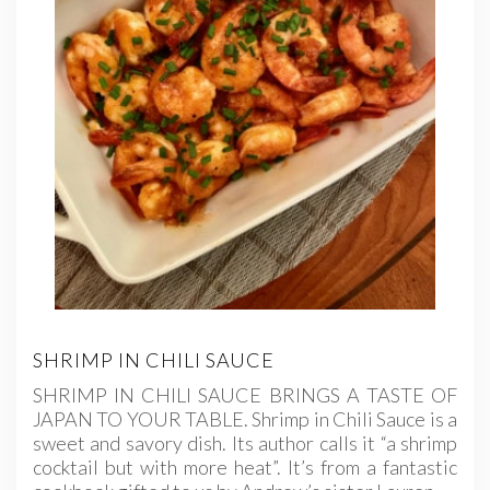
SHRIMP IN CHILI SAUCE
SHRIMP IN CHILI SAUCE BRINGS A TASTE OF
JAPAN TO YOUR TABLE. Shrimp in Chili Sauce is a
sweet and savory dish. Its author calls it “a shrimp
cocktail but with more heat”. It’s from a fantastic