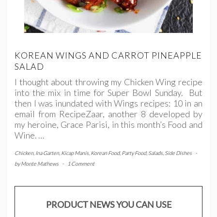
KOREAN WINGS AND CARROT PINEAPPLE
SALAD
I thought about throwing my Chicken Wing recipe
into the mix in time for Super Bowl Sunday. But
then I was inundated with Wings recipes: 10 in an
email from RecipeZaar, another 8 developed by
my heroine, Grace Parisi, in this month’s Food and
Wine. …
Chicken
,
Ina Garten
,
Kicap Manis
,
Korean Food
,
Party Food
,
Salads
,
Side Dishes
-
by
Monte Mathews
-
1 Comment
PRODUCT NEWS YOU CAN USE