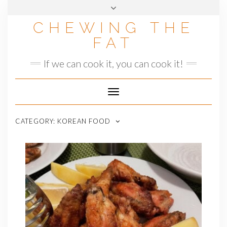
Skip
to
CHEWING THE
content
FAT
If we can cook it, you can cook it!
Toggle
Navigation
CATEGORY:
KOREAN FOOD