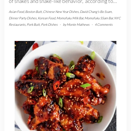
of snakes and snake-like behavior, according to…
Asian Food
,
Boston Butt
,
Chinese New Year Dishes
,
David Chang's Bo Ssam
,
Dinner Party Dishes
,
Korean Food
,
Momofuku Milk Bar
,
Momofuku SSam Bar
,
NYC
Restaurants
,
Pork Butt
,
Pork Dishes
-
by
Monte Mathews
-
4 Comments