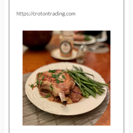
https://crotontrading.com