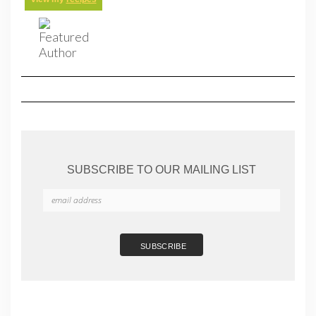
SUBSCRIBE TO OUR MAILING LIST