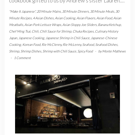
cookbook gifted to us by Andrew’s sister Lauren.…
"Make It Japanese"
,
20 Minute Mains
,
30 Minute Dinners
,
30 Minute Meals
,
30
Minute Recipes
,
4 Asian Dishes
,
Asian Cooking
,
Asian Flavors
,
Asian Food
,
Asian
Meatballs
,
Asian Pork Lettuce Wraps
,
Asian Sloppy Joe Sliders
,
Banana Ketchup
,
Chef Ming Tsai
,
Chili
,
Chili Sauce for Shrimp
,
Chuka Recipes
,
Culinary History
Japan
,
Japanese Cooking
,
Japanese Shrimp in Chili Sauce
,
Japanese-Chinese
Cooking
,
Korean Food
,
Rie McClenny
,
Rie McLenny
,
Seafood
,
Seafood Dishes
,
Shrimp
,
Shrimp Dishes
,
Shrimp with Chili Sauce
,
Spicy Food
-
by
Monte Mathews
-
1 Comment