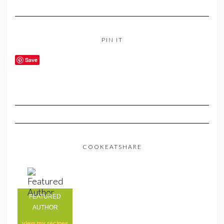
PIN IT
Save
COOKEATSHARE
FEATURED
AUTHOR
view my
recipes