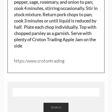
pepper, sage, rosemary, and onion to pan;
cook 4 minutes, stirring occasionally. Stir in
stock mixture. Return pork chops to pan;
cook 3 minutes or until liquid is reduced by
half. Plate each chop individually. Top with
chopped parsley as a garnish. Serve with
plenty of Croton Trading Apple Jam on the
side
.
https:/www.crotontrading
SEARCH