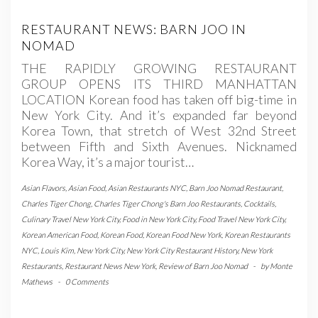
RESTAURANT NEWS: BARN JOO IN
NOMAD
THE RAPIDLY GROWING RESTAURANT
GROUP OPENS ITS THIRD MANHATTAN
LOCATION Korean food has taken off big-time in
New York City. And it’s expanded far beyond
Korea Town, that stretch of West 32nd Street
between Fifth and Sixth Avenues. Nicknamed
Korea Way, it’s a major tourist…
Asian Flavors
,
Asian Food
,
Asian Restaurants NYC
,
Barn Joo Nomad Restaurant
,
Charles Tiger Chong
,
Charles Tiger Chong's Barn Joo Restaurants
,
Cocktails
,
Culinary Travel New York City
,
Food in New York City
,
Food Travel New York City
,
Korean American Food
,
Korean Food
,
Korean Food New York
,
Korean Restaurants
NYC
,
Louis Kim
,
New York City
,
New York City Restaurant History
,
New York
Restaurants
,
Restaurant News New York
,
Review of Barn Joo Nomad
-
by
Monte
Mathews
-
0 Comments