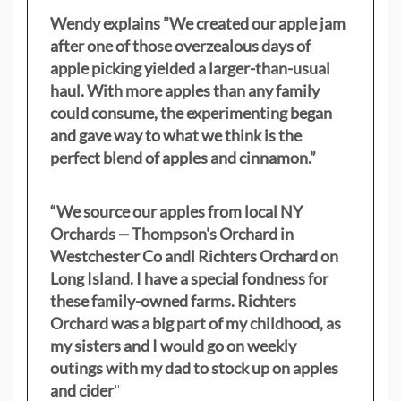
Wendy explains ”
We created our apple jam
after one of those overzealous days of
apple picking yielded a larger-than-usual
haul. With more apples than any family
could consume, the experimenting began
and gave way to what we think is the
perfect blend of apples and cinnamon.”
“We source our apples from local NY
Orchards -- Thompson's Orchard in
Westchester Co andl Richters Orchard on
Long Island. I have a special fondness for
these family-owned farms. Richters
Orchard was a big part of my childhood, as
my sisters
and I would go on weekly
outings with my dad to stock up on apples
and cider
"