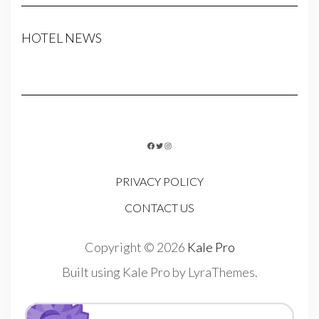
HOTEL NEWS
FACEBOOK
TWITTER
INSTAGRAM
PRIVACY POLICY
CONTACT US
Copyright © 2026
Kale Pro
Built using
Kale Pro
by
LyraThemes
.