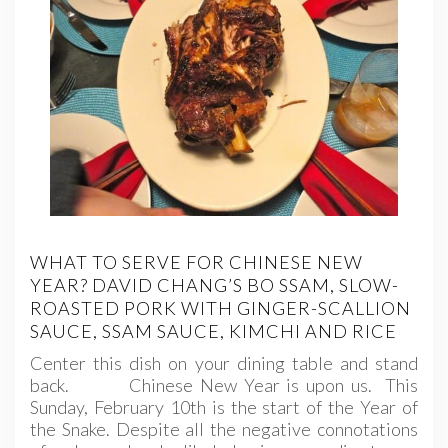
WHAT TO SERVE FOR CHINESE NEW
YEAR? DAVID CHANG’S BO SSAM, SLOW-
ROASTED PORK WITH GINGER-SCALLION
SAUCE, SSAM SAUCE, KIMCHI AND RICE
Center this dish on your dining table and stand
back. Chinese New Year is upon us. This
Sunday, February 10th is the start of the Year of
the Snake. Despite all the negative connotations