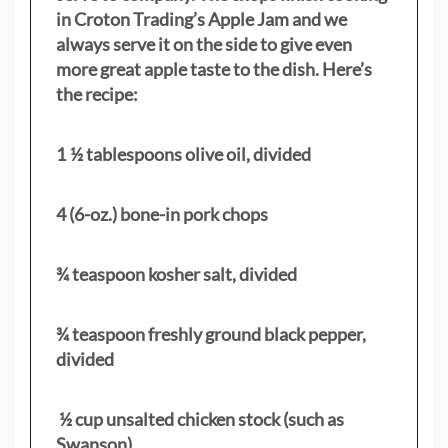
in Croton Trading’s Apple Jam and we
always serve it on the side to give even
more great apple taste to the dish. Here’s
the recipe:
1 ½ tablespoons olive oil, divided
4 (6-oz.) bone-in pork chops
¾ teaspoon kosher salt, divided
¾ teaspoon freshly ground black pepper,
divided
½ cup unsalted chicken stock (such as
Swanson)