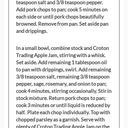
teaspoon salt and 3/8 teaspoon pepper.
Add pork chops to pan; cook 5 minutes on
each side or until pork chops beautifully
browned. Remove from pan. Set aside pan
and drippings.
In a small bowl, combine stock and Croton
Trading Apple Jam, stirring with a whisk.
Set aside. Add remaining 1 tablespoon oil
to pan with drippings, swirl. Add remaining
3/8 teaspoon salt, remaining 3/8 teaspoon
pepper, sage, rosemary, and onion to pan;
cook 4 minutes, stirring occasionally. Stir in
stock mixture. Return pork chops to pan;
cook 3 minutes or until liquid is reduced by
half. Plate each chop individually. Top with
chopped parsley as a garnish. Serve with
plenty of Croton Trading Apple Jam on the