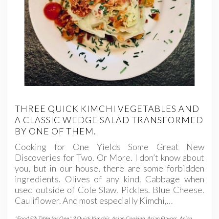
THREE QUICK KIMCHI VEGETABLES AND
A CLASSIC WEDGE SALAD TRANSFORMED
BY ONE OF THEM.
Cooking for One Yields Some Great New
Discoveries for Two. Or More. I don’t know about
you, but in our house, there are some forbidden
ingredients. Olives of any kind. Cabbage when
used outside of Cole Slaw. Pickles. Blue Cheese.
Cauliflower. And most especially Kimchi,…
"Food 52: Table for One"
,
3 Quick Kimchis
,
Asian Cooking
,
Asian Flavors
,
Asian