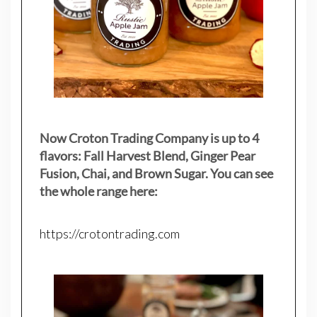
Now Croton Trading Company is up to 4
flavors: Fall Harvest Blend, Ginger Pear
Fusion, Chai, and Brown Sugar. You can see
the whole range here:
https://crotontrading.com