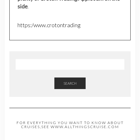
side
.
https:/www.crotontrading
SEARCH
FOR EVERYTHING YOU WANT TO KNOW ABOUT
CRUISES,SEE WWW.ALLTHINGSCRUISE.COM