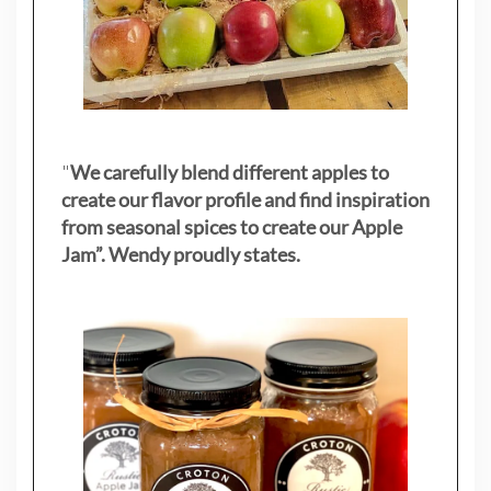
"
We carefully blend different apples to
create our flavor profile and find inspiration
from seasonal spices to create our Apple
Jam”. Wendy proudly states.