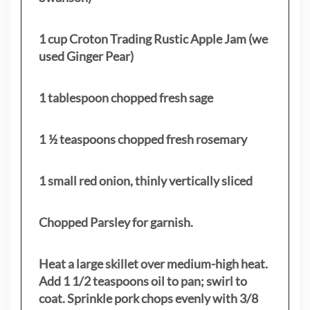
1 cup Croton Trading Rustic Apple Jam (we
used Ginger Pear)
1 tablespoon chopped fresh sage
1 ½ teaspoons chopped fresh rosemary
1 small red onion, thinly vertically sliced
Chopped Parsley for garnish.
Heat a large skillet over medium-high heat.
Add 1 1/2 teaspoons oil to pan; swirl to
coat. Sprinkle pork chops evenly with 3/8