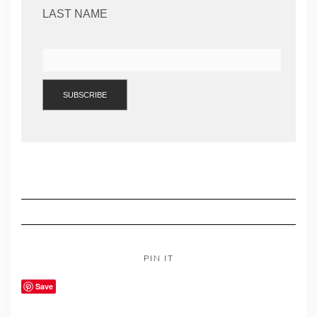
LAST NAME
PIN IT
Save