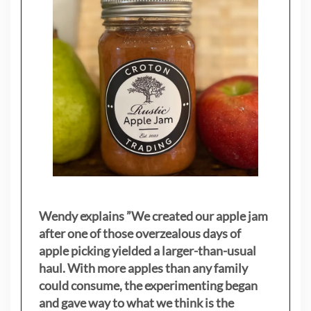
Wendy explains ”
We created our apple jam
after one of those overzealous days of
apple picking yielded a larger-than-usual
haul. With more apples than any family
could consume, the experimenting began
and gave way to what we think is the