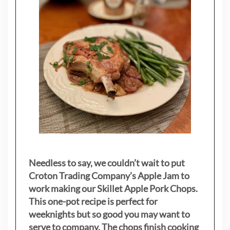
Needless to say, we couldn’t wait to put
Croton Trading Company’s Apple Jam to
work making our Skillet Apple Pork Chops.
This one-pot recipe is perfect for
weeknights but so good you may want to
serve to company. The chops finish cooking