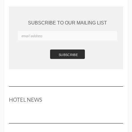
SUBSCRIBE TO OUR MAILING LIST
HOTEL NEWS