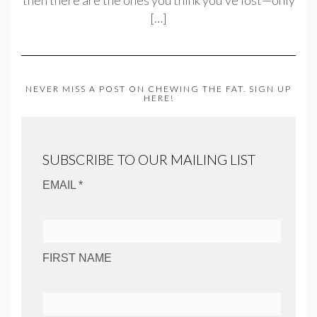
then there are the ones you think you’ve lost—only
[…]
NEVER MISS A POST ON CHEWING THE FAT. SIGN UP
HERE!
SUBSCRIBE TO OUR MAILING LIST
EMAIL *
FIRST NAME