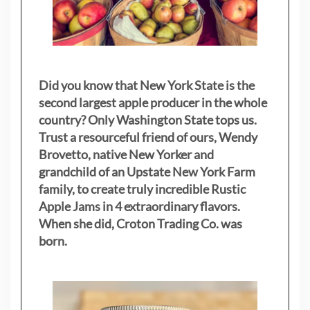
Did you know that New York State is the
second largest apple producer in the whole
country? Only Washington State tops us.
Trust a resourceful friend of ours, Wendy
Brovetto, native New Yorker and
grandchild of an Upstate New York Farm
family, to create truly incredible Rustic
Apple Jams in 4 extraordinary flavors.
When she did, Croton Trading Co. was
born.