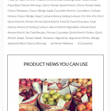
Food
,
Blue Cheese Dressing
,
Cherry Tomato Quick Kimchi
,
Cherry Tomato Salad
,
Cherry Tomatoes
,
Classic Wedge Salad
,
Cucumber Kimchi
,
Cucumbers
,
Culinary
History Classic Wedge Salad
,
Culinary History Iceberg Lettuce
,
Eric Kim
,
Eric Kim's
Quick Kimchis
,
Fennel
,
Fennel Quick Kimchi
,
Food 52
,
Food 52 recipes
,
Food
History
,
History of Iceberg Lettuce
,
How to Kimchi Vegetables
,
Korean Food
,
Korean Kimchi
,
No Cook Recipes
,
Persian Cucumber Quick Kimchi
,
Pickles
,
Quick
Kimchi
,
Salads
,
Tomato Salads
,
Tomatoes
,
Vegetarian
,
Vegetarian Dishes
,
Wedge
Salad with Blue Cheese Dressing
-
by
Monte Mathews
-
0 Comments
PRODUCT NEWS YOU CAN USE