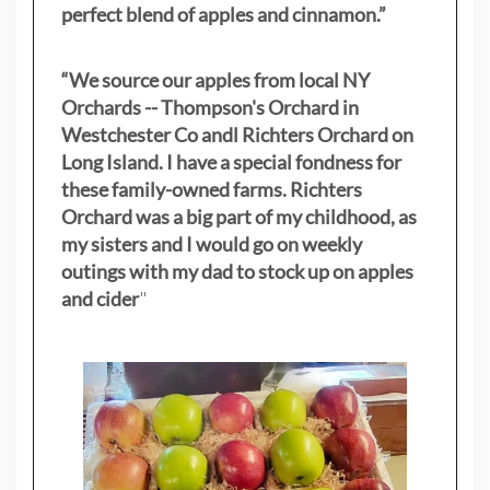
perfect blend of apples and cinnamon.”
“We source our apples from local NY
Orchards -- Thompson's Orchard in
Westchester Co andl Richters Orchard on
Long Island. I have a special fondness for
these family-owned farms. Richters
Orchard was a big part of my childhood, as
my sisters
and I would go on weekly
outings with my dad to stock up on apples
and cider
"