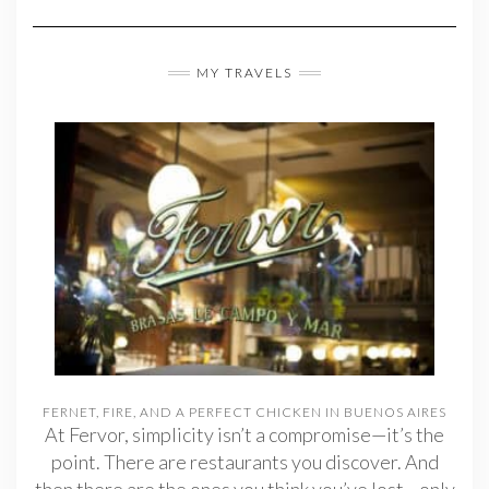
MY TRAVELS
FERNET, FIRE, AND A PERFECT CHICKEN IN BUENOS AIRES
At Fervor, simplicity isn’t a compromise—it’s the
point. There are restaurants you discover. And