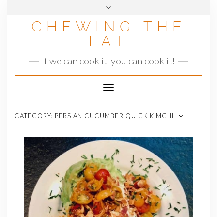
Skip
to
CHEWING THE
content
FAT
If we can cook it, you can cook it!
Toggle
Navigation
CATEGORY:
PERSIAN CUCUMBER QUICK KIMCHI