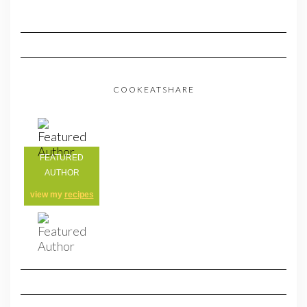
COOKEATSHARE
FEATURED
AUTHOR
view my
recipes