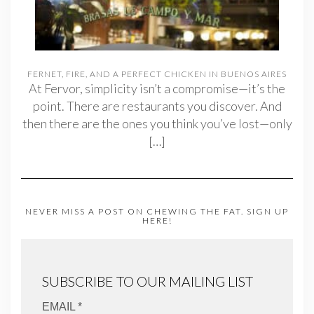
FERNET, FIRE, AND A PERFECT CHICKEN IN BUENOS AIRES
At Fervor, simplicity isn’t a compromise—it’s the
point. There are restaurants you discover. And
then there are the ones you think you’ve lost—only
[…]
NEVER MISS A POST ON CHEWING THE FAT. SIGN UP
HERE!
SUBSCRIBE TO OUR MAILING LIST
EMAIL *