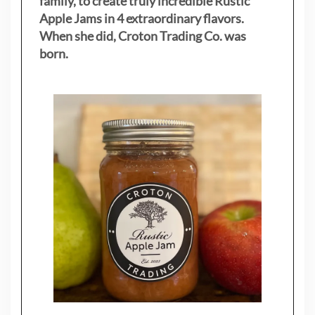
family, to create truly incredible Rustic
Apple Jams in 4 extraordinary flavors.
When she did, Croton Trading Co. was
born.