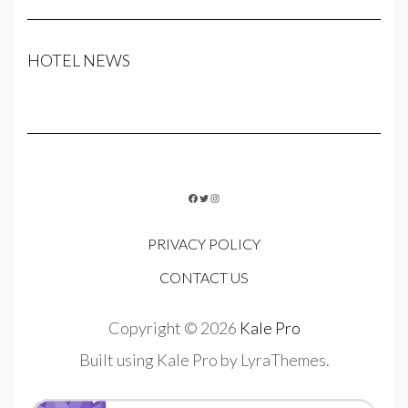
HOTEL NEWS
FACEBOOK
TWITTER
INSTAGRAM
PRIVACY POLICY
CONTACT US
Copyright © 2026
Kale Pro
Built using
Kale Pro
by
LyraThemes
.