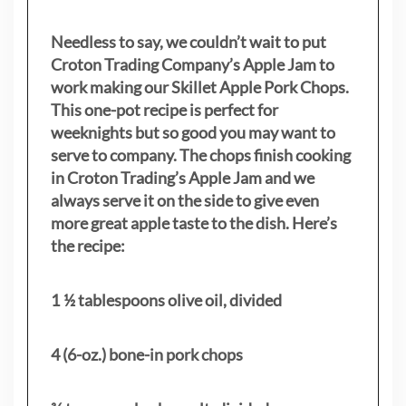
Needless to say, we couldn’t wait to put
Croton Trading Company’s Apple Jam to
work making our Skillet Apple Pork Chops.
This one-pot recipe is perfect for
weeknights but so good you may want to
serve to company. The chops finish cooking
in Croton Trading’s Apple Jam and we
always serve it on the side to give even
more great apple taste to the dish. Here’s
the recipe:
1 ½ tablespoons olive oil, divided
4 (6-oz.) bone-in pork chops