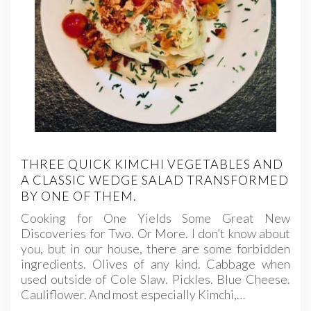
THREE QUICK KIMCHI VEGETABLES AND
A CLASSIC WEDGE SALAD TRANSFORMED
BY ONE OF THEM.
Cooking for One Yields Some Great New
Discoveries for Two. Or More. I don’t know about
you, but in our house, there are some forbidden
ingredients. Olives of any kind. Cabbage when
used outside of Cole Slaw. Pickles. Blue Cheese.
Cauliflower. And most especially Kimchi,…