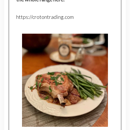
https://crotontrading.com