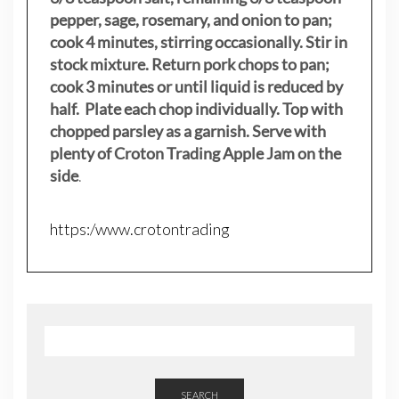
pepper, sage, rosemary, and onion to pan;
cook 4 minutes, stirring occasionally. Stir in
stock mixture. Return pork chops to pan;
cook 3 minutes or until liquid is reduced by
half. Plate each chop individually. Top with
chopped parsley as a garnish. Serve with
plenty of Croton Trading Apple Jam on the
side
.
https:/www.crotontrading
SEARCH