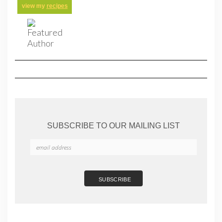
view my
recipes
SUBSCRIBE TO OUR MAILING LIST