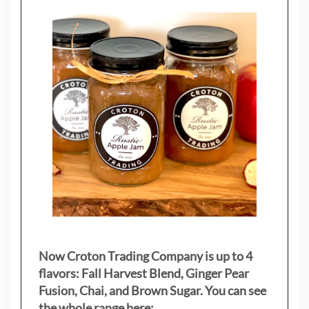
Now Croton Trading Company is up to 4
flavors: Fall Harvest Blend, Ginger Pear
Fusion, Chai, and Brown Sugar. You can see
the whole range here: