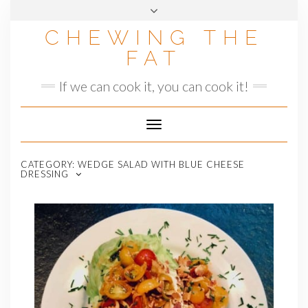
Skip
to
CHEWING THE
content
FAT
If we can cook it, you can cook it!
Toggle
Navigation
CATEGORY:
WEDGE SALAD WITH BLUE CHEESE
DRESSING