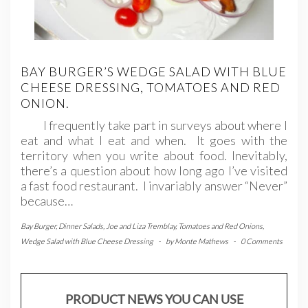
BAY BURGER’S WEDGE SALAD WITH BLUE
CHEESE DRESSING, TOMATOES AND RED
ONION.
I frequently take part in surveys about where I
eat and what I eat and when. It goes with the
territory when you write about food. Inevitably,
there’s a question about how long ago I’ve visited
a fast food restaurant. I invariably answer “Never”
because…
Bay Burger
,
Dinner Salads
,
Joe and Liza Tremblay
,
Tomatoes and Red Onions
,
Wedge Salad with Blue Cheese Dressing
-
by
Monte Mathews
-
0 Comments
PRODUCT NEWS YOU CAN USE