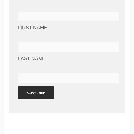
FIRST NAME
LAST NAME