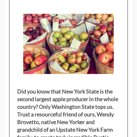
Did you know that New York State is the
second largest apple producer in the whole
country? Only Washington State tops us.
Trust a resourceful friend of ours, Wendy
Brovetto, native New Yorker and
grandchild of an Upstate New York Farm