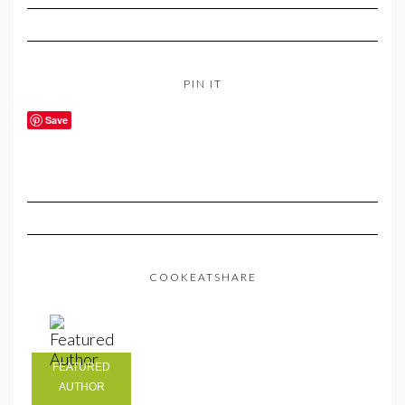
PIN IT
Save
COOKEATSHARE
FEATURED
AUTHOR