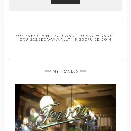
FOR EVERYTHING YOU WANT TO KNOW ABOUT
CRUISES,SEE WWW.ALLTHINGSCRUISE.COM
MY TRAVELS