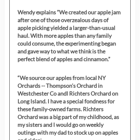
Wendy explains ”
We created our apple jam
after one of those overzealous days of
apple picking yielded a larger-than-usual
haul. With more apples than any family
could consume, the experimenting began
and gave way to what we think is the
perfect blend of apples and cinnamon.”
“We source our apples from local NY
Orchards -- Thompson's Orchard in
Westchester Co andl Richters Orchard on
Long Island. I have a special fondness for
these family-owned farms. Richters
Orchard was a big part of my childhood, as
my sisters
and I would go on weekly
outings with my dad to stock up on apples