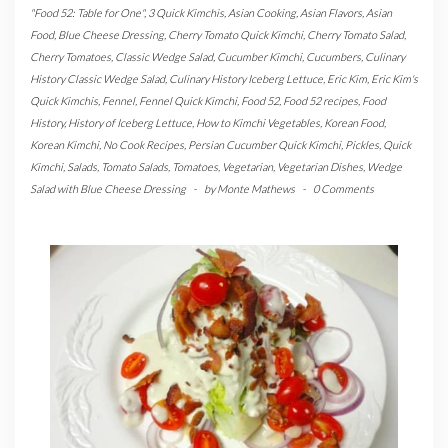
"Food 52: Table for One"
,
3 Quick Kimchis
,
Asian Cooking
,
Asian Flavors
,
Asian
Food
,
Blue Cheese Dressing
,
Cherry Tomato Quick Kimchi
,
Cherry Tomato Salad
,
Cherry Tomatoes
,
Classic Wedge Salad
,
Cucumber Kimchi
,
Cucumbers
,
Culinary
History Classic Wedge Salad
,
Culinary History Iceberg Lettuce
,
Eric Kim
,
Eric Kim's
Quick Kimchis
,
Fennel
,
Fennel Quick Kimchi
,
Food 52
,
Food 52 recipes
,
Food
History
,
History of Iceberg Lettuce
,
How to Kimchi Vegetables
,
Korean Food
,
Korean Kimchi
,
No Cook Recipes
,
Persian Cucumber Quick Kimchi
,
Pickles
,
Quick
Kimchi
,
Salads
,
Tomato Salads
,
Tomatoes
,
Vegetarian
,
Vegetarian Dishes
,
Wedge
Salad with Blue Cheese Dressing
-
by
Monte Mathews
-
0 Comments