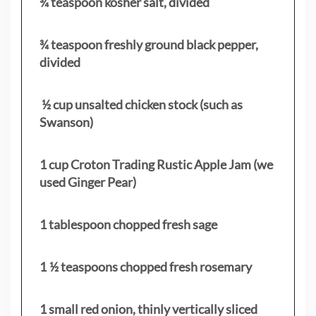
¾ teaspoon kosher salt, divided
¾ teaspoon freshly ground black pepper,
divided
½ cup unsalted chicken stock (such as
Swanson)
1 cup Croton Trading Rustic Apple Jam (we
used Ginger Pear)
1 tablespoon chopped fresh sage
1 ½ teaspoons chopped fresh rosemary
1 small red onion, thinly vertically sliced