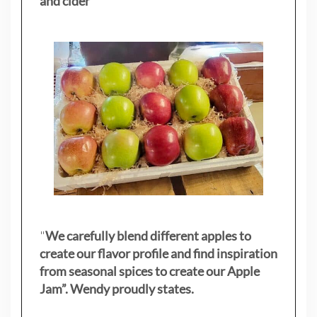
and cider
"
"
We carefully blend different apples to
create our flavor profile and find inspiration
from seasonal spices to create our Apple
Jam”. Wendy proudly states.