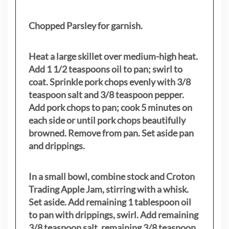
Chopped Parsley for garnish.
Heat a large skillet over medium-high heat.
Add 1 1/2 teaspoons oil to pan; swirl to
coat. Sprinkle pork chops evenly with 3/8
teaspoon salt and 3/8 teaspoon pepper.
Add pork chops to pan; cook 5 minutes on
each side or until pork chops beautifully
browned. Remove from pan. Set aside pan
and drippings.
In a small bowl, combine stock and Croton
Trading Apple Jam, stirring with a whisk.
Set aside. Add remaining 1 tablespoon oil
to pan with drippings, swirl. Add remaining
3/8 teaspoon salt, remaining 3/8 teaspoon