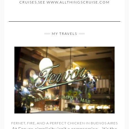
CRUISES,SEE WWW.ALLTHINGSCRUISE.COM
MY TRAVELS
FERNET, FIRE, AND A PERFECT CHICKEN IN BUENOS AIRES
At Fervor, simplicity isn’t a compromise—it’s the