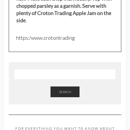
chopped parsley as a garnish. Serve with
plenty of Croton Trading Apple Jam on the
side
.
https:/www.crotontrading
SEARCH
FOR EVERYTHING YOU WANT TO KNOW ABOUT