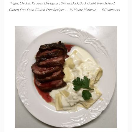
Thighs
,
Chicken Recipes
,
D'Artagnan
,
Dinner
,
Duck
,
Duck Confit
,
French Food
,
Gluten-Free Food
,
Gluten-Free Recipes
-
by
Monte Mathews
-
5 Comments