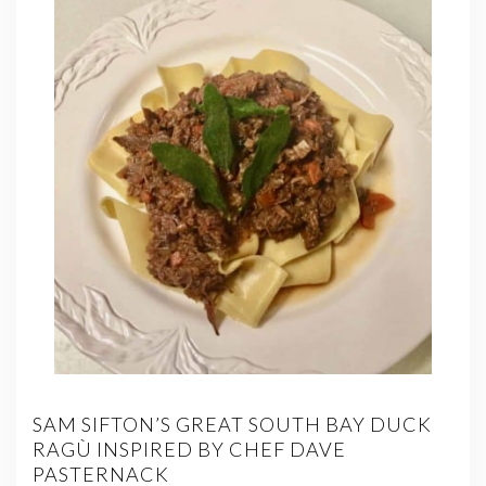
SAM SIFTON’S GREAT SOUTH BAY DUCK
RAGÙ INSPIRED BY CHEF DAVE
PASTERNACK