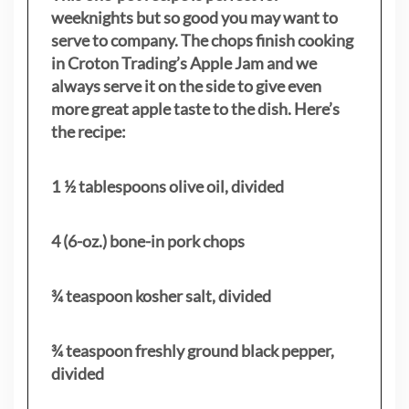
weeknights but so good you may want to
serve to company. The chops finish cooking
in Croton Trading’s Apple Jam and we
always serve it on the side to give even
more great apple taste to the dish. Here’s
the recipe:
1 ½ tablespoons olive oil, divided
4 (6-oz.) bone-in pork chops
¾ teaspoon kosher salt, divided
¾ teaspoon freshly ground black pepper,
divided