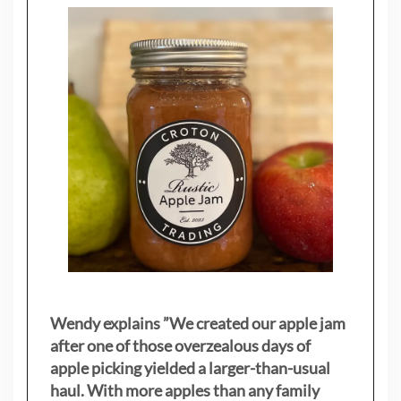
Wendy explains ”
We created our apple jam
after one of those overzealous days of
apple picking yielded a larger-than-usual
haul. With more apples than any family