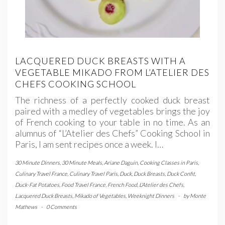
LACQUERED DUCK BREASTS WITH A
VEGETABLE MIKADO FROM L’ATELIER DES
CHEFS COOKING SCHOOL
The richness of a perfectly cooked duck breast
paired with a medley of vegetables brings the joy
of French cooking to your table in no time. As an
alumnus of “L’Atelier des Chefs” Cooking School in
Paris, I am sent recipes once a week. I…
30 Minute Dinners
,
30 Minute Meals
,
Ariane Daguin
,
Cooking Classes in Paris
,
Culinary Travel France
,
Culinary Travel Paris
,
Duck
,
Duck Breasts
,
Duck Confit
,
Duck-Fat Potatoes
,
Food Travel France
,
French Food
,
L'Atelier des Chefs
,
Lacquered Duck Breasts
,
Mikado of Vegetables
,
Weeknight Dinners
-
by
Monte
Mathews
-
0 Comments