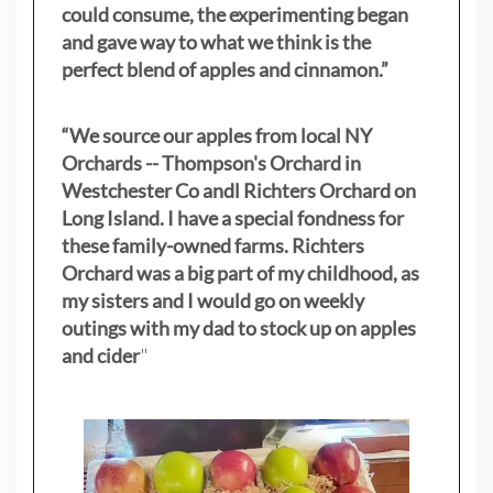
could consume, the experimenting began
and gave way to what we think is the
perfect blend of apples and cinnamon.”
“We source our apples from local NY
Orchards -- Thompson's Orchard in
Westchester Co andl Richters Orchard on
Long Island. I have a special fondness for
these family-owned farms. Richters
Orchard was a big part of my childhood, as
my sisters
and I would go on weekly
outings with my dad to stock up on apples
and cider
"