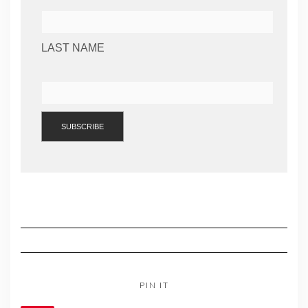
LAST NAME
PIN IT