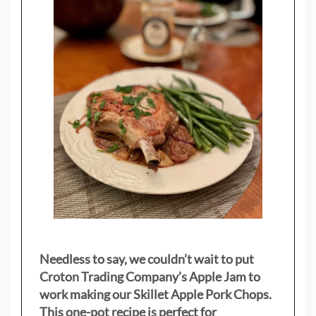
Needless to say, we couldn’t wait to put
Croton Trading Company’s Apple Jam to
work making our Skillet Apple Pork Chops.
This one-pot recipe is perfect for