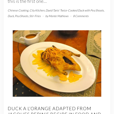
this is the first one…
Chinese Cooking
,
City Kitchen
,
David Tanis' Twice-Cooked Duck with Pea Shoots
,
Duck
,
Pea Shoots
,
Stir-Fries
-
by
Monte Mathews
-
8 Comments
DUCK A L’ORANGE ADAPTED FROM