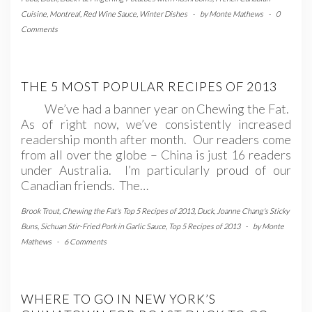
Cuisine
,
Montreal
,
Red Wine Sauce
,
Winter Dishes
-
by
Monte Mathews
-
0
Comments
THE 5 MOST POPULAR RECIPES OF 2013
We’ve had a banner year on Chewing the Fat.
As of right now, we’ve consistently increased
readership month after month. Our readers come
from all over the globe – China is just 16 readers
under Australia. I’m particularly proud of our
Canadian friends. The…
Brook Trout
,
Chewing the Fat's Top 5 Recipes of 2013
,
Duck
,
Joanne Chang's Sticky
Buns
,
Sichuan Stir-Fried Pork in Garlic Sauce
,
Top 5 Recipes of 2013
-
by
Monte
Mathews
-
6 Comments
WHERE TO GO IN NEW YORK’S