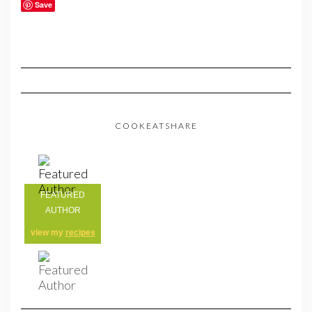
Save
COOKEATSHARE
FEATURED
AUTHOR
view my
recipes