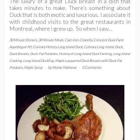
The luxury of a great Duck Breast in a dish that
takes minutes to make. There’s something about
Duck that is both exotic and luxurious. I associate it
with childhood visits to the great restaurants in
Montreal, where I grew up. So when I saw…
30 Minute Dinners
,
30 Minute Meals
,
Cast Iron
,
Citarella
,
Crescent Duck Farm
Aquebogue NY
,
Culinary History Long Island Duck
,
Culinary Long Island
,
Duck
,
Duck Breasts
,
Duck-Fat Potatoes
,
History of Long Island Duck Farming
,
Long Island
Cooking
,
Long Island Duckling
,
Maple Lacquered Duck Breasts with Duck-Fat
Potatoes
,
Maple Syrup
-
by
Monte Mathews
-
0 Comments