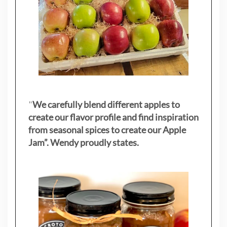
"
We carefully blend different apples to
create our flavor profile and find inspiration
from seasonal spices to create our Apple
Jam”. Wendy proudly states.