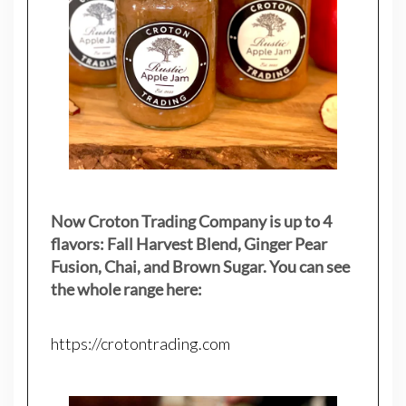
Now Croton Trading Company is up to 4
flavors: Fall Harvest Blend, Ginger Pear
Fusion, Chai, and Brown Sugar. You can see
the whole range here:
https://crotontrading.com