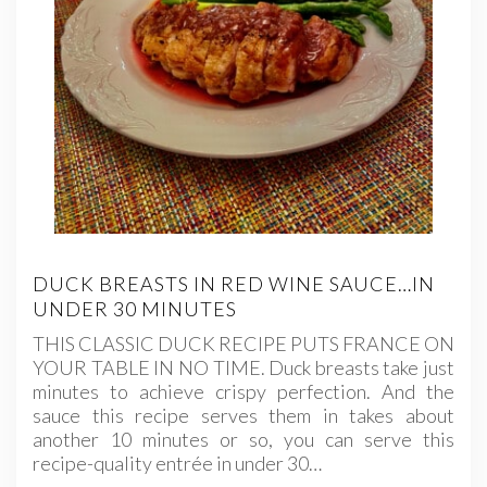
DUCK BREASTS IN RED WINE SAUCE…IN
UNDER 30 MINUTES
THIS CLASSIC DUCK RECIPE PUTS FRANCE ON
YOUR TABLE IN NO TIME. Duck breasts take just
minutes to achieve crispy perfection. And the
sauce this recipe serves them in takes about
another 10 minutes or so, you can serve this
recipe-quality entrée in under 30…