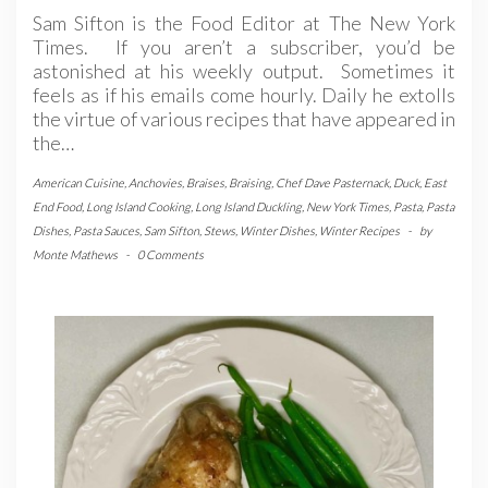
Sam Sifton is the Food Editor at The New York
Times. If you aren’t a subscriber, you’d be
astonished at his weekly output. Sometimes it
feels as if his emails come hourly. Daily he extolls
the virtue of various recipes that have appeared in
the…
American Cuisine
,
Anchovies
,
Braises
,
Braising
,
Chef Dave Pasternack
,
Duck
,
East
End Food
,
Long Island Cooking
,
Long Island Duckling
,
New York Times
,
Pasta
,
Pasta
Dishes
,
Pasta Sauces
,
Sam Sifton
,
Stews
,
Winter Dishes
,
Winter Recipes
-
by
Monte Mathews
-
0 Comments