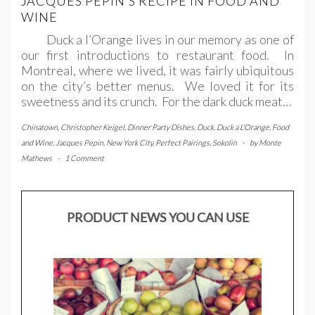
JACQUES PEPIN’S RECIPE IN FOOD AND
WINE
Duck a l’Orange lives in our memory as one of
our first introductions to restaurant food. In
Montreal, where we lived, it was fairly ubiquitous
on the city’s better menus. We loved it for its
sweetness and its crunch. For the dark duck meat…
Chinatown
,
Christopher Keigel
,
Dinner Party Dishes
,
Duck
,
Duck a L'Orange
,
Food
and Wine
,
Jacques Pepin
,
New York City
,
Perfect Pairings
,
Sokolin
-
by
Monte
Mathews
-
1 Comment
PRODUCT NEWS YOU CAN USE