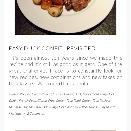
EASY DUCK CONFIT…REVISITED.
It’s been almost ten years since we made this
recipe and it’s still as good as it gets. One of the
great challenges I face is to constantly look for
new recipes, new combinations and new takes on
the classics. When you think about it,…
Classic Recipes
,
Comfort Food
,
Confits
,
Dinner
,
Duck
,
Duck Confit
,
Easy Duck
Confit
,
French Food
,
Gluten-Free
,
Gluten-Free Food
,
Gluten-Free Recipes
,
Melissa Clark
,
Melissa Clark's Easy Duck Confit
,
New York Times
-
by
Monte
Mathews
-
2 Comments