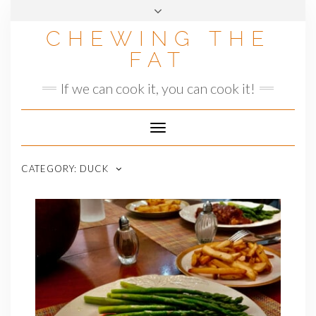
Skip
to
CHEWING THE
content
FAT
If we can cook it, you can cook it!
Toggle
Navigation
CATEGORY:
DUCK