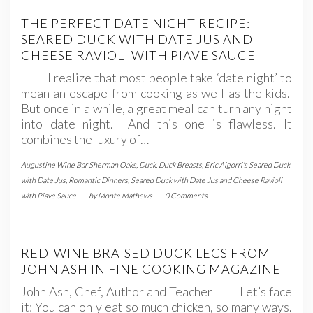
THE PERFECT DATE NIGHT RECIPE:
SEARED DUCK WITH DATE JUS AND
CHEESE RAVIOLI WITH PIAVE SAUCE
I realize that most people take ‘date night’ to
mean an escape from cooking as well as the kids.
But once in a while, a great meal can turn any night
into date night. And this one is flawless. It
combines the luxury of…
Augustine Wine Bar Sherman Oaks
,
Duck
,
Duck Breasts
,
Eric Algorri's Seared Duck
with Date Jus
,
Romantic Dinners
,
Seared Duck with Date Jus and Cheese Ravioli
with Piave Sauce
-
by
Monte Mathews
-
0 Comments
RED-WINE BRAISED DUCK LEGS FROM
JOHN ASH IN FINE COOKING MAGAZINE
John Ash, Chef, Author and Teacher Let’s face
it: You can only eat so much chicken, so many ways.