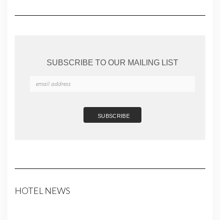
SUBSCRIBE TO OUR MAILING LIST
HOTEL NEWS