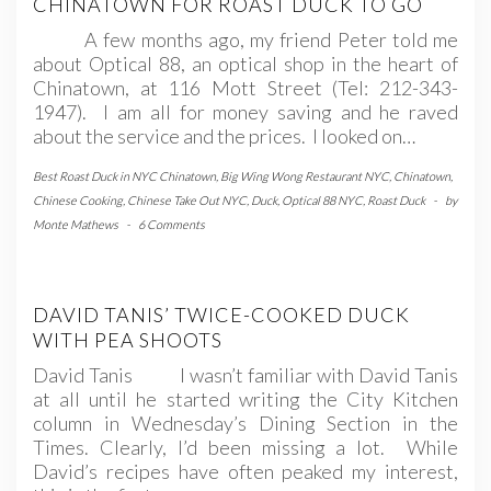
CHINATOWN FOR ROAST DUCK TO GO
A few months ago, my friend Peter told me
about Optical 88, an optical shop in the heart of
Chinatown, at 116 Mott Street (Tel: 212-343-
1947). I am all for money saving and he raved
about the service and the prices. I looked on…
Best Roast Duck in NYC Chinatown
,
Big Wing Wong Restaurant NYC
,
Chinatown
,
Chinese Cooking
,
Chinese Take Out NYC
,
Duck
,
Optical 88 NYC
,
Roast Duck
-
by
Monte Mathews
-
6 Comments
DAVID TANIS’ TWICE-COOKED DUCK
WITH PEA SHOOTS
David Tanis I wasn’t familiar with David Tanis
at all until he started writing the City Kitchen
column in Wednesday’s Dining Section in the
Times. Clearly, I’d been missing a lot. While
David’s recipes have often peaked my interest,