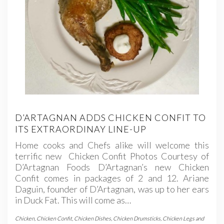
D’ARTAGNAN ADDS CHICKEN CONFIT TO
ITS EXTRAORDINAY LINE-UP
Home cooks and Chefs alike will welcome this
terrific new Chicken Confit Photos Courtesy of
D’Artagnan Foods D’Artagnan’s new Chicken
Confit comes in packages of 2 and 12. Ariane
Daguin, founder of D’Artagnan, was up to her ears
in Duck Fat. This will come as…
Chicken
,
Chicken Confit
,
Chicken Dishes
,
Chicken Drumsticks
,
Chicken Legs and