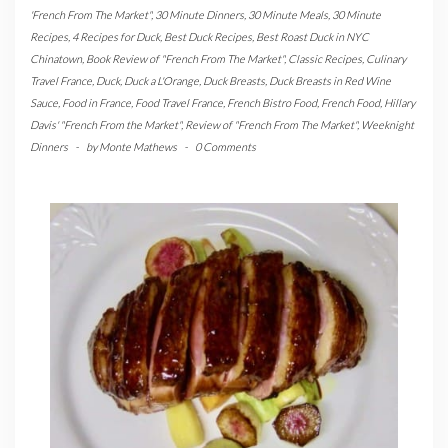
'French From The Market"
,
30 Minute Dinners
,
30 Minute Meals
,
30 Minute
Recipes
,
4 Recipes for Duck
,
Best Duck Recipes
,
Best Roast Duck in NYC
Chinatown
,
Book Review of "French From The Market"
,
Classic Recipes
,
Culinary
Travel France
,
Duck
,
Duck a L'Orange
,
Duck Breasts
,
Duck Breasts in Red Wine
Sauce
,
Food in France
,
Food Travel France
,
French Bistro Food
,
French Food
,
Hillary
Davis' "French From the Market"
,
Review of "French From The Market"
,
Weeknight
Dinners
-
by
Monte Mathews
-
0 Comments