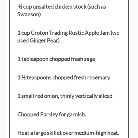
½ cup unsalted chicken stock (such as
Swanson)
1 cup Croton Trading Rustic Apple Jam (we
used Ginger Pear)
1 tablespoon chopped fresh sage
1 ½ teaspoons chopped fresh rosemary
1 small red onion, thinly vertically sliced
Chopped Parsley for garnish.
Heat a large skillet over medium-high heat.