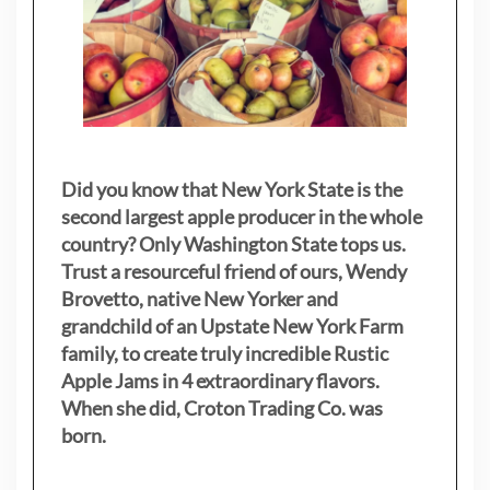
Did you know that New York State is the
second largest apple producer in the whole
country? Only Washington State tops us.
Trust a resourceful friend of ours, Wendy
Brovetto, native New Yorker and
grandchild of an Upstate New York Farm
family, to create truly incredible Rustic
Apple Jams in 4 extraordinary flavors.
When she did, Croton Trading Co. was
born.