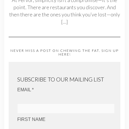
point. There are restaurants you discover. And
then there are the ones you think you’ve lost—only
[…]
NEVER MISS A POST ON CHEWING THE FAT. SIGN UP
HERE!
SUBSCRIBE TO OUR MAILING LIST
EMAIL *
FIRST NAME