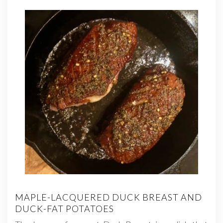
MAPLE-LACQUERED DUCK BREAST AND
DUCK-FAT POTATOES