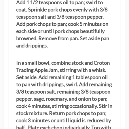
Add 1 1/2 teaspoons oil to pan; swirl to
coat. Sprinkle pork chops evenly with 3/8
teaspoon salt and 3/8 teaspoon pepper.
Add pork chops to pan; cook 5 minutes on
each side or until pork chops beautifully
browned. Remove from pan. Set aside pan
and drippings.
In a small bowl, combine stock and Croton
Trading Apple Jam, stirring with a whisk.
Set aside. Add remaining 1 tablespoon oil
to pan with drippings, swirl. Add remaining
3/8 teaspoon salt, remaining 3/8 teaspoon
pepper, sage, rosemary, and onion to pan;
cook 4 minutes, stirring occasionally. Stir in
stock mixture. Return pork chops to pan;
cook 3 minutes or until liquid is reduced by
half. Plate each chop individually. Top with