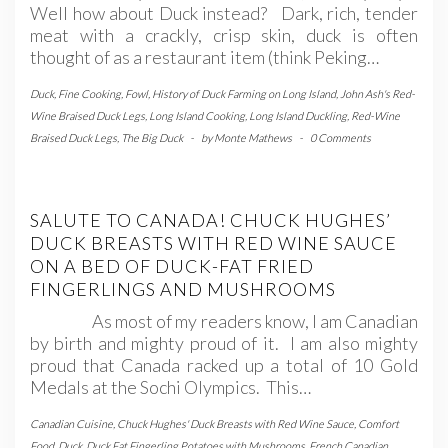
Well how about Duck instead? Dark, rich, tender
meat with a crackly, crisp skin, duck is often
thought of as a restaurant item (think Peking…
Duck
,
Fine Cooking
,
Fowl
,
History of Duck Farming on Long Island
,
John Ash's Red-
Wine Braised Duck Legs
,
Long Island Cooking
,
Long Island Duckling
,
Red-Wine
Braised Duck Legs
,
The Big Duck
-
by
Monte Mathews
-
0 Comments
SALUTE TO CANADA! CHUCK HUGHES’
DUCK BREASTS WITH RED WINE SAUCE
ON A BED OF DUCK-FAT FRIED
FINGERLINGS AND MUSHROOMS
As most of my readers know, I am Canadian
by birth and mighty proud of it. I am also mighty
proud that Canada racked up a total of 10 Gold
Medals at the Sochi Olympics. This…
Canadian Cuisine
,
Chuck Hughes' Duck Breasts with Red Wine Sauce
,
Comfort
Food
,
Duck
,
Duck Fat Fingerling Potatoes with Mushrooms
,
French Canadian