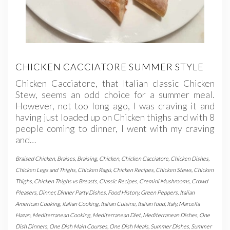
CHICKEN CACCIATORE SUMMER STYLE
Chicken Cacciatore, that Italian classic Chicken
Stew, seems an odd choice for a summer meal.
However, not too long ago, I was craving it and
having just loaded up on Chicken thighs and with 8
people coming to dinner, I went with my craving
and…
Braised Chicken
,
Braises
,
Braising
,
Chicken
,
Chicken Cacciatore
,
Chicken Dishes
,
Chicken Legs and Thighs
,
Chicken Ragù
,
Chicken Recipes
,
Chicken Stews
,
Chicken
Thighs
,
Chicken Thighs vs Breasts
,
Classic Recipes
,
Cremini Mushrooms
,
Crowd
Pleasers
,
Dinner
,
Dinner Party Dishes
,
Food History
,
Green Peppers
,
Italian
American Cooking
,
Italian Cooking
,
Italian Cuisine
,
Italian food
,
Italy
,
Marcella
Hazan
,
Mediterranean Cooking
,
Mediterranean Diet
,
Mediterranean Dishes
,
One
Dish Dinners
,
One Dish Main Courses
,
One Dish Meals
,
Summer Dishes
,
Summer