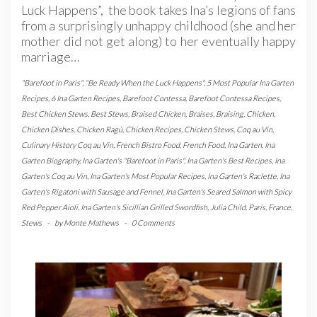
Luck Happens”, the book takes Ina’s legions of fans
from a surprisingly unhappy childhood (she and her
mother did not get along) to her eventually happy
marriage…
"Barefoot in Paris"
,
"Be Ready When the Luck Happens"
,
5 Most Popular Ina Garten
Recipes
,
6 Ina Garten Recipes
,
Barefoot Contessa
,
Barefoot Contessa Recipes
,
Best Chicken Stews
,
Best Stews
,
Braised Chicken
,
Braises
,
Braising
,
Chicken
,
Chicken Dishes
,
Chicken Ragù
,
Chicken Recipes
,
Chicken Stews
,
Coq au Vin
,
Culinary History Coq au Vin
,
French Bistro Food
,
French Food
,
Ina Garten
,
Ina
Garten Biography
,
Ina Garten's "Barefoot in Paris"
,
Ina Garten's Best Recipes
,
Ina
Garten's Coq au Vin
,
Ina Garten's Most Popular Recipes
,
Ina Garten's Raclette
,
Ina
Garten's Rigatoni with Sausage and Fennel
,
Ina Garten's Seared Salmon with Spicy
Red Pepper Aioli
,
Ina Garten's Sicillian Grilled Swordfish
,
Julia Child
,
Paris, France
,
Stews
-
by
Monte Mathews
-
0 Comments