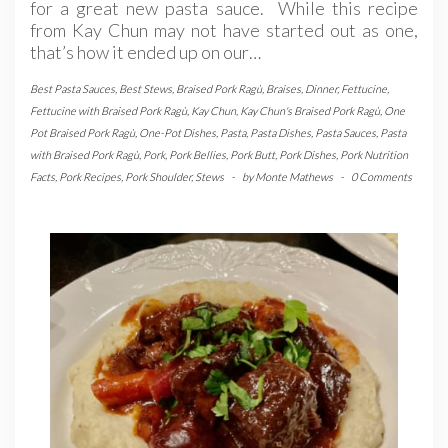
for a great new pasta sauce. While this recipe
from Kay Chun may not have started out as one,
that’s how it ended up on our…
Best Pasta Sauces
,
Best Stews
,
Braised Pork Ragù
,
Braises
,
Dinner
,
Fettucine
,
Fettucine with Braised Pork Ragù
,
Kay Chun
,
Kay Chun's Braised Pork Ragù
,
One
Pot Braised Pork Ragù
,
One-Pot Dishes
,
Pasta
,
Pasta Dishes
,
Pasta Sauces
,
Pasta
with Braised Pork Ragù
,
Pork
,
Pork Bellies
,
Pork Butt
,
Pork Dishes
,
Pork Nutrition
Facts
,
Pork Recipes
,
Pork Shoulder
,
Stews
-
by
Monte Mathews
-
0 Comments