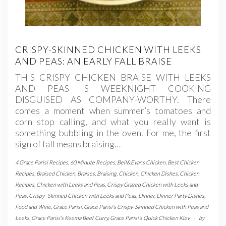
CRISPY-SKINNED CHICKEN WITH LEEKS
AND PEAS: AN EARLY FALL BRAISE
THIS CRISPY CHICKEN BRAISE WITH LEEKS
AND PEAS IS WEEKNIGHT COOKING
DISGUISED AS COMPANY-WORTHY. There
comes a moment when summer’s tomatoes and
corn stop calling, and what you really want is
something bubbling in the oven. For me, the first
sign of fall means braising…
4 Grace Parisi Recipes
,
60 Minute Recipes
,
Bell&Evans Chicken
,
Best Chicken
Recipes
,
Braised Chicken
,
Braises
,
Braising
,
Chicken
,
Chicken Dishes
,
Chicken
Recipes
,
Chicken with Leeks and Peas
,
Crispy Grazed Chicken with Leeks and
Peas
,
Crispy- Skinned Chicken with Leeks and Peas
,
Dinner
,
Dinner Party Dishes
,
Food and Wine
,
Grace Parisi
,
Grace Parisi's Crispy-Skinned Chicken with Peas and
Leeks
,
Grace Parisi's Keema Beef Curry
,
Grace Parisi's Quick Chicken Kiev
-
by