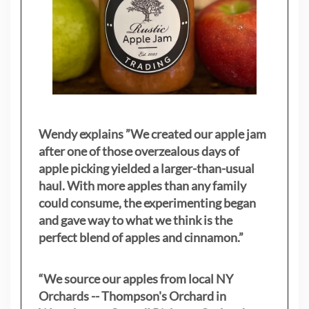
Wendy explains ”
We created our apple jam
after one of those overzealous days of
apple picking yielded a larger-than-usual
haul. With more apples than any family
could consume, the experimenting began
and gave way to what we think is the
perfect blend of apples and cinnamon.”
“We source our apples from local NY
Orchards -- Thompson's Orchard in