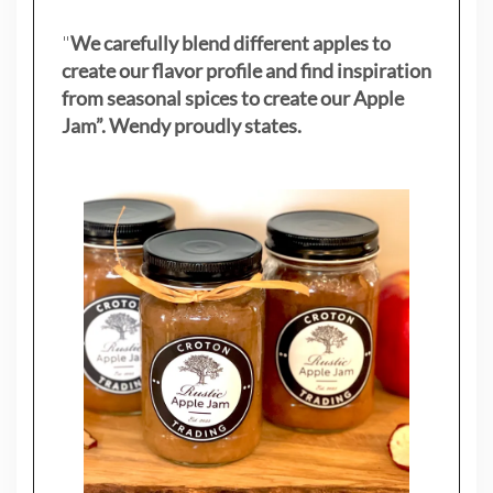
"
We carefully blend different apples to
create our flavor profile and find inspiration
from seasonal spices to create our Apple
Jam”. Wendy proudly states.