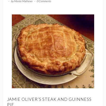
-
by
Monte Mathews
-
0 Comments
JAMIE OLIVER’S STEAK AND GUINNESS
PIE