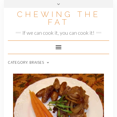
Skip
to
CHEWING THE
content
FAT
If we can cook it, you can cook it!
Toggle
Navigation
CATEGORY:
BRAISES