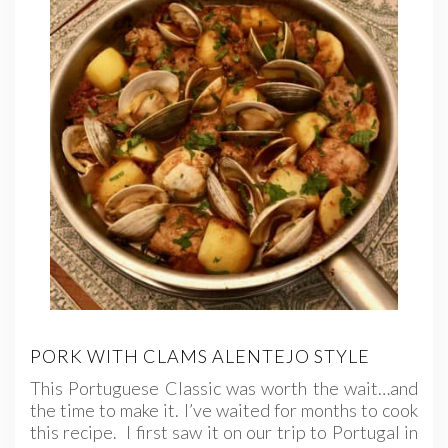
PORK WITH CLAMS ALENTEJO STYLE
This Portuguese Classic was worth the wait…and
the time to make it. I’ve waited for months to cook
this recipe. I first saw it on our trip to Portugal in