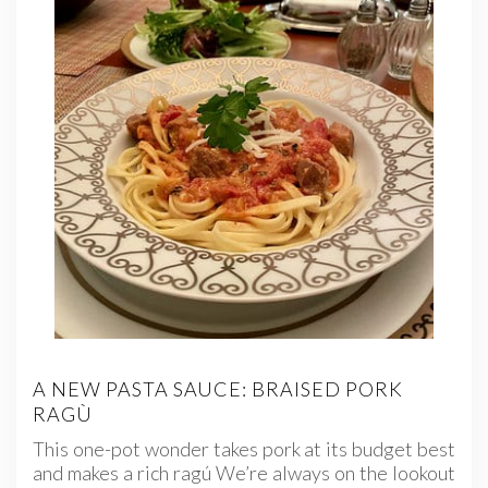
A NEW PASTA SAUCE: BRAISED PORK
RAGÙ
This one-pot wonder takes pork at its budget best
and makes a rich ragú We’re always on the lookout