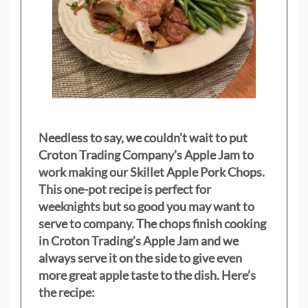
Needless to say, we couldn’t wait to put
Croton Trading Company’s Apple Jam to
work making our Skillet Apple Pork Chops.
This one-pot recipe is perfect for
weeknights but so good you may want to
serve to company. The chops finish cooking
in Croton Trading’s Apple Jam and we
always serve it on the side to give even
more great apple taste to the dish. Here’s
the recipe: