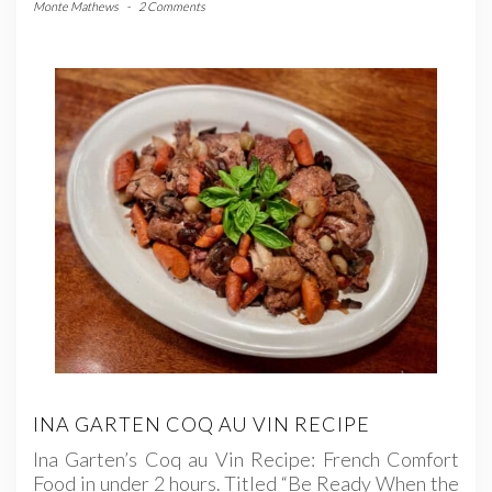
Monte Mathews
-
2 Comments
INA GARTEN COQ AU VIN RECIPE
Ina Garten’s Coq au Vin Recipe: French Comfort
Food in under 2 hours. Titled “Be Ready When the