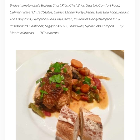
Bridgehampton Inn's Braised Short Ribs
,
Chef Brian Szostak
,
Comfort Food
,
Culinary Travel United States
,
Dinner
,
Dinner Party Dishes
,
East End Food
,
Food in
The Hamptons
,
Hamptons Food
,
Ina Garten
,
Review of Bridgehampton Inn &
Restaurant's Cookbook
,
Sagaponack NY
,
Short Ribs
,
Sybille Van Kempen
-
by
Monte Mathews
-
0 Comments