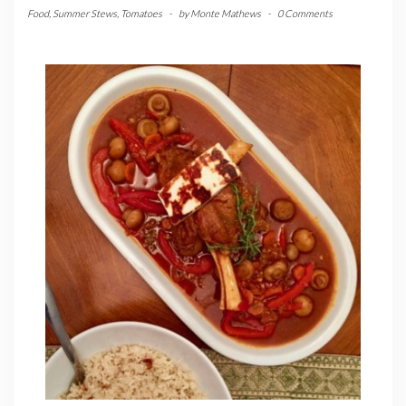
Food
,
Summer Stews
,
Tomatoes
-
by
Monte Mathews
-
0 Comments