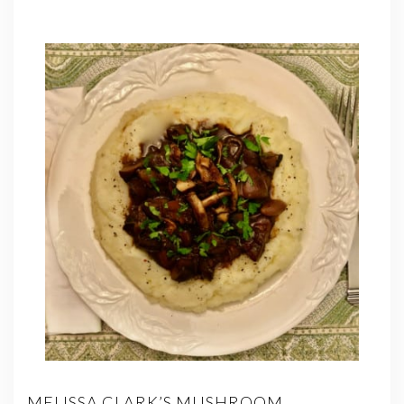
MELISSA CLARK’S MUSHROOM