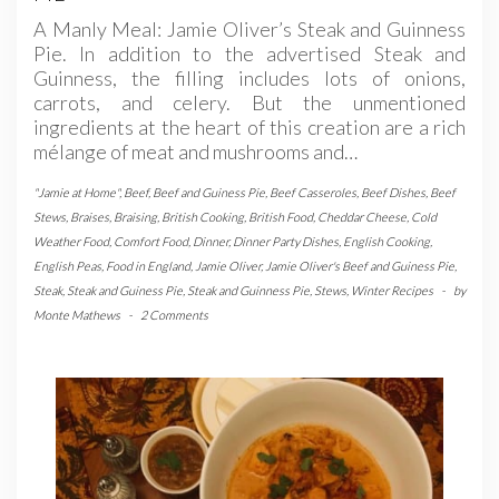
A Manly Meal: Jamie Oliver’s Steak and Guinness
Pie. In addition to the advertised Steak and
Guinness, the filling includes lots of onions,
carrots, and celery. But the unmentioned
ingredients at the heart of this creation are a rich
mélange of meat and mushrooms and…
"Jamie at Home"
,
Beef
,
Beef and Guiness Pie
,
Beef Casseroles
,
Beef Dishes
,
Beef
Stews
,
Braises
,
Braising
,
British Cooking
,
British Food
,
Cheddar Cheese
,
Cold
Weather Food
,
Comfort Food
,
Dinner
,
Dinner Party Dishes
,
English Cooking
,
English Peas
,
Food in England
,
Jamie Oliver
,
Jamie Oliver's Beef and Guiness Pie
,
Steak
,
Steak and Guiness Pie
,
Steak and Guinness Pie
,
Stews
,
Winter Recipes
-
by
Monte Mathews
-
2 Comments