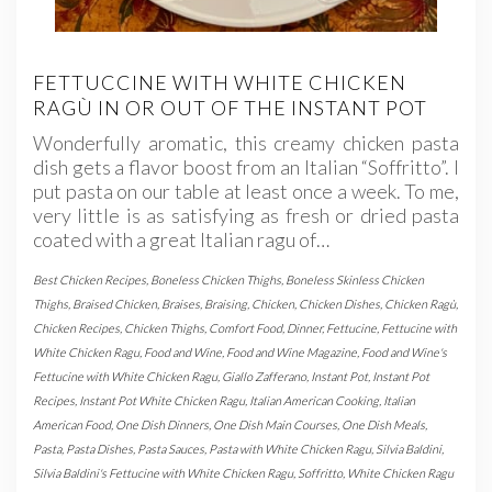
FETTUCCINE WITH WHITE CHICKEN
RAGÙ IN OR OUT OF THE INSTANT POT
Wonderfully aromatic, this creamy chicken pasta
dish gets a flavor boost from an Italian “Soffritto”. I
put pasta on our table at least once a week. To me,
very little is as satisfying as fresh or dried pasta
coated with a great Italian ragu of…
Best Chicken Recipes
,
Boneless Chicken Thighs
,
Boneless Skinless Chicken
Thighs
,
Braised Chicken
,
Braises
,
Braising
,
Chicken
,
Chicken Dishes
,
Chicken Ragù
,
Chicken Recipes
,
Chicken Thighs
,
Comfort Food
,
Dinner
,
Fettucine
,
Fettucine with
White Chicken Ragu
,
Food and Wine
,
Food and Wine Magazine
,
Food and Wine's
Fettucine with White Chicken Ragu
,
Giallo Zafferano
,
Instant Pot
,
Instant Pot
Recipes
,
Instant Pot White Chicken Ragu
,
Italian American Cooking
,
Italian
American Food
,
One Dish Dinners
,
One Dish Main Courses
,
One Dish Meals
,
Pasta
,
Pasta Dishes
,
Pasta Sauces
,
Pasta with White Chicken Ragu
,
Silvia Baldini
,
Silvia Baldini's Fettucine with White Chicken Ragu
,
Soffritto
,
White Chicken Ragu