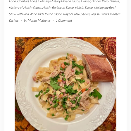
Food
,
Comfort Food
,
Culinary History Hoison Sauce
,
Dinner
,
Dinner Party Dishes
,
History of Hoisin Sauce
,
Hoisin Barbecue Sauce
,
Hoisin Sauce
,
Mahogany Beef
Stew with Red Wine and Hoison Sauce
,
Roger Eulau
,
Stews
,
Top 10 Stews
,
Winter
Dishes
-
by
Monte Mathews
-
1 Comment