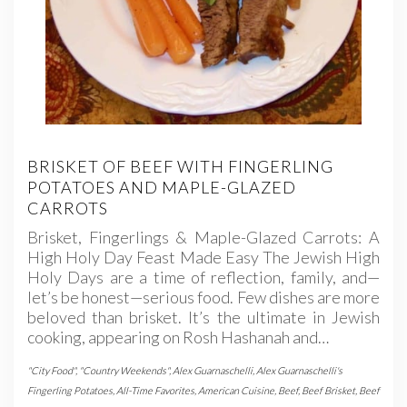
BRISKET OF BEEF WITH FINGERLING
POTATOES AND MAPLE-GLAZED
CARROTS
Brisket, Fingerlings & Maple-Glazed Carrots: A
High Holy Day Feast Made Easy The Jewish High
Holy Days are a time of reflection, family, and—
let’s be honest—serious food. Few dishes are more
beloved than brisket. It’s the ultimate in Jewish
cooking, appearing on Rosh Hashanah and…
"City Food"
,
"Country Weekends"
,
Alex Guarnaschelli
,
Alex Guarnaschelli's
Fingerling Potatoes
,
All-Time Favorites
,
American Cuisine
,
Beef
,
Beef Brisket
,
Beef