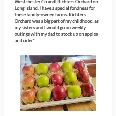
Westchester Co andl Richters Orchard on
Long Island. I have a special fondness for
these family-owned farms. Richters
Orchard was a big part of my childhood, as
my sisters
and I would go on weekly
outings with my dad to stock up on apples
and cider
"