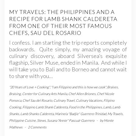
MY TRAVELS: THE PHILIPPINES AND A
RECIPE FOR LAMB SHANK CALDERETA
FROM ONE OF THEIR MOST FAMOUS
CHEFS, SAU DEL ROSARIO
I confess. I am starting the trip reports completely
backwards. Quite simply, my amazing voyage of
culinary discovery, aboard Silversea’s exquisite
flagship, Silver Muse, ended in Manila. And while I
will take you to Bali and to Borneo and cannot wait
to share with you…
"20 Years of Love + Cooking"
,
"I am Filippino and this is how we cook"
,
Braises
,
Braising
,
Center for Culinary Arts Manila
,
Chef Allen Briones
,
Chef Nicole
Ponseca
,
Chef Sau del Rosario
,
Culinary Travel
,
Culinary Vacations
,
Filipino
Cooking
,
Filippino Lamb Shank Caldereta
,
Food in the Philippines
,
Lamb
,
Lamb
Shanks
,
Lamb Shanks Caldereta
,
Marinela "Badjie" Guerrero-Trinidad
,
My Travels
,
Philippine Cuisine
,
Stews
,
Susana "Annie" Pascual-Guerrero
-
by
Monte
Mathews
-
2 Comments