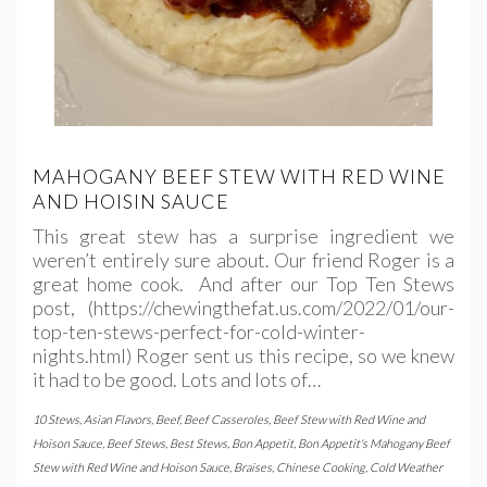
MAHOGANY BEEF STEW WITH RED WINE
AND HOISIN SAUCE
This great stew has a surprise ingredient we
weren’t entirely sure about. Our friend Roger is a
great home cook. And after our Top Ten Stews
post, (https://chewingthefat.us.com/2022/01/our-
top-ten-stews-perfect-for-cold-winter-
nights.html) Roger sent us this recipe, so we knew
it had to be good. Lots and lots of…
10 Stews
,
Asian Flavors
,
Beef
,
Beef Casseroles
,
Beef Stew with Red Wine and
Hoison Sauce
,
Beef Stews
,
Best Stews
,
Bon Appetit
,
Bon Appetit's Mahogany Beef
Stew with Red Wine and Hoison Sauce
,
Braises
,
Chinese Cooking
,
Cold Weather