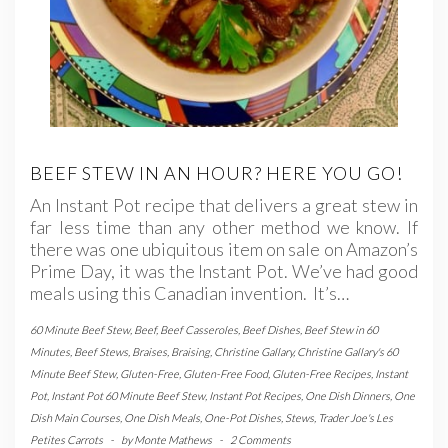
BEEF STEW IN AN HOUR? HERE YOU GO!
An Instant Pot recipe that delivers a great stew in
far less time than any other method we know. If
there was one ubiquitous item on sale on Amazon’s
Prime Day, it was the Instant Pot. We’ve had good
meals using this Canadian invention. It’s…
60 Minute Beef Stew
,
Beef
,
Beef Casseroles
,
Beef Dishes
,
Beef Stew in 60
Minutes
,
Beef Stews
,
Braises
,
Braising
,
Christine Gallary
,
Christine Gallary's 60
Minute Beef Stew
,
Gluten-Free
,
Gluten-Free Food
,
Gluten-Free Recipes
,
Instant
Pot
,
Instant Pot 60 Minute Beef Stew
,
Instant Pot Recipes
,
One Dish Dinners
,
One
Dish Main Courses
,
One Dish Meals
,
One-Pot Dishes
,
Stews
,
Trader Joe's Les
Petites Carrots
-
by
Monte Mathews
-
2 Comments