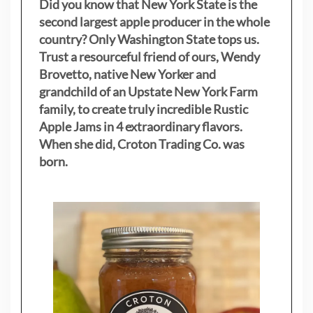
Did you know that New York State is the
second largest apple producer in the whole
country? Only Washington State tops us.
Trust a resourceful friend of ours, Wendy
Brovetto, native New Yorker and
grandchild of an Upstate New York Farm
family, to create truly incredible Rustic
Apple Jams in 4 extraordinary flavors.
When she did, Croton Trading Co. was
born.