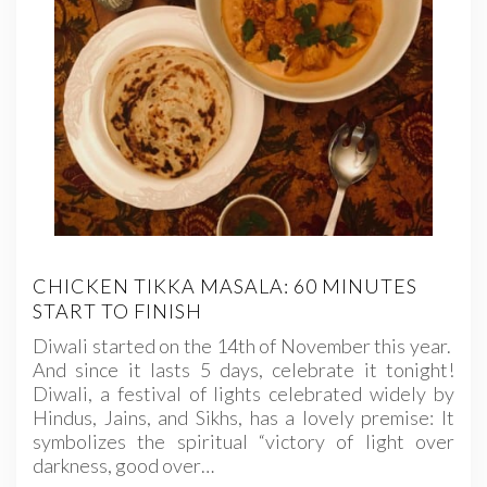
CHICKEN TIKKA MASALA: 60 MINUTES
START TO FINISH
Diwali started on the 14th of November this year.
And since it lasts 5 days, celebrate it tonight!
Diwali, a festival of lights celebrated widely by
Hindus, Jains, and Sikhs, has a lovely premise: It
symbolizes the spiritual “victory of light over
darkness, good over…