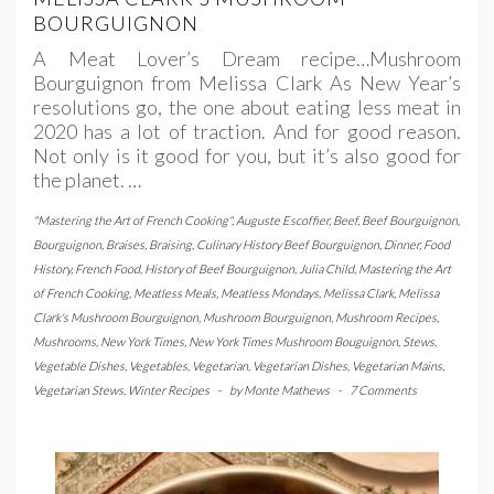
BOURGUIGNON
A Meat Lover’s Dream recipe…Mushroom
Bourguignon from Melissa Clark As New Year’s
resolutions go, the one about eating less meat in
2020 has a lot of traction. And for good reason.
Not only is it good for you, but it’s also good for
the planet. …
"Mastering the Art of French Cooking"
,
Auguste Escoffier
,
Beef
,
Beef Bourguignon
,
Bourguignon
,
Braises
,
Braising
,
Culinary History Beef Bourguignon
,
Dinner
,
Food
History
,
French Food
,
History of Beef Bourguignon
,
Julia Child
,
Mastering the Art
of French Cooking
,
Meatless Meals
,
Meatless Mondays
,
Melissa Clark
,
Melissa
Clark's Mushroom Bourguignon
,
Mushroom Bourguignon
,
Mushroom Recipes
,
Mushrooms
,
New York Times
,
New York Times Mushroom Bouguignon
,
Stews
,
Vegetable Dishes
,
Vegetables
,
Vegetarian
,
Vegetarian Dishes
,
Vegetarian Mains
,
Vegetarian Stews
,
Winter Recipes
-
by
Monte Mathews
-
7 Comments