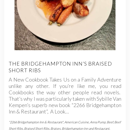
THE BRIDGEHAMPTON INN’S BRAISED
SHORT RIBS
A New Cookbook Takes Us on a Family Adventure
unlike any other. If you’re like me, you read
Cookbooks the way other people read novels.
That’s why I was particularly taken with Sybille Van
Kempen’s superb new book “2266 Bridgehampton
Inn & Restaurant”, A Look…
"2266 Bridgehampton Inn & Restaurant"
,
American Cuisine
,
Anna Pump
,
Beef
,
Beef
Short Ribs
,
Braised Short Ribs
,
Braises
,
Bridgehampton Inn and Restaurant
,