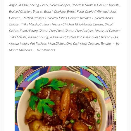
Anglo-Indian Cooking
,
Best Chicken Recipes
,
Boneless Skinless Chicken Breasts
,
Braised Chicken
,
Braises
,
British Cooking
,
British Food
,
Chef Ali Ahmed Aslam
,
Chicken
,
Chicken Breasts
,
Chicken Dishes
,
Chicken Recipes
,
Chicken Stews
,
Chicken Tikka Masala
,
Culinary History Chicken Tikka Masala
,
Curries
,
Diwali
Dishes
,
Food History
,
Gluten-Free Food
,
Gluten-Free Recipes
,
History of Chicken
Tikka Masala
,
Indian Cooking
,
Indian Food
,
Instant Pot
,
Instant Pot Chicken Tikka
Masala
,
Instant Pot Recipes
,
Main Dishes
,
One Dish Main Courses
,
Tomato
-
by
Monte Mathews
-
0 Comments