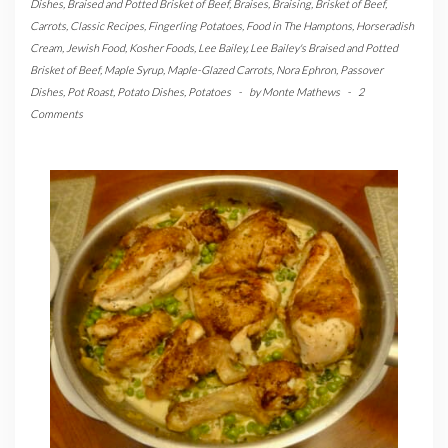
Dishes
,
Braised and Potted Brisket of Beef
,
Braises
,
Braising
,
Brisket of Beef
,
Carrots
,
Classic Recipes
,
Fingerling Potatoes
,
Food in The Hamptons
,
Horseradish
Cream
,
Jewish Food
,
Kosher Foods
,
Lee Bailey
,
Lee Bailey's Braised and Potted
Brisket of Beef
,
Maple Syrup
,
Maple-Glazed Carrots
,
Nora Ephron
,
Passover
Dishes
,
Pot Roast
,
Potato Dishes
,
Potatoes
-
by
Monte Mathews
-
2
Comments