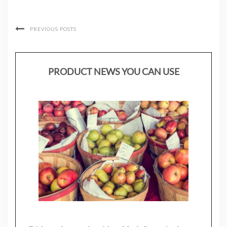
PREVIOUS POSTS
PRODUCT NEWS YOU CAN USE