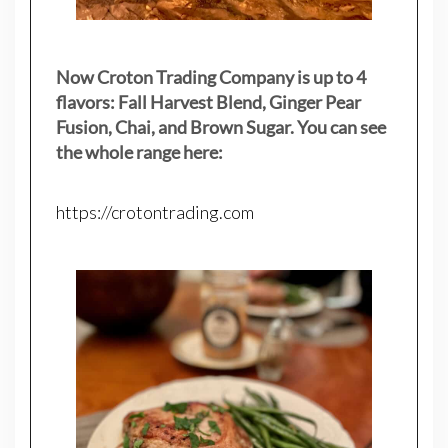
Now Croton Trading Company is up to 4
flavors: Fall Harvest Blend, Ginger Pear
Fusion, Chai, and Brown Sugar. You can see
the whole range here:
https://crotontrading.com