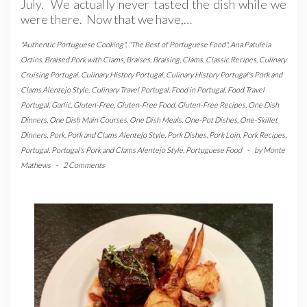
July. We actually never tasted the dish while we
were there. Now that we have,…
"Authentic Portuguese Cooking"
,
"The Best of Portuguese Food"
,
Ana Patuleia
Ortins
,
Braised Pork with Clams
,
Braises
,
Braising
,
Clams
,
Classic Recipes
,
Culinary
Cruising Portugal
,
Culinary History Portugal
,
Culinary History Portugal's Pork and
Clams Alentejo Style
,
Culinary Travel Portugal
,
Food in Portugal
,
Food Travel
Portugal
,
Garlic
,
Gluten-Free
,
Gluten-Free Food
,
Gluten-Free Recipes
,
One Dish
Dinners
,
One Dish Main Courses
,
One Dish Meals
,
One-Pot Dishes
,
One-Skillet
Dinners
,
Pork
,
Pork and Clams Alentejo Style
,
Pork Dishes
,
Pork Loin
,
Pork Recipes
,
Portugal
,
Portugal's Pork and Clams Alentejo Style
,
Portuguese Food
-
by
Monte
Mathews
-
2 Comments