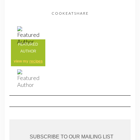
COOKEATSHARE
FEATURED
AUTHOR
view my
recipes
SUBSCRIBE TO OUR MAILING LIST