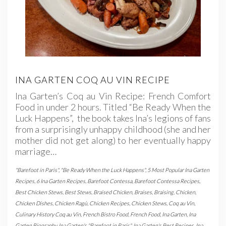
INA GARTEN COQ AU VIN RECIPE
Ina Garten’s Coq au Vin Recipe: French Comfort
Food in under 2 hours. Titled “Be Ready When the
Luck Happens”, the book takes Ina’s legions of fans
from a surprisingly unhappy childhood (she and her
mother did not get along) to her eventually happy
marriage…
"Barefoot in Paris"
,
"Be Ready When the Luck Happens"
,
5 Most Popular Ina Garten
Recipes
,
6 Ina Garten Recipes
,
Barefoot Contessa
,
Barefoot Contessa Recipes
,
Best Chicken Stews
,
Best Stews
,
Braised Chicken
,
Braises
,
Braising
,
Chicken
,
Chicken Dishes
,
Chicken Ragù
,
Chicken Recipes
,
Chicken Stews
,
Coq au Vin
,
Culinary History Coq au Vin
,
French Bistro Food
,
French Food
,
Ina Garten
,
Ina
Garten Biography
,
Ina Garten's "Barefoot in Paris"
,
Ina Garten's Best Recipes
,
Ina