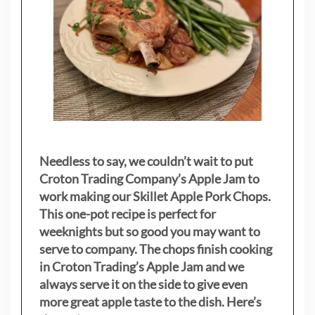
Needless to say, we couldn’t wait to put
Croton Trading Company’s Apple Jam to
work making our Skillet Apple Pork Chops.
This one-pot recipe is perfect for
weeknights but so good you may want to
serve to company. The chops finish cooking
in Croton Trading’s Apple Jam and we
always serve it on the side to give even
more great apple taste to the dish. Here’s