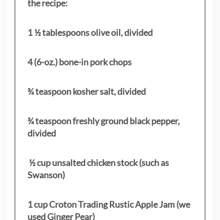
the recipe:
1 ½ tablespoons olive oil, divided
4 (6-oz.) bone-in pork chops
¾ teaspoon kosher salt, divided
¾ teaspoon freshly ground black pepper,
divided
½ cup unsalted chicken stock (such as
Swanson)
1 cup Croton Trading Rustic Apple Jam (we
used Ginger Pear)