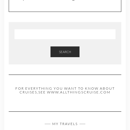
SEARCH
FOR EVERYTHING YOU WANT TO KNOW ABOUT
CRUISES,SEE WWW.ALLTHINGSCRUISE.COM
MY TRAVELS