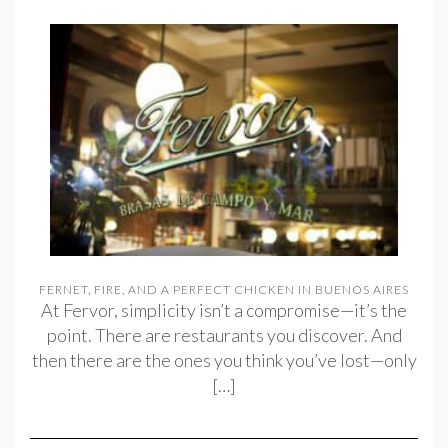
FERNET, FIRE, AND A PERFECT CHICKEN IN BUENOS AIRES
At Fervor, simplicity isn’t a compromise—it’s the
point. There are restaurants you discover. And
then there are the ones you think you’ve lost—only
[…]