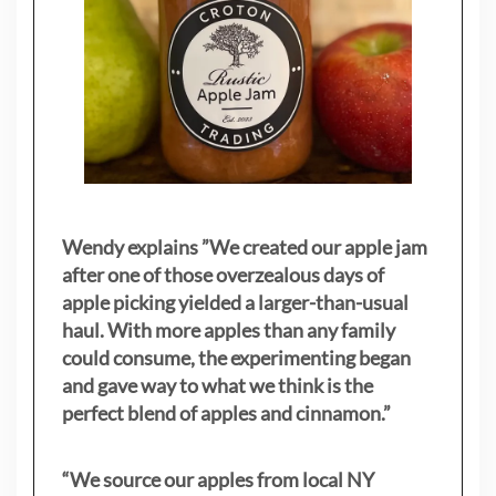
Wendy explains ”
We created our apple jam
after one of those overzealous days of
apple picking yielded a larger-than-usual
haul. With more apples than any family
could consume, the experimenting began
and gave way to what we think is the
perfect blend of apples and cinnamon.”
“We source our apples from local NY