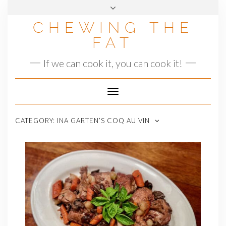
Skip
to
CHEWING THE
content
FAT
If we can cook it, you can cook it!
Toggle
Navigation
CATEGORY:
INA GARTEN’S COQ AU VIN