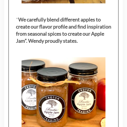
"
We carefully blend different apples to
create our flavor profile and find inspiration
from seasonal spices to create our Apple
Jam”. Wendy proudly states.