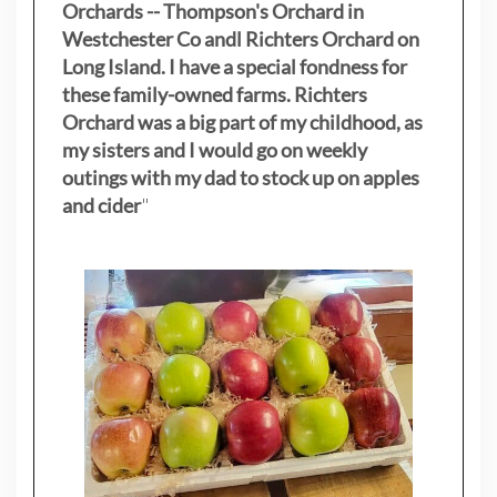
Orchards -- Thompson's Orchard in
Westchester Co andl Richters Orchard on
Long Island. I have a special fondness for
these family-owned farms. Richters
Orchard was a big part of my childhood, as
my sisters
and I would go on weekly
outings with my dad to stock up on apples
and cider
"