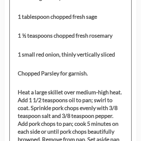
1 tablespoon chopped fresh sage
1 ½ teaspoons chopped fresh rosemary
1 small red onion, thinly vertically sliced
Chopped Parsley for garnish.
Heat a large skillet over medium-high heat.
Add 1 1/2 teaspoons oil to pan; swirl to
coat. Sprinkle pork chops evenly with 3/8
teaspoon salt and 3/8 teaspoon pepper.
Add pork chops to pan; cook 5 minutes on
each side or until pork chops beautifully
browned. Remove from pan. Set aside pan