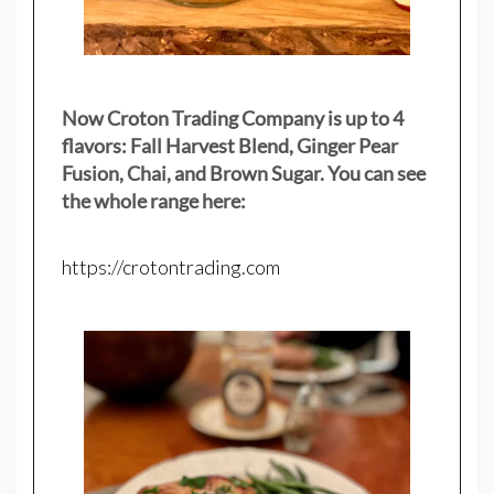
Now Croton Trading Company is up to 4
flavors: Fall Harvest Blend, Ginger Pear
Fusion, Chai, and Brown Sugar. You can see
the whole range here:
https://crotontrading.com