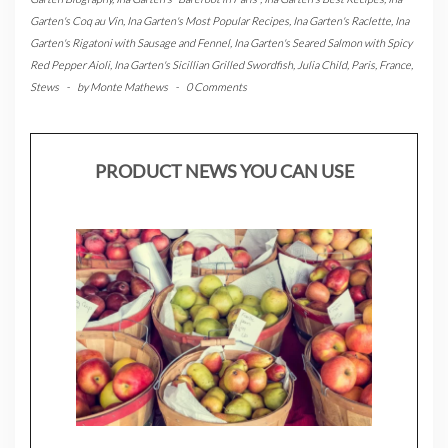
Garten's Coq au Vin
,
Ina Garten's Most Popular Recipes
,
Ina Garten's Raclette
,
Ina
Garten's Rigatoni with Sausage and Fennel
,
Ina Garten's Seared Salmon with Spicy
Red Pepper Aioli
,
Ina Garten's Sicillian Grilled Swordfish
,
Julia Child
,
Paris, France
,
Stews
-
by
Monte Mathews
-
0 Comments
PRODUCT NEWS YOU CAN USE