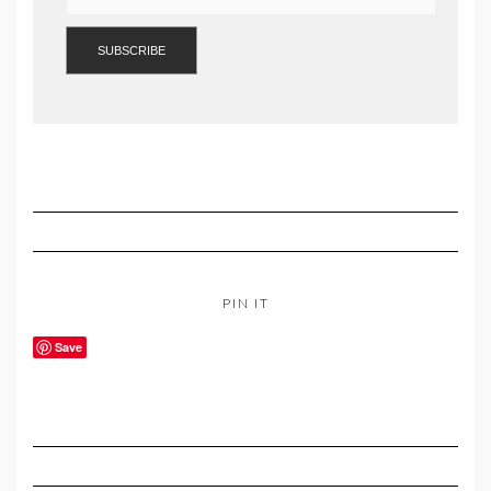
PIN IT
Save