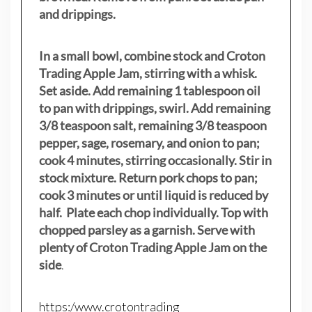
and drippings.
In a small bowl, combine stock and Croton
Trading Apple Jam, stirring with a whisk.
Set aside. Add remaining 1 tablespoon oil
to pan with drippings, swirl. Add remaining
3/8 teaspoon salt, remaining 3/8 teaspoon
pepper, sage, rosemary, and onion to pan;
cook 4 minutes, stirring occasionally. Stir in
stock mixture. Return pork chops to pan;
cook 3 minutes or until liquid is reduced by
half. Plate each chop individually. Top with
chopped parsley as a garnish. Serve with
plenty of Croton Trading Apple Jam on the
side
.
https:/www.crotontrading