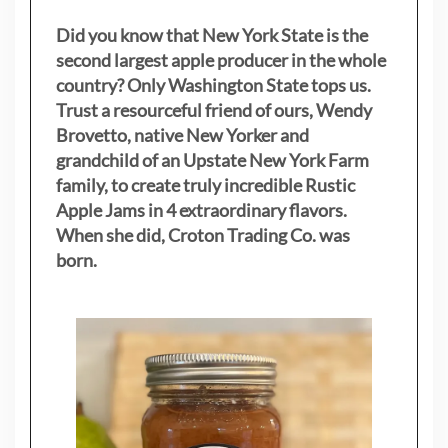
Did you know that New York State is the
second largest apple producer in the whole
country? Only Washington State tops us.
Trust a resourceful friend of ours, Wendy
Brovetto, native New Yorker and
grandchild of an Upstate New York Farm
family, to create truly incredible Rustic
Apple Jams in 4 extraordinary flavors.
When she did, Croton Trading Co. was
born.