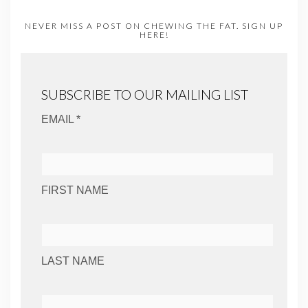
NEVER MISS A POST ON CHEWING THE FAT. SIGN UP
HERE!
SUBSCRIBE TO OUR MAILING LIST
EMAIL *
FIRST NAME
LAST NAME