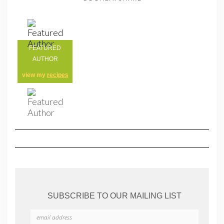
FEATURED
AUTHOR
view my
recipes
SUBSCRIBE TO OUR MAILING LIST