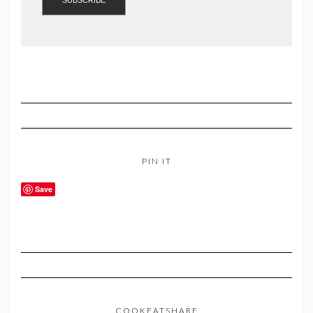
PIN IT
Save
COOKEATSHARE