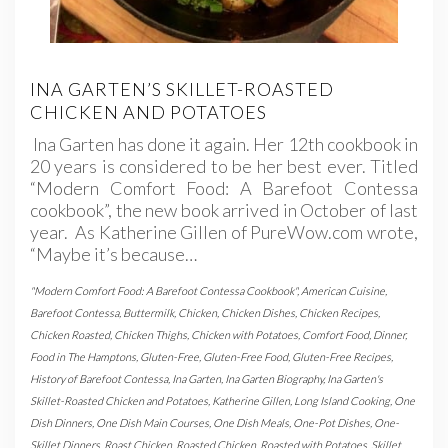
INA GARTEN’S SKILLET-ROASTED
CHICKEN AND POTATOES
Ina Garten has done it again. Her 12th cookbook in
20 years is considered to be her best ever. Titled
“Modern Comfort Food: A Barefoot Contessa
cookbook”, the new book arrived in October of last
year. As Katherine Gillen of PureWow.com wrote,
“Maybe it’s because…
"Modern Comfort Food: A Barefoot Contessa Cookbook"
,
American Cuisine
,
Barefoot Contessa
,
Buttermilk
,
Chicken
,
Chicken Dishes
,
Chicken Recipes
,
Chicken Roasted
,
Chicken Thighs
,
Chicken with Potatoes
,
Comfort Food
,
Dinner
,
Food in The Hamptons
,
Gluten-Free
,
Gluten-Free Food
,
Gluten-Free Recipes
,
History of Barefoot Contessa
,
Ina Garten
,
Ina Garten Biography
,
Ina Garten's
Skillet-Roasted Chicken and Potatoes
,
Katherine Gillen
,
Long Island Cooking
,
One
Dish Dinners
,
One Dish Main Courses
,
One Dish Meals
,
One-Pot Dishes
,
One-
Skillet Dinners
,
Roast Chicken
,
Roasted Chicken
,
Roasted with Potatoes
,
Skillet