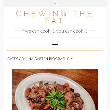
Skip
to
CHEWING THE
content
FAT
If we can cook it, you can cook it!
Toggle
Navigation
CATEGORY:
INA GARTEN BIOGRAPHY