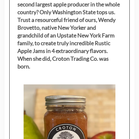
second largest apple producer in the whole
country? Only Washington State tops us.
Trust a resourceful friend of ours, Wendy
Brovetto, native New Yorker and
grandchild of an Upstate New York Farm
family, to create truly incredible Rustic
Apple Jams in 4 extraordinary flavors.
When she did, Croton Trading Co. was
born.