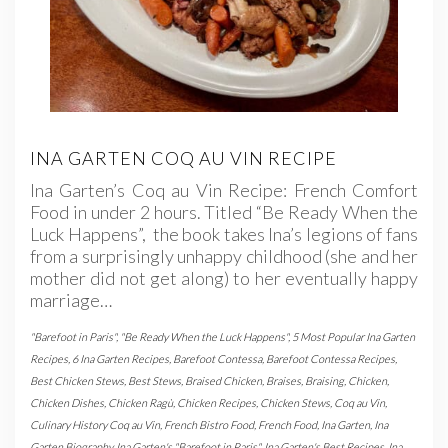
INA GARTEN COQ AU VIN RECIPE
Ina Garten’s Coq au Vin Recipe: French Comfort
Food in under 2 hours. Titled “Be Ready When the
Luck Happens”, the book takes Ina’s legions of fans
from a surprisingly unhappy childhood (she and her
mother did not get along) to her eventually happy
marriage…
"Barefoot in Paris"
,
"Be Ready When the Luck Happens"
,
5 Most Popular Ina Garten
Recipes
,
6 Ina Garten Recipes
,
Barefoot Contessa
,
Barefoot Contessa Recipes
,
Best Chicken Stews
,
Best Stews
,
Braised Chicken
,
Braises
,
Braising
,
Chicken
,
Chicken Dishes
,
Chicken Ragù
,
Chicken Recipes
,
Chicken Stews
,
Coq au Vin
,
Culinary History Coq au Vin
,
French Bistro Food
,
French Food
,
Ina Garten
,
Ina
Garten Biography
,
Ina Garten's "Barefoot in Paris"
,
Ina Garten's Best Recipes
,
Ina