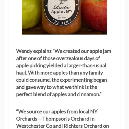
Wendy explains ”
We created our apple jam
after one of those overzealous days of
apple picking yielded a larger-than-usual
haul. With more apples than any family
could consume, the experimenting began
and gave way to what we think is the
perfect blend of apples and cinnamon.”
“We source our apples from local NY
Orchards -- Thompson's Orchard in
Westchester Co andl Richters Orchard on