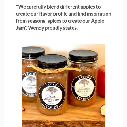
"
We carefully blend different apples to
create our flavor profile and find inspiration
from seasonal spices to create our Apple
Jam”. Wendy proudly states.