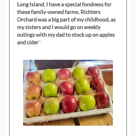
Long Island. I have a special fondness for
these family-owned farms. Richters
Orchard was a big part of my childhood, as
my sisters
and I would go on weekly
outings with my dad to stock up on apples
and cider
"