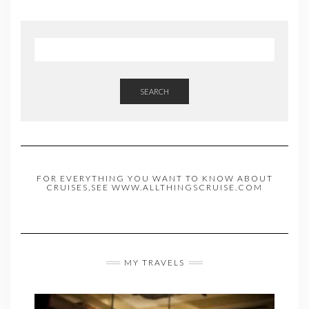
SEARCH
FOR EVERYTHING YOU WANT TO KNOW ABOUT
CRUISES,SEE WWW.ALLTHINGSCRUISE.COM
MY TRAVELS