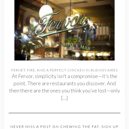
FERNET, FIRE, AND A PERFECT CHICKEN IN BUENOS AIRES
At Fervor, simplicity isn’t a compromise—it’s the
point. There are restaurants you discover. And
then there are the ones you think you’ve lost—only
[…]
NEVER MISS A POST ON CHEWING THE FAT. SIGN UP