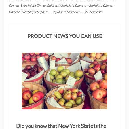
Dinners
,
Weeknight Dinner Chicken
,
Weeknight Dinners
,
Weeknight Dinners
Chicken
,
Weeknight Suppers
-
by
Monte Mathews
-
2 Comments
PRODUCT NEWS YOU CAN USE
Did you know that New York State is the