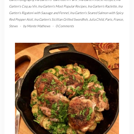
Garten's Coq au Vin
,
Ina Garten's Most Popular Recipes
,
Ina Garten's Raclette
,
Ina
Garten's Rigatoni with Sausage and Fennel
,
Ina Garten's Seared Salmon with Spicy
Red Pepper Aioli
,
Ina Garten's Sicillian Grilled Swordfish
,
Julia Child
,
Paris, France
,
Stews
-
by
Monte Mathews
-
0 Comments