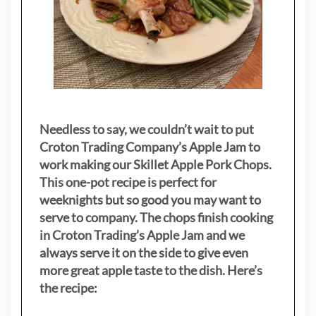
Needless to say, we couldn’t wait to put
Croton Trading Company’s Apple Jam to
work making our Skillet Apple Pork Chops.
This one-pot recipe is perfect for
weeknights but so good you may want to
serve to company. The chops finish cooking
in Croton Trading’s Apple Jam and we
always serve it on the side to give even
more great apple taste to the dish. Here’s
the recipe: