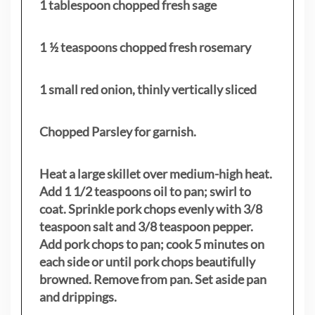
1 tablespoon chopped fresh sage
1 ½ teaspoons chopped fresh rosemary
1 small red onion, thinly vertically sliced
Chopped Parsley for garnish.
Heat a large skillet over medium-high heat.
Add 1 1/2 teaspoons oil to pan; swirl to
coat. Sprinkle pork chops evenly with 3/8
teaspoon salt and 3/8 teaspoon pepper.
Add pork chops to pan; cook 5 minutes on
each side or until pork chops beautifully
browned. Remove from pan. Set aside pan
and drippings.