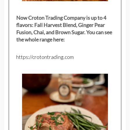
Now Croton Trading Company is up to 4
flavors: Fall Harvest Blend, Ginger Pear
Fusion, Chai, and Brown Sugar. You can see
the whole range here:
https://crotontrading.com