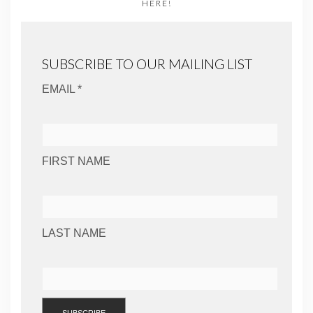
HERE!
SUBSCRIBE TO OUR MAILING LIST
EMAIL *
FIRST NAME
LAST NAME