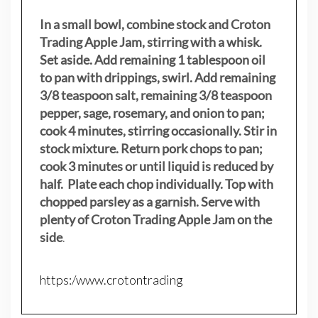
In a small bowl, combine stock and Croton
Trading Apple Jam, stirring with a whisk.
Set aside. Add remaining 1 tablespoon oil
to pan with drippings, swirl. Add remaining
3/8 teaspoon salt, remaining 3/8 teaspoon
pepper, sage, rosemary, and onion to pan;
cook 4 minutes, stirring occasionally. Stir in
stock mixture. Return pork chops to pan;
cook 3 minutes or until liquid is reduced by
half. Plate each chop individually. Top with
chopped parsley as a garnish. Serve with
plenty of Croton Trading Apple Jam on the
side
.
https:/www.crotontrading