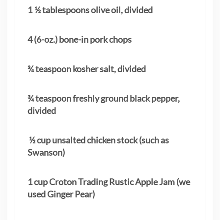
1 ½ tablespoons olive oil, divided
4 (6-oz.) bone-in pork chops
¾ teaspoon kosher salt, divided
¾ teaspoon freshly ground black pepper,
divided
½ cup unsalted chicken stock (such as
Swanson)
1 cup Croton Trading Rustic Apple Jam (we
used Ginger Pear)