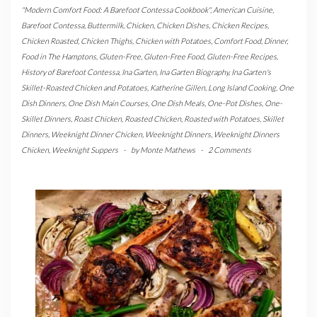
"Modern Comfort Food: A Barefoot Contessa Cookbook"
,
American Cuisine
,
Barefoot Contessa
,
Buttermilk
,
Chicken
,
Chicken Dishes
,
Chicken Recipes
,
Chicken Roasted
,
Chicken Thighs
,
Chicken with Potatoes
,
Comfort Food
,
Dinner
,
Food in The Hamptons
,
Gluten-Free
,
Gluten-Free Food
,
Gluten-Free Recipes
,
History of Barefoot Contessa
,
Ina Garten
,
Ina Garten Biography
,
Ina Garten's
Skillet-Roasted Chicken and Potatoes
,
Katherine Gillen
,
Long Island Cooking
,
One
Dish Dinners
,
One Dish Main Courses
,
One Dish Meals
,
One-Pot Dishes
,
One-
Skillet Dinners
,
Roast Chicken
,
Roasted Chicken
,
Roasted with Potatoes
,
Skillet
Dinners
,
Weeknight Dinner Chicken
,
Weeknight Dinners
,
Weeknight Dinners
Chicken
,
Weeknight Suppers
-
by
Monte Mathews
-
2 Comments