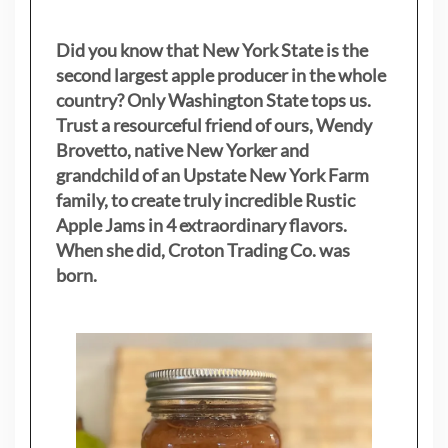
Did you know that New York State is the
second largest apple producer in the whole
country? Only Washington State tops us.
Trust a resourceful friend of ours, Wendy
Brovetto, native New Yorker and
grandchild of an Upstate New York Farm
family, to create truly incredible Rustic
Apple Jams in 4 extraordinary flavors.
When she did, Croton Trading Co. was
born.