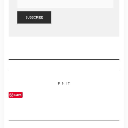
PIN IT
Save