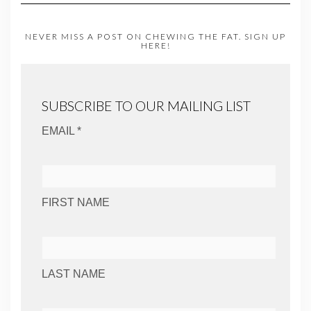
NEVER MISS A POST ON CHEWING THE FAT. SIGN UP
HERE!
SUBSCRIBE TO OUR MAILING LIST
EMAIL *
FIRST NAME
LAST NAME