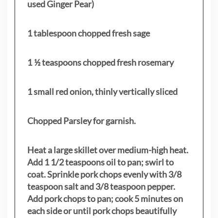
used Ginger Pear)
1 tablespoon chopped fresh sage
1 ½ teaspoons chopped fresh rosemary
1 small red onion, thinly vertically sliced
Chopped Parsley for garnish.
Heat a large skillet over medium-high heat.
Add 1 1/2 teaspoons oil to pan; swirl to
coat. Sprinkle pork chops evenly with 3/8
teaspoon salt and 3/8 teaspoon pepper.
Add pork chops to pan; cook 5 minutes on
each side or until pork chops beautifully