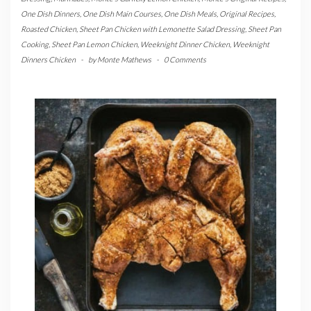
One Dish Dinners
,
One Dish Main Courses
,
One Dish Meals
,
Original Recipes
,
Roasted Chicken
,
Sheet Pan Chicken with Lemonette Salad Dressing
,
Sheet Pan
Cooking
,
Sheet Pan Lemon Chicken
,
Weeknight Dinner Chicken
,
Weeknight
Dinners Chicken
-
by
Monte Mathews
-
0 Comments