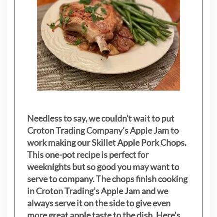
Needless to say, we couldn’t wait to put
Croton Trading Company’s Apple Jam to
work making our Skillet Apple Pork Chops.
This one-pot recipe is perfect for
weeknights but so good you may want to
serve to company. The chops finish cooking
in Croton Trading’s Apple Jam and we
always serve it on the side to give even
more great apple taste to the dish. Here’s