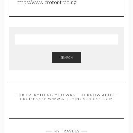
https:/www.crotontrading
SEARCH
FOR EVERYTHING YOU WANT TO KNOW ABOUT
CRUISES,SEE WWW.ALLTHINGSCRUISE.COM
MY TRAVELS