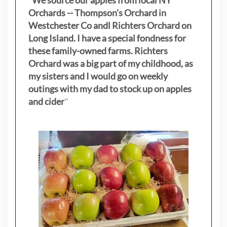
Orchards -- Thompson's Orchard in
Westchester Co andl Richters Orchard on
Long Island. I have a special fondness for
these family-owned farms. Richters
Orchard was a big part of my childhood, as
my sisters
and I would go on weekly
outings with my dad to stock up on apples
and cider
"