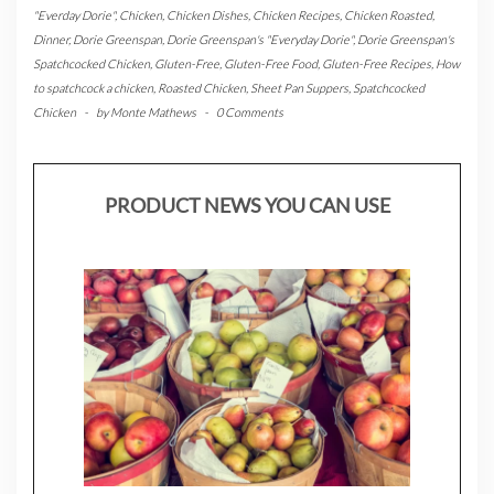
"Everday Dorie"
,
Chicken
,
Chicken Dishes
,
Chicken Recipes
,
Chicken Roasted
,
Dinner
,
Dorie Greenspan
,
Dorie Greenspan's "Everyday Dorie"
,
Dorie Greenspan's
Spatchcocked Chicken
,
Gluten-Free
,
Gluten-Free Food
,
Gluten-Free Recipes
,
How
to spatchcock a chicken
,
Roasted Chicken
,
Sheet Pan Suppers
,
Spatchcocked
Chicken
-
by
Monte Mathews
-
0 Comments
PRODUCT NEWS YOU CAN USE