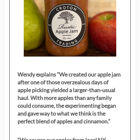
Wendy explains ”
We created our apple jam
after one of those overzealous days of
apple picking yielded a larger-than-usual
haul. With more apples than any family
could consume, the experimenting began
and gave way to what we think is the
perfect blend of apples and cinnamon.”
“We source our apples from local NY