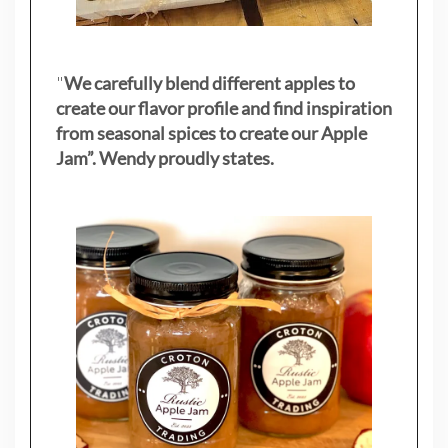
"
We carefully blend different apples to
create our flavor profile and find inspiration
from seasonal spices to create our Apple
Jam”. Wendy proudly states.