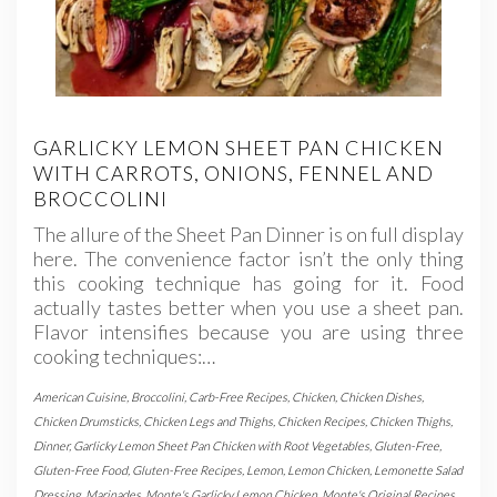
GARLICKY LEMON SHEET PAN CHICKEN
WITH CARROTS, ONIONS, FENNEL AND
BROCCOLINI
The allure of the Sheet Pan Dinner is on full display
here. The convenience factor isn’t the only thing
this cooking technique has going for it. Food
actually tastes better when you use a sheet pan.
Flavor intensifies because you are using three
cooking techniques:…
American Cuisine
,
Broccolini
,
Carb-Free Recipes
,
Chicken
,
Chicken Dishes
,
Chicken Drumsticks
,
Chicken Legs and Thighs
,
Chicken Recipes
,
Chicken Thighs
,
Dinner
,
Garlicky Lemon Sheet Pan Chicken with Root Vegetables
,
Gluten-Free
,
Gluten-Free Food
,
Gluten-Free Recipes
,
Lemon
,
Lemon Chicken
,
Lemonette Salad
Dressing
,
Marinades
,
Monte's Garlicky Lemon Chicken
,
Monte's Original Recipes
,