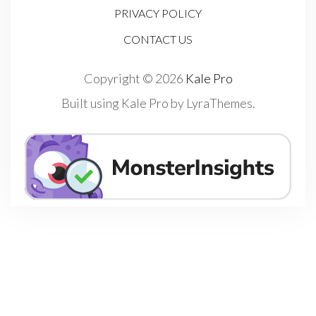
PRIVACY POLICY
CONTACT US
Copyright © 2026
Kale Pro
Built using
Kale Pro
by
LyraThemes
.