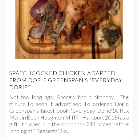
SPATCHCOCKED CHICKEN ADAPTED
FROM DORIE GREENSPAN’S “EVERYDAY
DORIE”
Not too long ago, Andrew had a birthday. The
minute I’d seen it advertised, I’d ordered Dorie
Greenspan’s latest book “Everyday Dorie”(A Rux
Martin Book Houghton Mifflin Harcourt 2018) as a
gift. It turned out the book took 244 pages before
landing at “Desserts”. So…