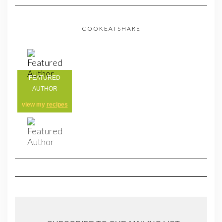
COOKEATSHARE
FEATURED
AUTHOR
view my
recipes