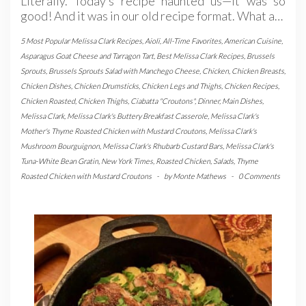
Literally. Today’s recipe haunted us—it was so
good! And it was in our old recipe format. What a…
5 Most Popular Melissa Clark Recipes
,
Aioli
,
All-Time Favorites
,
American Cuisine
,
Asparagus Goat Cheese and Tarragon Tart
,
Best Melissa Clark Recipes
,
Brussels
Sprouts
,
Brussels Sprouts Salad with Manchego Cheese
,
Chicken
,
Chicken Breasts
,
Chicken Dishes
,
Chicken Drumsticks
,
Chicken Legs and Thighs
,
Chicken Recipes
,
Chicken Roasted
,
Chicken Thighs
,
Ciabatta "Croutons"
,
Dinner
,
Main Dishes
,
Melissa Clark
,
Melissa Clark's Buttery Breakfast Casserole
,
Melissa Clark's
Mother's Thyme Roasted Chicken with Mustard Croutons
,
Melissa Clark's
Mushroom Bourguignon
,
Melissa Clark's Rhubarb Custard Bars
,
Melissa Clark's
Tuna-White Bean Gratin
,
New York Times
,
Roasted Chicken
,
Salads
,
Thyme
Roasted Chicken with Mustard Croutons
-
by
Monte Mathews
-
0 Comments