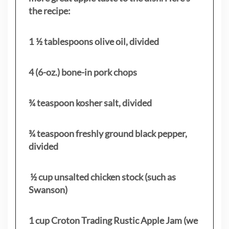
the recipe:
1 ½ tablespoons olive oil, divided
4 (6-oz.) bone-in pork chops
¾ teaspoon kosher salt, divided
¾ teaspoon freshly ground black pepper,
divided
½ cup unsalted chicken stock (such as
Swanson)
1 cup Croton Trading Rustic Apple Jam (we