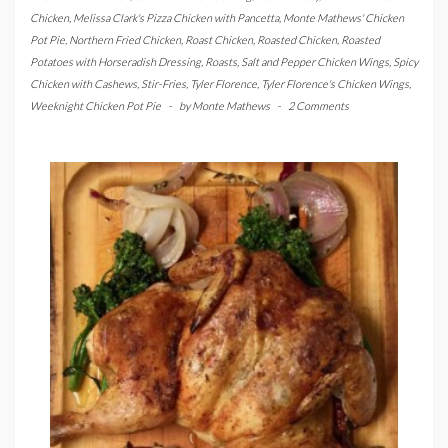
Chicken
,
Melissa Clark's Pizza Chicken with Pancetta
,
Monte Mathews' Chicken
Pot Pie
,
Northern Fried Chicken
,
Roast Chicken
,
Roasted Chicken
,
Roasted
Potatoes with Horseradish Dressing
,
Roasts
,
Salt and Pepper Chicken Wings
,
Spicy
Chicken with Cashews
,
Stir-Fries
,
Tyler Florence
,
Tyler Florence's Chicken Wings
,
Weeknight Chicken Pot Pie
-
by
Monte Mathews
-
2 Comments