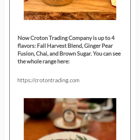
Now Croton Trading Company is up to 4
flavors: Fall Harvest Blend, Ginger Pear
Fusion, Chai, and Brown Sugar. You can see
the whole range here:
https://crotontrading.com