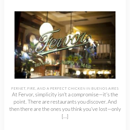
FERNET, FIRE, AND A PERFECT CHICKEN IN BUENOS AIRES
At Fervor, simplicity isn’t a compromise—it’s the
point. There are restaurants you discover. And
then there are the ones you think you’ve lost—only
[…]