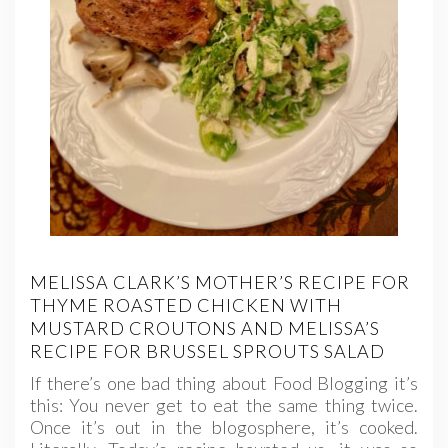
MELISSA CLARK’S MOTHER’S RECIPE FOR
THYME ROASTED CHICKEN WITH
MUSTARD CROUTONS AND MELISSA’S
RECIPE FOR BRUSSEL SPROUTS SALAD
If there’s one bad thing about Food Blogging it’s
this: You never get to eat the same thing twice.
Once it’s out in the blogosphere, it’s cooked.