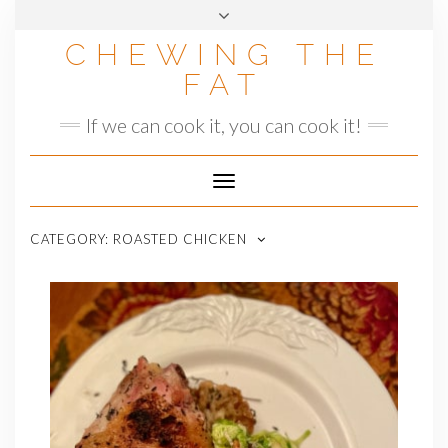
Skip
to
CHEWING THE
content
FAT
If we can cook it, you can cook it!
Toggle
Navigation
CATEGORY:
ROASTED CHICKEN