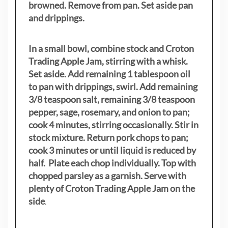
browned. Remove from pan. Set aside pan
and drippings.
In a small bowl, combine stock and Croton
Trading Apple Jam, stirring with a whisk.
Set aside. Add remaining 1 tablespoon oil
to pan with drippings, swirl. Add remaining
3/8 teaspoon salt, remaining 3/8 teaspoon
pepper, sage, rosemary, and onion to pan;
cook 4 minutes, stirring occasionally. Stir in
stock mixture. Return pork chops to pan;
cook 3 minutes or until liquid is reduced by
half. Plate each chop individually. Top with
chopped parsley as a garnish. Serve with
plenty of Croton Trading Apple Jam on the
side
.