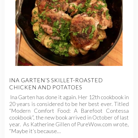
INA GARTEN’S SKILLET-ROASTED
CHICKEN AND POTATOES
Ina Garten has done it again. Her 12th cookbook in
20 years is considered to be her best ever. Titled
“Modern Comfort Food: A Barefoot Contessa
cookbook”, the new book arrived in October of last
year. As Katherine Gillen of PureWow.com wrote,
“Maybe it’s because…