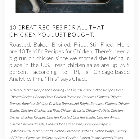
10 GREAT RECIPES FOR ALL THAT
CHICKEN YOU JUST BOUGHT.
Roasted, Baked, Broiled, Fried, Stir-Fried, Here
are 10 Terrific Recipes for Chicken. There’s been a
big run on chicken since we started sheltering in
place in the U.S. Fresh chicken sales are up 76.5
percent according to IRI, a Chicago-based
Analytics firm. “This”, says Chad…
10 Best Chicken Recipes on Chewing The Fat
,
10 Great Chicken Recipes
,
Best
Chicken Recipes
,
Bobby Flay's Chicken Parmesan
,
Boneless Skinless Chicken
Breasts
,
Boneless Skinless Chicken Breasts and Thighs
,
Boneless Skinless Chicken
Thighs
,
Chicken
,
Chicken and Rice
,
Chicken Breasts
,
Chicken Cutlets
,
Chicken
Dishes
,
Chicken Recipes
,
Chicken Roasted
,
Chicken Thighs
,
Chicken Wings
,
Costco Chicken Breasts
,
Dinner
,
Dorie Greenspan
,
Dorie Greenspan's
Spatchcocked Chicken
,
Fried Chicken
,
History of Buffalo Chicken Wings
,
History
of Chicken Parmesan
,
Italian American Cooking
,
Lauren Ready
,
Lauren's Roaast