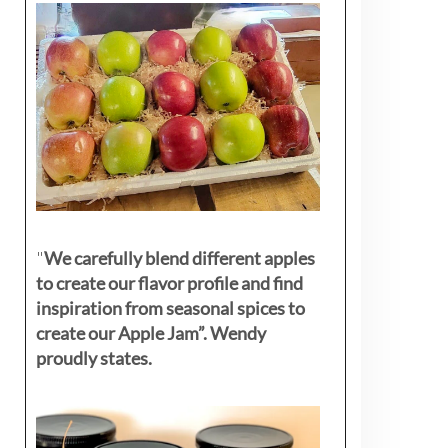
"
We carefully blend different apples
to create our flavor profile and find
inspiration from seasonal spices to
create our Apple Jam”. Wendy
proudly states.