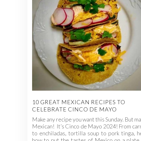
10 GREAT MEXICAN RECIPES TO
CELEBRATE CINCO DE MAYO
Make any recipe you want this Sunday. But ma
Mexican! It’s Cinco de Mayo 2024! From car
to enchiladas, tortilla soup to pork tinga, h
how to put the tastes of Mexico on a plate