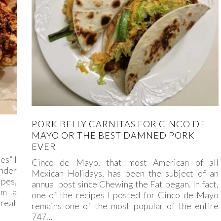
PORK BELLY CARNITAS FOR CINCO DE
MAYO OR THE BEST DAMNED PORK
EVER
es” I
Cinco de Mayo, that most American of all
nder
Mexican Holidays, has been the subject of an
ipes,
annual post since Chewing the Fat began. In fact,
om a
one of the recipes I posted for Cinco de Mayo
Great
remains one of the most popular of the entire
747…