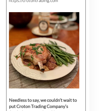
https://crotontrading.com
Needless to say, we couldn’t wait to
put Croton Trading Company’s