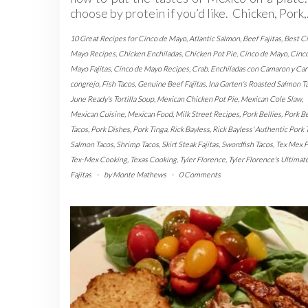
choose by protein if you’d like. Chicken, Pork
10 Great Recipes for Cinco de Mayo
,
Atlantic Salmon
,
Beef Fajitas
,
Best C
Mayo Recipes
,
Chicken Enchiladas
,
Chicken Pot Pie
,
Cinco de Mayo
,
Cinc
Mayo Fajitas
,
Cinco de Mayo Recipes
,
Crab
,
Enchiladas con Camaron y Car
congrejo
,
Fish Tacos
,
Genuine Beef Fajitas
,
Ina Garten's Roasted Salmon T
June Ready's Tortilla Soup
,
Mexican Chicken Pot Pie
,
Mexican Cole Slaw
,
Mexican Cuisine
,
Mexican Food
,
Milk Street Recipes
,
Pork Bellies
,
Pork Be
Tacos
,
Pork Dishes
,
Pork Tinga
,
Rick Bayless
,
Rick Bayless' Authentic Pork 
Salmon Tacos
,
Shrimp Tacos
,
Skirt Steak Fajitas
,
Swordfish Tacos
,
Tex Mex 
Tex-Mex Cooking
,
Texas Cooking
,
Tyler Florence
,
Tyler Florence's Ultimat
Fajitas
-
by
Monte Mathews
-
0 Comments