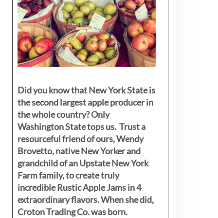
Did you know that New York State is
the second largest apple producer in
the whole country? Only
Washington State tops us. Trust a
resourceful friend of ours, Wendy
Brovetto, native New Yorker and
grandchild of an Upstate New York
Farm family, to create truly
incredible Rustic Apple Jams in 4
extraordinary flavors. When she did,
Croton Trading Co. was born.