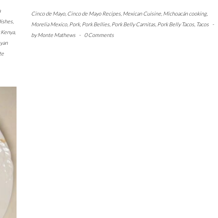
a
Cinco de Mayo
,
Cinco de Mayo Recipes
,
Mexican Cuisine
,
Michoacán cooking
,
ishes
,
Morelia Mexico
,
Pork
,
Pork Bellies
,
Pork Belly Carnitas
,
Pork Belly Tacos
,
Tacos
-
y Kenya
,
by
Monte Mathews
-
0 Comments
yan
te