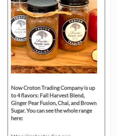
Now Croton Trading Company is up
to 4 flavors: Fall Harvest Blend,
Ginger Pear Fusion, Chai, and Brown
Sugar. You can see the whole range
here: