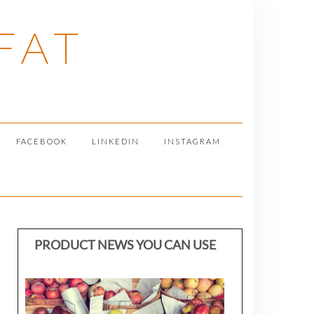
FAT
FACEBOOK
LINKEDIN
INSTAGRAM
PRODUCT NEWS YOU CAN USE