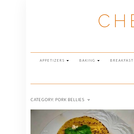
Skip
to
CH
content
APPETIZERS
BAKING
BREAKFAS
CATEGORY:
PORK BELLIES