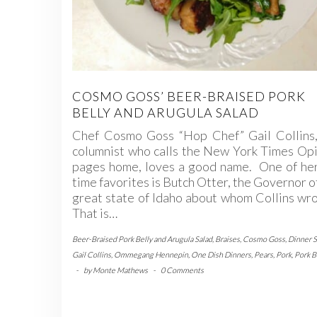
COSMO GOSS’ BEER-BRAISED PORK
BELLY AND ARUGULA SALAD
Chef Cosmo Goss “Hop Chef” Gail Collins,
columnist who calls the New York Times Op
pages home, loves a good name. One of her
time favorites is Butch Otter, the Governor o
great state of Idaho about whom Collins wro
That is…
Beer-Braised Pork Belly and Arugula Salad
,
Braises
,
Cosmo Goss
,
Dinner S
Gail Collins
,
Ommegang Hennepin
,
One Dish Dinners
,
Pears
,
Pork
,
Pork B
-
by
Monte Mathews
-
0 Comments