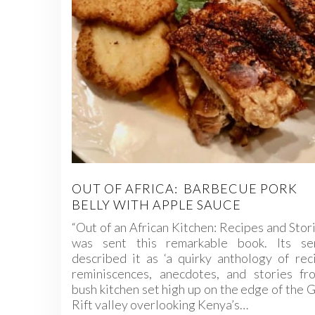
OUT OF AFRICA: BARBECUE PORK
BELLY WITH APPLE SAUCE
“Out of an African Kitchen: Recipes and Stori
was sent this remarkable book. Its se
described it as ‘a quirky anthology of rec
reminiscences, anecdotes, and stories fr
bush kitchen set high up on the edge of the 
Rift valley overlooking Kenya’s…