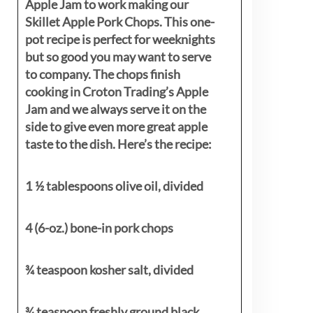
Apple Jam to work making our
Skillet Apple Pork Chops. This one-
pot recipe is perfect for weeknights
but so good you may want to serve
to company. The chops finish
cooking in Croton Trading’s Apple
Jam and we always serve it on the
side to give even more great apple
taste to the dish. Here’s the recipe:
1 ½ tablespoons olive oil, divided
4 (6-oz.) bone-in pork chops
¾ teaspoon kosher salt, divided
¾ teaspoon freshly ground black