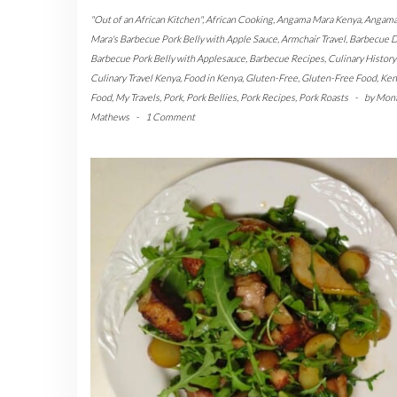
"Out of an African Kitchen"
,
African Cooking
,
Angama Mara Kenya
,
Angam
Mara's Barbecue Pork Belly with Apple Sauce
,
Armchair Travel
,
Barbecue D
Barbecue Pork Belly with Applesauce
,
Barbecue Recipes
,
Culinary Histor
Culinary Travel Kenya
,
Food in Kenya
,
Gluten-Free
,
Gluten-Free Food
,
Ken
Food
,
My Travels
,
Pork
,
Pork Bellies
,
Pork Recipes
,
Pork Roasts
-
by
Mon
Mathews
-
1 Comment