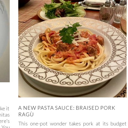
A NEW PASTA SAUCE: BRAISED PORK
ke it
RAGÙ
nitas
ere’s
This one-pot wonder takes pork at its budget
. You