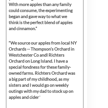
With more apples than any family
could consume, the experimenting
began and gave way to what we
think is the perfect blend of apples
and cinnamon.”
“We source our apples from local NY
Orchards -- Thompson's Orchard in
Westchester Co andl Richters
Orchard on Long Island. I have a
special fondness for these family-
owned farms. Richters Orchard was
a big part of my childhood, as my
sisters
and I would go on weekly
outings with my dad to stock up on
apples and cider
"