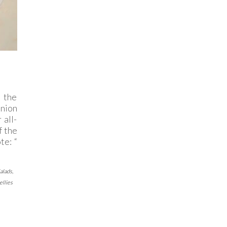
 the
inion
 all-
f the
te: “
alads
,
ellies