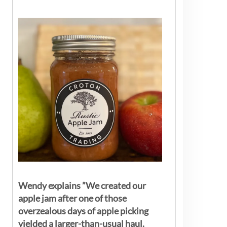
Wendy explains ”
We created our
apple jam after one of those
overzealous days of apple picking
yielded a larger-than-usual haul.