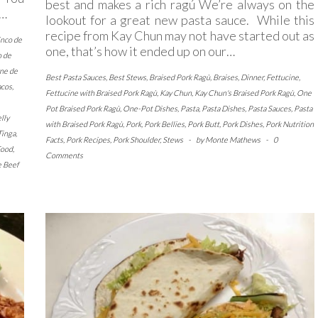
best and makes a rich ragú We’re always on the
,…
lookout for a great new pasta sauce. While this
recipe from Kay Chun may not have started out as
inco de
one, that’s how it ended up on our…
o de
ne de
Best Pasta Sauces
,
Best Stews
,
Braised Pork Ragù
,
Braises
,
Dinner
,
Fettucine
,
acos
,
Fettucine with Braised Pork Ragù
,
Kay Chun
,
Kay Chun's Braised Pork Ragù
,
One
Pot Braised Pork Ragù
,
One-Pot Dishes
,
Pasta
,
Pasta Dishes
,
Pasta Sauces
,
Pasta
lly
with Braised Pork Ragù
,
Pork
,
Pork Bellies
,
Pork Butt
,
Pork Dishes
,
Pork Nutrition
Tinga
,
Facts
,
Pork Recipes
,
Pork Shoulder
,
Stews
-
by
Monte Mathews
-
0
Food
,
Comments
e Beef