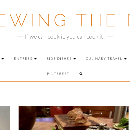
EWING THE 
If we can cook it, you can cook it!
T
ENTREES
SIDE DISHES
CULINARY TRAVEL
PINTEREST