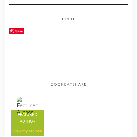
PIN IT
Save
COOKEATSHARE
FEATURED
AUTHOR
view my
recipes