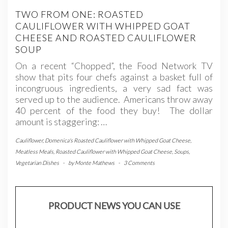
TWO FROM ONE: ROASTED
CAULIFLOWER WITH WHIPPED GOAT
CHEESE AND ROASTED CAULIFLOWER
SOUP
On a recent “Chopped”, the Food Network TV
show that pits four chefs against a basket full of
incongruous ingredients, a very sad fact was
served up to the audience. Americans throw away
40 percent of the food they buy! The dollar
amount is staggering: …
Cauliflower
,
Domenica's Roasted Cauliflower with Whipped Goat Cheese
,
Meatless Meals
,
Roasted Cauliflower with Whipped Goat Cheese
,
Soups
,
Vegetarian Dishes
-
by
Monte Mathews
-
3 Comments
PRODUCT NEWS YOU CAN USE