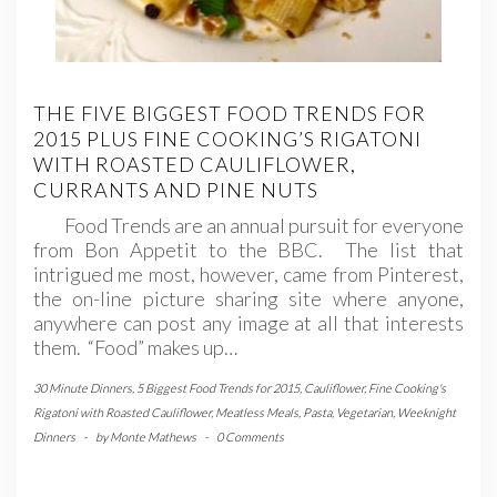
THE FIVE BIGGEST FOOD TRENDS FOR
2015 PLUS FINE COOKING’S RIGATONI
WITH ROASTED CAULIFLOWER,
CURRANTS AND PINE NUTS
Food Trends are an annual pursuit for everyone
from Bon Appetit to the BBC. The list that
intrigued me most, however, came from Pinterest,
the on-line picture sharing site where anyone,
anywhere can post any image at all that interests
them. “Food” makes up…
30 Minute Dinners
,
5 Biggest Food Trends for 2015
,
Cauliflower
,
Fine Cooking's
Rigatoni with Roasted Cauliflower
,
Meatless Meals
,
Pasta
,
Vegetarian
,
Weeknight
Dinners
-
by
Monte Mathews
-
0 Comments