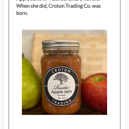
When she did, Croton Trading Co. was
born.