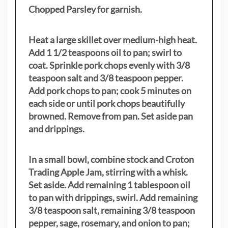
Chopped Parsley for garnish.
Heat a large skillet over medium-high heat.
Add 1 1/2 teaspoons oil to pan; swirl to
coat. Sprinkle pork chops evenly with 3/8
teaspoon salt and 3/8 teaspoon pepper.
Add pork chops to pan; cook 5 minutes on
each side or until pork chops beautifully
browned. Remove from pan. Set aside pan
and drippings.
In a small bowl, combine stock and Croton
Trading Apple Jam, stirring with a whisk.
Set aside. Add remaining 1 tablespoon oil
to pan with drippings, swirl. Add remaining
3/8 teaspoon salt, remaining 3/8 teaspoon
pepper, sage, rosemary, and onion to pan;