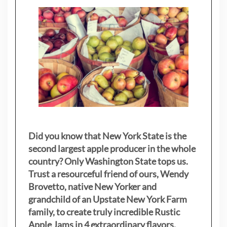
Did you know that New York State is the
second largest apple producer in the whole
country? Only Washington State tops us.
Trust a resourceful friend of ours, Wendy
Brovetto, native New Yorker and
grandchild of an Upstate New York Farm
family, to create truly incredible Rustic
Apple Jams in 4 extraordinary flavors.