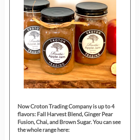
Now Croton Trading Company is up to 4
flavors: Fall Harvest Blend, Ginger Pear
Fusion, Chai, and Brown Sugar. You can see
the whole range here: