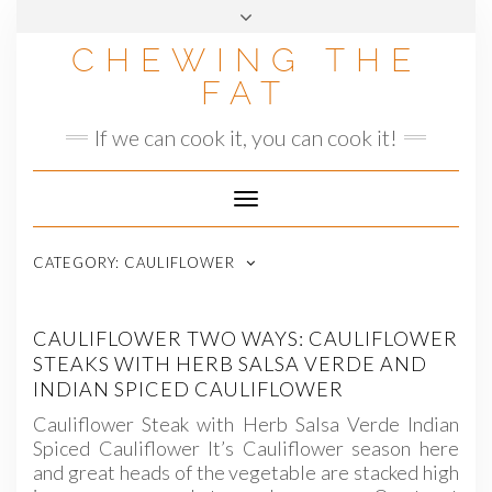
Skip
to
CHEWING THE
content
FAT
If we can cook it, you can cook it!
Toggle
Navigation
CATEGORY:
CAULIFLOWER
CAULIFLOWER TWO WAYS: CAULIFLOWER
STEAKS WITH HERB SALSA VERDE AND
INDIAN SPICED CAULIFLOWER
Cauliflower Steak with Herb Salsa Verde Indian
Spiced Cauliflower It’s Cauliflower season here
and great heads of the vegetable are stacked high