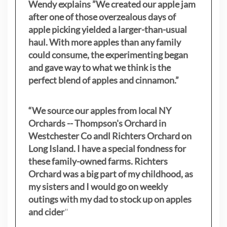
Wendy explains ”
We created our apple jam
after one of those overzealous days of
apple picking yielded a larger-than-usual
haul. With more apples than any family
could consume, the experimenting began
and gave way to what we think is the
perfect blend of apples and cinnamon.”
“We source our apples from local NY
Orchards -- Thompson's Orchard in
Westchester Co andl Richters Orchard on
Long Island. I have a special fondness for
these family-owned farms. Richters
Orchard was a big part of my childhood, as
my sisters
and I would go on weekly
outings with my dad to stock up on apples
and cider
"