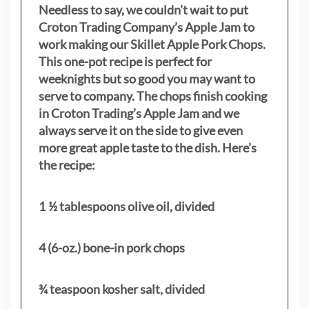
Needless to say, we couldn’t wait to put
Croton Trading Company’s Apple Jam to
work making our Skillet Apple Pork Chops.
This one-pot recipe is perfect for
weeknights but so good you may want to
serve to company. The chops finish cooking
in Croton Trading’s Apple Jam and we
always serve it on the side to give even
more great apple taste to the dish. Here’s
the recipe:
1 ½ tablespoons olive oil, divided
4 (6-oz.) bone-in pork chops
¾ teaspoon kosher salt, divided