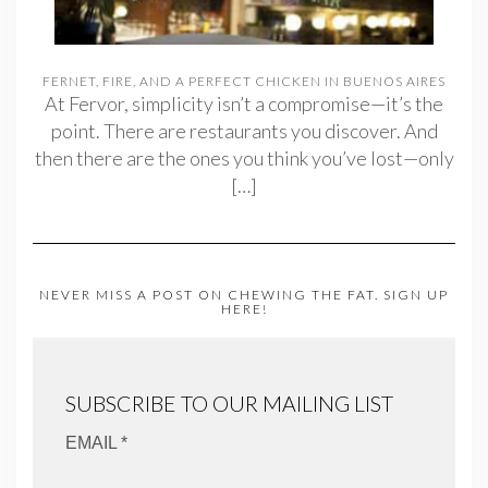
FERNET, FIRE, AND A PERFECT CHICKEN IN BUENOS AIRES
At Fervor, simplicity isn’t a compromise—it’s the
point. There are restaurants you discover. And
then there are the ones you think you’ve lost—only
[…]
NEVER MISS A POST ON CHEWING THE FAT. SIGN UP
HERE!
SUBSCRIBE TO OUR MAILING LIST
EMAIL *