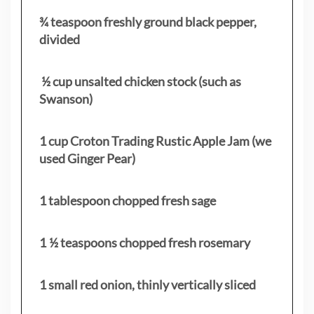
¾ teaspoon freshly ground black pepper,
divided
½ cup unsalted chicken stock (such as
Swanson)
1 cup Croton Trading Rustic Apple Jam (we
used Ginger Pear)
1 tablespoon chopped fresh sage
1 ½ teaspoons chopped fresh rosemary
1 small red onion, thinly vertically sliced