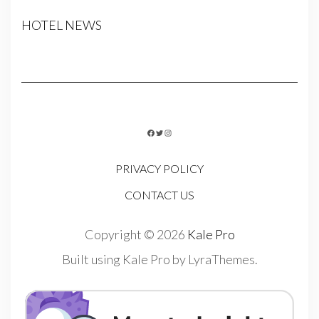
HOTEL NEWS
FACEBOOK
TWITTER
INSTAGRAM
PRIVACY POLICY
CONTACT US
Copyright © 2026
Kale Pro
Built using
Kale Pro
by
LyraThemes
.