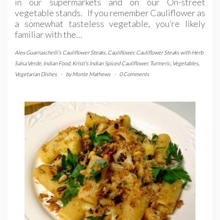
in our supermarkets and on our On-street
vegetable stands. If you remember Cauliflower as
a somewhat tasteless vegetable, you’re likely
familiar with the…
Alex Guarnaschelli's Cauliflower Steaks
,
Cauliflower
,
Cauliflower Steaks with Herb
Salsa Verde
,
Indian Food
,
Kristi's Indian Spiced Cauliflower
,
Turmeric
,
Vegetables
,
Vegetarian Dishes
-
by
Monte Mathews
-
0 Comments