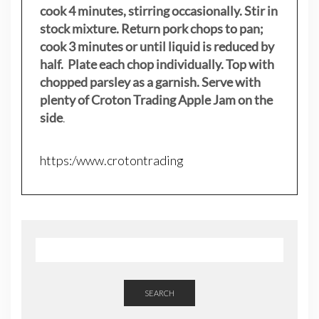
cook 4 minutes, stirring occasionally. Stir in
stock mixture. Return pork chops to pan;
cook 3 minutes or until liquid is reduced by
half. Plate each chop individually. Top with
chopped parsley as a garnish. Serve with
plenty of Croton Trading Apple Jam on the
side
.
https:/www.crotontrading
SEARCH