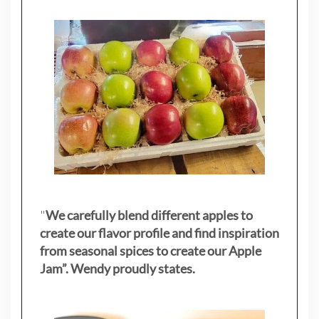
"
We carefully blend different apples to
create our flavor profile and find inspiration
from seasonal spices to create our Apple
Jam”. Wendy proudly states.