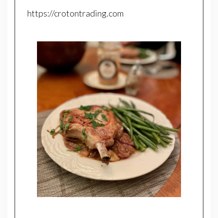
https://crotontrading.com