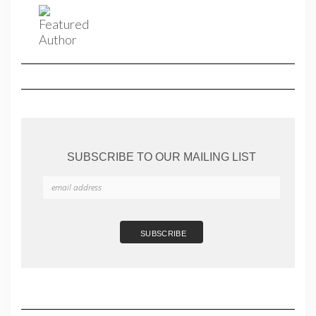
SUBSCRIBE TO OUR MAILING LIST