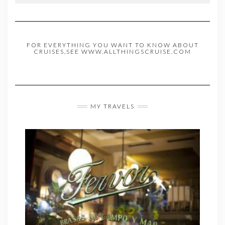
FOR EVERYTHING YOU WANT TO KNOW ABOUT
CRUISES,SEE WWW.ALLTHINGSCRUISE.COM
MY TRAVELS