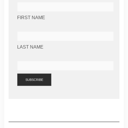
FIRST NAME
LAST NAME