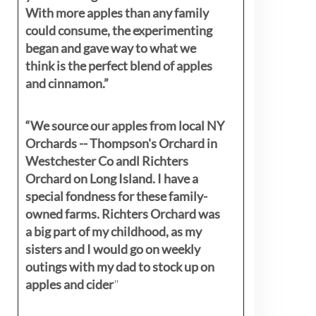
With more apples than any family
could consume, the experimenting
began and gave way to what we
think is the perfect blend of apples
and cinnamon.”
“We source our apples from local NY
Orchards -- Thompson's Orchard in
Westchester Co andl Richters
Orchard on Long Island. I have a
special fondness for these family-
owned farms. Richters Orchard was
a big part of my childhood, as my
sisters
and I would go on weekly
outings with my dad to stock up on
apples and cider
"