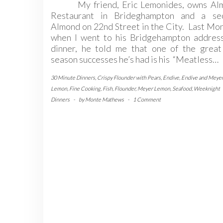
My friend, Eric Lemonides, owns Al
Restaurant in Brideghampton and a se
Almond on 22nd Street in the City. Last Mo
when I went to his Bridgehampton address
dinner, he told me that one of the great 
season successes he’s had is his “Meatless…
30 Minute Dinners
,
Crispy Flounder with Pears
,
Endive
,
Endive and Meye
Lemon
,
Fine Cooking
,
Fish
,
Flounder
,
Meyer Lemon
,
Seafood
,
Weeknight
Dinners
-
by
Monte Mathews
-
1 Comment