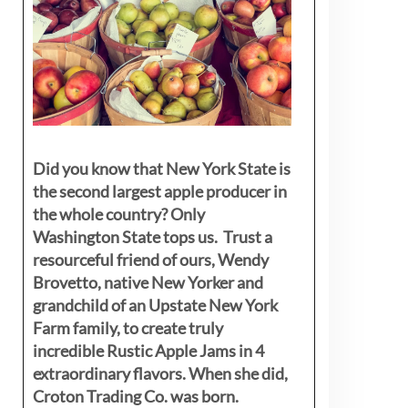
Did you know that New York State is
the second largest apple producer in
the whole country? Only
Washington State tops us. Trust a
resourceful friend of ours, Wendy
Brovetto, native New Yorker and
grandchild of an Upstate New York
Farm family, to create truly
incredible Rustic Apple Jams in 4
extraordinary flavors. When she did,
Croton Trading Co. was born.