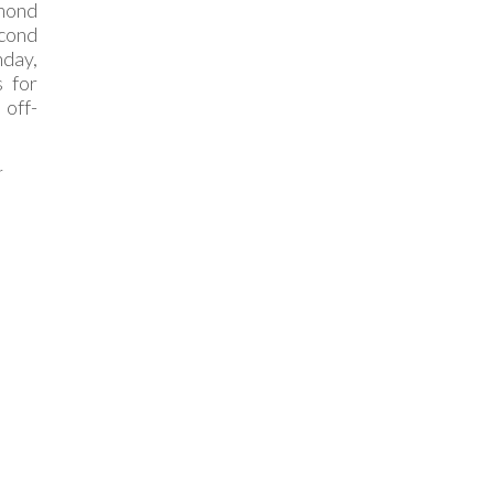
mond
cond
nday,
 for
off-
r