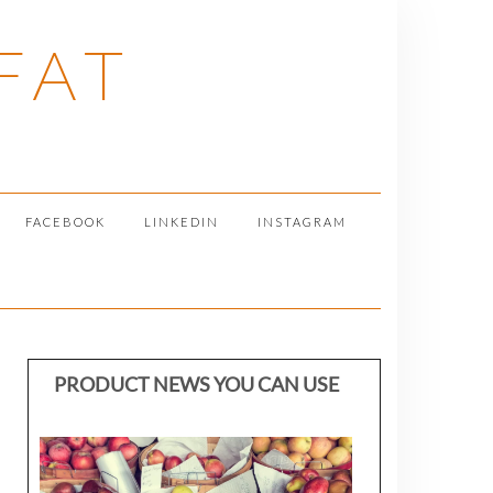
FAT
FACEBOOK
LINKEDIN
INSTAGRAM
PRODUCT NEWS YOU CAN USE