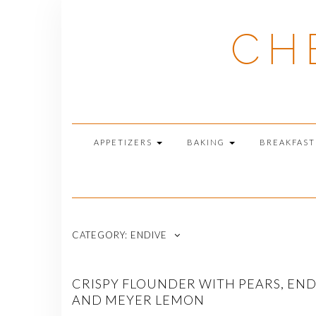
Skip
to
CH
content
APPETIZERS
BAKING
BREAKFAS
CATEGORY:
ENDIVE
CRISPY FLOUNDER WITH PEARS, END
AND MEYER LEMON