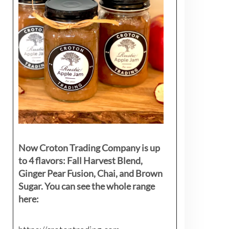
Now Croton Trading Company is up
to 4 flavors: Fall Harvest Blend,
Ginger Pear Fusion, Chai, and Brown
Sugar. You can see the whole range
here: