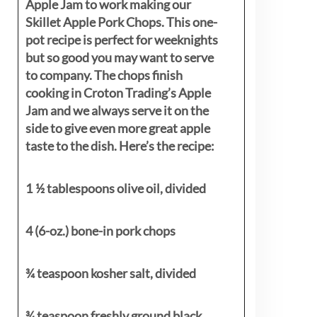
Apple Jam to work making our
Skillet Apple Pork Chops. This one-
pot recipe is perfect for weeknights
but so good you may want to serve
to company. The chops finish
cooking in Croton Trading’s Apple
Jam and we always serve it on the
side to give even more great apple
taste to the dish. Here’s the recipe:
1 ½ tablespoons olive oil, divided
4 (6-oz.) bone-in pork chops
¾ teaspoon kosher salt, divided
¾ teaspoon freshly ground black