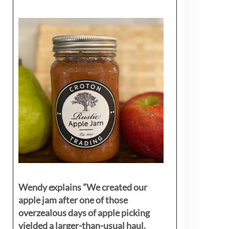
Wendy explains ”
We created our
apple jam after one of those
overzealous days of apple picking
yielded a larger-than-usual haul.