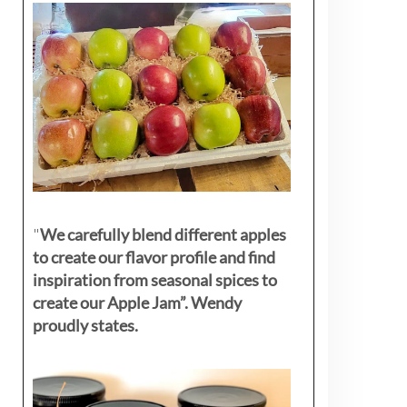
"
We carefully blend different apples
to create our flavor profile and find
inspiration from seasonal spices to
create our Apple Jam”. Wendy
proudly states.