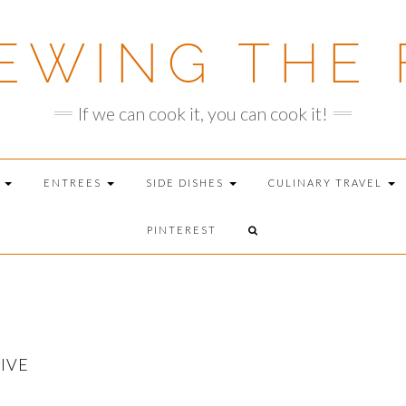
EWING THE 
If we can cook it, you can cook it!
T
ENTREES
SIDE DISHES
CULINARY TRAVEL
PINTEREST
IVE