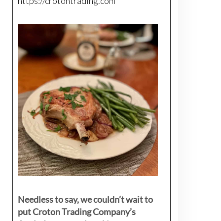
https://crotontrading.com
Needless to say, we couldn’t wait to
put Croton Trading Company’s