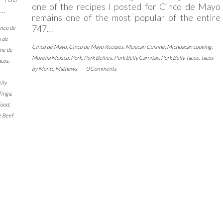
one of the recipes I posted for Cinco de Mayo
,…
remains one of the most popular of the entire
747…
inco de
o de
Cinco de Mayo
,
Cinco de Mayo Recipes
,
Mexican Cuisine
,
Michoacán cooking
,
ne de
Morelia Mexico
,
Pork
,
Pork Bellies
,
Pork Belly Carnitas
,
Pork Belly Tacos
,
Tacos
-
acos
,
by
Monte Mathews
-
0 Comments
lly
Tinga
,
Food
,
e Beef