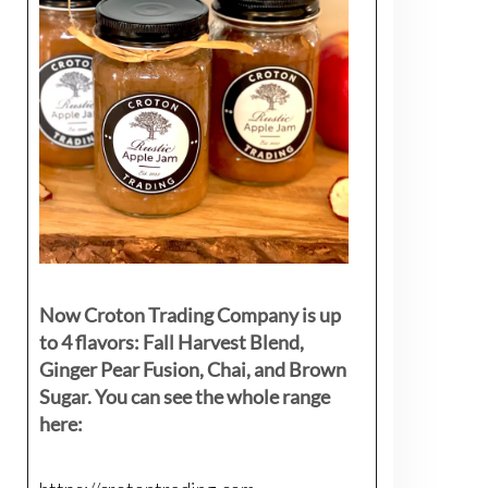
Now Croton Trading Company is up
to 4 flavors: Fall Harvest Blend,
Ginger Pear Fusion, Chai, and Brown
Sugar. You can see the whole range
here: