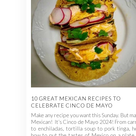
10 GREAT MEXICAN RECIPES TO
CELEBRATE CINCO DE MAYO
Make any recipe you want this Sunday. But ma
Mexican! It’s Cinco de Mayo 2024! From car
to enchiladas, tortilla soup to pork tinga, h
how to put the tastes of Mexico on a plate