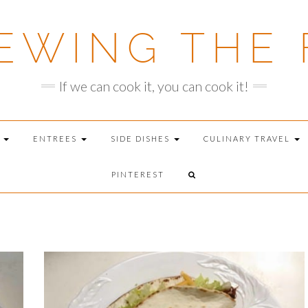
EWING THE 
If we can cook it, you can cook it!
T
ENTREES
SIDE DISHES
CULINARY TRAVEL
PINTEREST