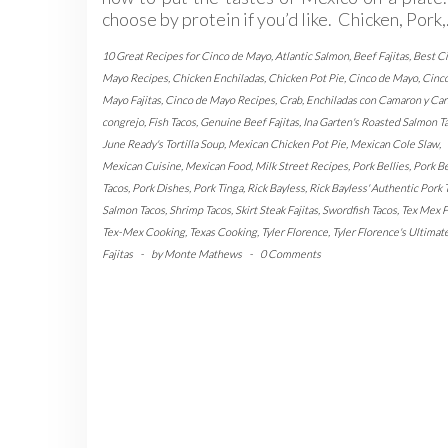
choose by protein if you’d like. Chicken, Pork
10 Great Recipes for Cinco de Mayo
,
Atlantic Salmon
,
Beef Fajitas
,
Best C
Mayo Recipes
,
Chicken Enchiladas
,
Chicken Pot Pie
,
Cinco de Mayo
,
Cinc
Mayo Fajitas
,
Cinco de Mayo Recipes
,
Crab
,
Enchiladas con Camaron y Car
congrejo
,
Fish Tacos
,
Genuine Beef Fajitas
,
Ina Garten's Roasted Salmon T
June Ready's Tortilla Soup
,
Mexican Chicken Pot Pie
,
Mexican Cole Slaw
,
Mexican Cuisine
,
Mexican Food
,
Milk Street Recipes
,
Pork Bellies
,
Pork Be
Tacos
,
Pork Dishes
,
Pork Tinga
,
Rick Bayless
,
Rick Bayless' Authentic Pork 
Salmon Tacos
,
Shrimp Tacos
,
Skirt Steak Fajitas
,
Swordfish Tacos
,
Tex Mex 
Tex-Mex Cooking
,
Texas Cooking
,
Tyler Florence
,
Tyler Florence's Ultimat
Fajitas
-
by
Monte Mathews
-
0 Comments