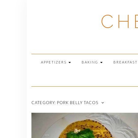
Skip
to
CH
content
APPETIZERS
BAKING
BREAKFAS
CATEGORY:
PORK BELLY TACOS