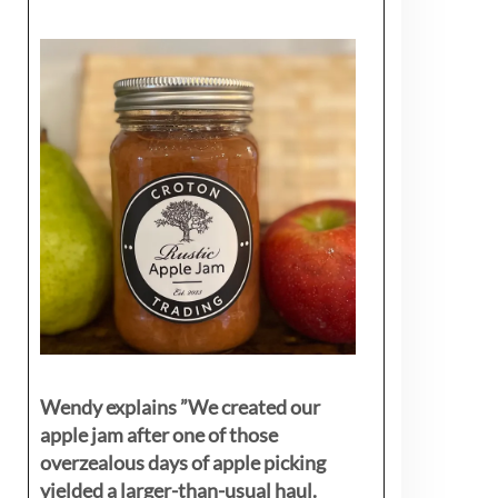
Wendy explains ”
We created our
apple jam after one of those
overzealous days of apple picking
yielded a larger-than-usual haul.