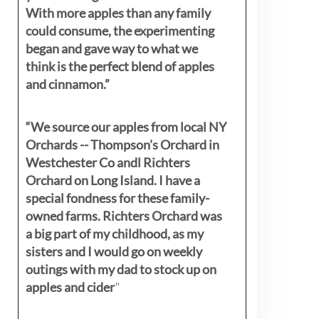
With more apples than any family
could consume, the experimenting
began and gave way to what we
think is the perfect blend of apples
and cinnamon.”
“We source our apples from local NY
Orchards -- Thompson's Orchard in
Westchester Co andl Richters
Orchard on Long Island. I have a
special fondness for these family-
owned farms. Richters Orchard was
a big part of my childhood, as my
sisters
and I would go on weekly
outings with my dad to stock up on
apples and cider
"