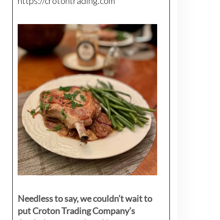
https://crotontrading.com
Needless to say, we couldn’t wait to
put Croton Trading Company’s