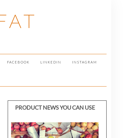
FAT
FACEBOOK
LINKEDIN
INSTAGRAM
PRODUCT NEWS YOU CAN USE