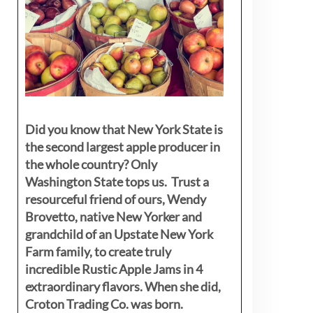
Did you know that New York State is
the second largest apple producer in
the whole country? Only
Washington State tops us. Trust a
resourceful friend of ours, Wendy
Brovetto, native New Yorker and
grandchild of an Upstate New York
Farm family, to create truly
incredible Rustic Apple Jams in 4
extraordinary flavors. When she did,
Croton Trading Co. was born.