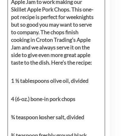
Apple Jam to work making our
Skillet Apple Pork Chops. This one-
pot recipe is perfect for weeknights
but so good you may want to serve
to company. The chops finish
cooking in Croton Trading’s Apple
Jam and we always serve it on the
side to give even more great apple
taste to the dish. Here’s the recipe:
1 ½ tablespoons olive oil, divided
4 (6-oz.) bone-in pork chops
¾ teaspoon kosher salt, divided
¾ teaspoon freshly ground black