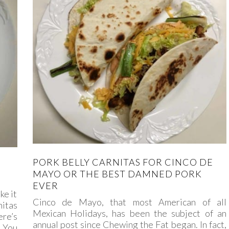
PORK BELLY CARNITAS FOR CINCO DE
MAYO OR THE BEST DAMNED PORK
EVER
ke it
Cinco de Mayo, that most American of all
nitas
Mexican Holidays, has been the subject of an
ere’s
annual post since Chewing the Fat began. In fact,
. You