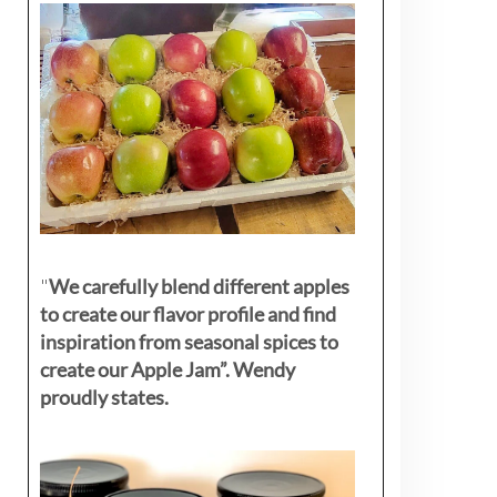
"
We carefully blend different apples
to create our flavor profile and find
inspiration from seasonal spices to
create our Apple Jam”. Wendy
proudly states.