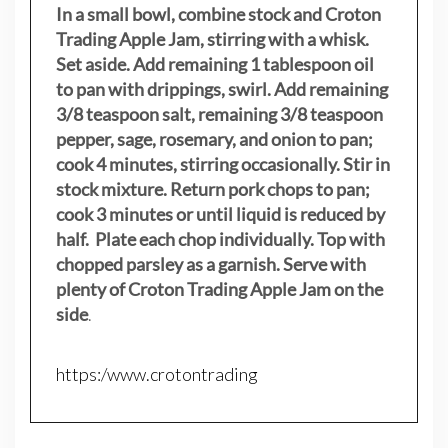
In a small bowl, combine stock and Croton
Trading Apple Jam, stirring with a whisk.
Set aside. Add remaining 1 tablespoon oil
to pan with drippings, swirl. Add remaining
3/8 teaspoon salt, remaining 3/8 teaspoon
pepper, sage, rosemary, and onion to pan;
cook 4 minutes, stirring occasionally. Stir in
stock mixture. Return pork chops to pan;
cook 3 minutes or until liquid is reduced by
half. Plate each chop individually. Top with
chopped parsley as a garnish. Serve with
plenty of Croton Trading Apple Jam on the
side
.
https:/www.crotontrading