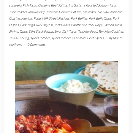
congrejo
,
Fish Tacos
,
Genuine Beef Fajitas
,
Ina Garten's Roasted Salmon Tacos
,
June Ready's Tortilla Soup
,
Mexican Chicken Pot Pie
,
Mexican Cole Slaw
,
Mexican
Cuisine
,
Mexican Food
,
Milk Street Recipes
,
Pork Bellies
,
Pork Belly Tacos
,
Pork
Dishes
,
Pork Tinga
,
Rick Bayless
,
Rick Bayless' Authentic Pork Tinga
,
Salmon Tacos
,
Shrimp Tacos
,
Skirt Steak Fajitas
,
Swordfish Tacos
,
Tex Mex Food
,
Tex-Mex Cooking
,
Texas Cooking
,
Tyler Florence
,
Tyler Florence's Ultimate Beef Fajitas
-
by
Monte
Mathews
-
0 Comments