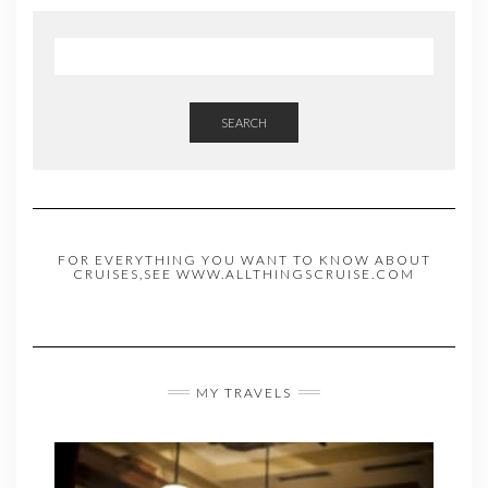
SEARCH
FOR EVERYTHING YOU WANT TO KNOW ABOUT
CRUISES,SEE WWW.ALLTHINGSCRUISE.COM
MY TRAVELS