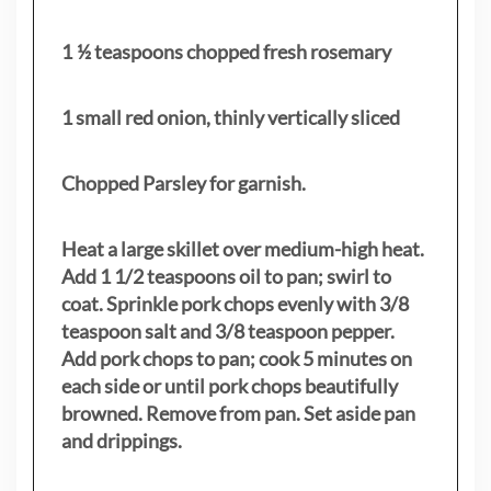
1 ½ teaspoons chopped fresh rosemary
1 small red onion, thinly vertically sliced
Chopped Parsley for garnish.
Heat a large skillet over medium-high heat.
Add 1 1/2 teaspoons oil to pan; swirl to
coat. Sprinkle pork chops evenly with 3/8
teaspoon salt and 3/8 teaspoon pepper.
Add pork chops to pan; cook 5 minutes on
each side or until pork chops beautifully
browned. Remove from pan. Set aside pan
and drippings.