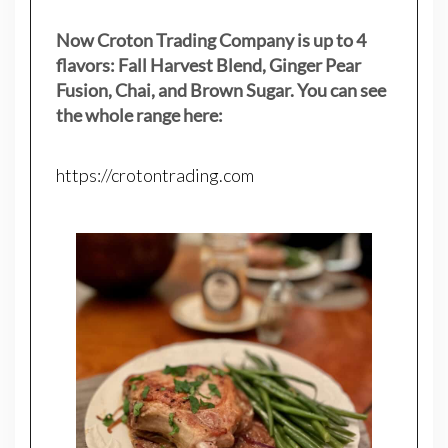
Now Croton Trading Company is up to 4
flavors: Fall Harvest Blend, Ginger Pear
Fusion, Chai, and Brown Sugar. You can see
the whole range here:
https://crotontrading.com