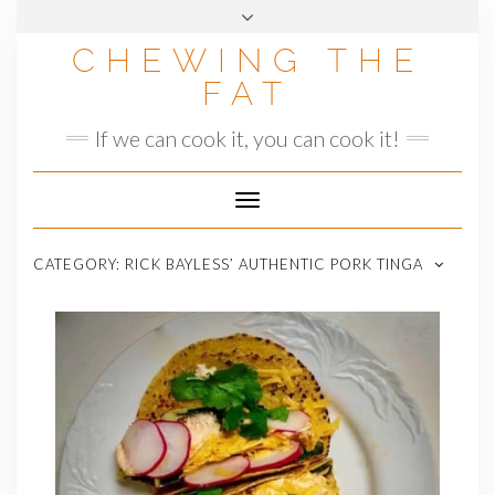
Skip
to
CHEWING THE
content
FAT
If we can cook it, you can cook it!
Toggle
Navigation
CATEGORY:
RICK BAYLESS’ AUTHENTIC PORK TINGA