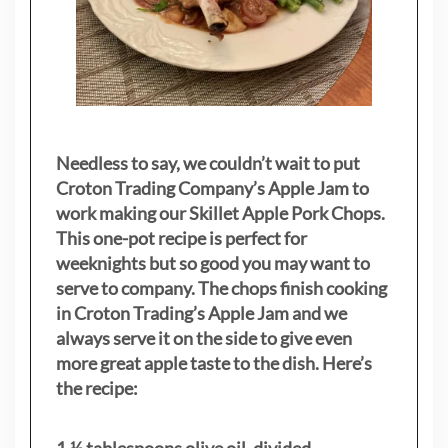
Needless to say, we couldn’t wait to put
Croton Trading Company’s Apple Jam to
work making our Skillet Apple Pork Chops.
This one-pot recipe is perfect for
weeknights but so good you may want to
serve to company. The chops finish cooking
in Croton Trading’s Apple Jam and we
always serve it on the side to give even
more great apple taste to the dish. Here’s
the recipe:
1 ½ tablespoons olive oil, divided