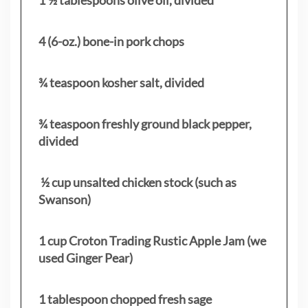
4 (6-oz.) bone-in pork chops
¾ teaspoon kosher salt, divided
¾ teaspoon freshly ground black pepper,
divided
½ cup unsalted chicken stock (such as
Swanson)
1 cup Croton Trading Rustic Apple Jam (we
used Ginger Pear)
1 tablespoon chopped fresh sage