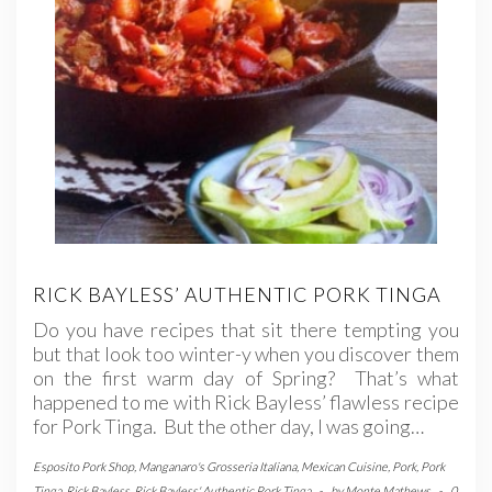
RICK BAYLESS’ AUTHENTIC PORK TINGA
Do you have recipes that sit there tempting you
but that look too winter-y when you discover them
on the first warm day of Spring? That’s what
happened to me with Rick Bayless’ flawless recipe
for Pork Tinga. But the other day, I was going…
Esposito Pork Shop
,
Manganaro's Grosseria Italiana
,
Mexican Cuisine
,
Pork
,
Pork
Tinga
,
Rick Bayless
,
Rick Bayless' Authentic Pork Tinga
-
by
Monte Mathews
-
0