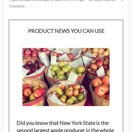
Comments
PRODUCT NEWS YOU CAN USE
Did you know that New York State is the
second largest apple producer in the whole