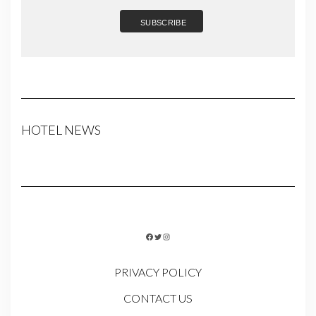
HOTEL NEWS
FACEBOOK
TWITTER
INSTAGRAM
PRIVACY POLICY
CONTACT US