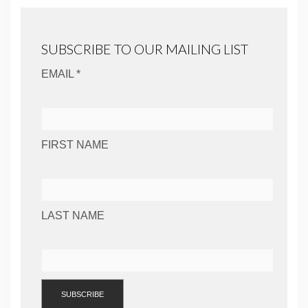
SUBSCRIBE TO OUR MAILING LIST
EMAIL *
FIRST NAME
LAST NAME