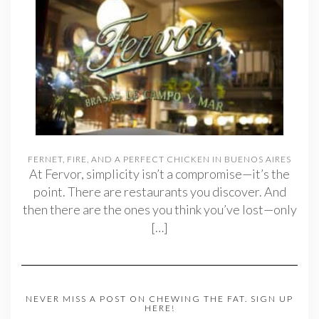
FERNET, FIRE, AND A PERFECT CHICKEN IN BUENOS AIRES
At Fervor, simplicity isn’t a compromise—it’s the
point. There are restaurants you discover. And
then there are the ones you think you’ve lost—only
[…]
NEVER MISS A POST ON CHEWING THE FAT. SIGN UP
HERE!