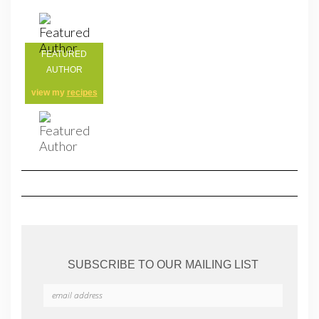
FEATURED
AUTHOR
view my
recipes
SUBSCRIBE TO OUR MAILING LIST