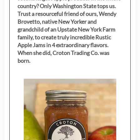
country? Only Washington State tops us.
Trust a resourceful friend of ours, Wendy
Brovetto, native New Yorker and
grandchild of an Upstate New York Farm
family, to create truly incredible Rustic
Apple Jams in 4 extraordinary flavors.
When she did, Croton Trading Co. was
born.