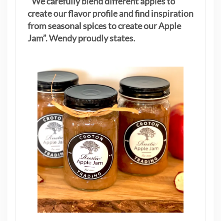
"
We carefully blend different apples to
create our flavor profile and find inspiration
from seasonal spices to create our Apple
Jam”. Wendy proudly states.