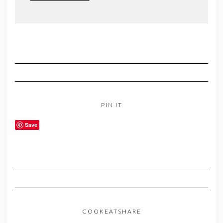
PIN IT
Save
COOKEATSHARE