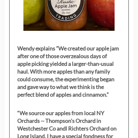
Wendy explains ”
We created our apple jam
after one of those overzealous days of
apple picking yielded a larger-than-usual
haul. With more apples than any family
could consume, the experimenting began
and gave way to what we think is the
perfect blend of apples and cinnamon.”
“We source our apples from local NY
Orchards -- Thompson's Orchard in
Westchester Co andl Richters Orchard on
Long Island. I have a special fondness for