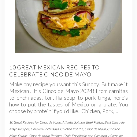
10 GREAT MEXICAN RECIPES TO
CELEBRATE CINCO DE MAYO
Make any recipe you want this Sunday. But make it
Mexican! It’s Cinco de Mayo 2024! From carnitas
to enchiladas, tortilla soup to pork tinga, here’s
how to put the tastes of Mexico on a plate. You
choose by protein if you’d like. Chicken, Pork,…
10 Great Recipes for Cinco de Mayo
,
Atlantic Salmon
,
Beef Fajitas
,
Best Cinco de
Mayo Recipes
,
Chicken Enchiladas
,
Chicken Pot Pie
,
Cinco de Mayo
,
Cinco de
Mayo Fajitas
,
Cinco de Mayo Recipes
,
Crab
,
Enchiladas con Camaron y Carne de