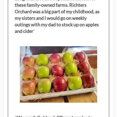
these family-owned farms. Richters
Orchard was a big part of my childhood, as
my sisters
and I would go on weekly
outings with my dad to stock up on apples
and cider
"