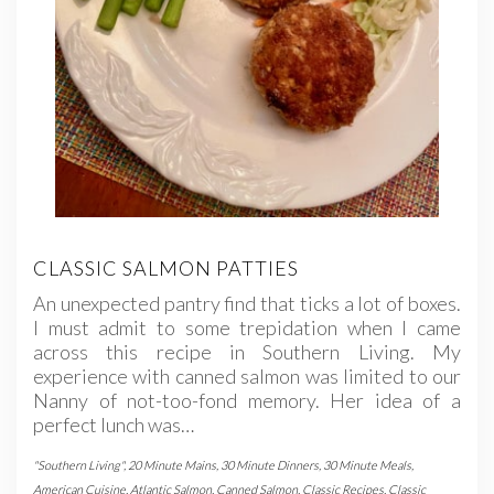
CLASSIC SALMON PATTIES
An unexpected pantry find that ticks a lot of boxes.
I must admit to some trepidation when I came
across this recipe in Southern Living. My
experience with canned salmon was limited to our
Nanny of not-too-fond memory. Her idea of a
perfect lunch was…
"Southern Living"
,
20 Minute Mains
,
30 Minute Dinners
,
30 Minute Meals
,
American Cuisine
,
Atlantic Salmon
,
Canned Salmon
,
Classic Recipes
,
Classic