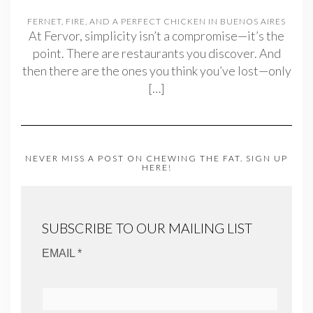
FERNET, FIRE, AND A PERFECT CHICKEN IN BUENOS AIRES
At Fervor, simplicity isn’t a compromise—it’s the
point. There are restaurants you discover. And
then there are the ones you think you’ve lost—only
[…]
NEVER MISS A POST ON CHEWING THE FAT. SIGN UP
HERE!
SUBSCRIBE TO OUR MAILING LIST
EMAIL *