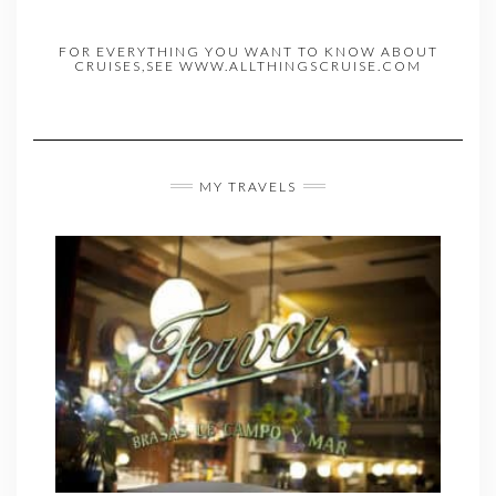
FOR EVERYTHING YOU WANT TO KNOW ABOUT
CRUISES,SEE WWW.ALLTHINGSCRUISE.COM
MY TRAVELS