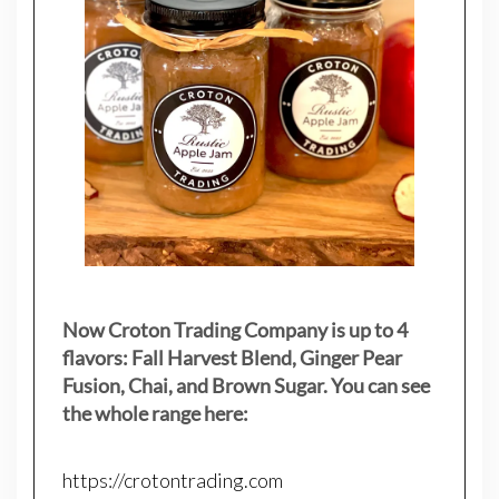
Now Croton Trading Company is up to 4
flavors: Fall Harvest Blend, Ginger Pear
Fusion, Chai, and Brown Sugar. You can see
the whole range here:
https://crotontrading.com