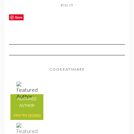
PIN IT
Save
COOKEATSHARE
FEATURED
AUTHOR
view my
recipes