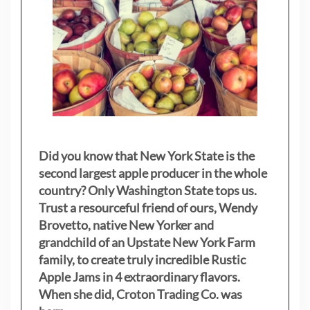
Did you know that New York State is the
second largest apple producer in the whole
country? Only Washington State tops us.
Trust a resourceful friend of ours, Wendy
Brovetto, native New Yorker and
grandchild of an Upstate New York Farm
family, to create truly incredible Rustic
Apple Jams in 4 extraordinary flavors.
When she did, Croton Trading Co. was