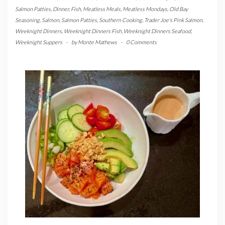
Salmon Patties
,
Dinner
,
Fish
,
Meatless Meals
,
Meatless Mondays
,
Old Bay
Seasoning
,
Salmon
,
Salmon Patties
,
Southern Cooking
,
Trader Joe's Pink Salmon
,
Weeknight Dinners
,
Weeknight Dinners Fish
,
Weeknight Dinners Seafood
,
Weeknight Suppers
-
by
Monte Mathews
-
0 Comments