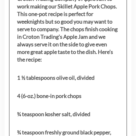
work making our Skillet Apple Pork Chops.
This one-pot recipe is perfect for
weeknights but so good you may want to
serve to company. The chops finish cooking
in Croton Trading’s Apple Jam and we
always serve it on the side to give even
more great apple taste to the dish. Here’s
the recipe:
1 ½ tablespoons olive oil, divided
4 (6-oz.) bone-in pork chops
¾ teaspoon kosher salt, divided
¾ teaspoon freshly ground black pepper,