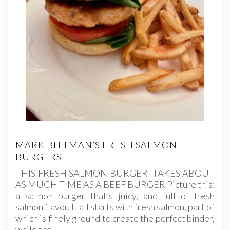
MARK BITTMAN’S FRESH SALMON
BURGERS
THIS FRESH SALMON BURGER TAKES ABOUT
AS MUCH TIME AS A BEEF BURGER Picture this:
a salmon burger that’s juicy, and full of fresh
salmon flavor. It all starts with fresh salmon, part of
which is finely ground to create the perfect binder,
while the…