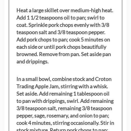
Heat a large skillet over medium-high heat.
Add 1 1/2 teaspoons oil to pan; swirl to
coat. Sprinkle pork chops evenly with 3/8
teaspoon salt and 3/8 teaspoon pepper.
Add pork chops to pan; cook 5 minutes on
each side or until pork chops beautifully
browned. Remove from pan. Set aside pan
and drippings.
In a small bowl, combine stock and Croton
Trading Apple Jam, stirring with a whisk.
Set aside. Add remaining 1 tablespoon oil
to pan with drippings, swirl. Add remaining
3/8 teaspoon salt, remaining 3/8 teaspoon
pepper, sage, rosemary, and onion to pan;
cook 4 minutes, stirring occasionally. Stir in
stock mixture. Return pork chops to pan;