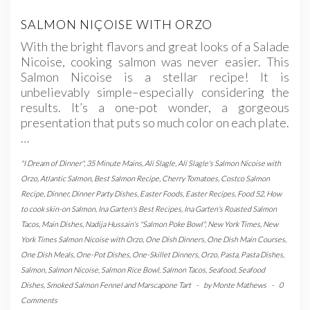
SALMON NIÇOISE WITH ORZO
With the bright flavors and great looks of a Salade
Nicoise, cooking salmon was never easier. This
Salmon Nicoise is a stellar recipe! It is
unbelievably simple–especially considering the
results. It’s a one-pot wonder, a gorgeous
presentation that puts so much color on each plate.
…
"I Dream of Dinner"
,
35 Minute Mains
,
Ali Slagle
,
Ali Slagle's Salmon Nicoise with
Orzo
,
Atlantic Salmon
,
Best Salmon Recipe
,
Cherry Tomatoes
,
Costco Salmon
Recipe
,
Dinner
,
Dinner Party Dishes
,
Easter Foods
,
Easter Recipes
,
Food 52
,
How
to cook skin-on Salmon
,
Ina Garten's Best Recipes
,
Ina Garten's Roasted Salmon
Tacos
,
Main Dishes
,
Nadija Hussain's "Salmon Poke Bowl"
,
New York Times
,
New
York Times Salmon Nicoise with Orzo
,
One Dish Dinners
,
One Dish Main Courses
,
One Dish Meals
,
One-Pot Dishes
,
One-Skillet Dinners
,
Orzo
,
Pasta
,
Pasta Dishes
,
Salmon
,
Salmon Nicoise
,
Salmon Rice Bowl
,
Salmon Tacos
,
Seafood
,
Seafood
Dishes
,
Smoked Salmon Fennel and Marscapone Tart
-
by
Monte Mathews
-
0
Comments