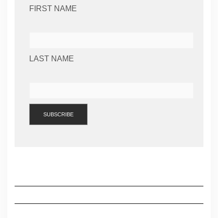
FIRST NAME
LAST NAME