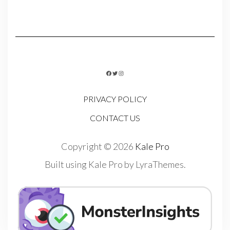
FACEBOOK
TWITTER
INSTAGRAM
PRIVACY POLICY
CONTACT US
Copyright © 2026
Kale Pro
Built using
Kale Pro
by
LyraThemes
.