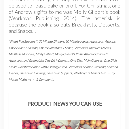
be used to roast, bake or broil. For Christmas, one
of Andrew’s gifts to me was Molly Gilbert’s book
(Workman Publishing 2014). The asterisk is
because the book also puts Breakfasts, Desserts,
and Snacks…
"Sheet Pan Suppers*"
,
30 Minute Dinners
,
30 Minute Meals
,
Asparagus
,
Atlantic
Char
,
Atlantic Salmon
,
Cherry Tomatoes
,
Dinner
,
Gremolata
,
Meatless Meals
,
Meatless Mondays
,
Molly Gilbert
,
Molly Gilbert's Roast Atlantic Char with
Asparagus and Gremolata
,
One Dish Dinners
,
One Dish Main Courses
,
One Dish
Meals
,
Roasted Salmon with Asparagus and Gremolata
,
Salmon
,
Seafood
,
Seafood
Dishes
,
Sheet Pan Cooking
,
Sheet Pan Suppers
,
Weeknight Dinners Fish
-
by
Monte Mathews
-
2 Comments
PRODUCT NEWS YOU CAN USE