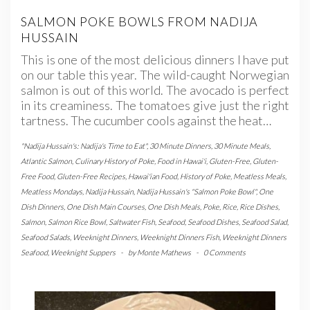
SALMON POKE BOWLS FROM NADIJA
HUSSAIN
This is one of the most delicious dinners I have put
on our table this year. The wild-caught Norwegian
salmon is out of this world. The avocado is perfect
in its creaminess. The tomatoes give just the right
tartness. The cucumber cools against the heat…
"Nadija Hussain's: Nadija's Time to Eat"
,
30 Minute Dinners
,
30 Minute Meals
,
Atlantic Salmon
,
Culinary History of Poke
,
Food in Hawai'i
,
Gluten-Free
,
Gluten-
Free Food
,
Gluten-Free Recipes
,
Hawai'ian Food
,
History of Poke
,
Meatless Meals
,
Meatless Mondays
,
Nadija Hussain
,
Nadija Hussain's "Salmon Poke Bowl"
,
One
Dish Dinners
,
One Dish Main Courses
,
One Dish Meals
,
Poke
,
Rice
,
Rice Dishes
,
Salmon
,
Salmon Rice Bowl
,
Saltwater Fish
,
Seafood
,
Seafood Dishes
,
Seafood Salad
,
Seafood Salads
,
Weeknight Dinners
,
Weeknight Dinners Fish
,
Weeknight Dinners
Seafood
,
Weeknight Suppers
-
by
Monte Mathews
-
0 Comments