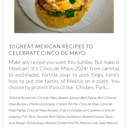
10 GREAT MEXICAN RECIPES TO
CELEBRATE CINCO DE MAYO
Make any recipe you want this Sunday. But make it
Mexican! It’s Cinco de Mayo 2024! From carnitas
to enchiladas, tortilla soup to pork tinga, here’s
how to put the tastes of Mexico on a plate. You
choose by protein if you’d like. Chicken, Pork,…
10 Great Recipes for Cinco de Mayo
,
Atlantic Salmon
,
Beef Fajitas
,
Best Cinco de
Mayo Recipes
,
Chicken Enchiladas
,
Chicken Pot Pie
,
Cinco de Mayo
,
Cinco de
Mayo Fajitas
,
Cinco de Mayo Recipes
,
Crab
,
Enchiladas con Camaron y Carne de
congrejo
,
Fish Tacos
,
Genuine Beef Fajitas
,
Ina Garten's Roasted Salmon Tacos
,
June Ready's Tortilla Soup
,
Mexican Chicken Pot Pie
,
Mexican Cole Slaw
,
Mexican