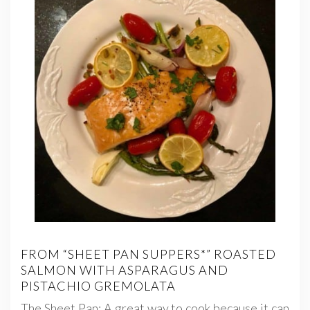
FROM “SHEET PAN SUPPERS*” ROASTED
SALMON WITH ASPARAGUS AND
PISTACHIO GREMOLATA
The Sheet Pan: A great way to cook because it can