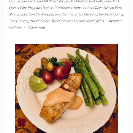
Cuisine
,
Mexican Food
,
Milk Street Recipes
,
Pork Bellies
,
Pork Belly Tacos
,
Pork
Dishes
,
Pork Tinga
,
Rick Bayless
,
Rick Bayless' Authentic Pork Tinga
,
Salmon Tacos
,
Shrimp Tacos
,
Skirt Steak Fajitas
,
Swordfish Tacos
,
Tex Mex Food
,
Tex-Mex Cooking
,
Texas Cooking
,
Tyler Florence
,
Tyler Florence's Ultimate Beef Fajitas
-
by
Monte
Mathews
-
0 Comments