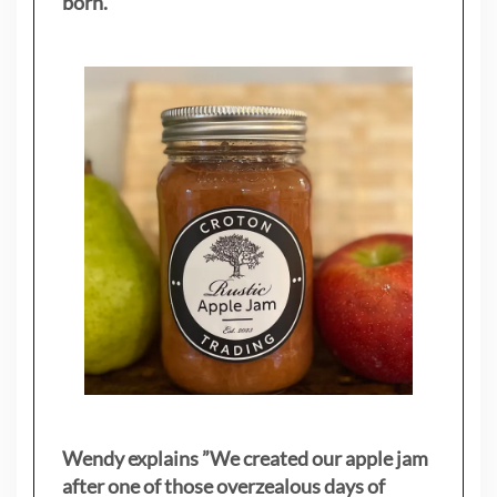
born.
Wendy explains ”
We created our apple jam
after one of those overzealous days of