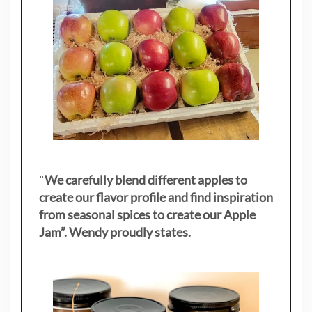
"
We carefully blend different apples to
create our flavor profile and find inspiration
from seasonal spices to create our Apple
Jam”. Wendy proudly states.