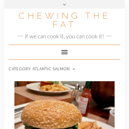
Skip
to
CHEWING THE
content
FAT
If we can cook it, you can cook it!
Toggle
Navigation
CATEGORY:
ATLANTIC SALMON