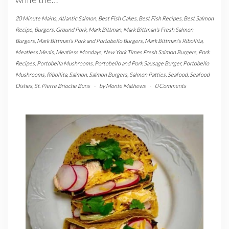
20 Minute Mains
,
Atlantic Salmon
,
Best Fish Cakes
,
Best Fish Recipes
,
Best Salmon
Recipe
,
Burgers
,
Ground Pork
,
Mark Bittman
,
Mark Bittman's Fresh Salmon
Burgers
,
Mark Bittman's Pork and Portobello Burgers
,
Mark Bittman's Ribollita
,
Meatless Meals
,
Meatless Mondays
,
New York Times Fresh Salmon Burgers
,
Pork
Recipes
,
Portobella Mushrooms
,
Portobello and Pork Sausage Burger
,
Portobello
Mushrooms
,
Ribollita
,
Salmon
,
Salmon Burgers
,
Salmon Patties
,
Seafood
,
Seafood
Dishes
,
St. Pierre Brioche Buns
-
by
Monte Mathews
-
0 Comments