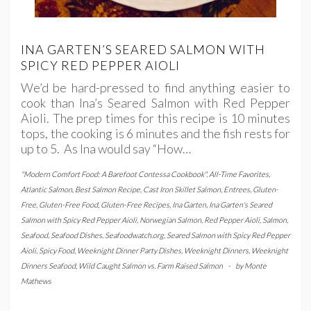
INA GARTEN’S SEARED SALMON WITH
SPICY RED PEPPER AIOLI
We’d be hard-pressed to find anything easier to
cook than Ina’s Seared Salmon with Red Pepper
Aioli. The prep times for this recipe is 10 minutes
tops, the cooking is 6 minutes and the fish rests for
up to 5. As Ina would say “How…
"Modern Comfort Food: A Barefoot Contessa Cookbook"
,
All-Time Favorites
,
Atlantic Salmon
,
Best Salmon Recipe
,
Cast Iron Skillet Salmon
,
Entrees
,
Gluten-
Free
,
Gluten-Free Food
,
Gluten-Free Recipes
,
Ina Garten
,
Ina Garten's Seared
Salmon with Spicy Red Pepper Aioli
,
Norwegian Salmon
,
Red Pepper Aioli
,
Salmon
,
Seafood
,
Seafood Dishes
,
Seafoodwatch.org
,
Seared Salmon with Spicy Red Pepper
Aioli
,
Spicy Food
,
Weeknight Dinner Party Dishes
,
Weeknight Dinners
,
Weeknight
Dinners Seafood
,
Wild Caught Salmon vs. Farm Raised Salmon
-
by
Monte
Mathews