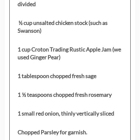
divided
½ cup unsalted chicken stock (such as
Swanson)
1 cup Croton Trading Rustic Apple Jam (we
used Ginger Pear)
1 tablespoon chopped fresh sage
1 ½ teaspoons chopped fresh rosemary
1 small red onion, thinly vertically sliced
Chopped Parsley for garnish.