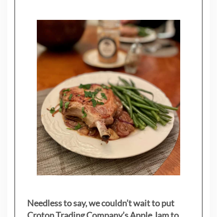
Needless to say, we couldn’t wait to put
Croton Trading Company’s Apple Jam to