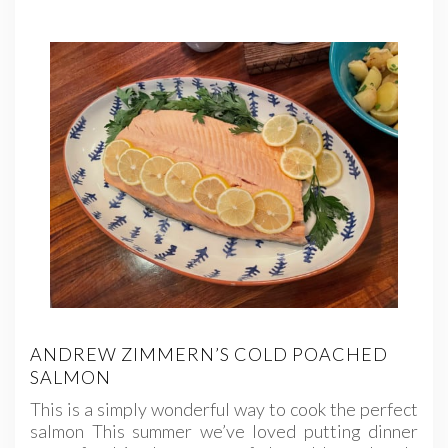
ANDREW ZIMMERN’S COLD POACHED
SALMON
This is a simply wonderful way to cook the perfect
salmon This summer we’ve loved putting dinner