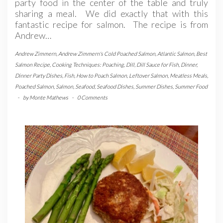
party food in the center of the table and truly
sharing a meal. We did exactly that with this
fantastic recipe for salmon. The recipe is from
Andrew…
Andrew Zimmern
,
Andrew Zimmern's Cold Poached Salmon
,
Atlantic Salmon
,
Best
Salmon Recipe
,
Cooking Techniques: Poaching
,
Dill
,
Dill Sauce for Fish
,
Dinner
,
Dinner Party Dishes
,
Fish
,
How to Poach Salmon
,
Leftover Salmon
,
Meatless Meals
,
Poached Salmon
,
Salmon
,
Seafood
,
Seafood Dishes
,
Summer Dishes
,
Summer Food
-
by
Monte Mathews
-
0 Comments