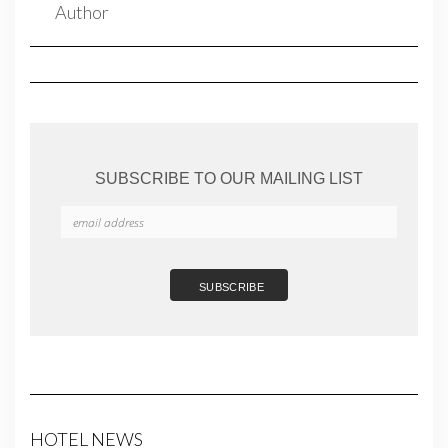
SUBSCRIBE TO OUR MAILING LIST
HOTEL NEWS