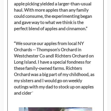
apple picking yielded a larger-than-usual
haul. With more apples than any family
could consume, the experimenting began
and gave way to what we think is the
perfect blend of apples and cinnamon.”
“We source our apples from local NY
Orchards -- Thompson's Orchard in
Westchester Co andl Richters Orchard on
Long Island. I have a special fondness for
these family-owned farms. Richters
Orchard was a big part of my childhood, as
my sisters
and I would go on weekly
outings with my dad to stock up on apples
and cider
"