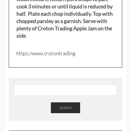
cook 3 minutes or until liquid is reduced by
half. Plate each chop individually. Top with
chopped parsley as a garnish. Serve with
plenty of Croton Trading Apple Jam on the
side
.
https:/www.crotontrading
SEARCH