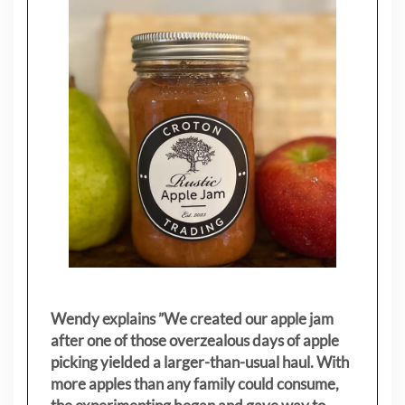
Wendy explains ”
We created our apple jam
after one of those overzealous days of apple
picking yielded a larger-than-usual haul. With
more apples than any family could consume,