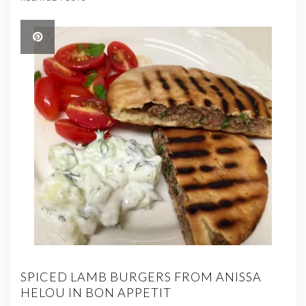
SPICED LAMB BURGERS FROM ANISSA
HELOU IN BON APPETIT