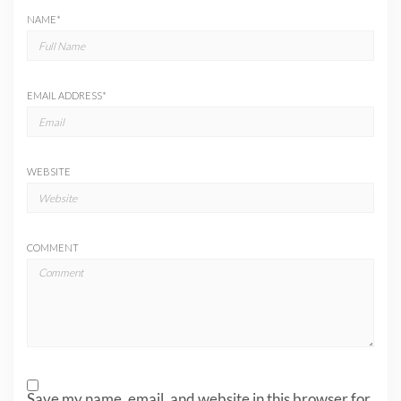
NAME
*
EMAIL ADDRESS
*
WEBSITE
COMMENT
Save my name, email, and website in this browser for