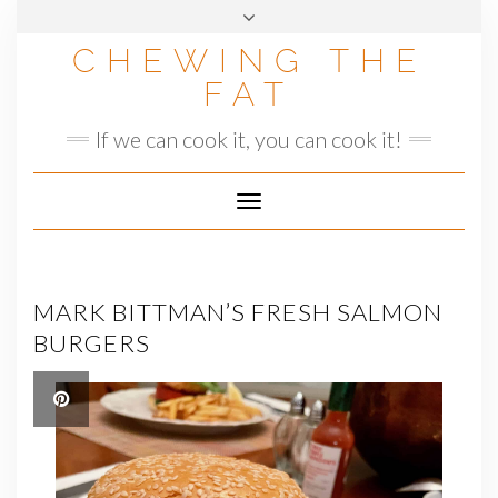
Skip
to
CHEWING THE
content
FAT
If we can cook it, you can cook it!
Toggle
Navigation
MARK BITTMAN’S FRESH SALMON
BURGERS