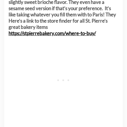
slightly sweet brioche flavor. They even have a
sesame seed version if that’s your preference. It’s
like taking whatever you fill them with to Paris! They
Here’s a link to the store finder for all St. Pierre’s
great bakery items
https://stpierrebakery.com/where-to-buy/