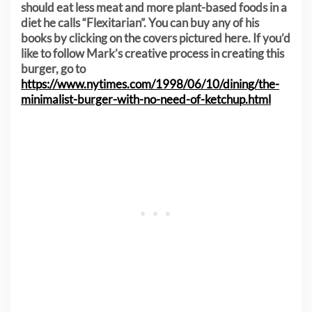
should eat less meat and more plant-based foods in a
diet he calls “Flexitarian”. You can buy any of his
books by clicking on the covers pictured here. If you’d
like to follow Mark’s creative process in creating this
burger, go to
https://www.nytimes.com/1998/06/10/dining/the-
minimalist-burger-with-no-need-of-ketchup.html