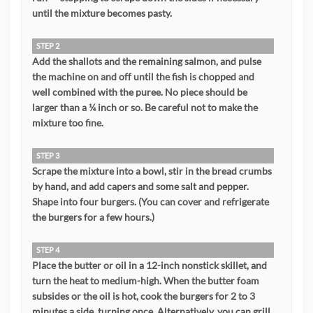
until the mixture becomes pasty.
STEP 2
Add the shallots and the remaining salmon, and pulse
the machine on and off until the fish is chopped and
well combined with the puree. No piece should be
larger than a ¼ inch or so. Be careful not to make the
mixture too fine.
STEP 3
Scrape the mixture into a bowl, stir in the bread crumbs
by hand, and add capers and some salt and pepper.
Shape into four burgers. (You can cover and refrigerate
the burgers for a few hours.)
STEP 4
Place the butter or oil in a 12-inch nonstick skillet, and
turn the heat to medium-high. When the butter foam
subsides or the oil is hot, cook the burgers for 2 to 3
minutes a side, turning once. Alternatively, you can grill