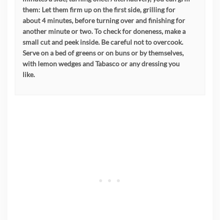
them: Let them firm up on the first side, grilling for
about 4 minutes, before turning over and finishing for
another minute or two. To check for doneness, make a
small cut and peek inside. Be careful not to overcook.
Serve on a bed of greens or on buns or by themselves,
with lemon wedges and Tabasco or any dressing you
like.