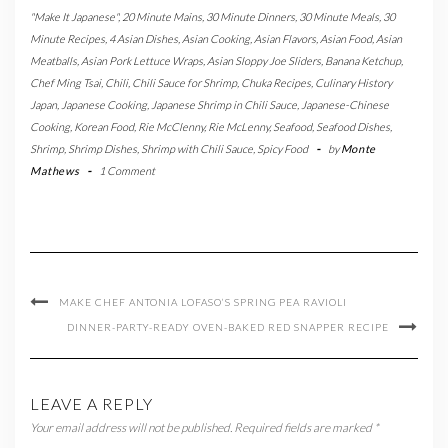
"Make It Japanese"
,
20 Minute Mains
,
30 Minute Dinners
,
30 Minute Meals
,
30
Minute Recipes
,
4 Asian Dishes
,
Asian Cooking
,
Asian Flavors
,
Asian Food
,
Asian
Meatballs
,
Asian Pork Lettuce Wraps
,
Asian Sloppy Joe Sliders
,
Banana Ketchup
,
Chef Ming Tsai
,
Chili
,
Chili Sauce for Shrimp
,
Chuka Recipes
,
Culinary History
Japan
,
Japanese Cooking
,
Japanese Shrimp in Chili Sauce
,
Japanese-Chinese
Cooking
,
Korean Food
,
Rie McClenny
,
Rie McLenny
,
Seafood
,
Seafood Dishes
,
Shrimp
,
Shrimp Dishes
,
Shrimp with Chili Sauce
,
Spicy Food
-
by
Monte
Mathews
-
1 Comment
MAKE CHEF ANTONIA LOFASO’S SPRING PEA RAVIOLI
DINNER-PARTY-READY OVEN-BAKED RED SNAPPER RECIPE
LEAVE A REPLY
Your email address will not be published.
Required fields are marked
*