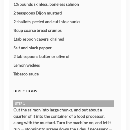
1½ pounds skinless, boneless salmon
2 teaspoons Dijon mustard
2 shallots, peeled and cut into chunks
½cup coarse bread crumbs
1tablespoon capers, drained
Salt and black pepper
2 tablespoons butter or olive oil
Lemon wedges
Tabasco sauce
DIRECTIONS
STEP 1
Cut the salmon into large chunks, and put about a
quarter of it into the container of a food processor,
along with the mustard. Turn the machine on, and let it
run — stopping to scrape down the sides if necessary —