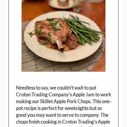
Needless to say, we couldn’t wait to put
Croton Trading Company’s Apple Jam to work
making our Skillet Apple Pork Chops. This one-
pot recipe is perfect for weeknights but so
good you may want to serve to company. The
chops finish cooking in Croton Trading’s Apple