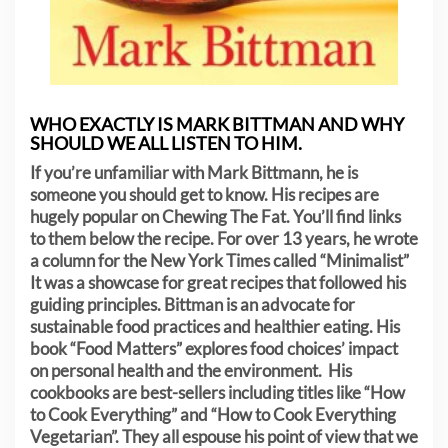
WHO EXACTLY IS MARK BITTMAN AND WHY
SHOULD WE ALL LISTEN TO HIM.
If you’re unfamiliar with Mark Bittmann, he is
someone you should get to know. His recipes are
hugely popular on Chewing The Fat. You’ll find links
to them below the recipe. For over 13 years, he wrote
a column for the New York Times called “Minimalist”
It was a showcase for great recipes that followed his
guiding principles. Bittman is an advocate for
sustainable food practices and healthier eating. His
book “Food Matters” explores food choices’ impact
on personal health and the environment. His
cookbooks are best-sellers including titles like “How
to Cook Everything” and “How to Cook Everything
Vegetarian”. They all espouse his point of view that we