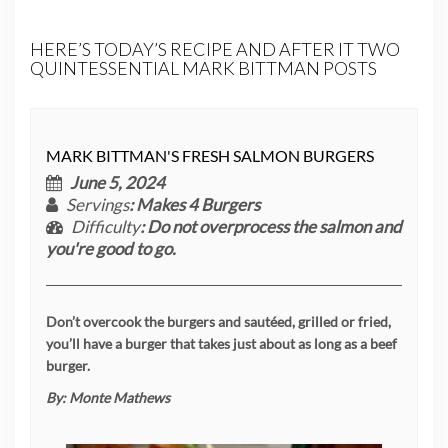
HERE’S TODAY’S RECIPE AND AFTER IT TWO
QUINTESSENTIAL MARK BITTMAN POSTS
MARK BITTMAN'S FRESH SALMON BURGERS
June 5, 2024
Servings
: Makes 4 Burgers
Difficulty
: Do not overprocess the salmon and
you're good to go.
Don’t overcook the burgers and sautéed, grilled or fried,
you’ll have a burger that takes just about as long as a beef
burger.
By:
Monte Mathews