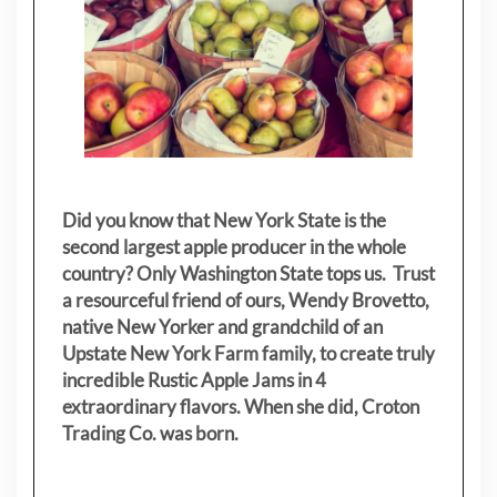
Did you know that New York State is the
second largest apple producer in the whole
country? Only Washington State tops us. Trust
a resourceful friend of ours, Wendy Brovetto,
native New Yorker and grandchild of an
Upstate New York Farm family, to create truly
incredible Rustic Apple Jams in 4
extraordinary flavors. When she did, Croton
Trading Co. was born.