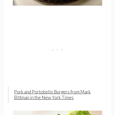
Pork and Portobello Burgers from Mark
Bittman in the New York Times