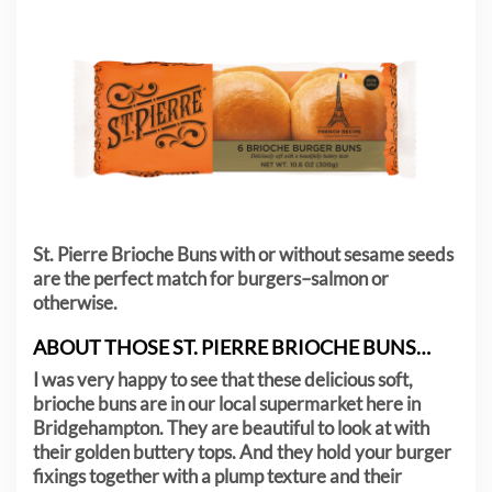
St. Pierre Brioche Buns with or without sesame seeds
are the perfect match for burgers–salmon or
otherwise.
ABOUT THOSE ST. PIERRE BRIOCHE BUNS…
I was very happy to see that these delicious soft,
brioche buns are in our local supermarket here in
Bridgehampton. They are beautiful to look at with
their golden buttery tops. And they hold your burger
fixings together with a plump texture and their