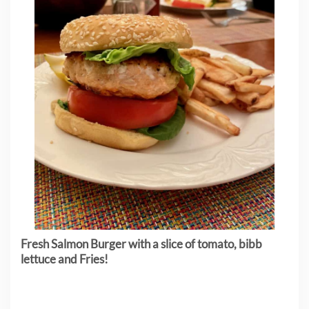
Fresh Salmon Burger with a slice of tomato, bibb
lettuce and Fries!