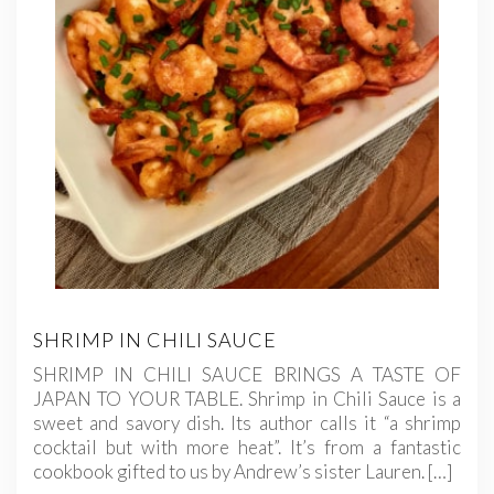
SHRIMP IN CHILI SAUCE
SHRIMP IN CHILI SAUCE BRINGS A TASTE OF
JAPAN TO YOUR TABLE. Shrimp in Chili Sauce is a
sweet and savory dish. Its author calls it “a shrimp
cocktail but with more heat”. It’s from a fantastic
cookbook gifted to us by Andrew’s sister Lauren. […]