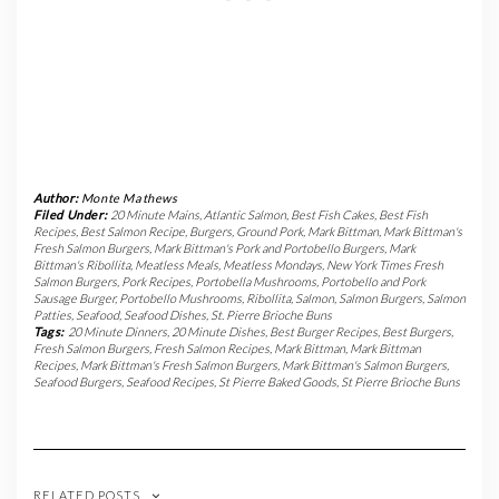
Author:
Monte Mathews
Filed Under:
20 Minute Mains
,
Atlantic Salmon
,
Best Fish Cakes
,
Best Fish
Recipes
,
Best Salmon Recipe
,
Burgers
,
Ground Pork
,
Mark Bittman
,
Mark Bittman's
Fresh Salmon Burgers
,
Mark Bittman's Pork and Portobello Burgers
,
Mark
Bittman's Ribollita
,
Meatless Meals
,
Meatless Mondays
,
New York Times Fresh
Salmon Burgers
,
Pork Recipes
,
Portobella Mushrooms
,
Portobello and Pork
Sausage Burger
,
Portobello Mushrooms
,
Ribollita
,
Salmon
,
Salmon Burgers
,
Salmon
Patties
,
Seafood
,
Seafood Dishes
,
St. Pierre Brioche Buns
Tags:
20 Minute Dinners
,
20 Minute Dishes
,
Best Burger Recipes
,
Best Burgers
,
Fresh Salmon Burgers
,
Fresh Salmon Recipes
,
Mark Bittman
,
Mark Bittman
Recipes
,
Mark Bittman's Fresh Salmon Burgers
,
Mark Bittman's Salmon Burgers
,
Seafood Burgers
,
Seafood Recipes
,
St Pierre Baked Goods
,
St Pierre Brioche Buns
RELATED POSTS