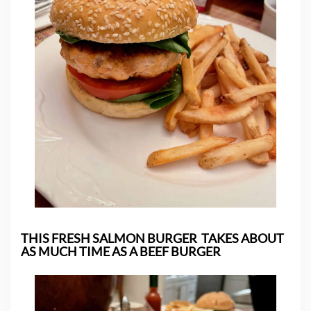
THIS FRESH SALMON BURGER TAKES ABOUT
AS MUCH TIME AS A BEEF BURGER