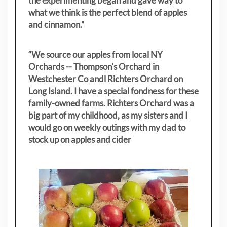
the experimenting began and gave way to
what we think is the perfect blend of apples
and cinnamon.”
“We source our apples from local NY
Orchards -- Thompson's Orchard in
Westchester Co andl Richters Orchard on
Long Island. I have a special fondness for these
family-owned farms. Richters Orchard was a
big part of my childhood, as my sisters
and I
would go on weekly outings with my dad to
stock up on apples and cider
"