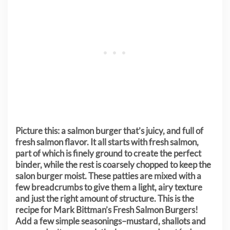
Picture this: a salmon burger that’s juicy, and full of
fresh salmon flavor. It all starts with fresh salmon,
part of which is finely ground to create the perfect
binder, while the rest is coarsely chopped to keep the
salon burger moist. These patties are mixed with a
few breadcrumbs to give them a light, airy texture
and just the right amount of structure.
This is the
recipe for Mark Bittman’s Fresh Salmon Burgers!
Add a few simple seasonings–mustard, shallots and