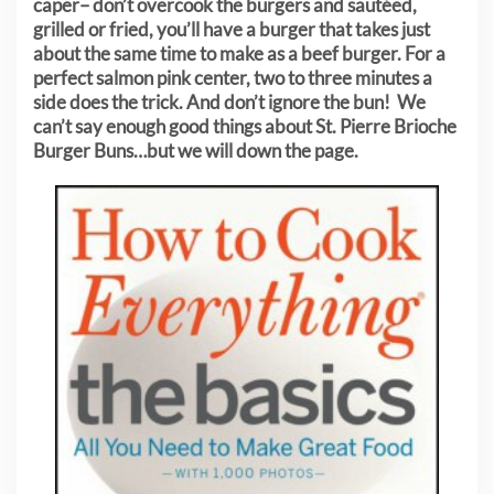
caper– don’t overcook the burgers and sautéed,
grilled or fried, you’ll have a burger that takes just
about the same time to make as a beef burger. For a
perfect salmon pink center, two to three minutes a
side does the trick. And don’t ignore the bun! We
can’t say enough good things about St. Pierre Brioche
Burger Buns…but we will down the page.