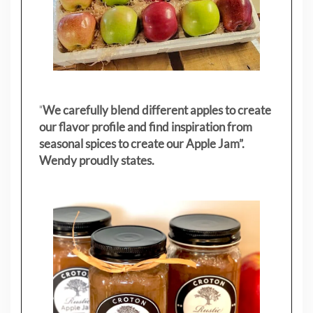
"
We carefully blend different apples to create
our flavor profile and find inspiration from
seasonal spices to create our Apple Jam”.
Wendy proudly states.