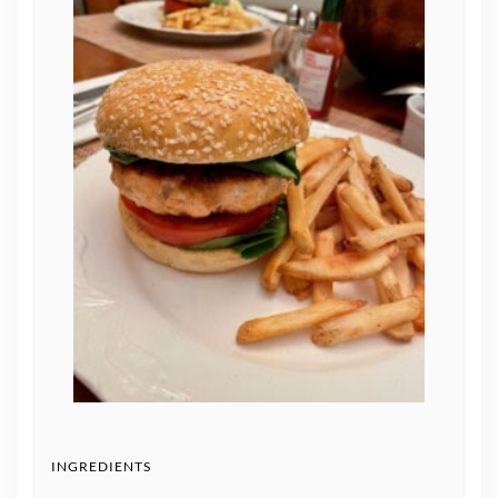
INGREDIENTS