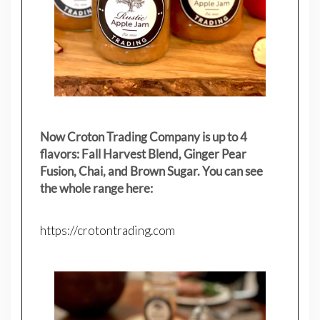
Now Croton Trading Company is up to 4
flavors: Fall Harvest Blend, Ginger Pear
Fusion, Chai, and Brown Sugar. You can see
the whole range here:
https://crotontrading.com