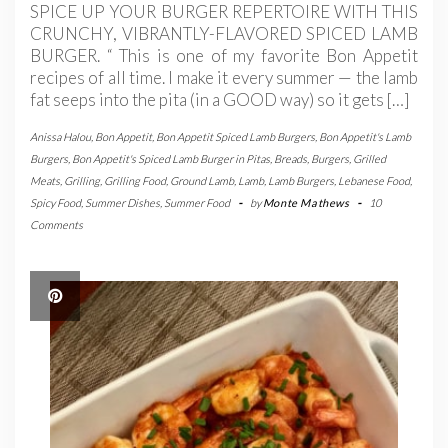
SPICE UP YOUR BURGER REPERTOIRE WITH THIS
CRUNCHY, VIBRANTLY-FLAVORED SPICED LAMB
BURGER. “ This is one of my favorite Bon Appetit
recipes of all time. I make it every summer — the lamb
fat seeps into the pita (in a GOOD way) so it gets […]
Anissa Halou
,
Bon Appetit
,
Bon Appetit Spiced Lamb Burgers
,
Bon Appetit's Lamb
Burgers
,
Bon Appetit's Spiced Lamb Burger in Pitas
,
Breads
,
Burgers
,
Grilled
Meats
,
Grilling
,
Grilling Food
,
Ground Lamb
,
Lamb
,
Lamb Burgers
,
Lebanese Food
,
Spicy Food
,
Summer Dishes
,
Summer Food
-
by
Monte Mathews
-
10
Comments