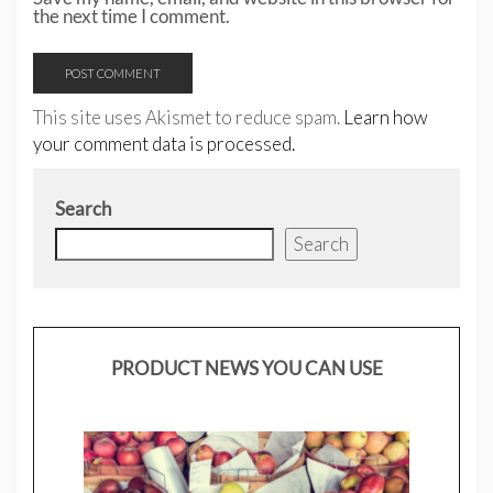
the next time I comment.
This site uses Akismet to reduce spam.
Learn how
your comment data is processed.
Search
Search
PRODUCT NEWS YOU CAN USE