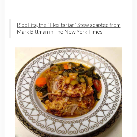
Ribollita, the "Flexitarian" Stew adapted from
Mark Bittman in The New York Times