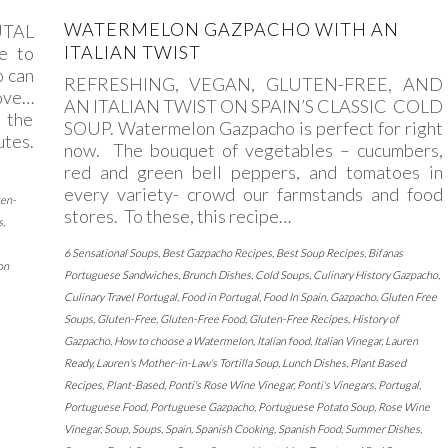
WATERMELON GAZPACHO WITH AN
UTAL
ITALIAN TWIST
e to
o can
REFRESHING, VEGAN, GLUTEN-FREE, AND
tove…
AN ITALIAN TWIST ON SPAIN’S CLASSIC COLD
 the
SOUP. Watermelon Gazpacho is perfect for right
utes.
now. The bouquet of vegetables – cucumbers,
red and green bell peppers, and tomatoes in
every variety- crowd our farmstands and food
ten-
stores. To these, this recipe…
s
,
6 Sensational Soups
,
Best Gazpacho Recipes
,
Best Soup Recipes
,
Bifanas
on
Portuguese Sandwiches
,
Brunch Dishes
,
Cold Soups
,
Culinary History Gazpacho
,
Culinary Travel Portugal
,
Food in Portugal
,
Food In Spain
,
Gazpacho
,
Gluten Free
Soups
,
Gluten-Free
,
Gluten-Free Food
,
Gluten-Free Recipes
,
History of
Gazpacho
,
How to choose a Watermelon
,
Italian food
,
Italian Vinegar
,
Lauren
Ready
,
Lauren's Mother-in-Law's Tortilla Soup
,
Lunch Dishes
,
Plant Based
Recipes
,
Plant-Based
,
Ponti's Rose Wine Vinegar
,
Ponti's Vinegars
,
Portugal
,
Portuguese Food
,
Portuguese Gazpacho
,
Portuguese Potato Soup
,
Rose Wine
Vinegar
,
Soup
,
Soups
,
Spain
,
Spanish Cooking
,
Spanish Food
,
Summer Dishes
,