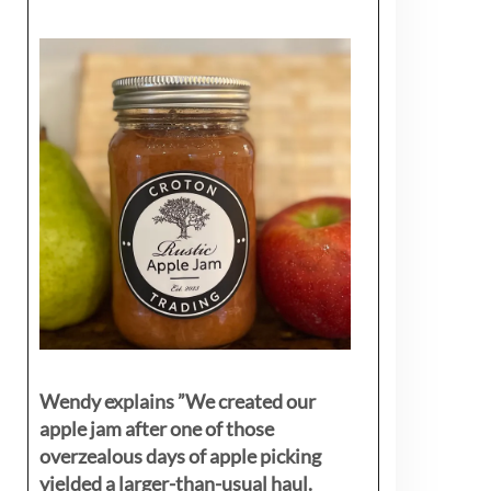
Wendy explains ”
We created our
apple jam after one of those
overzealous days of apple picking
yielded a larger-than-usual haul.