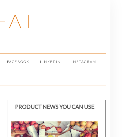
FAT
FACEBOOK
LINKEDIN
INSTAGRAM
PRODUCT NEWS YOU CAN USE