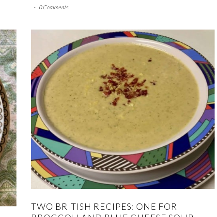
-
0 Comments
TWO BRITISH RECIPES: ONE FOR