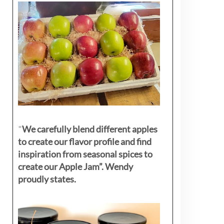
"
We carefully blend different apples
to create our flavor profile and find
inspiration from seasonal spices to
create our Apple Jam”. Wendy
proudly states.