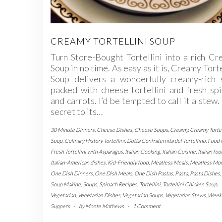
CREAMY TORTELLINI SOUP
Turn Store-Bought Tortellini into a rich C
Soup in no time. As easy as it is, Creamy Torte
Soup delivers a wonderfully creamy-rich 
packed with cheese tortellini and fresh sp
and carrots. I’d be tempted to call it a stew
secret to its…
30 Minute Dinners
,
Cheese Dishes
,
Cheese Soups
,
Creamy
,
Creamy Tortel
Soup
,
Culinary History Tortellini
,
Dotta Confraternita del Tortellino
,
Food i
Fresh Tortellini with Asparagus
,
Italian Cooking
,
Italian Cuisine
,
Italian foo
Italian-American dishes
,
Kid-Friendly food
,
Meatless Meals
,
Meatless Mo
One Dish Dinners
,
One Dish Meals
,
One Dish Pastas
,
Pasta
,
Pasta Dishes
,
Soup Making
,
Soups
,
Spinach Recipes
,
Tortellini
,
Tortellini Chicken Soup
,
Vegetarian
,
Vegetarian Dishes
,
Vegetarian Soups
,
Vegetarian Stews
,
Week
Suppers
-
by
Monte Mathews
-
1 Comment