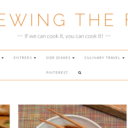
EWING THE 
If we can cook it, you can cook it!
T
ENTREES
SIDE DISHES
CULINARY TRAVEL
PINTEREST