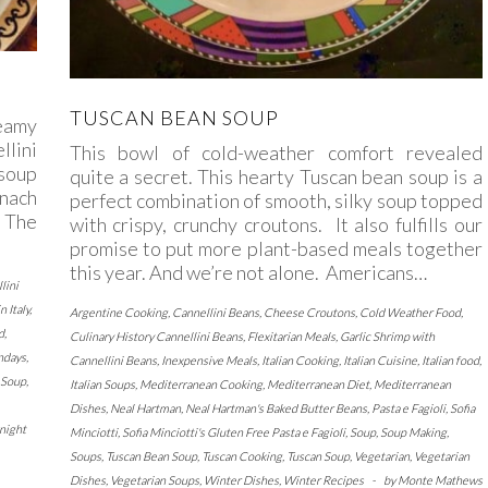
TUSCAN BEAN SOUP
reamy
llini
This bowl of cold-weather comfort revealed
soup
quite a secret. This hearty Tuscan bean soup is a
inach
perfect combination of smooth, silky soup topped
. The
with crispy, crunchy croutons. It also fulfills our
promise to put more plant-based meals together
this year. And we’re not alone. Americans…
lini
n Italy
,
Argentine Cooking
,
Cannellini Beans
,
Cheese Croutons
,
Cold Weather Food
,
d
,
Culinary History Cannellini Beans
,
Flexitarian Meals
,
Garlic Shrimp with
ndays
,
Cannellini Beans
,
Inexpensive Meals
,
Italian Cooking
,
Italian Cuisine
,
Italian food
,
Soup
,
Italian Soups
,
Mediterranean Cooking
,
Mediterranean Diet
,
Mediterranean
Dishes
,
Neal Hartman
,
Neal Hartman's Baked Butter Beans
,
Pasta e Fagioli
,
Sofia
night
Minciotti
,
Sofia Minciotti's Gluten Free Pasta e Fagioli
,
Soup
,
Soup Making
,
Soups
,
Tuscan Bean Soup
,
Tuscan Cooking
,
Tuscan Soup
,
Vegetarian
,
Vegetarian
Dishes
,
Vegetarian Soups
,
Winter Dishes
,
Winter Recipes
-
by
Monte Mathews