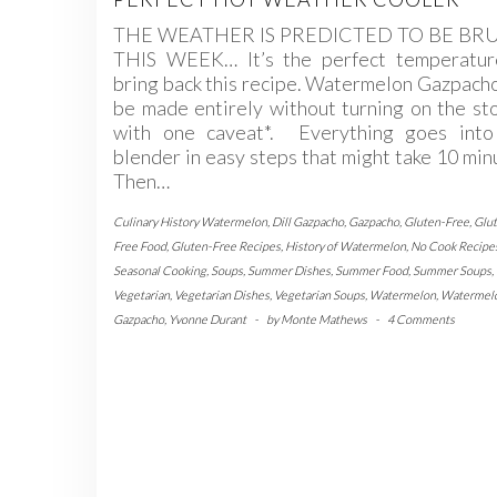
THE WEATHER IS PREDICTED TO BE BR
THIS WEEK… It’s the perfect temperatur
bring back this recipe. Watermelon Gazpach
be made entirely without turning on the s
with one caveat*. Everything goes into
blender in easy steps that might take 10 min
Then…
Culinary History Watermelon
,
Dill Gazpacho
,
Gazpacho
,
Gluten-Free
,
Glu
Free Food
,
Gluten-Free Recipes
,
History of Watermelon
,
No Cook Recipe
Seasonal Cooking
,
Soups
,
Summer Dishes
,
Summer Food
,
Summer Soups
,
Vegetarian
,
Vegetarian Dishes
,
Vegetarian Soups
,
Watermelon
,
Watermel
Gazpacho
,
Yvonne Durant
-
by
Monte Mathews
-
4 Comments