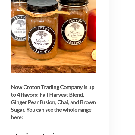
Now Croton Trading Company is up
to 4 flavors: Fall Harvest Blend,
Ginger Pear Fusion, Chai, and Brown
Sugar. You can see the whole range
here: