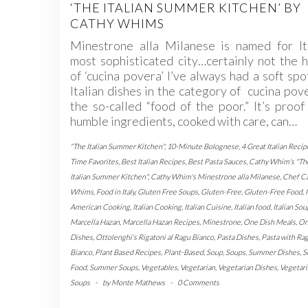
‘THE ITALIAN SUMMER KITCHEN’ BY
CATHY WHIMS
Minestrone alla Milanese is named for Ita
most sophisticated city…certainly not the
of ‘cucina povera’ I’ve always had a soft spo
Italian dishes in the category of cucina po
the so-called “food of the poor.” It’s proof
humble ingredients, cooked with care, can…
"The Italian Summer Kitchen"
,
10-Minute Bolognese
,
4 Great Italian Recip
Time Favorites
,
Best Italian Recipes
,
Best Pasta Sauces
,
Cathy Whim's "Th
Italian Summer Kitchen"
,
Cathy Whim's Minestrone alla Milanese
,
Chef C
Whims
,
Food in Italy
,
Gluten Free Soups
,
Gluten-Free
,
Gluten-Free Food
,
American Cooking
,
Italian Cooking
,
Italian Cuisine
,
Italian food
,
Italian Sou
Marcella Hazan
,
Marcella Hazan Recipes
,
Minestrone
,
One Dish Meals
,
On
Dishes
,
Ottolenghi's Rigatoni al Ragu Bianco
,
Pasta Dishes
,
Pasta with Ra
Bianco
,
Plant Based Recipes
,
Plant-Based
,
Soup
,
Soups
,
Summer Dishes
,
S
Food
,
Summer Soups
,
Vegetables
,
Vegetarian
,
Vegetarian Dishes
,
Vegetari
Soups
-
by
Monte Mathews
-
0 Comments