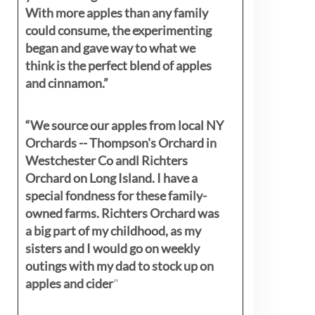
With more apples than any family
could consume, the experimenting
began and gave way to what we
think is the perfect blend of apples
and cinnamon.”
“We source our apples from local NY
Orchards -- Thompson's Orchard in
Westchester Co andl Richters
Orchard on Long Island. I have a
special fondness for these family-
owned farms. Richters Orchard was
a big part of my childhood, as my
sisters
and I would go on weekly
outings with my dad to stock up on
apples and cider
"