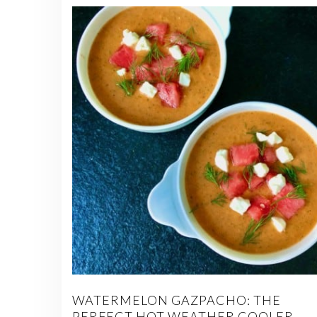
WATERMELON GAZPACHO: THE
PERFECT HOT WEATHER COOLER