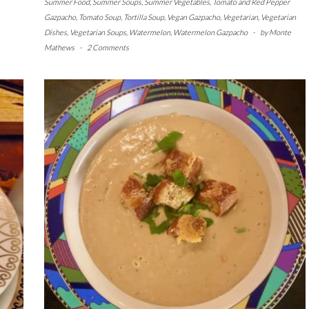
Summer Food
,
Summer Soups
,
Summer Vegetables
,
Tomato and Red Pepper
Gazpacho
,
Tomato Soup
,
Tortilla Soup
,
Vegan Gazpacho
,
Vegetarian
,
Vegetarian
Dishes
,
Vegetarian Soups
,
Watermelon
,
Watermelon Gazpacho
-
by
Monte
Mathews
-
2 Comments