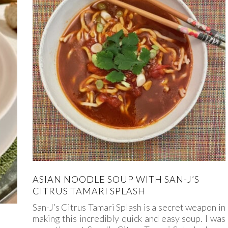
ASIAN NOODLE SOUP WITH SAN-J’S
CITRUS TAMARI SPLASH
San-J’s Citrus Tamari Splash is a secret weapon in
making this incredibly quick and easy soup. I was