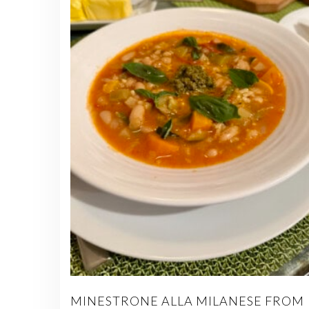
MINESTRONE ALLA MILANESE FROM