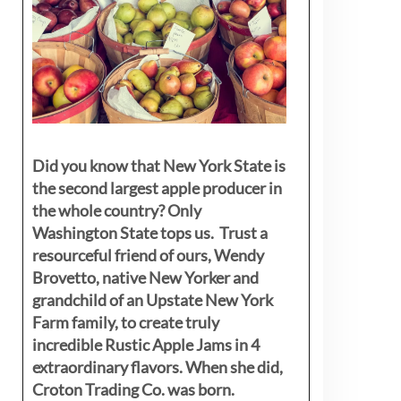
Did you know that New York State is
the second largest apple producer in
the whole country? Only
Washington State tops us. Trust a
resourceful friend of ours, Wendy
Brovetto, native New Yorker and
grandchild of an Upstate New York
Farm family, to create truly
incredible Rustic Apple Jams in 4
extraordinary flavors. When she did,
Croton Trading Co. was born.