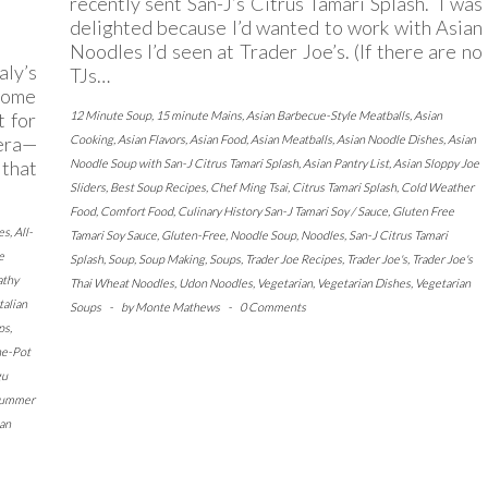
recently sent San-J’s Citrus Tamari Splash. I was
delighted because I’d wanted to work with Asian
Noodles I’d seen at Trader Joe’s. (If there are no
ly’s
TJs…
 home
t for
12 Minute Soup
,
15 minute Mains
,
Asian Barbecue-Style Meatballs
,
Asian
vera—
Cooking
,
Asian Flavors
,
Asian Food
,
Asian Meatballs
,
Asian Noodle Dishes
,
Asian
 that
Noodle Soup with San-J Citrus Tamari Splash
,
Asian Pantry List
,
Asian Sloppy Joe
Sliders
,
Best Soup Recipes
,
Chef Ming Tsai
,
Citrus Tamari Splash
,
Cold Weather
Food
,
Comfort Food
,
Culinary History San-J Tamari Soy / Sauce
,
Gluten Free
es
,
All-
Tamari Soy Sauce
,
Gluten-Free
,
Noodle Soup
,
Noodles
,
San-J Citrus Tamari
e
Splash
,
Soup
,
Soup Making
,
Soups
,
Trader Joe Recipes
,
Trader Joe's
,
Trader Joe's
athy
Thai Wheat Noodles
,
Udon Noodles
,
Vegetarian
,
Vegetarian Dishes
,
Vegetarian
Italian
Soups
-
by
Monte Mathews
-
0 Comments
ps
,
e-Pot
gu
ummer
an