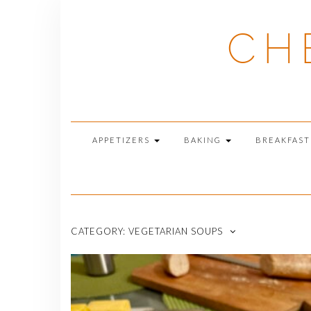
Skip
to
CH
content
APPETIZERS
BAKING
BREAKFAS
CATEGORY:
VEGETARIAN SOUPS