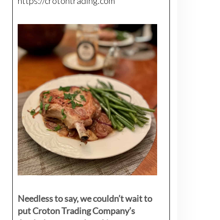
https://crotontrading.com
Needless to say, we couldn’t wait to
put Croton Trading Company’s