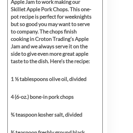
Apple Jam to work making our
Skillet Apple Pork Chops. This one-
pot recipe is perfect for weeknights
but so good you may want to serve
to company. The chops finish
cooking in Croton Trading’s Apple
Jam and we always serve it on the
side to give even more great apple
taste to the dish. Here’s the recipe:
1 ½ tablespoons olive oil, divided
4 (6-oz.) bone-in pork chops
¾ teaspoon kosher salt, divided
¾ teaspoon freshly ground black