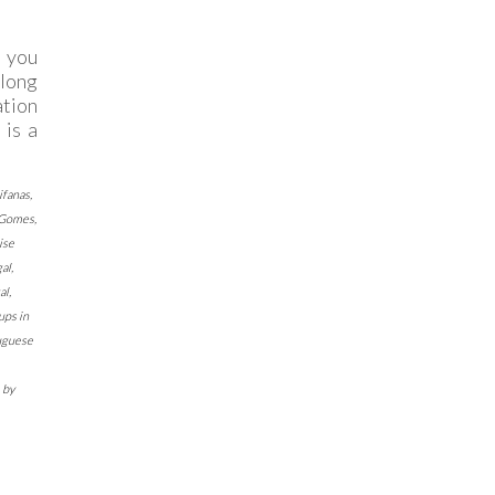
H
l you
along
ation
 is a
ifanas
,
 Gomes
,
ise
gal
,
al
,
ups in
uguese
by