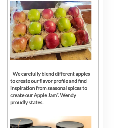
"
We carefully blend different apples
to create our flavor profile and find
inspiration from seasonal spices to
create our Apple Jam”. Wendy
proudly states.