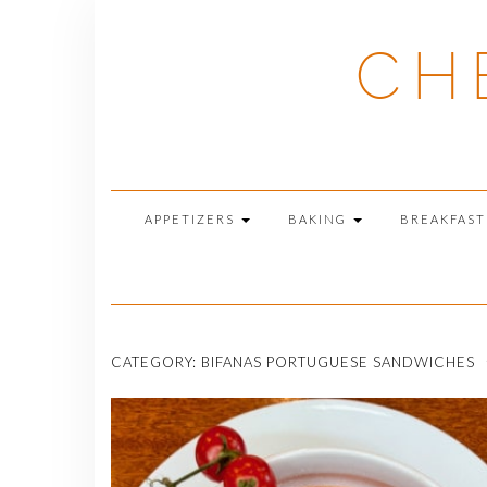
Skip
to
CH
content
APPETIZERS
BAKING
BREAKFAS
CATEGORY:
BIFANAS PORTUGUESE SANDWICHES