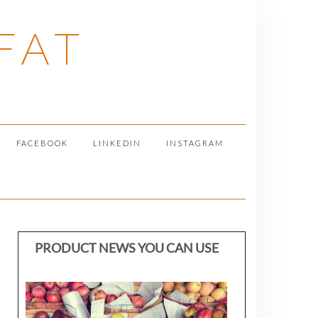
FAT
FACEBOOK
LINKEDIN
INSTAGRAM
PRODUCT NEWS YOU CAN USE