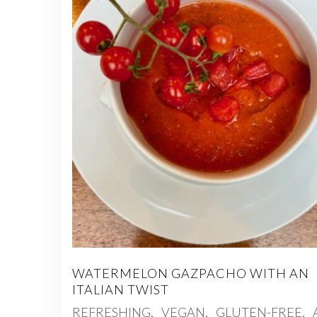
WATERMELON GAZPACHO WITH AN
ITALIAN TWIST
REFRESHING, VEGAN, GLUTEN-FREE,