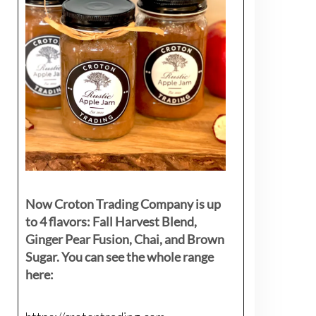
Now Croton Trading Company is up
to 4 flavors: Fall Harvest Blend,
Ginger Pear Fusion, Chai, and Brown
Sugar. You can see the whole range
here: