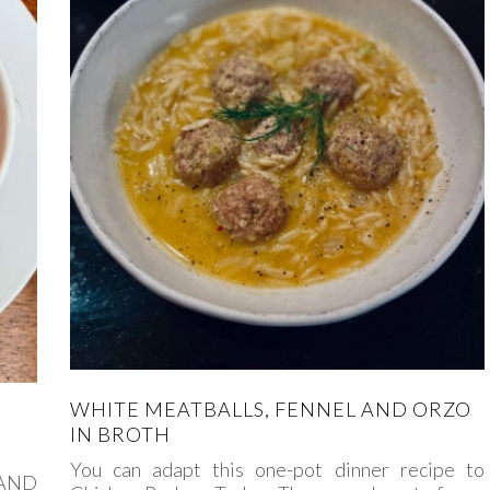
WHITE MEATBALLS, FENNEL AND ORZO
IN BROTH
You can adapt this one-pot dinner recipe to
 AND