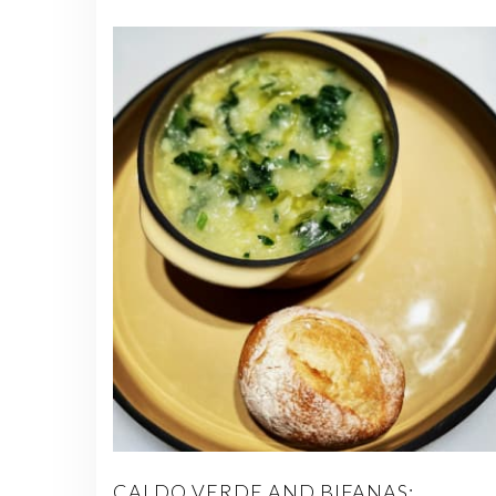
CALDO VERDE AND BIFANAS: