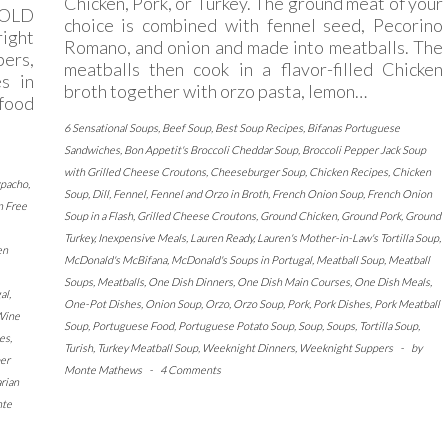
Chicken, Pork, or Turkey. The ground meat of your
COLD
choice is combined with fennel seed, Pecorino
right
Romano, and onion and made into meatballs. The
ers,
meatballs then cook in a flavor-filled Chicken
s in
broth together with orzo pasta, lemon…
food
6 Sensational Soups
,
Beef Soup
,
Best Soup Recipes
,
Bifanas Portuguese
Sandwiches
,
Bon Appetit's Broccoli Cheddar Soup
,
Broccoli Pepper Jack Soup
with Grilled Cheese Croutons
,
Cheeseburger Soup
,
Chicken Recipes
,
Chicken
zpacho
,
Soup
,
Dill
,
Fennel
,
Fennel and Orzo in Broth
,
French Onion Soup
,
French Onion
n Free
Soup in a Flash
,
Grilled Cheese Croutons
,
Ground Chicken
,
Ground Pork
,
Ground
Turkey
,
Inexpensive Meals
,
Lauren Ready
,
Lauren's Mother-in-Law's Tortilla Soup
,
en
McDonald's McBifana
,
McDonald's Soups in Portugal
,
Meatball Soup
,
Meatball
Soups
,
Meatballs
,
One Dish Dinners
,
One Dish Main Courses
,
One Dish Meals
,
al
,
One-Pot Dishes
,
Onion Soup
,
Orzo
,
Orzo Soup
,
Pork
,
Pork Dishes
,
Pork Meatball
Wine
Soup
,
Portuguese Food
,
Portuguese Potato Soup
,
Soup
,
Soups
,
Tortilla Soup
,
es
,
Turish
,
Turkey Meatball Soup
,
Weeknight Dinners
,
Weeknight Suppers
-
by
er
Monte Mathews
-
4 Comments
rian
te