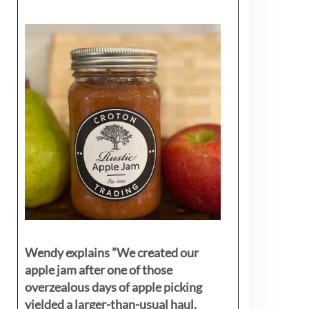
Wendy explains ”
We created our
apple jam after one of those
overzealous days of apple picking
yielded a larger-than-usual haul.