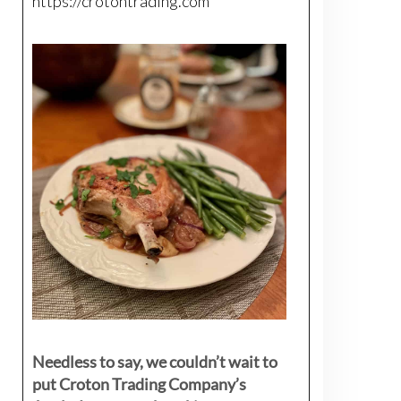
https://crotontrading.com
Needless to say, we couldn’t wait to
put Croton Trading Company’s