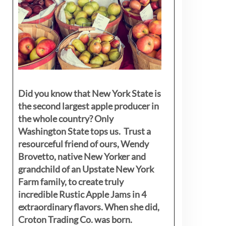
Did you know that New York State is
the second largest apple producer in
the whole country? Only
Washington State tops us. Trust a
resourceful friend of ours, Wendy
Brovetto, native New Yorker and
grandchild of an Upstate New York
Farm family, to create truly
incredible Rustic Apple Jams in 4
extraordinary flavors. When she did,
Croton Trading Co. was born.