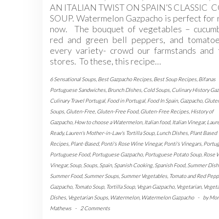
AN ITALIAN TWIST ON SPAIN’S CLASSIC 
SOUP. Watermelon Gazpacho is perfect for 
now. The bouquet of vegetables – cucumb
red and green bell peppers, and tomatoe
every variety- crowd our farmstands and 
stores. To these, this recipe…
6 Sensational Soups
,
Best Gazpacho Recipes
,
Best Soup Recipes
,
Bifanas
Portuguese Sandwiches
,
Brunch Dishes
,
Cold Soups
,
Culinary History Ga
Culinary Travel Portugal
,
Food in Portugal
,
Food In Spain
,
Gazpacho
,
Glute
Soups
,
Gluten-Free
,
Gluten-Free Food
,
Gluten-Free Recipes
,
History of
Gazpacho
,
How to choose a Watermelon
,
Italian food
,
Italian Vinegar
,
Laur
Ready
,
Lauren's Mother-in-Law's Tortilla Soup
,
Lunch Dishes
,
Plant Based
Recipes
,
Plant-Based
,
Ponti's Rose Wine Vinegar
,
Ponti's Vinegars
,
Portug
Portuguese Food
,
Portuguese Gazpacho
,
Portuguese Potato Soup
,
Rose 
Vinegar
,
Soup
,
Soups
,
Spain
,
Spanish Cooking
,
Spanish Food
,
Summer Dish
Summer Food
,
Summer Soups
,
Summer Vegetables
,
Tomato and Red Pepp
Gazpacho
,
Tomato Soup
,
Tortilla Soup
,
Vegan Gazpacho
,
Vegetarian
,
Vegeta
Dishes
,
Vegetarian Soups
,
Watermelon
,
Watermelon Gazpacho
-
by
Mon
Mathews
-
2 Comments