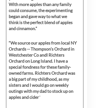
With more apples than any family
could consume, the experimenting
began and gave way to what we
think is the perfect blend of apples
and cinnamon.”
“We source our apples from local NY
Orchards -- Thompson's Orchard in
Westchester Co andl Richters
Orchard on Long Island. I have a
special fondness for these family-
owned farms. Richters Orchard was
a big part of my childhood, as my
sisters
and I would go on weekly
outings with my dad to stock up on
apples and cider
"