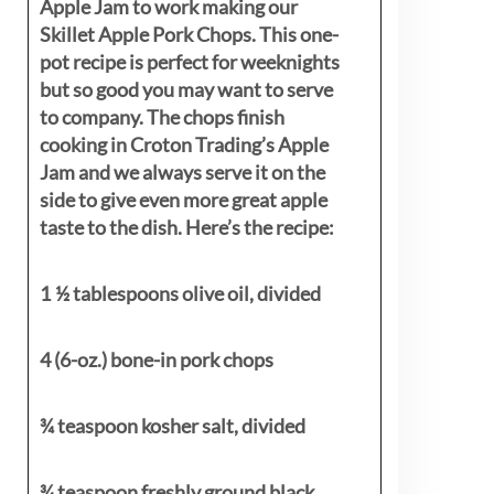
Apple Jam to work making our
Skillet Apple Pork Chops. This one-
pot recipe is perfect for weeknights
but so good you may want to serve
to company. The chops finish
cooking in Croton Trading’s Apple
Jam and we always serve it on the
side to give even more great apple
taste to the dish. Here’s the recipe:
1 ½ tablespoons olive oil, divided
4 (6-oz.) bone-in pork chops
¾ teaspoon kosher salt, divided
¾ teaspoon freshly ground black