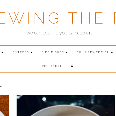
EWING THE 
If we can cook it, you can cook it!
T
ENTREES
SIDE DISHES
CULINARY TRAVEL
PINTEREST