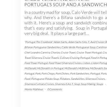
PORTUGAL’S SOUP AND A SANDWIC
In a country mad for soup, Calo Verde will tel
why. And there’s a Bifana sandwich to go 
with it. Here’s a soup and sandwich combin
that’s easy and satisfying. Soup in Portugal
very big deal. It plays a large part…
"Portugal:The Cookbook"
,
Adam Sachs
,
Adam Sachs S.A.L.T.
,
Avid Cruiser
,
B
Bifanas Portuguese Sandwiches
,
Caldo Verde Portuguese Soup
,
Carolina
Chef Leandro Carreira
,
Chorizo
,
Cruise Travel
,
Cruise Travel Portugal
,
Cru
Travel Silversea
,
Cruise Travels
,
Culinary Cruising Portugal
,
Food in Portu
Food Travel Portugal
,
Food Travel Silversea Cruises
,
Lisbon
,
Lisbon Portug
McDonald
,
McDonald's in Portugal
,
McDonald's McBifana
,
McDonald's So
Portugal
,
Pork
,
Pork Chops
,
Pork Dishes
,
Pork Sandwiches
,
Portugal
,
Port
Food
,
Portuguese Potato Soup
,
Potatoes
,
Sandwiches
,
Silversea Cruises
,
Silversea Culinary Cruises
,
Silversea S.A.L.T.
,
Soup
,
Soup Making
,
Soups
-
Monte Mathews
-
0 Comments