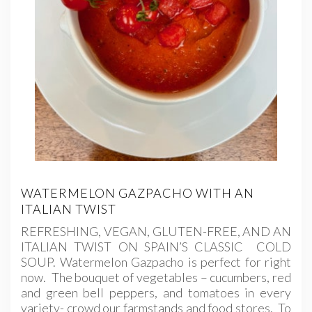
WATERMELON GAZPACHO WITH AN
ITALIAN TWIST
REFRESHING, VEGAN, GLUTEN-FREE, AND AN
ITALIAN TWIST ON SPAIN’S CLASSIC COLD
SOUP. Watermelon Gazpacho is perfect for right
now. The bouquet of vegetables – cucumbers, red
and green bell peppers, and tomatoes in every
variety- crowd our farmstands and food stores. To