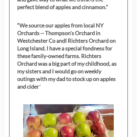
perfect blend of apples and cinnamon.”
“We source our apples from local NY
Orchards -- Thompson's Orchard in
Westchester Co andl Richters Orchard on
Long Island. I have a special fondness for
these family-owned farms. Richters
Orchard was a big part of my childhood, as
my sisters
and I would go on weekly
outings with my dad to stock up on apples
and cider
"