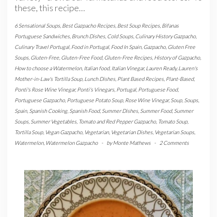
these, this recipe…
6 Sensational Soups
,
Best Gazpacho Recipes
,
Best Soup Recipes
,
Bifanas
Portuguese Sandwiches
,
Brunch Dishes
,
Cold Soups
,
Culinary History Gazpacho
,
Culinary Travel Portugal
,
Food in Portugal
,
Food In Spain
,
Gazpacho
,
Gluten Free
Soups
,
Gluten-Free
,
Gluten-Free Food
,
Gluten-Free Recipes
,
History of Gazpacho
,
How to choose a Watermelon
,
Italian food
,
Italian Vinegar
,
Lauren Ready
,
Lauren's
Mother-in-Law's Tortilla Soup
,
Lunch Dishes
,
Plant Based Recipes
,
Plant-Based
,
Ponti's Rose Wine Vinegar
,
Ponti's Vinegars
,
Portugal
,
Portuguese Food
,
Portuguese Gazpacho
,
Portuguese Potato Soup
,
Rose Wine Vinegar
,
Soup
,
Soups
,
Spain
,
Spanish Cooking
,
Spanish Food
,
Summer Dishes
,
Summer Food
,
Summer
Soups
,
Summer Vegetables
,
Tomato and Red Pepper Gazpacho
,
Tomato Soup
,
Tortilla Soup
,
Vegan Gazpacho
,
Vegetarian
,
Vegetarian Dishes
,
Vegetarian Soups
,
Watermelon
,
Watermelon Gazpacho
-
by
Monte Mathews
-
2 Comments