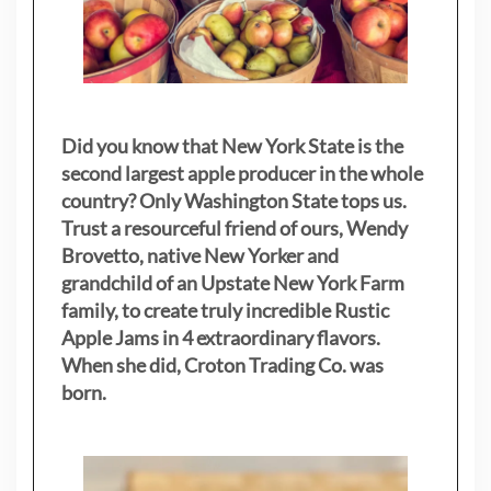
Did you know that New York State is the
second largest apple producer in the whole
country? Only Washington State tops us.
Trust a resourceful friend of ours, Wendy
Brovetto, native New Yorker and
grandchild of an Upstate New York Farm
family, to create truly incredible Rustic
Apple Jams in 4 extraordinary flavors.
When she did, Croton Trading Co. was
born.