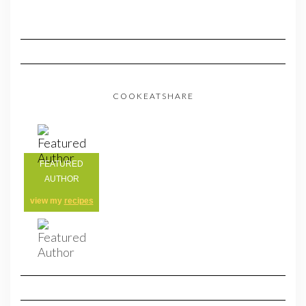
COOKEATSHARE
FEATURED
AUTHOR
view my
recipes