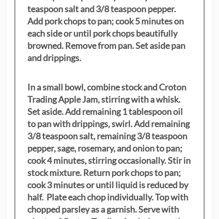
teaspoon salt and 3/8 teaspoon pepper.
Add pork chops to pan; cook 5 minutes on
each side or until pork chops beautifully
browned. Remove from pan. Set aside pan
and drippings.
In a small bowl, combine stock and Croton
Trading Apple Jam, stirring with a whisk.
Set aside. Add remaining 1 tablespoon oil
to pan with drippings, swirl. Add remaining
3/8 teaspoon salt, remaining 3/8 teaspoon
pepper, sage, rosemary, and onion to pan;
cook 4 minutes, stirring occasionally. Stir in
stock mixture. Return pork chops to pan;
cook 3 minutes or until liquid is reduced by
half. Plate each chop individually. Top with
chopped parsley as a garnish. Serve with