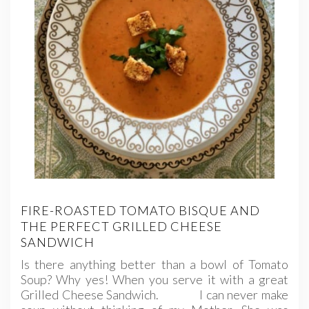
FIRE-ROASTED TOMATO BISQUE AND
THE PERFECT GRILLED CHEESE
SANDWICH
Is there anything better than a bowl of Tomato
Soup? Why yes! When you serve it with a great
Grilled Cheese Sandwich. I can never make