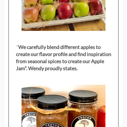
"
We carefully blend different apples to
create our flavor profile and find inspiration
from seasonal spices to create our Apple
Jam”. Wendy proudly states.