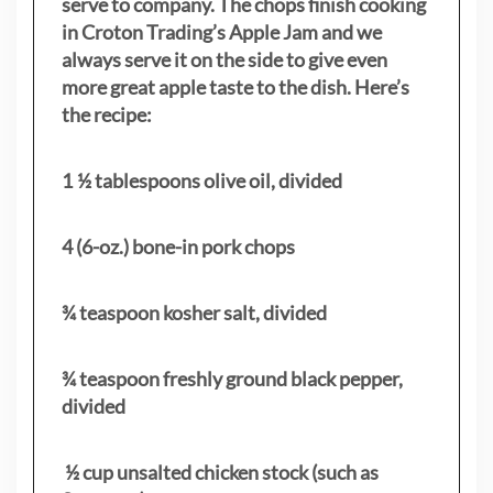
serve to company. The chops finish cooking
in Croton Trading’s Apple Jam and we
always serve it on the side to give even
more great apple taste to the dish. Here’s
the recipe:
1 ½ tablespoons olive oil, divided
4 (6-oz.) bone-in pork chops
¾ teaspoon kosher salt, divided
¾ teaspoon freshly ground black pepper,
divided
½ cup unsalted chicken stock (such as