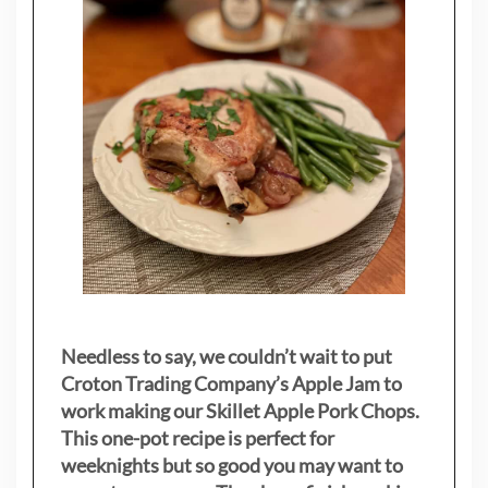
Needless to say, we couldn’t wait to put
Croton Trading Company’s Apple Jam to
work making our Skillet Apple Pork Chops.
This one-pot recipe is perfect for
weeknights but so good you may want to