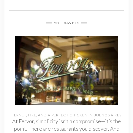
MY TRAVELS
FERNET, FIRE, AND A PERFECT CHICKEN IN BUENOS AIRES
At Fervor, simplicity isn’t a compromise—it’s the
point. There are restaurants you discover. And