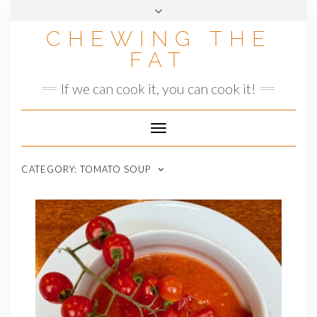
Skip
to
CHEWING THE
content
FAT
If we can cook it, you can cook it!
Toggle
Navigation
CATEGORY:
TOMATO SOUP