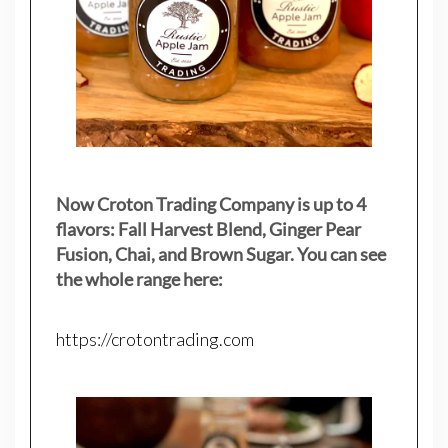
Now Croton Trading Company is up to 4
flavors: Fall Harvest Blend, Ginger Pear
Fusion, Chai, and Brown Sugar. You can see
the whole range here:
https://crotontrading.com