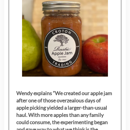
Wendy explains ”
We created our apple jam
after one of those overzealous days of
apple picking yielded a larger-than-usual
haul. With more apples than any family
could consume, the experimenting began
and gave way to what we think is the