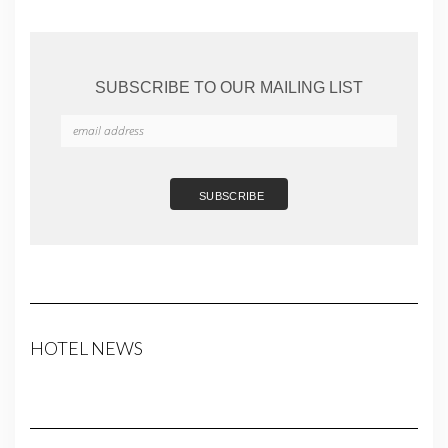
SUBSCRIBE TO OUR MAILING LIST
HOTEL NEWS