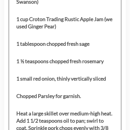
Swanson)
1 cup Croton Trading Rustic Apple Jam (we
used Ginger Pear)
1 tablespoon chopped fresh sage
1 ½ teaspoons chopped fresh rosemary
1 small red onion, thinly vertically sliced
Chopped Parsley for garnish.
Heat a large skillet over medium-high heat.
Add 1 1/2 teaspoons oil to pan; swirl to
coat. Sprinkle pork chops evenly with 3/8