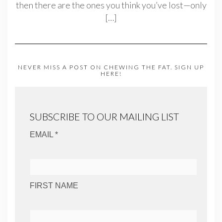
then there are the ones you think you’ve lost—only
[…]
NEVER MISS A POST ON CHEWING THE FAT. SIGN UP
HERE!
SUBSCRIBE TO OUR MAILING LIST
EMAIL *
FIRST NAME