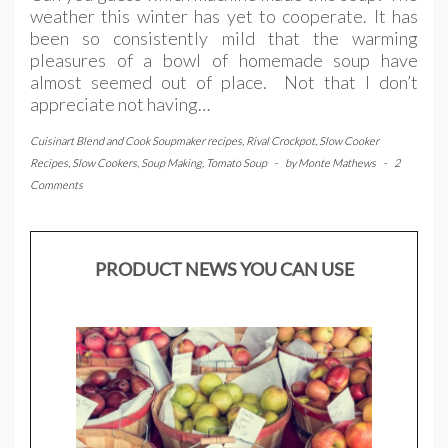
weather this winter has yet to cooperate. It has
been so consistently mild that the warming
pleasures of a bowl of homemade soup have
almost seemed out of place. Not that I don’t
appreciate not having…
Cuisinart Blend and Cook Soupmaker recipes
,
Rival Crockpot
,
Slow Cooker
Recipes
,
Slow Cookers
,
Soup Making
,
Tomato Soup
-
by
Monte Mathews
-
2
Comments
PRODUCT NEWS YOU CAN USE