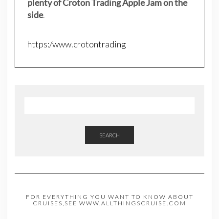
plenty of Croton Trading Apple Jam on the
side
.
https:/www.crotontrading
SEARCH
FOR EVERYTHING YOU WANT TO KNOW ABOUT
CRUISES,SEE WWW.ALLTHINGSCRUISE.COM