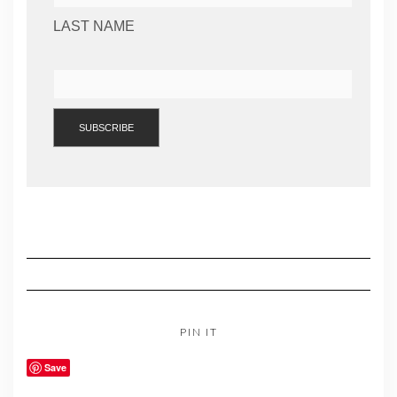
LAST NAME
PIN IT
Save