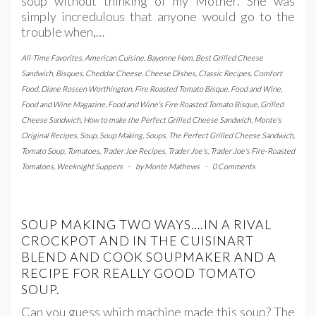
soup without thinking of my Mother. She was
simply incredulous that anyone would go to the
trouble when,…
All-Time Favorites
,
American Cuisine
,
Bayonne Ham
,
Best Grilled Cheese
Sandwich
,
Bisques
,
Cheddar Cheese
,
Cheese Dishes
,
Classic Recipes
,
Comfort
Food
,
Diane Rossen Worthington
,
Fire Roasted Tomato Bisque
,
Food and Wine
,
Food and Wine Magazine
,
Food and Wine's Fire Roasted Tomato Bisque
,
Grilled
Cheese Sandwich
,
How to make the Perfect Grilled Cheese Sandwich
,
Monte's
Original Recipes
,
Soup
,
Soup Making
,
Soups
,
The Perfect Grilled Cheese Sandwich
,
Tomato Soup
,
Tomatoes
,
Trader Joe Recipes
,
Trader Joe's
,
Trader Joe's Fire-Roasted
Tomatoes
,
Weeknight Suppers
-
by
Monte Mathews
-
0 Comments
SOUP MAKING TWO WAYS….IN A RIVAL
CROCKPOT AND IN THE CUISINART
BLEND AND COOK SOUPMAKER AND A
RECIPE FOR REALLY GOOD TOMATO
SOUP.
Can you guess which machine made this soup? The