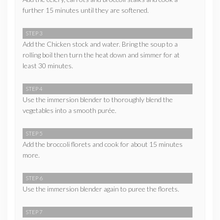
further 15 minutes until they are softened.
STEP 3
Add the Chicken stock and water. Bring the soup to a
rolling boil then turn the heat down and simmer for at
least 30 minutes.
STEP 4
Use the immersion blender to thoroughly blend the
vegetables into a smooth purée.
STEP 5
Add the broccoli florets and cook for about 15 minutes
more.
STEP 6
Use the immersion blender again to puree the florets.
STEP 7