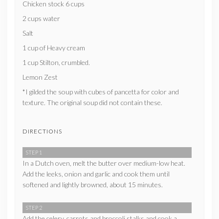
Chicken stock 6 cups
2 cups water
Salt
1 cup of Heavy cream
1 cup Stilton, crumbled.
Lemon Zest
*I gilded the soup with cubes of pancetta for color and
texture. The original soup did not contain these.
DIRECTIONS
STEP 1
In a Dutch oven, melt the butter over medium-low heat.
Add the leeks, onion and garlic and cook them until
softened and lightly browned, about 15 minutes.
STEP 2
Add the celery, carrots and broccoli stalks and cook a