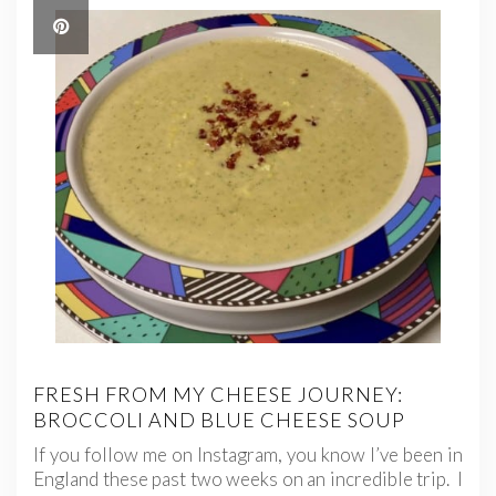
FRESH FROM MY CHEESE JOURNEY:
BROCCOLI AND BLUE CHEESE SOUP
If you follow me on Instagram, you know I’ve been in
England these past two weeks on an incredible trip. I