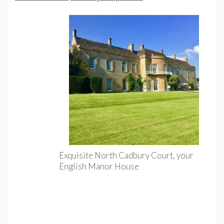
Exquisite North Cadbury Court, your
English Manor House