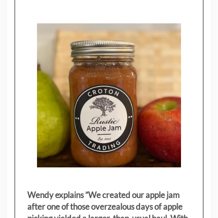
Wendy explains ”
We created our apple jam
after one of those overzealous days of apple