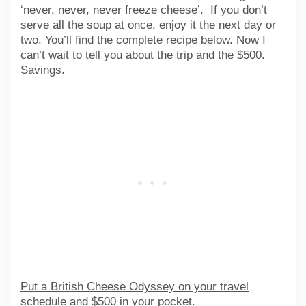
‘never, never, never freeze cheese’. If you don’t
serve all the soup at once, enjoy it the next day or
two. You’ll find the complete recipe below. Now I
can’t wait to tell you about the trip and the $500.
Savings.
Put a British Cheese Odyssey on your travel
schedule and $500 in your pocket.