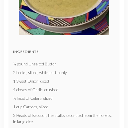
INGREDIENTS
¼ pound Unsalted Butter
2 Leeks, sliced, white parts only
1 Sweet Onion, diced
4 cloves of Garlic, crushed
½ head of Celery, sliced
1 cup Carrots, sliced
2 Heads of Broccoli, the stalks separated from the florets,
in large dice.