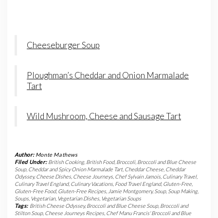
Cheeseburger Soup
Ploughman’s Cheddar and Onion Marmalade
Tart
Wild Mushroom, Cheese and Sausage Tart
Author:
Monte Mathews
Filed Under:
British Cooking
,
British Food
,
Broccoli
,
Broccoli and Blue Cheese
Soup
,
Cheddar and Spicy Onion Marmalade Tart
,
Cheddar Cheese
,
Cheddar
Odyssey
,
Cheese Dishes
,
Cheese Journeys
,
Chef Sylvain Jamois
,
Culinary Travel
,
Culinary Travel England
,
Culinary Vacations
,
Food Travel England
,
Gluten-Free
,
Gluten-Free Food
,
Gluten-Free Recipes
,
Jamie Montgomery
,
Soup
,
Soup Making
,
Soups
,
Vegetarian
,
Vegetarian Dishes
,
Vegetarian Soups
Tags:
British Cheese Odyssey
,
Broccoli and Blue Cheese Soup
,
Broccoli and
Stilton Soup
,
Cheese Journeys Recipes
,
Chef Manu Francis' Broccoli and Blue