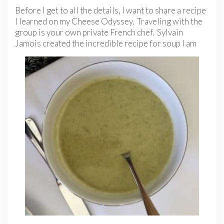
Before I get to all the details, I want to share a recipe
I learned on my Cheese Odyssey. Traveling with the
group is your own private French chef. Sylvain
Jamois
created the incredible recipe for soup I am