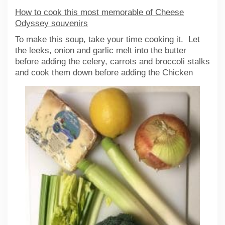
How to cook this most memorable of Cheese
Odyssey souvenirs
To make this soup, take your time cooking it. Let
the leeks, onion and garlic melt into the butter
before adding the celery, carrots and broccoli stalks
and cook them
down before adding the Chicken