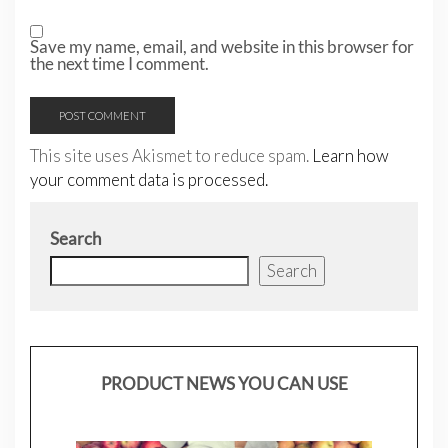
Save my name, email, and website in this browser for
the next time I comment.
This site uses Akismet to reduce spam.
Learn how
your comment data is processed.
Search
Search
PRODUCT NEWS YOU CAN USE