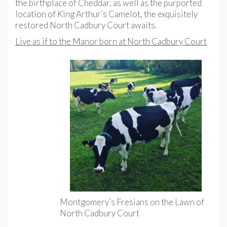
the birthplace of Cheddar, as well as the purported
location of King Arthur’s Camelot, the exquisitely
restored North Cadbury Court awaits.
Live as if to the Manor born at North Cadbury Court
Montgomery’s Fresians on the Lawn of
North Cadbury Court