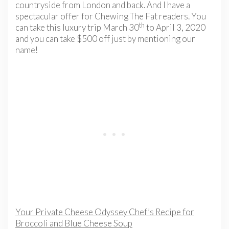
countryside from London and back. And I have a
spectacular offer for Chewing The Fat readers. You
th
can take this luxury trip March 30
to April 3, 2020
and you can take $500 off just by mentioning our
name!
Your Private Cheese Odyssey Chef’s Recipe for
Broccoli and Blue Cheese Soup