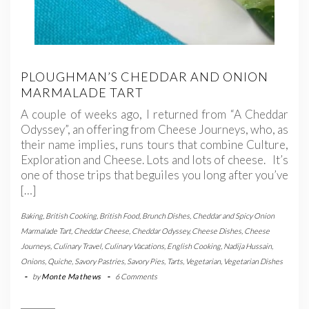
PLOUGHMAN’S CHEDDAR AND ONION
MARMALADE TART
A couple of weeks ago, I returned from “A Cheddar
Odyssey”, an offering from Cheese Journeys, who, as
their name implies, runs tours that combine Culture,
Exploration and Cheese. Lots and lots of cheese. It’s
one of those trips that beguiles you long after you’ve
[…]
Baking
,
British Cooking
,
British Food
,
Brunch Dishes
,
Cheddar and Spicy Onion
Marmalade Tart
,
Cheddar Cheese
,
Cheddar Odyssey
,
Cheese Dishes
,
Cheese
Journeys
,
Culinary Travel
,
Culinary Vacations
,
English Cooking
,
Nadija Hussain
,
Onions
,
Quiche
,
Savory Pastries
,
Savory Pies
,
Tarts
,
Vegetarian
,
Vegetarian Dishes
-
by
Monte Mathews
-
6 Comments