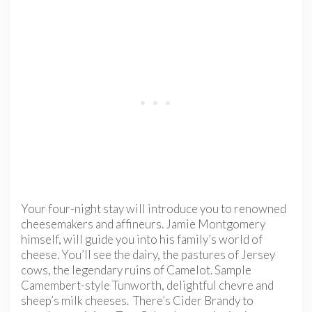
Your four-night stay will introduce you to renowned
cheesemakers and affineurs. Jamie Montgomery
himself, will guide you into his family’s world of
cheese. You’ll see the dairy, the pastures of Jersey
cows, the legendary ruins of Camelot. Sample
Camembert-style Tunworth, delightful chevre and
sheep’s milk cheeses. There’s Cider Brandy to