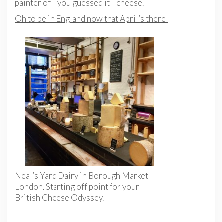
painter of—you guessed it—cheese.
Oh to be in England now that April’s there!
Neal’s Yard Dairy in Borough Market
London. Starting off point for your
British Cheese Odyssey.