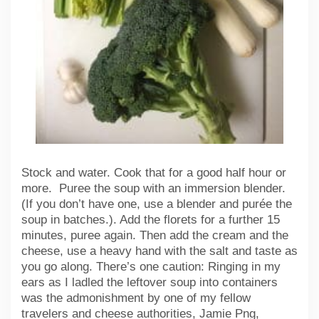
Stock and water. Cook that for a good half hour or
more. Puree the soup with an immersion blender.
(If you don’t have one, use a blender and purée the
soup in batches.). Add the florets for a further 15
minutes, puree again. Then add the cream and the
cheese, use a heavy hand with the salt and taste as
you go along. There’s one caution: Ringing in my
ears as I ladled the leftover soup into containers
was the admonishment by one of my fellow
travelers and cheese authorities, Jamie Png,