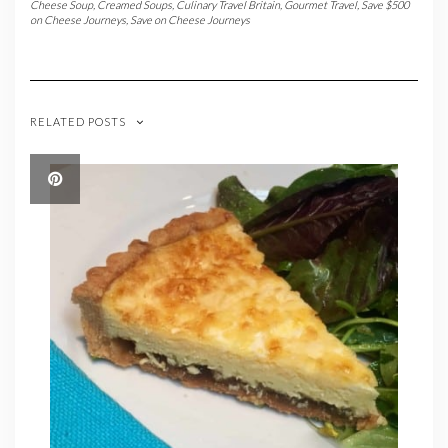
Cheese Soup
,
Creamed Soups
,
Culinary Travel Britain
,
Gourmet Travel
,
Save $500
on Cheese Journeys
,
Save on Cheese Journeys
RELATED POSTS