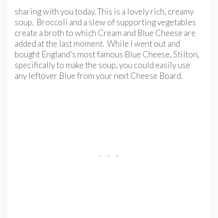
sharing with you today. This is a lovely rich, creamy
soup. Broccoli and a slew of supporting vegetables
create a broth to which Cream and Blue Cheese are
added at the last moment. While I went out and
bought England’s most famous Blue Cheese, Stilton,
specifically to make the soup, you could easily use
any leftover Blue from your next Cheese Board.