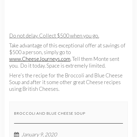
Do not delay. Collect $500 when you go.
Take advantage of this exceptional offer at savings of
$500 a person, simply go to
www.CheeseJourneys.com
. Tell them Monte sent
you. Do it today. Space is extremely limited.
Here’s the recipe for the Broccoli and Blue Cheese
Soup and after it some other great Cheese recipes
using British Cheeses.
BROCCOLI AND BLUE CHEESE SOUP
January 9, 2020