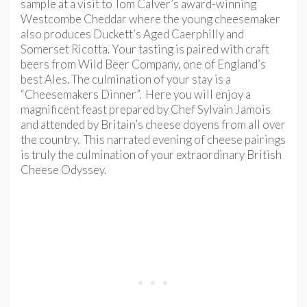
sample at a visit to Tom Calver’s award-winning
Westcombe Cheddar where the young cheesemaker
also produces Duckett’s Aged Caerphilly and
Somerset Ricotta. Your tasting is paired with craft
beers from Wild Beer Company, one of England’s
best Ales. The culmination of your stay is a
“Cheesemakers Dinner”. Here you will enjoy a
magnificent feast prepared by Chef Sylvain Jamois
and attended by Britain’s cheese doyens from all over
the country. This narrated evening of cheese pairings
is truly the culmination of your extraordinary British
Cheese Odyssey.