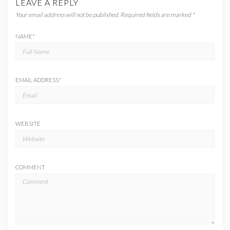
LEAVE A REPLY
Your email address will not be published.
Required fields are marked
*
NAME
*
EMAIL ADDRESS
*
WEBSITE
COMMENT