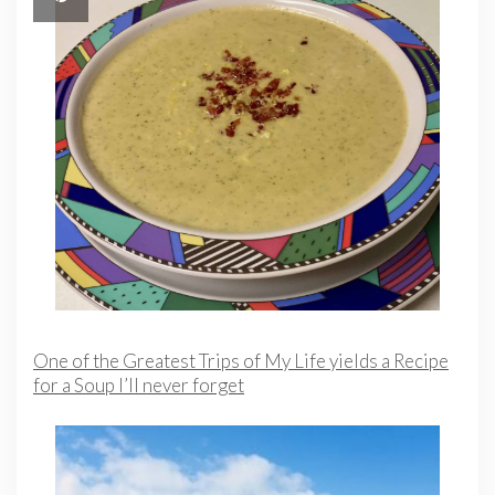
One of the Greatest Trips of My Life yields a Recipe
for a Soup I’ll never forget