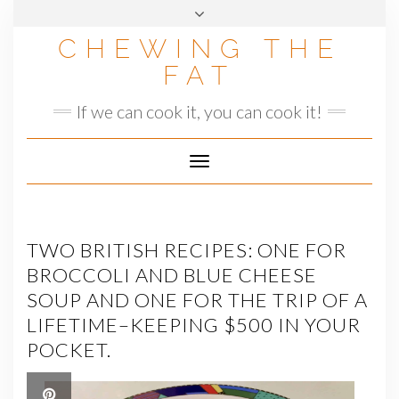
Skip
to
CHEWING THE
content
FAT
If we can cook it, you can cook it!
Toggle
Navigation
TWO BRITISH RECIPES: ONE FOR
BROCCOLI AND BLUE CHEESE
SOUP AND ONE FOR THE TRIP OF A
LIFETIME–KEEPING $500 IN YOUR
POCKET.