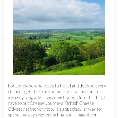
For someone who loves to travel and does so every
chance I get, there are some trips that live on in
memory long after I’ve come home. Onto that list, I
have to put Cheese Journeys’ British Cheese
Odyssey at the very top. It’s a spectacular way to
spend five days exploring England’s magnificent