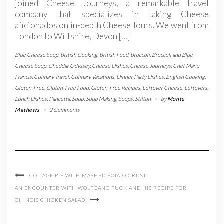
joined Cheese Journeys, a remarkable travel
company that specializes in taking Cheese
aficionados on in-depth Cheese Tours. We went from
London to Wiltshire, Devon […]
Blue Cheese Soup
,
British Cooking
,
British Food
,
Broccoli
,
Broccoli and Blue
Cheese Soup
,
Cheddar Odyssey
,
Cheese Dishes
,
Cheese Journeys
,
Chef Manu
Francis
,
Culinary Travel
,
Culinary Vacations
,
Dinner Party Dishes
,
English Cooking
,
Gluten-Free
,
Gluten-Free Food
,
Gluten-Free Recipes
,
Leftover Cheese
,
Leftovers
,
Lunch Dishes
,
Pancetta
,
Soup
,
Soup Making
,
Soups
,
Stilton
-
by
Monte
Mathews
-
2 Comments
COTTAGE PIE WITH MASHED POTATO CRUST
AN ENCOUNTER WITH WOLFGANG PUCK AND HIS RECIPE FOR
CHINOIS CHICKEN SALAD