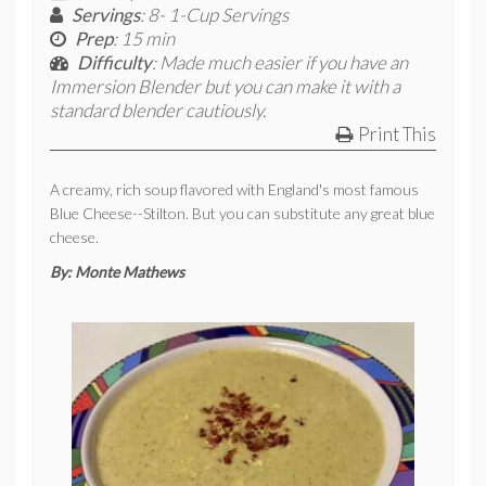
Servings
: 8- 1-Cup Servings
Prep
: 15 min
Difficulty
: Made much easier if you have an
Immersion Blender but you can make it with a
standard blender cautiously.
Print This
A creamy, rich soup flavored with England's most famous
Blue Cheese--Stilton. But you can substitute any great blue
cheese.
By:
Monte Mathews