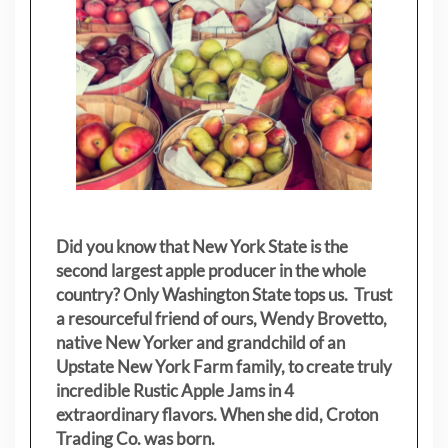
Did you know that New York State is the
second largest apple producer in the whole
country? Only Washington State tops us. Trust
a resourceful friend of ours, Wendy Brovetto,
native New Yorker and grandchild of an
Upstate New York Farm family, to create truly
incredible Rustic Apple Jams in 4
extraordinary flavors. When she did, Croton
Trading Co. was born.