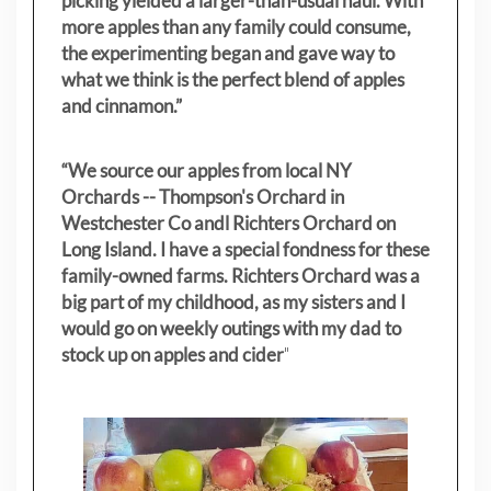
picking yielded a larger-than-usual haul. With
more apples than any family could consume,
the experimenting began and gave way to
what we think is the perfect blend of apples
and cinnamon.”
“We source our apples from local NY
Orchards -- Thompson's Orchard in
Westchester Co andl Richters Orchard on
Long Island. I have a special fondness for these
family-owned farms. Richters Orchard was a
big part of my childhood, as my sisters
and I
would go on weekly outings with my dad to
stock up on apples and cider
"