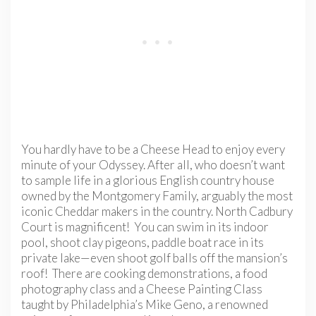
You hardly have to be a Cheese Head to enjoy every
minute of your Odyssey. After all, who doesn’t want
to sample life in a glorious English country house
owned by the Montgomery Family, arguably the most
iconic Cheddar makers in the country. North Cadbury
Court is magnificent! You can swim in its indoor
pool, shoot clay pigeons, paddle boat race in its
private lake—even shoot golf balls off the mansion’s
roof! There are cooking demonstrations, a food
photography class and a Cheese Painting Class
taught by Philadelphia’s Mike Geno, a renowned