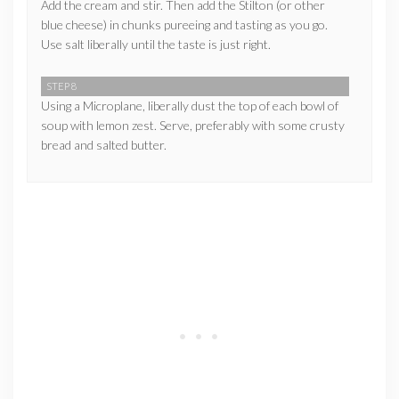
Add the cream and stir. Then add the Stilton (or other
blue cheese) in chunks pureeing and tasting as you go.
Use salt liberally until the taste is just right.
STEP 8
Using a Microplane, liberally dust the top of each bowl of
soup with lemon zest. Serve, preferably with some crusty
bread and salted butter.