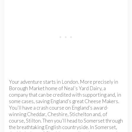
Your adventure starts in London. More precisely in
Borough Market home of Neal’s Yard Dairy, a
company that can be credited with supporting and, in
some cases, saving England’s great Cheese Makers.
You’ll have a crash course on England’s award-
winning Cheddar, Cheshire, Stichelton and, of
course, Stilton. Then you’ll head to Somerset through
the breathtaking English countryside. In Somerset,