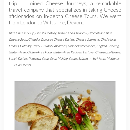
trip. I joined Cheese Journeys, a remarkable
travel company that specializes in taking Cheese
aficionados on in-depth Cheese Tours. We went
from London to Wiltshire, Devon…
Blue Cheese Soup
,
British Cooking
,
British Food
,
Broccoli
,
Broccoli and Blue
Cheese Soup
,
Cheddar Odyssey
,
Cheese Dishes
,
Cheese Journeys
,
Chef Manu
Francis
,
Culinary Travel
,
Culinary Vacations
,
Dinner Party Dishes
,
English Cooking
,
Gluten-Free
,
Gluten-Free Food
,
Gluten-Free Recipes
,
Leftover Cheese
,
Leftovers
,
Lunch Dishes
,
Pancetta
,
Soup
,
Soup Making
,
Soups
,
Stilton
-
by
Monte Mathews
-
2 Comments