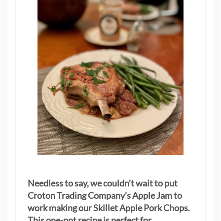
Needless to say, we couldn’t wait to put
Croton Trading Company’s Apple Jam to
work making our Skillet Apple Pork Chops.
This one-pot recipe is perfect for