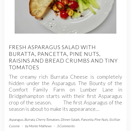
FRESH ASPARAGUS SALAD WITH
BURATTA, PANCETTA, PINE NUTS,
RAISINS AND BREAD CRUMBS AND TINY
TOMATOES
The creamy rich Burrata Cheese is completely
hidden under the Asparagus The Bounty of the
Comfort Family Farm on Lumber Lane in
Bridgehampton starts with their first Asparagus
crop of the season. The first Asparagus of the
season is about to make its appearance…
Asparagus
,
Burrata
,
Cherry Tomatoes
,
Dinner Salads
,
Pancetta
,
Pine Nuts
,
Sicillian
Cuisine
-
by
Monte Mathews
-
3 Comments