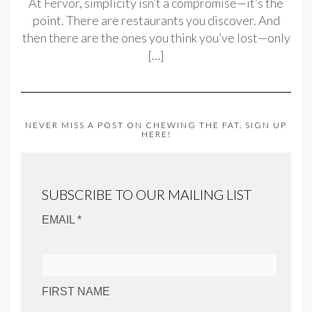
At Fervor, simplicity isn’t a compromise—it’s the
point. There are restaurants you discover. And
then there are the ones you think you’ve lost—only
[…]
NEVER MISS A POST ON CHEWING THE FAT. SIGN UP
HERE!
SUBSCRIBE TO OUR MAILING LIST
EMAIL *
FIRST NAME