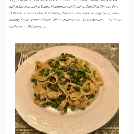
Italian Sausage
,
Italian Soups
,
Mediterranean Cooking
,
One Dish Dinners
,
One
Dish Main Courses
,
One-Pot Dishes
,
Pancetta
,
Pork
,
Pork Sausage
,
Soup
,
Soup
Making
,
Soups
,
Winter Dishes
,
Winter Minestrone
,
Winter Recipes
-
by
Monte
Mathews
-
0 Comments