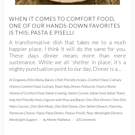
WHEN IT COMES TO COMFORT FOOD,
ONE OF OUR HANDS-DOWN FAVORITES
IS THIS: PASTA E PISELLI
A transformative dish that takes me to a much
happier place. I think it will do the same for you.
These days dinner means more than mere
sustenance. While we all ‘shelter in place’, it’s a
mighty punctuation point to our day. Dinner is a…
Al Grappolo d'Oro Roma
,
Bacon
,
Child-Friendly recipes
,
Comfort Food
,
Culinary
History Comfort Food
,
Culinary Travel Italy
,
Dinner
,
Fettucine
,
Food in Rome
,
History of Comfort Food
,
Italian Cooking
,
Italian Cuisine
,
Italian food
,
Italian Travel
,
Italy
,
Kid-Friendly food
,
Linguine with Peas and Bacon
,
One Dish Dinners
,
One Dish
Main Courses
,
One Dish Meals
,
One Dish Pastas
,
One-Skillet Dinners
,
Pancetta
,
Parmesan Cheese
,
Pasta
,
Pasta Dishes
,
Pasta e Piselli
,
Peas
,
Weeknight Dinners
,
Weeknight Suppers
-
by
Monte Mathews
-
10 Comments