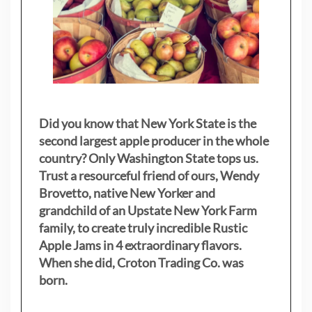
Did you know that New York State is the
second largest apple producer in the whole
country? Only Washington State tops us.
Trust a resourceful friend of ours, Wendy
Brovetto, native New Yorker and
grandchild of an Upstate New York Farm
family, to create truly incredible Rustic
Apple Jams in 4 extraordinary flavors.
When she did, Croton Trading Co. was
born.