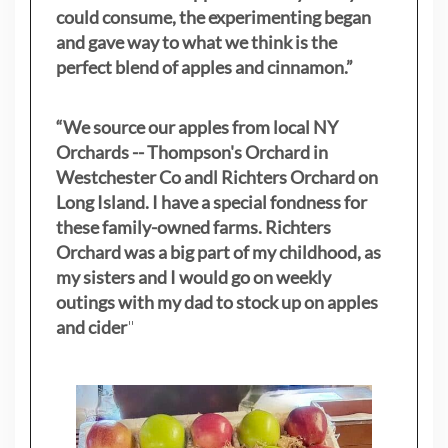
could consume, the experimenting began
and gave way to what we think is the
perfect blend of apples and cinnamon.”
“We source our apples from local NY
Orchards -- Thompson's Orchard in
Westchester Co andl Richters Orchard on
Long Island. I have a special fondness for
these family-owned farms. Richters
Orchard was a big part of my childhood, as
my sisters
and I would go on weekly
outings with my dad to stock up on apples
and cider
"