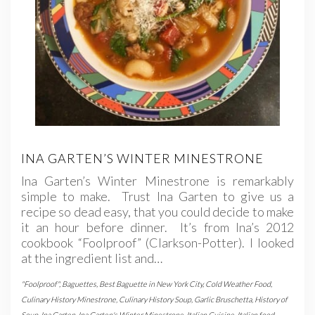
INA GARTEN’S WINTER MINESTRONE
Ina Garten’s Winter Minestrone is remarkably
simple to make. Trust Ina Garten to give us a
recipe so dead easy, that you could decide to make
it an hour before dinner. It’s from Ina’s 2012
cookbook “Foolproof” (Clarkson-Potter). I looked
at the ingredient list and…
"Foolproof"
,
Baguettes
,
Best Baguette in New York City
,
Cold Weather Food
,
Culinary History Minestrone
,
Culinary History Soup
,
Garlic Bruschetta
,
History of
Soup
,
Ina Garten
,
Ina Garten's Winter Minestrone
,
Italian Cuisine
,
Italian food
,