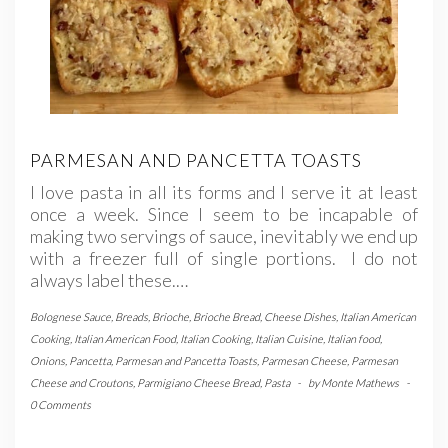
PARMESAN AND PANCETTA TOASTS
I love pasta in all its forms and I serve it at least
once a week. Since I seem to be incapable of
making two servings of sauce, inevitably we end up
with a freezer full of single portions. I do not
always label these.…
Bolognese Sauce
,
Breads
,
Brioche
,
Brioche Bread
,
Cheese Dishes
,
Italian American
Cooking
,
Italian American Food
,
Italian Cooking
,
Italian Cuisine
,
Italian food
,
Onions
,
Pancetta
,
Parmesan and Pancetta Toasts
,
Parmesan Cheese
,
Parmesan
Cheese and Croutons
,
Parmigiano Cheese Bread
,
Pasta
-
by
Monte Mathews
-
0 Comments