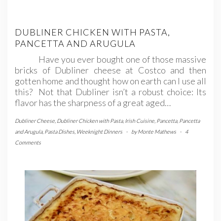
DUBLINER CHICKEN WITH PASTA,
PANCETTA AND ARUGULA
Have you ever bought one of those massive
bricks of Dubliner cheese at Costco and then
gotten home and thought how on earth can I use all
this? Not that Dubliner isn’t a robust choice: Its
flavor has the sharpness of a great aged…
Dubliner Cheese
,
Dubliner Chicken with Pasta
,
Irish Cuisine
,
Pancetta
,
Pancetta
and Arugula
,
Pasta Dishes
,
Weeknight Dinners
-
by
Monte Mathews
-
4
Comments