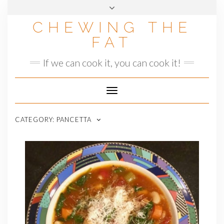
Skip
to
CHEWING THE
content
FAT
If we can cook it, you can cook it!
Toggle
Navigation
CATEGORY:
PANCETTA