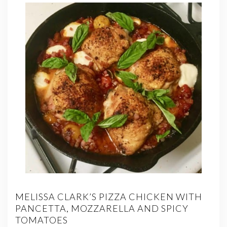
MELISSA CLARK’S PIZZA CHICKEN WITH
PANCETTA, MOZZARELLA AND SPICY
TOMATOES