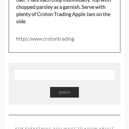
chopped parsley as a garnish. Serve with
plenty of Croton Trading Apple Jam on the
side
.
https:/www.crotontrading
SEARCH
FOR EVERYTHING YOU WANT TO KNOW ABOUT