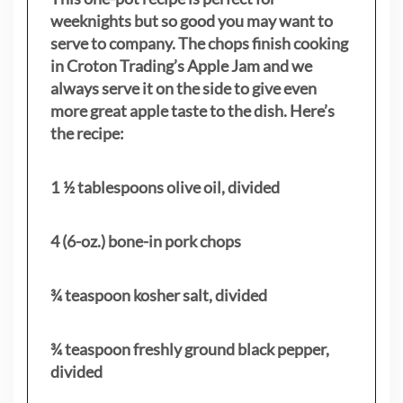
weeknights but so good you may want to
serve to company. The chops finish cooking
in Croton Trading’s Apple Jam and we
always serve it on the side to give even
more great apple taste to the dish. Here’s
the recipe:
1 ½ tablespoons olive oil, divided
4 (6-oz.) bone-in pork chops
¾ teaspoon kosher salt, divided
¾ teaspoon freshly ground black pepper,
divided