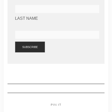
LAST NAME
PIN IT