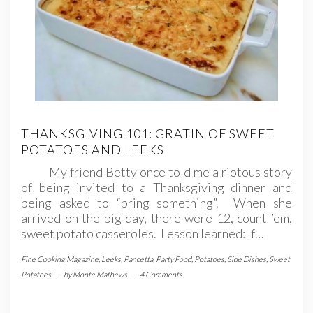
THANKSGIVING 101: GRATIN OF SWEET
POTATOES AND LEEKS
My friend Betty once told me a riotous story
of being invited to a Thanksgiving dinner and
being asked to “bring something”. When she
arrived on the big day, there were 12, count ’em,
sweet potato casseroles. Lesson learned: If…
Fine Cooking Magazine
,
Leeks
,
Pancetta
,
Party Food
,
Potatoes
,
Side Dishes
,
Sweet
Potatoes
-
by
Monte Mathews
-
4 Comments