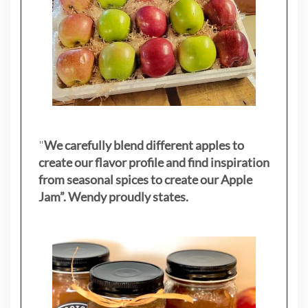
"
We carefully blend different apples to
create our flavor profile and find inspiration
from seasonal spices to create our Apple
Jam”. Wendy proudly states.