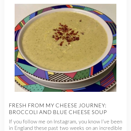
FRESH FROM MY CHEESE JOURNEY:
BROCCOLI AND BLUE CHEESE SOUP
If you follow me on Instagram, you know I’ve been
in England these past two weeks on an incredible