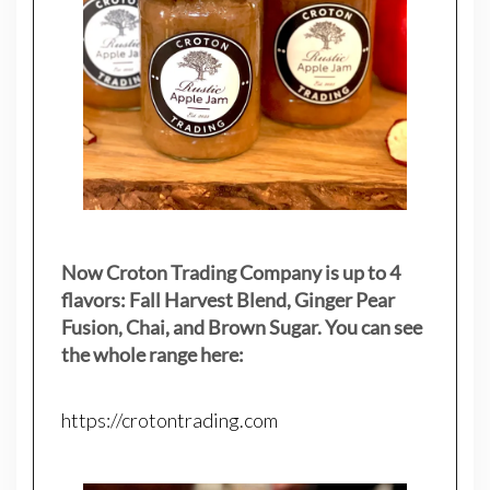
Now Croton Trading Company is up to 4
flavors: Fall Harvest Blend, Ginger Pear
Fusion, Chai, and Brown Sugar. You can see
the whole range here:
https://crotontrading.com