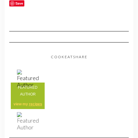
Save
COOKEATSHARE
FEATURED
AUTHOR
view my
recipes