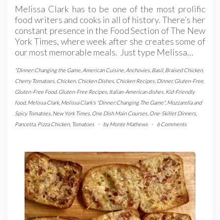
Melissa Clark has to be one of the most prolific
food writers and cooks in all of history. There’s her
constant presence in the Food Section of The New
York Times, where week after she creates some of
our most memorable meals. Just type Melissa…
"Dinner:Changing the Game
,
American Cuisine
,
Anchovies
,
Basil
,
Braised Chicken
,
Cherry Tomatoes
,
Chicken
,
Chicken Dishes
,
Chicken Recipes
,
Dinner
,
Gluten-Free
,
Gluten-Free Food
,
Gluten-Free Recipes
,
Italian-American dishes
,
Kid-Friendly
food
,
Melissa Clark
,
Melissa Clark's "Dinner:Changing The Game"
,
Mozzarella and
Spicy Tomatoes
,
New York Times
,
One Dish Main Courses
,
One-Skillet Dinners
,
Pancetta
,
Pizza Chicken
,
Tomatoes
-
by
Monte Mathews
-
6 Comments