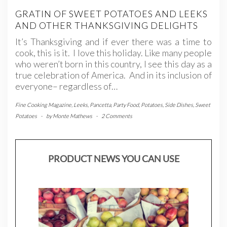
GRATIN OF SWEET POTATOES AND LEEKS
AND OTHER THANKSGIVING DELIGHTS
It’s Thanksgiving and if ever there was a time to
cook, this is it. I love this holiday. Like many people
who weren’t born in this country, I see this day as a
true celebration of America. And in its inclusion of
everyone– regardless of…
Fine Cooking Magazine
,
Leeks
,
Pancetta
,
Party Food
,
Potatoes
,
Side Dishes
,
Sweet
Potatoes
-
by
Monte Mathews
-
2 Comments
PRODUCT NEWS YOU CAN USE