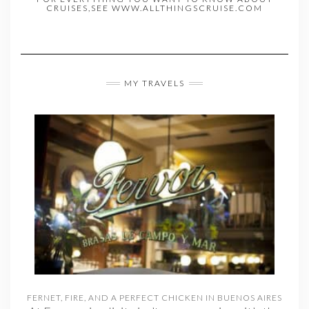
CRUISES,SEE WWW.ALLTHINGSCRUISE.COM
MY TRAVELS
FERNET, FIRE, AND A PERFECT CHICKEN IN BUENOS AIRES