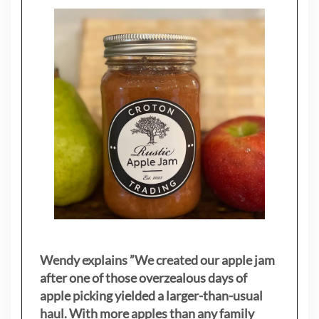
Wendy explains ”
We created our apple jam
after one of those overzealous days of
apple picking yielded a larger-than-usual
haul. With more apples than any family