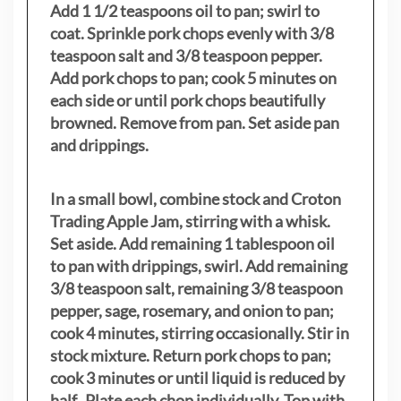
Add 1 1/2 teaspoons oil to pan; swirl to
coat. Sprinkle pork chops evenly with 3/8
teaspoon salt and 3/8 teaspoon pepper.
Add pork chops to pan; cook 5 minutes on
each side or until pork chops beautifully
browned. Remove from pan. Set aside pan
and drippings.
In a small bowl, combine stock and Croton
Trading Apple Jam, stirring with a whisk.
Set aside. Add remaining 1 tablespoon oil
to pan with drippings, swirl. Add remaining
3/8 teaspoon salt, remaining 3/8 teaspoon
pepper, sage, rosemary, and onion to pan;
cook 4 minutes, stirring occasionally. Stir in
stock mixture. Return pork chops to pan;
cook 3 minutes or until liquid is reduced by
half. Plate each chop individually. Top with