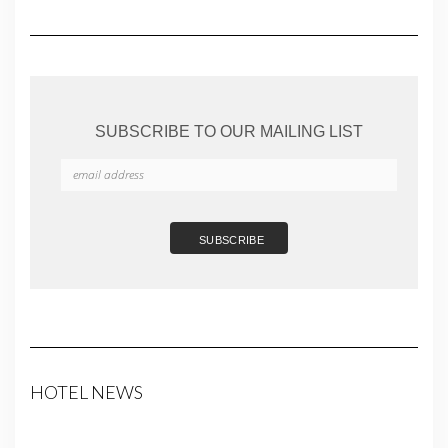
SUBSCRIBE TO OUR MAILING LIST
HOTEL NEWS