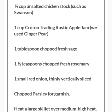
½ cup unsalted chicken stock (such as
Swanson)
1 cup Croton Trading Rustic Apple Jam (we
used Ginger Pear)
1 tablespoon chopped fresh sage
1 ½ teaspoons chopped fresh rosemary
1 small red onion, thinly vertically sliced
Chopped Parsley for garnish.
Heat a large skillet over medium-high heat.