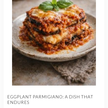
EGGPLANT PARMIGIANO: A DISH THAT
ENDURES