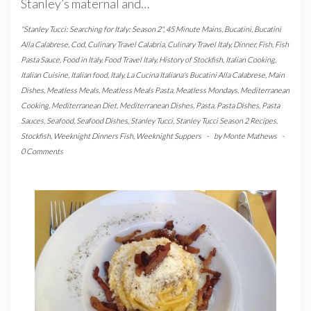
Stanley’s maternal and…
"Stanley Tucci: Searching for Italy: Season 2"
,
45 Minute Mains
,
Bucatini
,
Bucatini
Alla Calabrese
,
Cod
,
Culinary Travel Calabria
,
Culinary Travel Italy
,
Dinner
,
Fish
,
Fish
Pasta Sauce
,
Food in Italy
,
Food Travel Italy
,
History of Stockfish
,
Italian Cooking
,
Italian Cuisine
,
Italian food
,
Italy
,
La Cucina Italiana's Bucatini Alla Calabrese
,
Main
Dishes
,
Meatless Meals
,
Meatless Meals Pasta
,
Meatless Mondays
,
Mediterranean
Cooking
,
Mediterranean Diet
,
Mediterranean Dishes
,
Pasta
,
Pasta Dishes
,
Pasta
Sauces
,
Seafood
,
Seafood Dishes
,
Stanley Tucci
,
Stanley Tucci Season 2 Recipes
,
Stockfish
,
Weeknight Dinners Fish
,
Weeknight Suppers
-
by
Monte Mathews
-
0 Comments