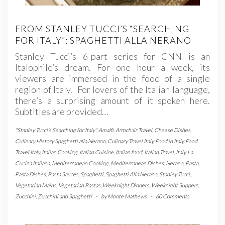
FROM STANLEY TUCCI’S “SEARCHING
FOR ITALY”: SPAGHETTI ALLA NERANO
Stanley Tucci’s 6-part series for CNN is an
Italophile’s dream. For one hour a week, its
viewers are immersed in the food of a single
region of Italy. For lovers of the Italian language,
there’s a surprising amount of it spoken here.
Subtitles are provided…
"Stanley Tucci's Searching for Italy"
,
Amalfi
,
Armchair Travel
,
Cheese Dishes
,
Culinary History Spaghetti alla Nerano
,
Culinary Travel Italy
,
Food in Italy
,
Food
Travel Italy
,
Italian Cooking
,
Italian Cuisine
,
Italian food
,
Italian Travel
,
Italy
,
La
Cucina Italiana
,
Mediterranean Cooking
,
Mediterranean Dishes
,
Nerano
,
Pasta
,
Pasta Dishes
,
Pasta Sauces
,
Spaghetti
,
Spaghetti Alla Nerano
,
Stanley Tucci
,
Vegetarian Mains
,
Vegetarian Pastas
,
Weeknight Dinners
,
Weeknight Suppers
,
Zucchini
,
Zucchini and Spaghetti
-
by
Monte Mathews
-
60 Comments