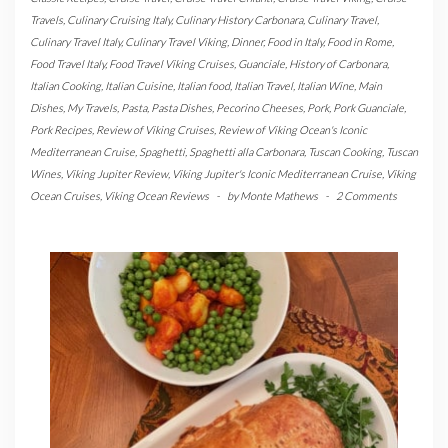
Travels
,
Culinary Cruising Italy
,
Culinary History Carbonara
,
Culinary Travel
,
Culinary Travel Italy
,
Culinary Travel Viking
,
Dinner
,
Food in Italy
,
Food in Rome
,
Food Travel Italy
,
Food Travel Viking Cruises
,
Guanciale
,
History of Carbonara
,
Italian Cooking
,
Italian Cuisine
,
Italian food
,
Italian Travel
,
Italian Wine
,
Main
Dishes
,
My Travels
,
Pasta
,
Pasta Dishes
,
Pecorino Cheeses
,
Pork
,
Pork Guanciale
,
Pork Recipes
,
Review of Viking Cruises
,
Review of Viking Ocean's Iconic
Mediterranean Cruise
,
Spaghetti
,
Spaghetti alla Carbonara
,
Tuscan Cooking
,
Tuscan
Wines
,
Viking Jupiter Review
,
Viking Jupiter's Iconic Mediterranean Cruise
,
Viking
Ocean Cruises
,
Viking Ocean Reviews
-
by
Monte Mathews
-
2 Comments