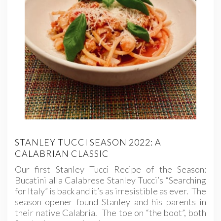
STANLEY TUCCI SEASON 2022: A
CALABRIAN CLASSIC
Our first Stanley Tucci Recipe of the Season:
Bucatini alla Calabrese Stanley Tucci’s “Searching
for Italy” is back and it’s as irresistible as ever. The
season opener found Stanley and his parents in
their native Calabria. The toe on “the boot”, both