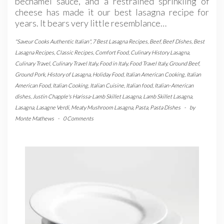
bechamel sauce, and a restrained sprinkling of
cheese has made it our best lasagna recipe for
years. It bears very little resemblance…
"Saveur Cooks Authentic Italian"
,
7 Best Lasagna Recipes
,
Beef
,
Beef Dishes
,
Best
Lasagna Recipes
,
Classic Recipes
,
Comfort Food
,
Culinary History Lasagna
,
Culinary Travel
,
Culinary Travel Italy
,
Food in Italy
,
Food Travel Italy
,
Ground Beef
,
Ground Pork
,
History of Lasagna
,
Holiday Food
,
Italian American Cooking
,
Italian
American Food
,
Italian Cooking
,
Italian Cuisine
,
Italian food
,
Italian-American
dishes
,
Justin Chapple's Harissa-Lamb Skillet Lasagna
,
Lamb Skillet Lasagna
,
Lasagna
,
Lasagne Verdi
,
Meaty Mushroom Lasagna
,
Pasta
,
Pasta Dishes
-
by
Monte Mathews
-
0 Comments