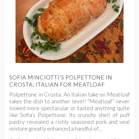
SOFIA MINCIOTTI’S POLPETTONE IN
CROSTA: ITALIAN FOR MEATLOAF
Polpettone in Crosta. An Italian take on Meatloaf
takes the dish to another level! “Meatloaf” never
looked more spectacular or tasted anything quite
like Sofia’s Polpettone. Its crunchy shell of puff
pastry revealed a richly seasoned pork and veal
mixture greatly enhanced a handful of…