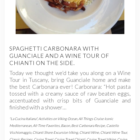
SPAGHETTI CARBONARA WITH
GUANCIALE AND A WINE TOUR OF
CHIANTI ON THE SIDE.
Today we thought we’d take you along on a Wine
Tour in Tuscany, bring Guanciale home and make
the best Carbonara ever! Carbonara: “Hot pasta
tossed with a creamy sauce of raw beaten eggs,
accentuated with crisp bits of Guanciale and
finished with a shower…
"La Cucina Italiana"
,
Activities on Viking Ocean
,
All Things Cruise Iconic
Mediterranean
,
All-Time Favorites
,
Bacon
,
Best Carbonara Recipe
,
Castello
Vicchiomaggio
,
Chianti Shore Excursion Viking
,
Chianti Wine
,
Chianti Wine Tour
,
Classic Recipes
,
Cruise Travel
,
Cruise Travel Chianti
,
Cruise Travel Viking
,
Cruise