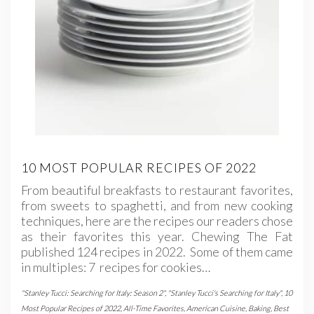
10 MOST POPULAR RECIPES OF 2022
From beautiful breakfasts to restaurant favorites,
from sweets to spaghetti, and from new cooking
techniques, here are the recipes our readers chose
as their favorites this year. Chewing The Fat
published 124 recipes in 2022. Some of them came
in multiples: 7 recipes for cookies…
"Stanley Tucci: Searching for Italy: Season 2"
,
"Stanley Tucci's Searching for Italy"
,
10
Most Popular Recipes of 2022
,
All-Time Favorites
,
American Cuisine
,
Baking
,
Best