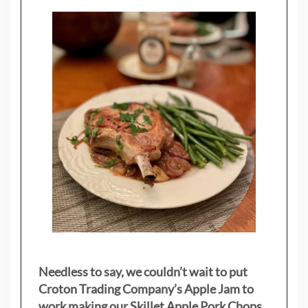
Needless to say, we couldn’t wait to put
Croton Trading Company’s Apple Jam to
work making our Skillet Apple Pork Chops.