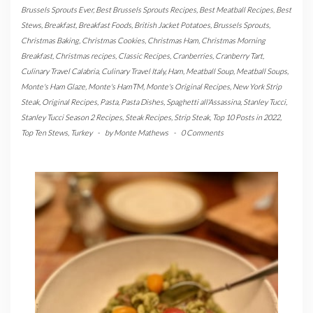
Brussels Sprouts Ever
,
Best Brussels Sprouts Recipes
,
Best Meatball Recipes
,
Best
Stews
,
Breakfast
,
Breakfast Foods
,
British Jacket Potatoes
,
Brussels Sprouts
,
Christmas Baking
,
Christmas Cookies
,
Christmas Ham
,
Christmas Morning
Breakfast
,
Christmas recipes
,
Classic Recipes
,
Cranberries
,
Cranberry Tart
,
Culinary Travel Calabria
,
Culinary Travel Italy
,
Ham
,
Meatball Soup
,
Meatball Soups
,
Monte's Ham Glaze
,
Monte's HamTM
,
Monte's Original Recipes
,
New York Strip
Steak
,
Original Recipes
,
Pasta
,
Pasta Dishes
,
Spaghetti all'Assassina
,
Stanley Tucci
,
Stanley Tucci Season 2 Recipes
,
Steak Recipes
,
Strip Steak
,
Top 10 Posts in 2022
,
Top Ten Stews
,
Turkey
-
by
Monte Mathews
-
0 Comments