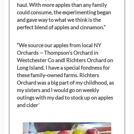
haul. With more apples than any family
could consume, the experimenting began
and gave way to what we think is the
perfect blend of apples and cinnamon.”
“We source our apples from local NY
Orchards -- Thompson's Orchard in
Westchester Co andl Richters Orchard on
Long Island. I have a special fondness for
these family-owned farms. Richters
Orchard was a big part of my childhood, as
my sisters
and I would go on weekly
outings with my dad to stock up on apples
and cider
"