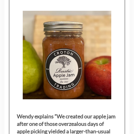
Wendy explains ”
We created our apple jam
after one of those overzealous days of
apple picking yielded a larger-than-usual