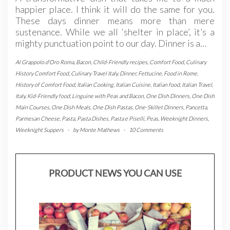
happier place. I think it will do the same for you.
These days dinner means more than mere
sustenance. While we all ‘shelter in place’, it’s a
mighty punctuation point to our day. Dinner is a…
Al Grappolo d'Oro Roma
,
Bacon
,
Child-Friendly recipes
,
Comfort Food
,
Culinary
History Comfort Food
,
Culinary Travel Italy
,
Dinner
,
Fettucine
,
Food in Rome
,
History of Comfort Food
,
Italian Cooking
,
Italian Cuisine
,
Italian food
,
Italian Travel
,
Italy
,
Kid-Friendly food
,
Linguine with Peas and Bacon
,
One Dish Dinners
,
One Dish
Main Courses
,
One Dish Meals
,
One Dish Pastas
,
One-Skillet Dinners
,
Pancetta
,
Parmesan Cheese
,
Pasta
,
Pasta Dishes
,
Pasta e Piselli
,
Peas
,
Weeknight Dinners
,
Weeknight Suppers
-
by
Monte Mathews
-
10 Comments
PRODUCT NEWS YOU CAN USE