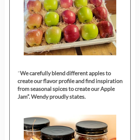
"
We carefully blend different apples to
create our flavor profile and find inspiration
from seasonal spices to create our Apple
Jam”. Wendy proudly states.