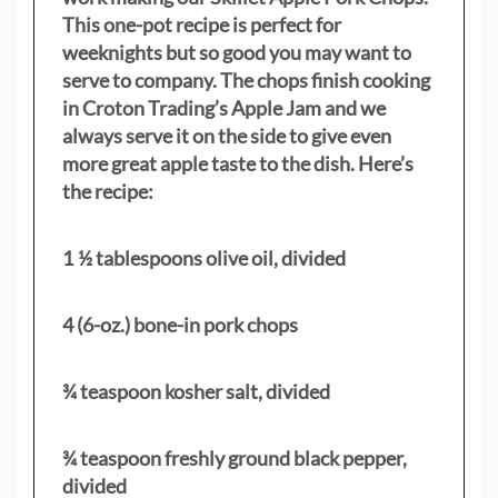
This one-pot recipe is perfect for
weeknights but so good you may want to
serve to company. The chops finish cooking
in Croton Trading’s Apple Jam and we
always serve it on the side to give even
more great apple taste to the dish. Here’s
the recipe:
1 ½ tablespoons olive oil, divided
4 (6-oz.) bone-in pork chops
¾ teaspoon kosher salt, divided
¾ teaspoon freshly ground black pepper,
divided