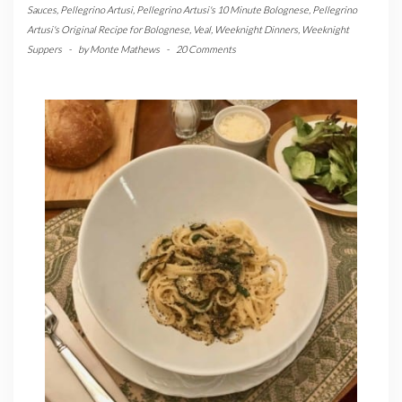
Sauces
,
Pellegrino Artusi
,
Pellegrino Artusi's 10 Minute Bolognese
,
Pellegrino
Artusi's Original Recipe for Bolognese
,
Veal
,
Weeknight Dinners
,
Weeknight
Suppers
-
by
Monte Mathews
-
20 Comments