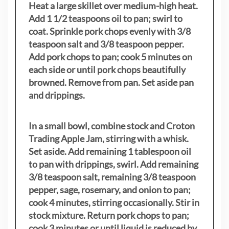
Heat a large skillet over medium-high heat.
Add 1 1/2 teaspoons oil to pan; swirl to
coat. Sprinkle pork chops evenly with 3/8
teaspoon salt and 3/8 teaspoon pepper.
Add pork chops to pan; cook 5 minutes on
each side or until pork chops beautifully
browned. Remove from pan. Set aside pan
and drippings.
In a small bowl, combine stock and Croton
Trading Apple Jam, stirring with a whisk.
Set aside. Add remaining 1 tablespoon oil
to pan with drippings, swirl. Add remaining
3/8 teaspoon salt, remaining 3/8 teaspoon
pepper, sage, rosemary, and onion to pan;
cook 4 minutes, stirring occasionally. Stir in
stock mixture. Return pork chops to pan;
cook 3 minutes or until liquid is reduced by