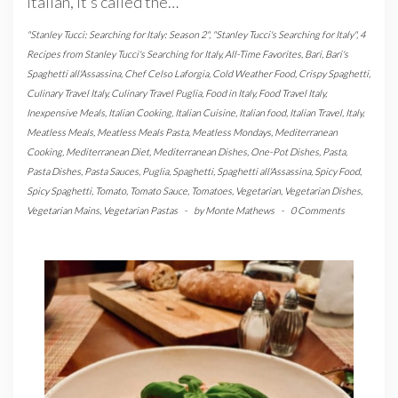
Italian, it’s called the…
"Stanley Tucci: Searching for Italy: Season 2"
,
"Stanley Tucci's Searching for Italy"
,
4
Recipes from Stanley Tucci's Searching for Italy
,
All-Time Favorites
,
Bari
,
Bari's
Spaghetti all'Assassina
,
Chef Celso Laforgia
,
Cold Weather Food
,
Crispy Spaghetti
,
Culinary Travel Italy
,
Culinary Travel Puglia
,
Food in Italy
,
Food Travel Italy
,
Inexpensive Meals
,
Italian Cooking
,
Italian Cuisine
,
Italian food
,
Italian Travel
,
Italy
,
Meatless Meals
,
Meatless Meals Pasta
,
Meatless Mondays
,
Mediterranean
Cooking
,
Mediterranean Diet
,
Mediterranean Dishes
,
One-Pot Dishes
,
Pasta
,
Pasta Dishes
,
Pasta Sauces
,
Puglia
,
Spaghetti
,
Spaghetti all'Assassina
,
Spicy Food
,
Spicy Spaghetti
,
Tomato
,
Tomato Sauce
,
Tomatoes
,
Vegetarian
,
Vegetarian Dishes
,
Vegetarian Mains
,
Vegetarian Pastas
-
by
Monte Mathews
-
0 Comments