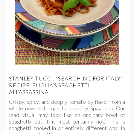
STANLEY TUCCI: “SEARCHING FOR ITALY”
RECIPE: PUGLIA’S SPAGHETTI
ALL’ASSASSINA
Crispy, spicy, and deeply tomato-ey flavor from a
whole new technique for cooking Spaghetti. Our
lead visual may look like an ordinary bowl of
spaghetti but it is most certainly not. This is
spaghetti cooked in an entirely different way. In