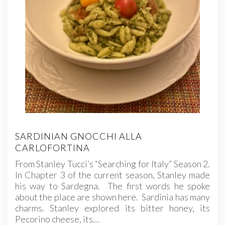
SARDINIAN GNOCCHI ALLA
CARLOFORTINA
From Stanley Tucci’s “Searching for Italy” Season 2.
In Chapter 3 of the current season, Stanley made
his way to Sardegna. The first words he spoke
about the place are shown here. Sardinia has many
charms. Stanley explored its bitter honey, its
Pecorino cheese, its…