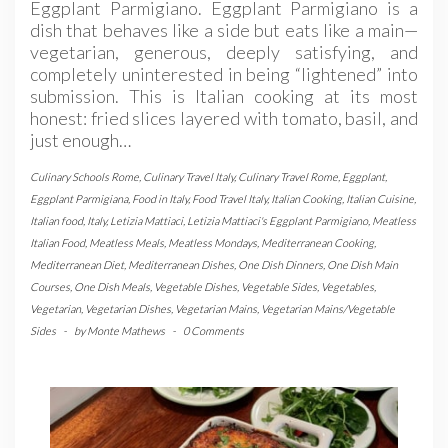
Eggplant Parmigiano. Eggplant Parmigiano is a
dish that behaves like a side but eats like a main—
vegetarian, generous, deeply satisfying, and
completely uninterested in being “lightened” into
submission. This is Italian cooking at its most
honest: fried slices layered with tomato, basil, and
just enough…
Culinary Schools Rome
,
Culinary Travel Italy
,
Culinary Travel Rome
,
Eggplant
,
Eggplant Parmigiana
,
Food in Italy
,
Food Travel Italy
,
Italian Cooking
,
Italian Cuisine
,
Italian food
,
Italy
,
Letizia Mattiaci
,
Letizia Mattiaci's Eggplant Parmigiano
,
Meatless
Italian Food
,
Meatless Meals
,
Meatless Mondays
,
Mediterranean Cooking
,
Mediterranean Diet
,
Mediterranean Dishes
,
One Dish Dinners
,
One Dish Main
Courses
,
One Dish Meals
,
Vegetable Dishes
,
Vegetable Sides
,
Vegetables
,
Vegetarian
,
Vegetarian Dishes
,
Vegetarian Mains
,
Vegetarian Mains/Vegetable
Sides
-
by
Monte Mathews
-
0 Comments