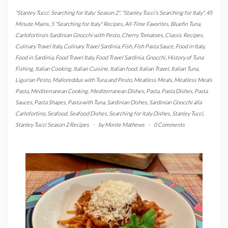
"Stanley Tucci: Searching for Italy: Season 2"
,
"Stanley Tucci's Searching for Italy"
,
45
Minute Mains
,
5 "Searching for Italy" Recipes
,
All-Time Favorites
,
Bluefin Tuna
,
Carlofortina's Sardinian Gnocchi with Pesto
,
Cherry Tomatoes
,
Classic Recipes
,
Culinary Travel Italy
,
Culinary Travel Sardinia
,
Fish
,
Fish Pasta Sauce
,
Food in Italy
,
Food in Sardinia
,
Food Travel Italy
,
Food Travel Sardinia
,
Gnocchi
,
History of Tuna
Fishing
,
Italian Cooking
,
Italian Cuisine
,
Italian food
,
Italian Travel
,
Italian Tuna
,
Ligurian Pesto
,
Malloreddus with Tuna and Pesto
,
Meatless Meals
,
Meatless Meals
Pasta
,
Mediterranean Cooking
,
Mediterranean Dishes
,
Pasta
,
Pasta Dishes
,
Pasta
Sauces
,
Pasta Shapes
,
Pasta with Tuna
,
Sardinian Dishes
,
Sardinian Gnocchi alla
Carlofortino
,
Seafood
,
Seafood Dishes
,
Searching for Italy Dishes
,
Stanley Tucci
,
Stanley Tucci Season 2 Recipes
-
by
Monte Mathews
-
0 Comments