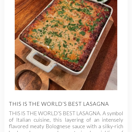
THIS IS THE WORLD’S BEST LASAGNA
THIS IS THE WORLD’S BEST LASAGNA. A symbol
of Italian cuisine, this layering of an intensely
flavored meaty Bolognese sauce with a silky-rich