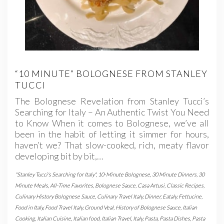
“10 MINUTE” BOLOGNESE FROM STANLEY
TUCCI
The Bolognese Revelation from Stanley Tucci’s
Searching for Italy – An Authentic Twist You Need
to Know When it comes to Bolognese, we’ve all
been in the habit of letting it simmer for hours,
haven’t we? That slow-cooked, rich, meaty flavor
developing bit by bit,…
"Stanley Tucci's Searching for Italy"
,
10-Minute Bolognese
,
30 Minute Dinners
,
30
Minute Meals
,
All-Time Favorites
,
Bolognese Sauce
,
Casa Artusi
,
Classic Recipes
,
Culinary History Bolognese Sauce
,
Culinary Travel Italy
,
Dinner
,
Eataly
,
Fettucine
,
Food in Italy
,
Food Travel Italy
,
Ground Veal
,
History of Bolognese Sauce
,
Italian
Cooking
,
Italian Cuisine
,
Italian food
,
Italian Travel
,
Italy
,
Pasta
,
Pasta Dishes
,
Pasta