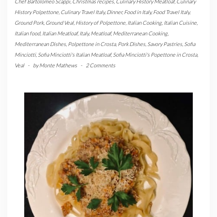
Chef Bartolomeo Scappi
,
Christmas recipes
,
Culinary History Meatloaf
,
Culinary
History Polpettone
,
Culinary Travel Italy
,
Dinner
,
Food in Italy
,
Food Travel Italy
,
Ground Pork
,
Ground Veal
,
History of Polpettone
,
Italian Cooking
,
Italian Cuisine
,
Italian food
,
Italian Meatloaf
,
Italy
,
Meatloaf
,
Mediterranean Cooking
,
Mediterranean Dishes
,
Polpettone in Crosta
,
Pork Dishes
,
Savory Pastries
,
Sofia
Minciotti
,
Sofia Minciotti's Italian Meatloaf
,
Sofia Minciotti's Popettone in Crosta
,
Veal
-
by
Monte Mathews
-
2 Comments