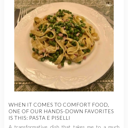
WHEN IT COMES TO COMFORT FOOD,
ONE OF OUR HANDS-DOWN FAVORITES
IS THIS: PASTA E PISELLI
A transformative dish that takes me to a much