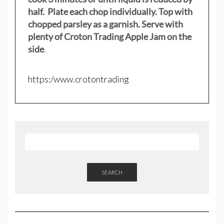
half. Plate each chop individually. Top with
chopped parsley as a garnish. Serve with
plenty of Croton Trading Apple Jam on the
side
.
https:/www.crotontrading
SEARCH