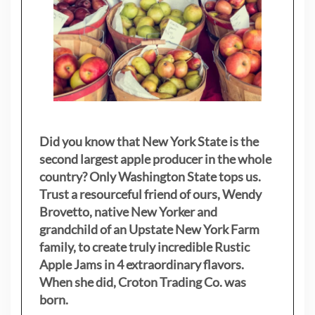
Did you know that New York State is the
second largest apple producer in the whole
country? Only Washington State tops us.
Trust a resourceful friend of ours, Wendy
Brovetto, native New Yorker and
grandchild of an Upstate New York Farm
family, to create truly incredible Rustic
Apple Jams in 4 extraordinary flavors.
When she did, Croton Trading Co. was
born.