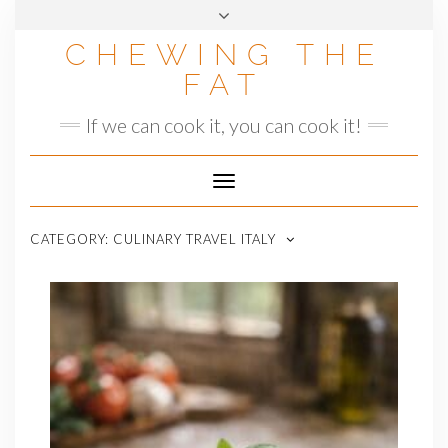
Skip
to
CHEWING THE
content
FAT
If we can cook it, you can cook it!
Toggle
Navigation
CATEGORY:
CULINARY TRAVEL ITALY