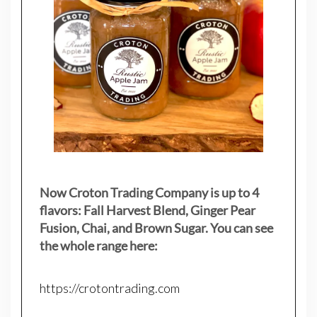
Now Croton Trading Company is up to 4
flavors: Fall Harvest Blend, Ginger Pear
Fusion, Chai, and Brown Sugar. You can see
the whole range here:
https://crotontrading.com