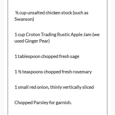
½ cup unsalted chicken stock (such as
Swanson)
1 cup Croton Trading Rustic Apple Jam (we
used Ginger Pear)
1 tablespoon chopped fresh sage
1 ½ teaspoons chopped fresh rosemary
1 small red onion, thinly vertically sliced
Chopped Parsley for garnish.