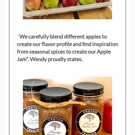
"
We carefully blend different apples to
create our flavor profile and find inspiration
from seasonal spices to create our Apple
Jam”. Wendy proudly states.