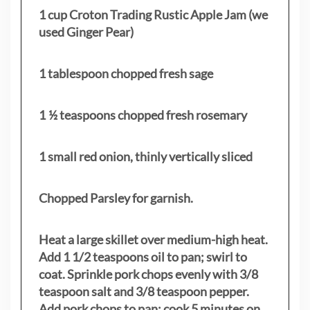
1 cup Croton Trading Rustic Apple Jam (we
used Ginger Pear)
1 tablespoon chopped fresh sage
1 ½ teaspoons chopped fresh rosemary
1 small red onion, thinly vertically sliced
Chopped Parsley for garnish.
Heat a large skillet over medium-high heat.
Add 1 1/2 teaspoons oil to pan; swirl to
coat. Sprinkle pork chops evenly with 3/8
teaspoon salt and 3/8 teaspoon pepper.
Add pork chops to pan; cook 5 minutes on