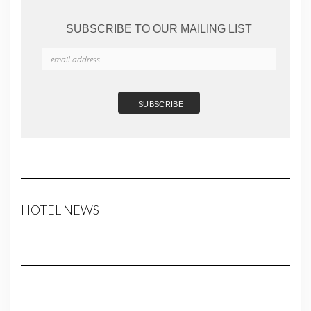
SUBSCRIBE TO OUR MAILING LIST
HOTEL NEWS