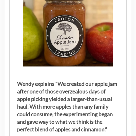
Wendy explains ”
We created our apple jam
after one of those overzealous days of
apple picking yielded a larger-than-usual
haul. With more apples than any family
could consume, the experimenting began
and gave way to what we think is the
perfect blend of apples and cinnamon.”