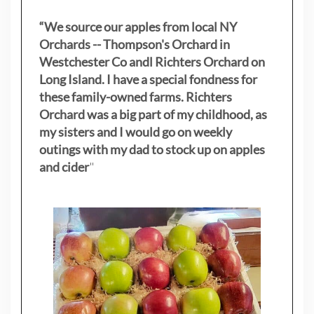
“We source our apples from local NY
Orchards -- Thompson's Orchard in
Westchester Co andl Richters Orchard on
Long Island. I have a special fondness for
these family-owned farms. Richters
Orchard was a big part of my childhood, as
my sisters
and I would go on weekly
outings with my dad to stock up on apples
and cider
"