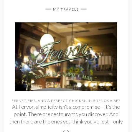
MY TRAVELS
FERNET, FIRE, AND A PERFECT CHICKEN IN BUENOS AIRES
At Fervor, simplicity isn’t a compromise—it’s the
point. There are restaurants you discover. And
then there are the ones you think you’ve lost—only
[…]