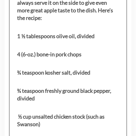
always serve it on the side to give even
more great apple taste to the dish. Here’s
the recipe:
1 ½ tablespoons olive oil, divided
4 (6-oz.) bone-in pork chops
¾ teaspoon kosher salt, divided
¾ teaspoon freshly ground black pepper,
divided
½ cup unsalted chicken stock (such as
Swanson)