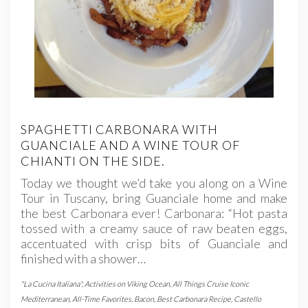
SPAGHETTI CARBONARA WITH
GUANCIALE AND A WINE TOUR OF
CHIANTI ON THE SIDE.
Today we thought we’d take you along on a Wine
Tour in Tuscany, bring Guanciale home and make
the best Carbonara ever! Carbonara: “Hot pasta
tossed with a creamy sauce of raw beaten eggs,
accentuated with crisp bits of Guanciale and
finished with a shower…
"La Cucina Italiana"
,
Activities on Viking Ocean
,
All Things Cruise Iconic
Mediterranean
,
All-Time Favorites
,
Bacon
,
Best Carbonara Recipe
,
Castello