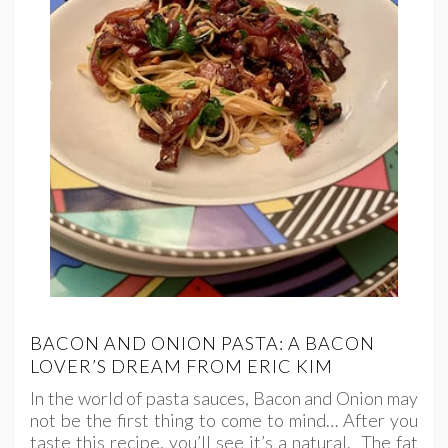
BACON AND ONION PASTA: A BACON
LOVER’S DREAM FROM ERIC KIM
In the world of pasta sauces, Bacon and Onion may
not be the first thing to come to mind… After you
taste this recipe, you’ll see it’s a natural. The fat