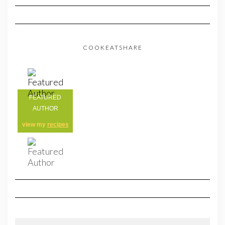
COOKEATSHARE
FEATURED
AUTHOR
view my
recipes