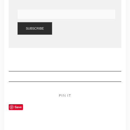
PIN IT
Save