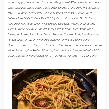
Vicchiomaggio
,
Chianti Shore Excursion Viking
,
Chianti Wine
,
Chianti Wine Tour
,
Classic Recipes
,
Cruise Travel
,
Cruise Travel Chianti
,
Cruise Travel Viking
,
Cruise
Travels
,
Culinary Cruising Italy
,
Culinary History Carbonara
,
Culinary Travel
,
Culinary Travel Italy
,
Culinary Travel Viking
,
Dinner
,
Food in Italy
,
Food in Rome
,
Food Travel Italy
,
Food Travel Viking Cruises
,
Guanciale
,
History of Carbonara
,
Italian Cooking
,
Italian Cuisine
,
Italian food
,
Italian Travel
,
Italian Wine
,
Main
Dishes
,
My Travels
,
Pasta
,
Pasta Dishes
,
Pecorino Cheeses
,
Pork
,
Pork Guanciale
,
Pork Recipes
,
Review of Viking Cruises
,
Review of Viking Ocean's Iconic
Mediterranean Cruise
,
Spaghetti
,
Spaghetti alla Carbonara
,
Tuscan Cooking
,
Tuscan
Wines
,
Viking Jupiter Review
,
Viking Jupiter's Iconic Mediterranean Cruise
,
Viking
Ocean Cruises
,
Viking Ocean Reviews
-
by
Monte Mathews
-
2 Comments