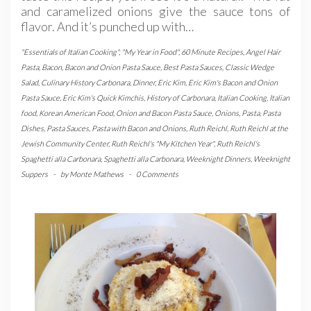
and caramelized onions give the sauce tons of
flavor. And it’s punched up with…
"Essentials of Italian Cooking"
,
"My Year in Food"
,
60 Minute Recipes
,
Angel Hair
Pasta
,
Bacon
,
Bacon and Onion Pasta Sauce
,
Best Pasta Sauces
,
Classic Wedge
Salad
,
Culinary History Carbonara
,
Dinner
,
Eric Kim
,
Eric Kim's Bacon and Onion
Pasta Sauce
,
Eric Kim's Quick Kimchis
,
History of Carbonara
,
Italian Cooking
,
Italian
food
,
Korean American Food
,
Onion and Bacon Pasta Sauce
,
Onions
,
Pasta
,
Pasta
Dishes
,
Pasta Sauces
,
Pasta with Bacon and Onions
,
Ruth Reichl
,
Ruth Reichl at the
Jewish Community Center
,
Ruth Reichl's "My Kitchen Year"
,
Ruth Reichl's
Spaghetti alla Carbonara
,
Spaghetti alla Carbonara
,
Weeknight Dinners
,
Weeknight
Suppers
-
by
Monte Mathews
-
0 Comments