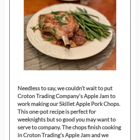
Needless to say, we couldn’t wait to put
Croton Trading Company’s Apple Jam to
work making our Skillet Apple Pork Chops.
This one-pot recipe is perfect for
weeknights but so good you may want to
serve to company. The chops finish cooking
in Croton Trading’s Apple Jam and we