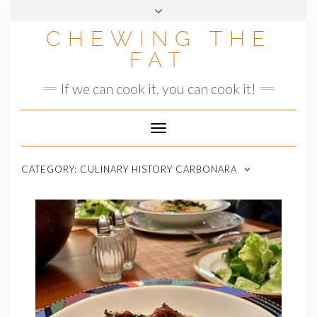
Skip
to
CHEWING THE
content
FAT
If we can cook it, you can cook it!
Toggle
Navigation
CATEGORY:
CULINARY HISTORY CARBONARA