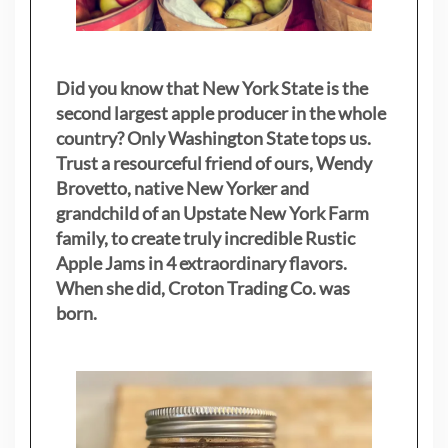
Did you know that New York State is the
second largest apple producer in the whole
country? Only Washington State tops us.
Trust a resourceful friend of ours, Wendy
Brovetto, native New Yorker and
grandchild of an Upstate New York Farm
family, to create truly incredible Rustic
Apple Jams in 4 extraordinary flavors.
When she did, Croton Trading Co. was
born.