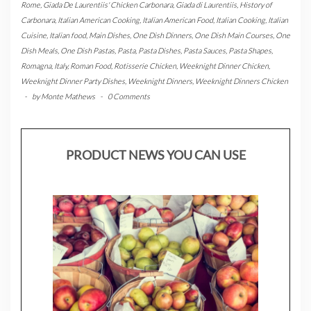
Rome
,
Giada De Laurentiis' Chicken Carbonara
,
Giada di Laurentiis
,
History of
Carbonara
,
Italian American Cooking
,
Italian American Food
,
Italian Cooking
,
Italian
Cuisine
,
Italian food
,
Main Dishes
,
One Dish Dinners
,
One Dish Main Courses
,
One
Dish Meals
,
One Dish Pastas
,
Pasta
,
Pasta Dishes
,
Pasta Sauces
,
Pasta Shapes
,
Romagna, Italy
,
Roman Food
,
Rotisserie Chicken
,
Weeknight Dinner Chicken
,
Weeknight Dinner Party Dishes
,
Weeknight Dinners
,
Weeknight Dinners Chicken
-
by
Monte Mathews
-
0 Comments
PRODUCT NEWS YOU CAN USE