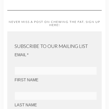
NEVER MISS A POST ON CHEWING THE FAT. SIGN UP
HERE!
SUBSCRIBE TO OUR MAILING LIST
EMAIL *
FIRST NAME
LAST NAME