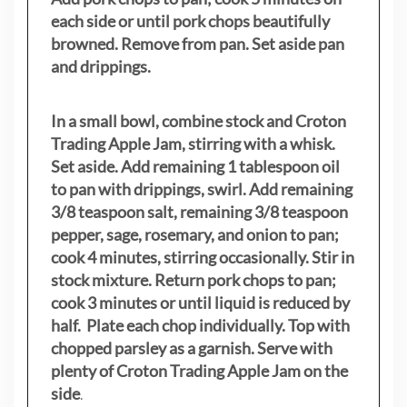
each side or until pork chops beautifully
browned. Remove from pan. Set aside pan
and drippings.
In a small bowl, combine stock and Croton
Trading Apple Jam, stirring with a whisk.
Set aside. Add remaining 1 tablespoon oil
to pan with drippings, swirl. Add remaining
3/8 teaspoon salt, remaining 3/8 teaspoon
pepper, sage, rosemary, and onion to pan;
cook 4 minutes, stirring occasionally. Stir in
stock mixture. Return pork chops to pan;
cook 3 minutes or until liquid is reduced by
half. Plate each chop individually. Top with
chopped parsley as a garnish. Serve with
plenty of Croton Trading Apple Jam on the
side
.