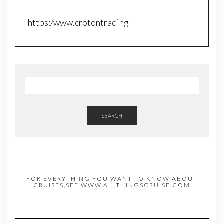
https:/www.crotontrading
SEARCH
FOR EVERYTHING YOU WANT TO KNOW ABOUT
CRUISES,SEE WWW.ALLTHINGSCRUISE.COM