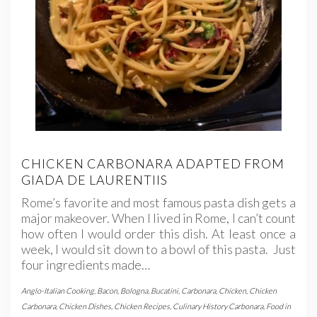
CHICKEN CARBONARA ADAPTED FROM
GIADA DE LAURENTIIS
Rome’s favorite and most famous pasta dish gets a
major makeover. When I lived in Rome, I can’t count
how often I would order this dish. At least once a
week, I would sit down to a bowl of this pasta. Just
four ingredients made…
Anglo-Italian Cooking
,
Bacon
,
Bologna
,
Bucatini
,
Carbonara
,
Chicken
,
Chicken
Carbonara
,
Chicken Dishes
,
Chicken Recipes
,
Culinary History Carbonara
,
Food in