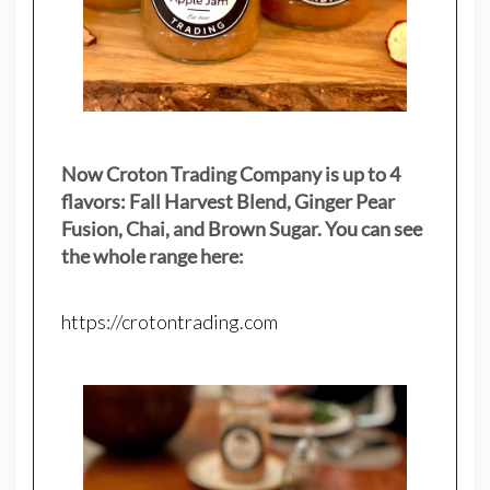
Now Croton Trading Company is up to 4
flavors: Fall Harvest Blend, Ginger Pear
Fusion, Chai, and Brown Sugar. You can see
the whole range here:
https://crotontrading.com