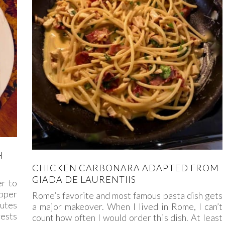
H
CHICKEN CARBONARA ADAPTED FROM
GIADA DE LAURENTIIS
er to
pper
Rome’s favorite and most famous pasta dish gets
nutes
a major makeover. When I lived in Rome, I can’t
rests
count how often I would order this dish. At least