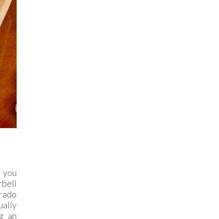
 you
rbell
orado
ually
g an