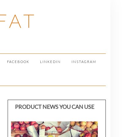
FAT
FACEBOOK
LINKEDIN
INSTAGRAM
PRODUCT NEWS YOU CAN USE