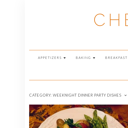
Skip
to
CH
content
APPETIZERS
BAKING
BREAKFAS
CATEGORY:
WEEKNIGHT DINNER PARTY DISHES