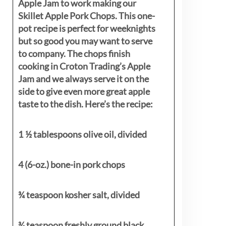
Apple Jam to work making our
Skillet Apple Pork Chops. This one-
pot recipe is perfect for weeknights
but so good you may want to serve
to company. The chops finish
cooking in Croton Trading’s Apple
Jam and we always serve it on the
side to give even more great apple
taste to the dish. Here’s the recipe:
1 ½ tablespoons olive oil, divided
4 (6-oz.) bone-in pork chops
¾ teaspoon kosher salt, divided
¾ teaspoon freshly ground black