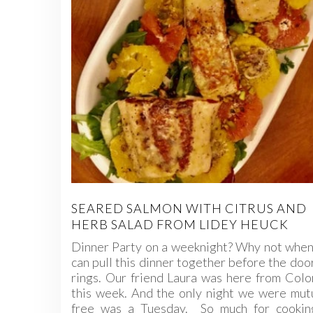
SEARED SALMON WITH CITRUS AND
HERB SALAD FROM LIDEY HEUCK
Dinner Party on a weeknight? Why not when
can pull this dinner together before the doo
rings. Our friend Laura was here from Col
this week. And the only night we were mut
free was a Tuesday. So much for cookin