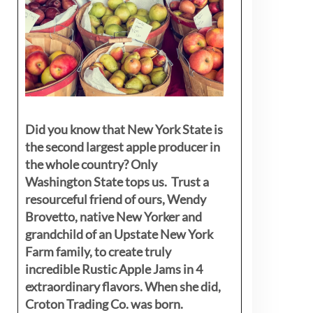
Did you know that New York State is
the second largest apple producer in
the whole country? Only
Washington State tops us. Trust a
resourceful friend of ours, Wendy
Brovetto, native New Yorker and
grandchild of an Upstate New York
Farm family, to create truly
incredible Rustic Apple Jams in 4
extraordinary flavors. When she did,
Croton Trading Co. was born.