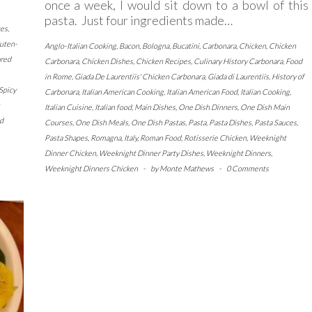
once a week, I would sit down to a bowl of this
pasta. Just four ingredients made…
tes
,
uten-
Anglo-Italian Cooking
,
Bacon
,
Bologna
,
Bucatini
,
Carbonara
,
Chicken
,
Chicken
ared
Carbonara
,
Chicken Dishes
,
Chicken Recipes
,
Culinary History Carbonara
,
Food
in Rome
,
Giada De Laurentiis' Chicken Carbonara
,
Giada di Laurentiis
,
History of
Spicy
Carbonara
,
Italian American Cooking
,
Italian American Food
,
Italian Cooking
,
Italian Cuisine
,
Italian food
,
Main Dishes
,
One Dish Dinners
,
One Dish Main
d
Courses
,
One Dish Meals
,
One Dish Pastas
,
Pasta
,
Pasta Dishes
,
Pasta Sauces
,
Pasta Shapes
,
Romagna, Italy
,
Roman Food
,
Rotisserie Chicken
,
Weeknight
Dinner Chicken
,
Weeknight Dinner Party Dishes
,
Weeknight Dinners
,
Weeknight Dinners Chicken
-
by
Monte Mathews
-
0 Comments