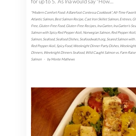
for up to 5. As Ina would say “How…
"Modern Comfort Food: A Barefoot Contessa Cookbook"
,
All-Time Favori
Atlantic Salmon
,
Best Salmon Recipe
,
Cast Iron Skillet Salmon
,
Entrees
,
Gl
Free
,
Gluten-Free Food
,
Gluten-Free Recipes
,
Ina Garten
,
Ina Garten's Se
Salmon with Spicy Red Pepper Aioli
,
Norwegian Salmon
,
Red Pepper Aioli
,
Salmon
,
Seafood
,
Seafood Dishes
,
Seafoodwatch.org
,
Seared Salmon with 
Red Pepper Aioli
,
Spicy Food
,
Weeknight Dinner Party Dishes
,
Weeknight
Dinners
,
Weeknight Dinners Seafood
,
Wild Caught Salmon vs. Farm Raise
Salmon
-
by
Monte Mathews