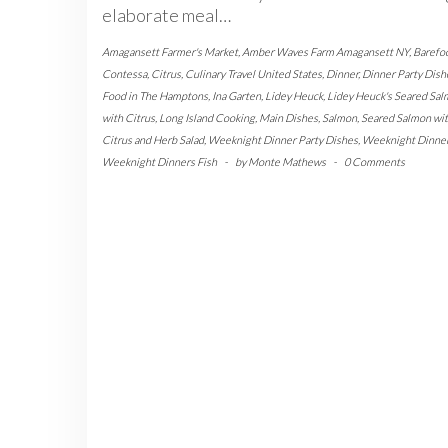
elaborate meal…
Amagansett Farmer's Market
,
Amber Waves Farm Amagansett NY
,
Barefo
Contessa
,
Citrus
,
Culinary Travel United States
,
Dinner
,
Dinner Party Dish
Food in The Hamptons
,
Ina Garten
,
Lidey Heuck
,
Lidey Heuck's Seared Sa
with Citrus
,
Long Island Cooking
,
Main Dishes
,
Salmon
,
Seared Salmon wi
Citrus and Herb Salad
,
Weeknight Dinner Party Dishes
,
Weeknight Dinne
Weeknight Dinners Fish
-
by
Monte Mathews
-
0 Comments