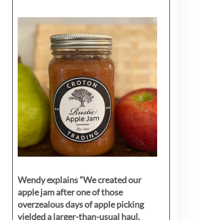
Wendy explains ”
We created our
apple jam after one of those
overzealous days of apple picking
yielded a larger-than-usual haul.