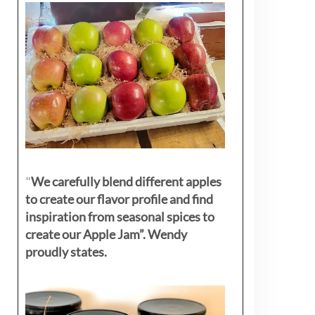
"
We carefully blend different apples
to create our flavor profile and find
inspiration from seasonal spices to
create our Apple Jam”. Wendy
proudly states.