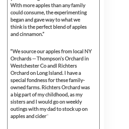
With more apples than any family
could consume, the experimenting
began and gave way to what we
think is the perfect blend of apples
and cinnamon.”
“We source our apples from local NY
Orchards -- Thompson's Orchard in
Westchester Co andl Richters
Orchard on Long Island. I have a
special fondness for these family-
owned farms. Richters Orchard was
a big part of my childhood, as my
sisters
and I would go on weekly
outings with my dad to stock up on
apples and cider
"