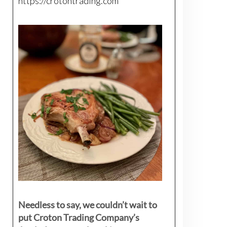
https://crotontrading.com
Needless to say, we couldn’t wait to
put Croton Trading Company’s