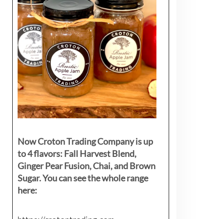
Now Croton Trading Company is up
to 4 flavors: Fall Harvest Blend,
Ginger Pear Fusion, Chai, and Brown
Sugar. You can see the whole range
here: