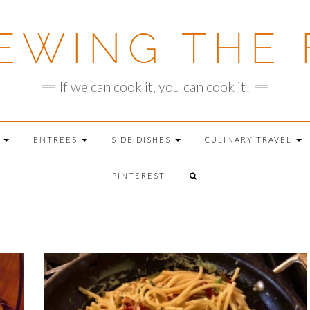
EWING THE 
If we can cook it, you can cook it!
T
ENTREES
SIDE DISHES
CULINARY TRAVEL
PINTEREST