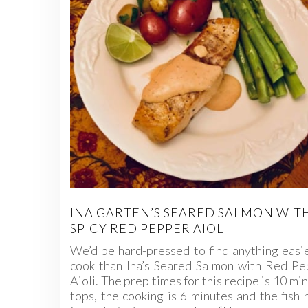
INA GARTEN’S SEARED SALMON WIT
SPICY RED PEPPER AIOLI
We’d be hard-pressed to find anything easi
cook than Ina’s Seared Salmon with Red Pe
Aioli. The prep times for this recipe is 10 mi
tops, the cooking is 6 minutes and the fish 