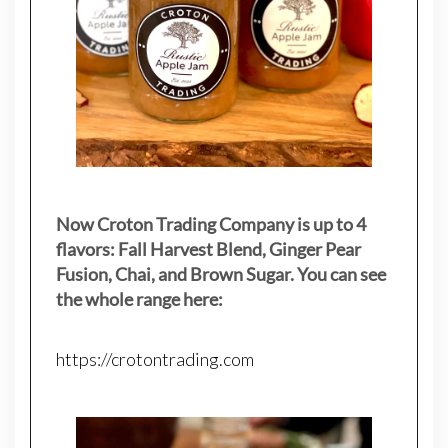
Now Croton Trading Company is up to 4
flavors: Fall Harvest Blend, Ginger Pear
Fusion, Chai, and Brown Sugar. You can see
the whole range here:
https://crotontrading.com