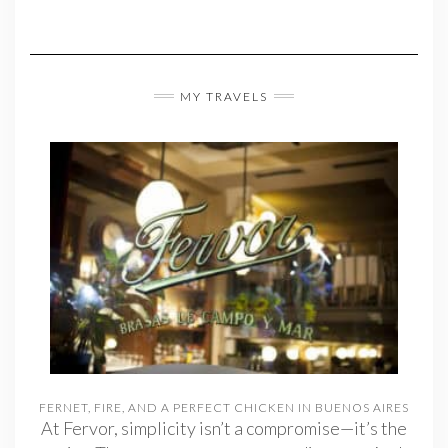
MY TRAVELS
FERNET, FIRE, AND A PERFECT CHICKEN IN BUENOS AIRES
At Fervor, simplicity isn’t a compromise—it’s the