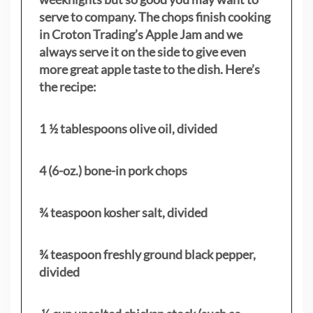
serve to company. The chops finish cooking
in Croton Trading’s Apple Jam and we
always serve it on the side to give even
more great apple taste to the dish. Here’s
the recipe:
1 ½ tablespoons olive oil, divided
4 (6-oz.) bone-in pork chops
¾ teaspoon kosher salt, divided
¾ teaspoon freshly ground black pepper,
divided