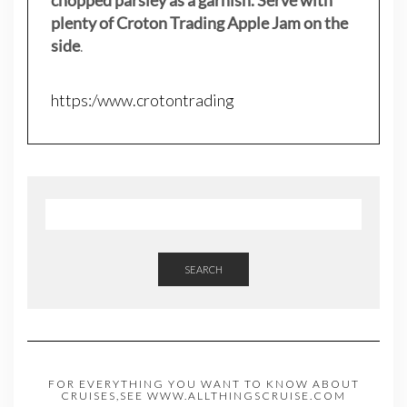
plenty of Croton Trading Apple Jam on the
side
.
https:/www.crotontrading
SEARCH
FOR EVERYTHING YOU WANT TO KNOW ABOUT
CRUISES,SEE WWW.ALLTHINGSCRUISE.COM