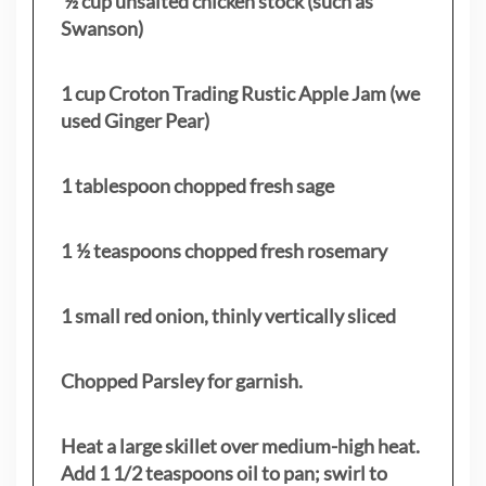
½ cup unsalted chicken stock (such as
Swanson)
1 cup Croton Trading Rustic Apple Jam (we
used Ginger Pear)
1 tablespoon chopped fresh sage
1 ½ teaspoons chopped fresh rosemary
1 small red onion, thinly vertically sliced
Chopped Parsley for garnish.
Heat a large skillet over medium-high heat.
Add 1 1/2 teaspoons oil to pan; swirl to