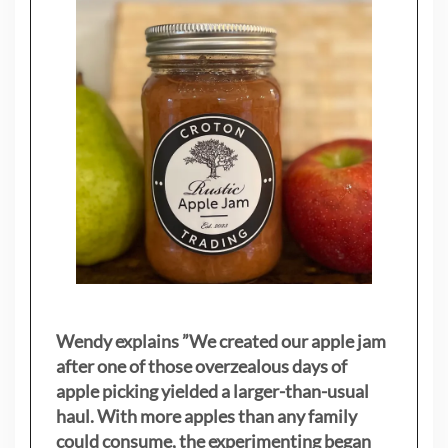
Wendy explains ”
We created our apple jam
after one of those overzealous days of
apple picking yielded a larger-than-usual
haul. With more apples than any family
could consume, the experimenting began