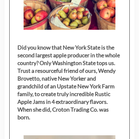
Did you know that New York State is the
second largest apple producer in the whole
country? Only Washington State tops us.
Trust a resourceful friend of ours, Wendy
Brovetto, native New Yorker and
grandchild of an Upstate New York Farm
family, to create truly incredible Rustic
Apple Jams in 4 extraordinary flavors.
When she did, Croton Trading Co. was
born.