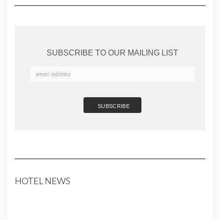
SUBSCRIBE TO OUR MAILING LIST
HOTEL NEWS