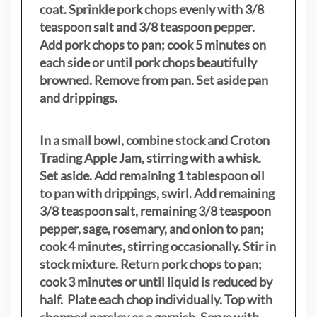
coat. Sprinkle pork chops evenly with 3/8
teaspoon salt and 3/8 teaspoon pepper.
Add pork chops to pan; cook 5 minutes on
each side or until pork chops beautifully
browned. Remove from pan. Set aside pan
and drippings.
In a small bowl, combine stock and Croton
Trading Apple Jam, stirring with a whisk.
Set aside. Add remaining 1 tablespoon oil
to pan with drippings, swirl. Add remaining
3/8 teaspoon salt, remaining 3/8 teaspoon
pepper, sage, rosemary, and onion to pan;
cook 4 minutes, stirring occasionally. Stir in
stock mixture. Return pork chops to pan;
cook 3 minutes or until liquid is reduced by
half. Plate each chop individually. Top with
chopped parsley as a garnish. Serve with