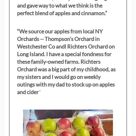
and gave way to what we think is the
perfect blend of apples and cinnamon.”
“We source our apples from local NY
Orchards -- Thompson's Orchard in
Westchester Co andl Richters Orchard on
Long Island. I have a special fondness for
these family-owned farms. Richters
Orchard was a big part of my childhood, as
my sisters
and I would go on weekly
outings with my dad to stock up on apples
and cider
"