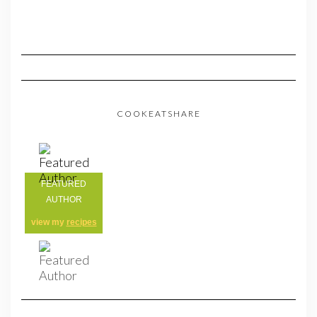
COOKEATSHARE
FEATURED
AUTHOR
view my
recipes