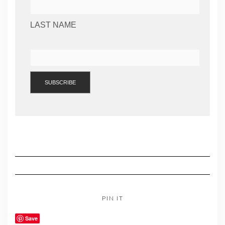
LAST NAME
PIN IT
Save