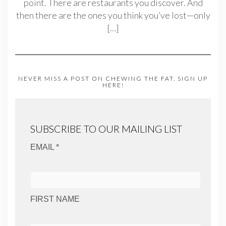
point. There are restaurants you discover. And
then there are the ones you think you’ve lost—only
[…]
NEVER MISS A POST ON CHEWING THE FAT. SIGN UP
HERE!
SUBSCRIBE TO OUR MAILING LIST
EMAIL *
FIRST NAME