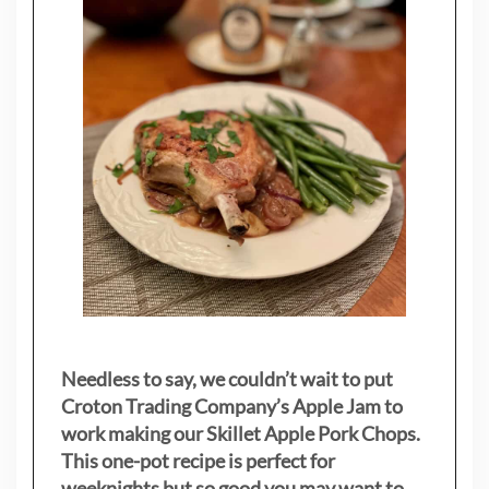
Needless to say, we couldn’t wait to put
Croton Trading Company’s Apple Jam to
work making our Skillet Apple Pork Chops.
This one-pot recipe is perfect for
weeknights but so good you may want to