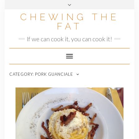
Skip
to
CHEWING THE
content
FAT
If we can cook it, you can cook it!
Toggle
Navigation
CATEGORY:
PORK GUANCIALE