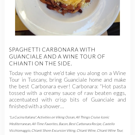
SPAGHETTI CARBONARA WITH
GUANCIALE AND A WINE TOUR OF
CHIANTI ON THE SIDE.
Today we thought we’d take you along on a Wine
Tour in Tuscany, bring Guanciale home and make
the best Carbonara ever! Carbonara: “Hot pasta
tossed with a creamy sauce of raw beaten eggs,
accentuated with crisp bits of Guanciale and
finished with a shower…
"La Cucina Italiana"
,
Activities on Viking Ocean
,
All Things Cruise Iconic
Mediterranean
,
All-Time Favorites
,
Bacon
,
Best Carbonara Recipe
,
Castello
Vicchiomaggio
,
Chianti Shore Excursion Viking
,
Chianti Wine
,
Chianti Wine Tour
,