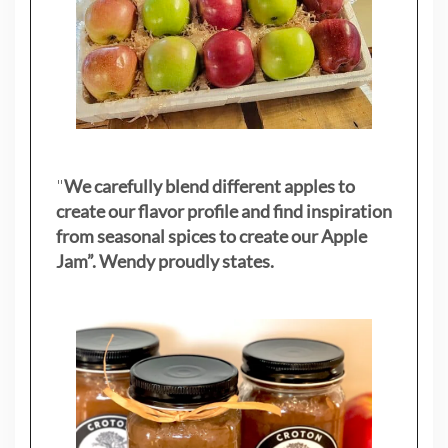
"
We carefully blend different apples to
create our flavor profile and find inspiration
from seasonal spices to create our Apple
Jam”. Wendy proudly states.