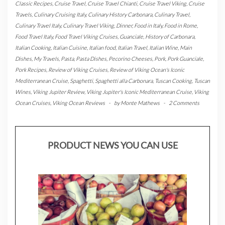
Classic Recipes
,
Cruise Travel
,
Cruise Travel Chianti
,
Cruise Travel Viking
,
Cruise
Travels
,
Culinary Cruising Italy
,
Culinary History Carbonara
,
Culinary Travel
,
Culinary Travel Italy
,
Culinary Travel Viking
,
Dinner
,
Food in Italy
,
Food in Rome
,
Food Travel Italy
,
Food Travel Viking Cruises
,
Guanciale
,
History of Carbonara
,
Italian Cooking
,
Italian Cuisine
,
Italian food
,
Italian Travel
,
Italian Wine
,
Main
Dishes
,
My Travels
,
Pasta
,
Pasta Dishes
,
Pecorino Cheeses
,
Pork
,
Pork Guanciale
,
Pork Recipes
,
Review of Viking Cruises
,
Review of Viking Ocean's Iconic
Mediterranean Cruise
,
Spaghetti
,
Spaghetti alla Carbonara
,
Tuscan Cooking
,
Tuscan
Wines
,
Viking Jupiter Review
,
Viking Jupiter's Iconic Mediterranean Cruise
,
Viking
Ocean Cruises
,
Viking Ocean Reviews
-
by
Monte Mathews
-
2 Comments
PRODUCT NEWS YOU CAN USE