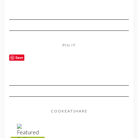
PIN IT
Save
COOKEATSHARE