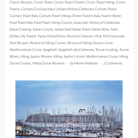
Classic Recipes
,
Cruise Travel
,
Cruise Travel Chianti
,
Cruise Travel Viking
,
Cruise
Travels
,
Culinary Cruising Italy
,
Culinary History Carbonara
,
Culinary Travel
,
Culinary Travel Italy
,
Culinary Travel Viking
,
Dinner
,
Food in Italy
,
Food in Rome
,
Food Travel Italy
,
Food Travel Viking Cruises
,
Guanciale
,
History of Carbonara
,
Italian Cooking
,
Italian Cuisine
,
Italian food
,
Italian Travel
,
Italian Wine
,
Main
Dishes
,
My Travels
,
Pasta
,
Pasta Dishes
,
Pecorino Cheeses
,
Pork
,
Pork Guanciale
,
Pork Recipes
,
Review of Viking Cruises
,
Review of Viking Ocean's Iconic
Mediterranean Cruise
,
Spaghetti
,
Spaghetti alla Carbonara
,
Tuscan Cooking
,
Tuscan
Wines
,
Viking Jupiter Review
,
Viking Jupiter's Iconic Mediterranean Cruise
,
Viking
Ocean Cruises
,
Viking Ocean Reviews
-
by
Monte Mathews
-
2 Comments