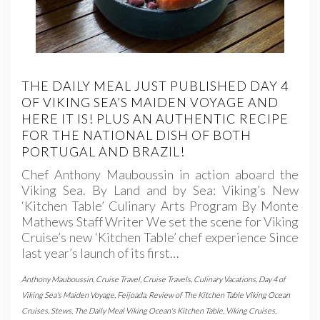
THE DAILY MEAL JUST PUBLISHED DAY 4
OF VIKING SEA’S MAIDEN VOYAGE AND
HERE IT IS! PLUS AN AUTHENTIC RECIPE
FOR THE NATIONAL DISH OF BOTH
PORTUGAL AND BRAZIL!
Chef Anthony Mauboussin in action aboard the
Viking Sea. By Land and by Sea: Viking’s New
‘Kitchen Table’ Culinary Arts Program By Monte
Mathews Staff Writer We set the scene for Viking
Cruise’s new ‘Kitchen Table’ chef experience Since
last year’s launch of its first…
Anthony Mauboussin
,
Cruise Travel
,
Cruise Travels
,
Culinary Vacations
,
Day 4 of
Viking Sea's Maiden Voyage
,
Feijoada
,
Review of The Kitchen Table Viking Ocean
Cruises
,
Stews
,
The Daily Meal Viking Ocean's Kitchen Table
,
Viking Cruises
,