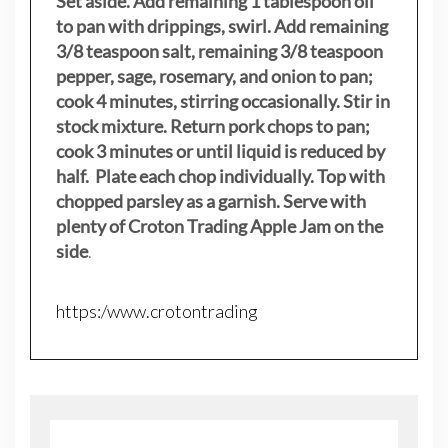
Set aside. Add remaining 1 tablespoon oil
to pan with drippings, swirl. Add remaining
3/8 teaspoon salt, remaining 3/8 teaspoon
pepper, sage, rosemary, and onion to pan;
cook 4 minutes, stirring occasionally. Stir in
stock mixture. Return pork chops to pan;
cook 3 minutes or until liquid is reduced by
half. Plate each chop individually. Top with
chopped parsley as a garnish. Serve with
plenty of Croton Trading Apple Jam on the
side
.
https:/www.crotontrading