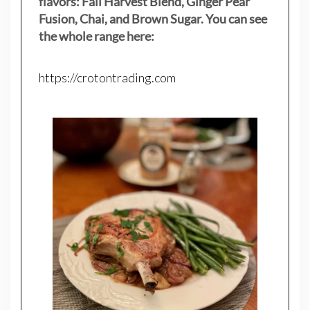
flavors: Fall Harvest Blend, Ginger Pear
Fusion, Chai, and Brown Sugar. You can see
the whole range here:
https://crotontrading.com