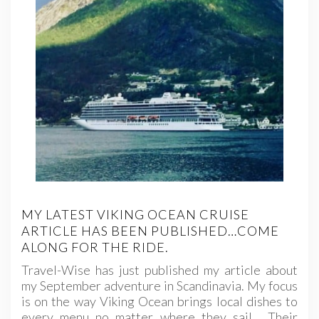
MY LATEST VIKING OCEAN CRUISE
ARTICLE HAS BEEN PUBLISHED…COME
ALONG FOR THE RIDE.
Travel-Wise has just published my article about
my September adventure in Scandinavia. My focus
is on the way Viking Ocean brings local dishes to
every menu no matter where they sail. Their