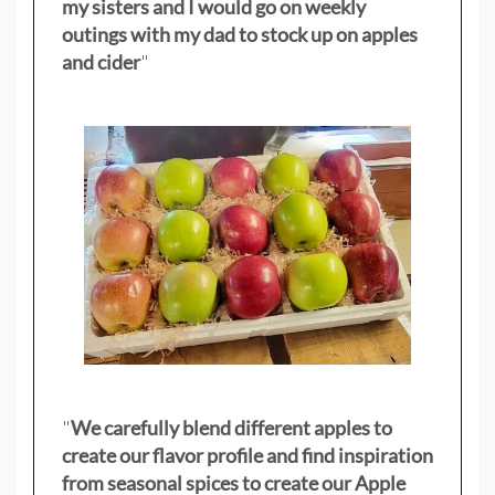
my sisters
and I would go on weekly
outings with my dad to stock up on apples
and cider
"
"
We carefully blend different apples to
create our flavor profile and find inspiration
from seasonal spices to create our Apple