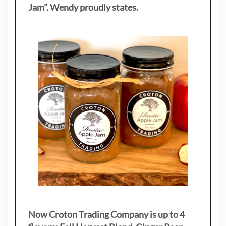
Jam”. Wendy proudly states.
Now Croton Trading Company is up to 4