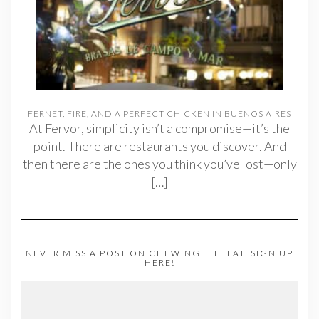
FERNET, FIRE, AND A PERFECT CHICKEN IN BUENOS AIRES
At Fervor, simplicity isn’t a compromise—it’s the
point. There are restaurants you discover. And
then there are the ones you think you’ve lost—only
[…]
NEVER MISS A POST ON CHEWING THE FAT. SIGN UP
HERE!