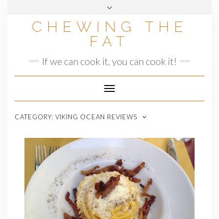
Skip
to
CHEWING THE
content
FAT
If we can cook it, you can cook it!
Toggle
Navigation
CATEGORY:
VIKING OCEAN REVIEWS