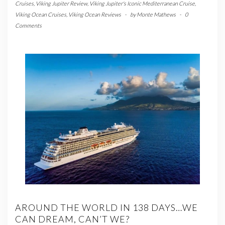
Cruises
,
Viking Jupiter Review
,
Viking Jupiter's Iconic Mediterranean Cruise
,
Viking Ocean Cruises
,
Viking Ocean Reviews
-
by
Monte Mathews
-
0
Comments
AROUND THE WORLD IN 138 DAYS…WE
CAN DREAM, CAN’T WE?