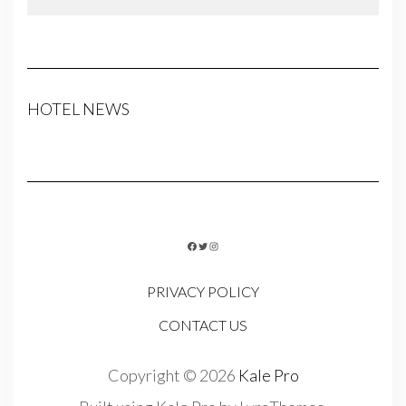
HOTEL NEWS
FACEBOOK
TWITTER
INSTAGRAM
PRIVACY POLICY
CONTACT US
Copyright © 2026
Kale Pro