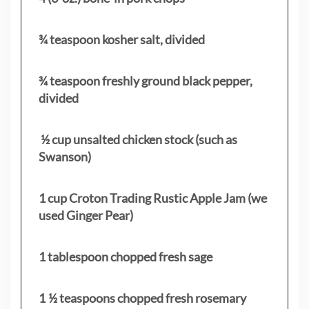
¾ teaspoon kosher salt, divided
¾ teaspoon freshly ground black pepper,
divided
½ cup unsalted chicken stock (such as
Swanson)
1 cup Croton Trading Rustic Apple Jam (we
used Ginger Pear)
1 tablespoon chopped fresh sage
1 ½ teaspoons chopped fresh rosemary