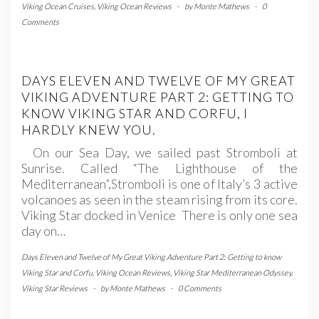
Viking Ocean Cruises
,
Viking Ocean Reviews
-
by
Monte Mathews
-
0
Comments
DAYS ELEVEN AND TWELVE OF MY GREAT
VIKING ADVENTURE PART 2: GETTING TO
KNOW VIKING STAR AND CORFU, I
HARDLY KNEW YOU.
On our Sea Day, we sailed past Stromboli at
Sunrise. Called “The Lighthouse of the
Mediterranean”,Stromboli is one of Italy’s 3 active
volcanoes as seen in the steam rising from its core.
Viking Star docked in Venice There is only one sea
day on…
Days Eleven and Twelve of My Great Viking Adventure Part 2: Getting to know
Viking Star and Corfu
,
Viking Ocean Reviews
,
Viking Star Mediterranean Odyssey
,
Viking Star Reviews
-
by
Monte Mathews
-
0 Comments