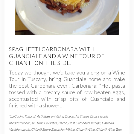
SPAGHETTI CARBONARA WITH
GUANCIALE AND A WINE TOUR OF
CHIANTI ON THE SIDE.
Today we thought we’d take you along on a Wine
Tour in Tuscany, bring Guanciale home and make
the best Carbonara ever! Carbonara: “Hot pasta
tossed with a creamy sauce of raw beaten eggs,
accentuated with crisp bits of Guanciale and
finished with a shower…
"La Cucina Italiana"
,
Activities on Viking Ocean
,
All Things Cruise Iconic
Mediterranean
,
All-Time Favorites
,
Bacon
,
Best Carbonara Recipe
,
Castello
Vicchiomaggio
,
Chianti Shore Excursion Viking
,
Chianti Wine
,
Chianti Wine Tour
,