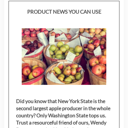
PRODUCT NEWS YOU CAN USE
Did you know that New York State is the
second largest apple producer in the whole
country? Only Washington State tops us.
Trust a resourceful friend of ours, Wendy