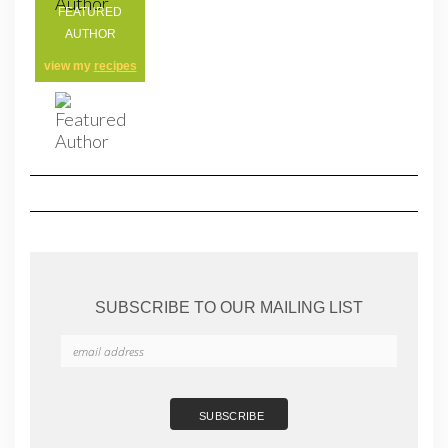
FEATURED
AUTHOR
view my
recipes
SUBSCRIBE TO OUR MAILING LIST