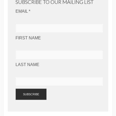
SUBSCRIBE TO OUR MAILING LIST
EMAIL *
FIRST NAME
LAST NAME