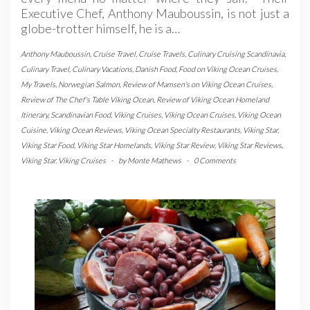
Executive Chef, Anthony Mauboussin, is not just a
globe-trotter himself, he is a…
Anthony Mauboussin
,
Cruise Travel
,
Cruise Travels
,
Culinary Cruising Scandinavia
,
Culinary Travel
,
Culinary Vacations
,
Danish Food
,
Food on Viking Ocean Cruises
,
My Travels
,
Norwegian Salmon
,
Review of Mamsen's on Viking Ocean Cruises
,
Review of The Chef's Table Viking Ocean
,
Review of Viking Ocean Homeland
Itinerary
,
Scandinavian Food
,
Viking Cruises
,
Viking Ocean Cruises
,
Viking Ocean
Cuisine
,
Viking Ocean Reviews
,
Viking Ocean Specialty Restaurants
,
Viking Star
,
Viking Star Food
,
Viking Star Homelands
,
Viking Star Review
,
Viking Star Reviews
,
Viking Star. Viking Cruises
-
by
Monte Mathews
-
0 Comments