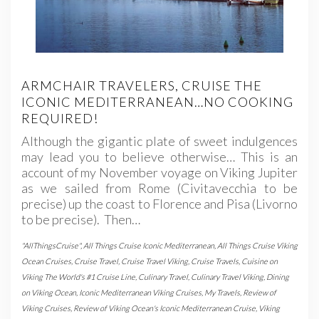
ARMCHAIR TRAVELERS, CRUISE THE
ICONIC MEDITERRANEAN…NO COOKING
REQUIRED!
Although the gigantic plate of sweet indulgences
may lead you to believe otherwise… This is an
account of my November voyage on Viking Jupiter
as we sailed from Rome (Civitavecchia to be
precise) up the coast to Florence and Pisa (Livorno
to be precise). Then…
"AllThingsCruise"
,
All Things Cruise Iconic Mediterranean
,
All Things Cruise Viking
Ocean Cruises
,
Cruise Travel
,
Cruise Travel Viking
,
Cruise Travels
,
Cuisine on
Viking The World's #1 Cruise Line
,
Culinary Travel
,
Culinary Travel Viking
,
Dining
on Viking Ocean
,
Iconic Mediterranean Viking Cruises
,
My Travels
,
Review of
Viking Cruises
,
Review of Viking Ocean's Iconic Mediterranean Cruise
,
Viking