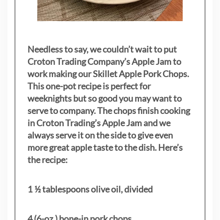
Needless to say, we couldn’t wait to put
Croton Trading Company’s Apple Jam to
work making our Skillet Apple Pork Chops.
This one-pot recipe is perfect for
weeknights but so good you may want to
serve to company. The chops finish cooking
in Croton Trading’s Apple Jam and we
always serve it on the side to give even
more great apple taste to the dish. Here’s
the recipe:
1 ½ tablespoons olive oil, divided
4 (6-oz.) bone-in pork chops