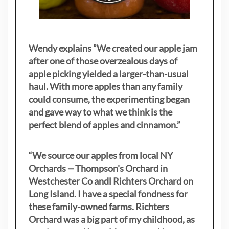
Wendy explains ”
We created our apple jam
after one of those overzealous days of
apple picking yielded a larger-than-usual
haul. With more apples than any family
could consume, the experimenting began
and gave way to what we think is the
perfect blend of apples and cinnamon.”
“We source our apples from local NY
Orchards -- Thompson's Orchard in
Westchester Co andl Richters Orchard on
Long Island. I have a special fondness for
these family-owned farms. Richters
Orchard was a big part of my childhood, as