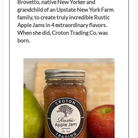
Brovetto, native New Yorker and
grandchild of an Upstate New York Farm
family, to create truly incredible Rustic
Apple Jams in 4 extraordinary flavors.
When she did, Croton Trading Co. was
born.