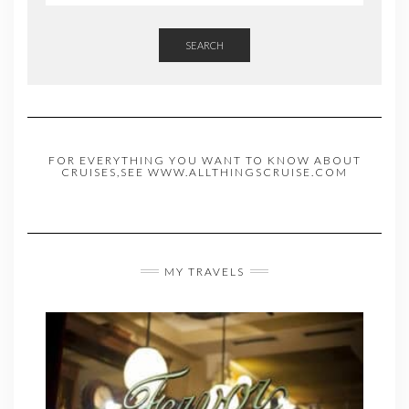
SEARCH
FOR EVERYTHING YOU WANT TO KNOW ABOUT
CRUISES,SEE WWW.ALLTHINGSCRUISE.COM
MY TRAVELS