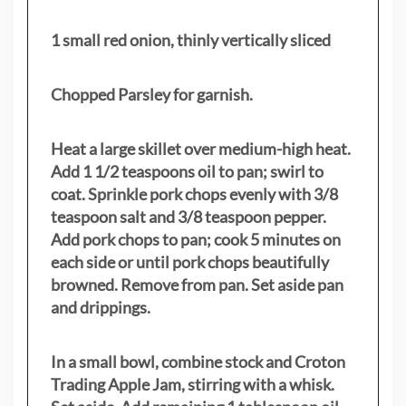
1 small red onion, thinly vertically sliced
Chopped Parsley for garnish.
Heat a large skillet over medium-high heat.
Add 1 1/2 teaspoons oil to pan; swirl to
coat. Sprinkle pork chops evenly with 3/8
teaspoon salt and 3/8 teaspoon pepper.
Add pork chops to pan; cook 5 minutes on
each side or until pork chops beautifully
browned. Remove from pan. Set aside pan
and drippings.
In a small bowl, combine stock and Croton
Trading Apple Jam, stirring with a whisk.