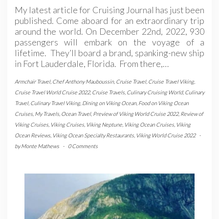
My latest article for Cruising Journal has just been
published. Come aboard for an extraordinary trip
around the world. On December 22nd, 2022, 930
passengers will embark on the voyage of a
lifetime. They’ll board a brand, spanking-new ship
in Fort Lauderdale, Florida. From there,…
Armchair Travel
,
Chef Anthony Mauboussin
,
Cruise Travel
,
Cruise Travel Viking
,
Cruise Travel World Cruise 2022
,
Cruise Travels
,
Culinary Cruising World
,
Culinary
Travel
,
Culinary Travel Viking
,
Dining on Viking Ocean
,
Food on Viking Ocean
Cruises
,
My Travels
,
Ocean Travel
,
Preview of Viking World Cruise 2022
,
Review of
Viking Cruises
,
Viking Cruises
,
Viking Neptune
,
Viking Ocean Cruises
,
Viking
Ocean Reviews
,
Viking Ocean Specialty Restaurants
,
Viking World Cruise 2022
-
by
Monte Mathews
-
0 Comments