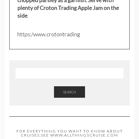
plenty of Croton Trading Apple Jam on the
side
.
https:/www.crotontrading
SEARCH
FOR EVERYTHING YOU WANT TO KNOW ABOUT
CRUISES,SEE WWW.ALLTHINGSCRUISE.COM