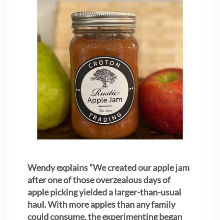
Wendy explains ”
We created our apple jam
after one of those overzealous days of
apple picking yielded a larger-than-usual
haul. With more apples than any family
could consume, the experimenting began