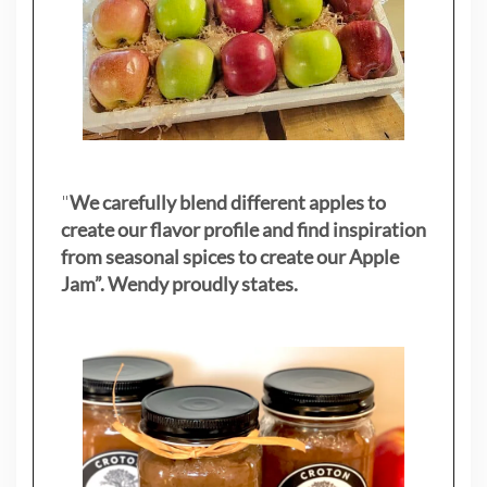
"
We carefully blend different apples to
create our flavor profile and find inspiration
from seasonal spices to create our Apple
Jam”. Wendy proudly states.