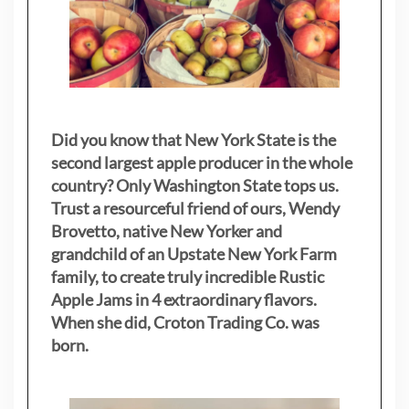
Did you know that New York State is the
second largest apple producer in the whole
country? Only Washington State tops us.
Trust a resourceful friend of ours, Wendy
Brovetto, native New Yorker and
grandchild of an Upstate New York Farm
family, to create truly incredible Rustic
Apple Jams in 4 extraordinary flavors.
When she did, Croton Trading Co. was
born.