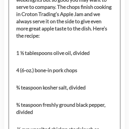
serve to company. The chops finish cooking
in Croton Trading’s Apple Jam and we
always serve it on the side to give even
more great apple taste to the dish. Here’s
the recipe:
1 ½ tablespoons olive oil, divided
4 (6-oz.) bone-in pork chops
¾ teaspoon kosher salt, divided
¾ teaspoon freshly ground black pepper,
divided