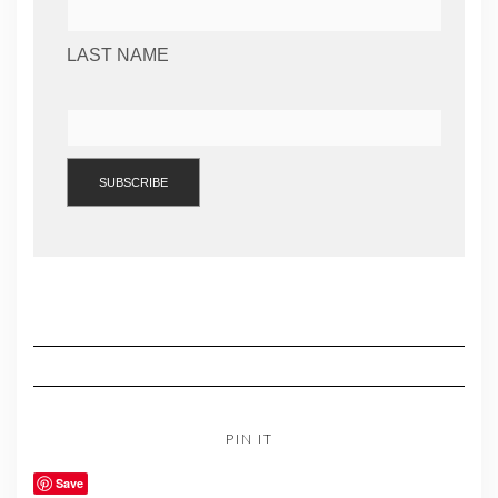
LAST NAME
PIN IT
Save