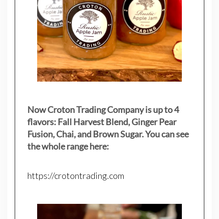
Now Croton Trading Company is up to 4
flavors: Fall Harvest Blend, Ginger Pear
Fusion, Chai, and Brown Sugar. You can see
the whole range here:
https://crotontrading.com