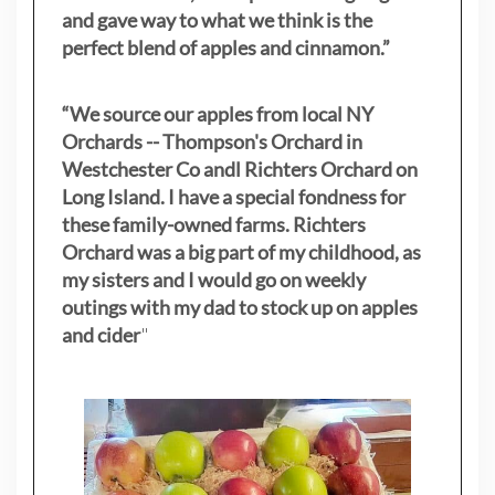
and gave way to what we think is the
perfect blend of apples and cinnamon.”
“We source our apples from local NY
Orchards -- Thompson's Orchard in
Westchester Co andl Richters Orchard on
Long Island. I have a special fondness for
these family-owned farms. Richters
Orchard was a big part of my childhood, as
my sisters
and I would go on weekly
outings with my dad to stock up on apples
and cider
"