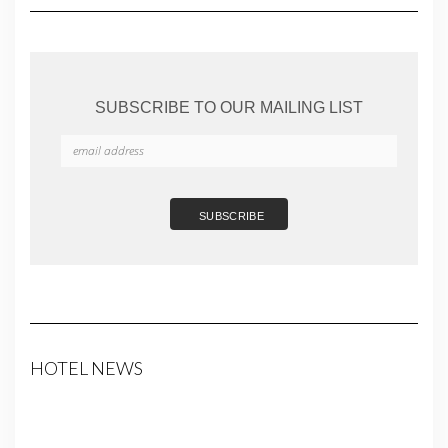
SUBSCRIBE TO OUR MAILING LIST
HOTEL NEWS