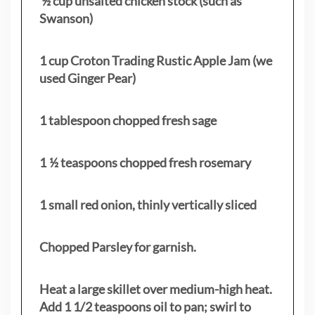
½ cup unsalted chicken stock (such as
Swanson)
1 cup Croton Trading Rustic Apple Jam (we
used Ginger Pear)
1 tablespoon chopped fresh sage
1 ½ teaspoons chopped fresh rosemary
1 small red onion, thinly vertically sliced
Chopped Parsley for garnish.
Heat a large skillet over medium-high heat.
Add 1 1/2 teaspoons oil to pan; swirl to