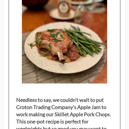
Needless to say, we couldn’t wait to put
Croton Trading Company’s Apple Jam to
work making our Skillet Apple Pork Chops.
This one-pot recipe is perfect for
weeknights but so good you may want to