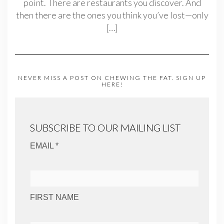
point. There are restaurants you discover. And
then there are the ones you think you’ve lost—only
[…]
NEVER MISS A POST ON CHEWING THE FAT. SIGN UP
HERE!
SUBSCRIBE TO OUR MAILING LIST
EMAIL *
FIRST NAME