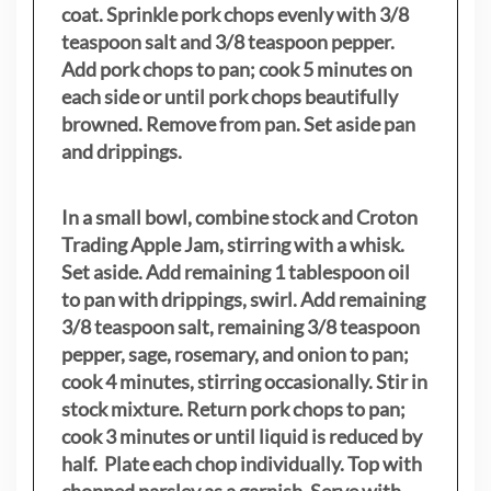
coat. Sprinkle pork chops evenly with 3/8
teaspoon salt and 3/8 teaspoon pepper.
Add pork chops to pan; cook 5 minutes on
each side or until pork chops beautifully
browned. Remove from pan. Set aside pan
and drippings.
In a small bowl, combine stock and Croton
Trading Apple Jam, stirring with a whisk.
Set aside. Add remaining 1 tablespoon oil
to pan with drippings, swirl. Add remaining
3/8 teaspoon salt, remaining 3/8 teaspoon
pepper, sage, rosemary, and onion to pan;
cook 4 minutes, stirring occasionally. Stir in
stock mixture. Return pork chops to pan;
cook 3 minutes or until liquid is reduced by
half. Plate each chop individually. Top with
chopped parsley as a garnish. Serve with