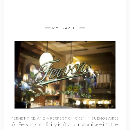
MY TRAVELS
FERNET, FIRE, AND A PERFECT CHICKEN IN BUENOS AIRES
At Fervor, simplicity isn’t a compromise—it’s the