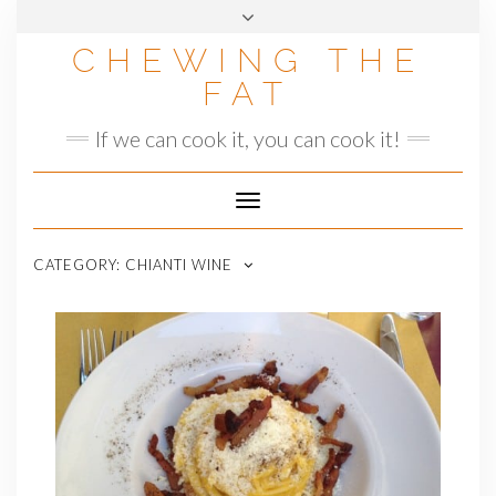
Skip
to
CHEWING THE
content
FAT
If we can cook it, you can cook it!
Toggle
Navigation
CATEGORY:
CHIANTI WINE