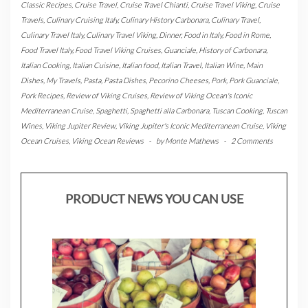
Classic Recipes
,
Cruise Travel
,
Cruise Travel Chianti
,
Cruise Travel Viking
,
Cruise
Travels
,
Culinary Cruising Italy
,
Culinary History Carbonara
,
Culinary Travel
,
Culinary Travel Italy
,
Culinary Travel Viking
,
Dinner
,
Food in Italy
,
Food in Rome
,
Food Travel Italy
,
Food Travel Viking Cruises
,
Guanciale
,
History of Carbonara
,
Italian Cooking
,
Italian Cuisine
,
Italian food
,
Italian Travel
,
Italian Wine
,
Main
Dishes
,
My Travels
,
Pasta
,
Pasta Dishes
,
Pecorino Cheeses
,
Pork
,
Pork Guanciale
,
Pork Recipes
,
Review of Viking Cruises
,
Review of Viking Ocean's Iconic
Mediterranean Cruise
,
Spaghetti
,
Spaghetti alla Carbonara
,
Tuscan Cooking
,
Tuscan
Wines
,
Viking Jupiter Review
,
Viking Jupiter's Iconic Mediterranean Cruise
,
Viking
Ocean Cruises
,
Viking Ocean Reviews
-
by
Monte Mathews
-
2 Comments
PRODUCT NEWS YOU CAN USE