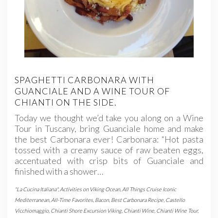
SPAGHETTI CARBONARA WITH
GUANCIALE AND A WINE TOUR OF
CHIANTI ON THE SIDE.
Today we thought we’d take you along on a Wine
Tour in Tuscany, bring Guanciale home and make
the best Carbonara ever! Carbonara: “Hot pasta
tossed with a creamy sauce of raw beaten eggs,
accentuated with crisp bits of Guanciale and
finished with a shower…
"La Cucina Italiana"
,
Activities on Viking Ocean
,
All Things Cruise Iconic
Mediterranean
,
All-Time Favorites
,
Bacon
,
Best Carbonara Recipe
,
Castello
Vicchiomaggio
,
Chianti Shore Excursion Viking
,
Chianti Wine
,
Chianti Wine Tour
,