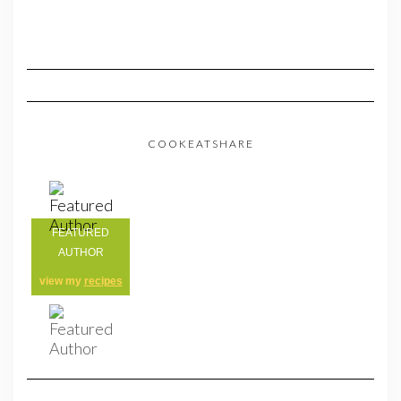
COOKEATSHARE
FEATURED
AUTHOR
view my
recipes