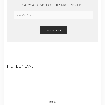
SUBSCRIBE TO OUR MAILING LIST
HOTEL NEWS
FACEBOOK
TWITTER
INSTAGRAM