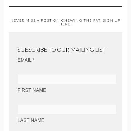
NEVER MISS A POST ON CHEWING THE FAT. SIGN UP
HERE!
SUBSCRIBE TO OUR MAILING LIST
EMAIL *
FIRST NAME
LAST NAME