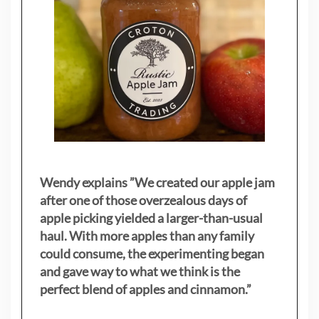
Wendy explains ”
We created our apple jam
after one of those overzealous days of
apple picking yielded a larger-than-usual
haul. With more apples than any family
could consume, the experimenting began
and gave way to what we think is the
perfect blend of apples and cinnamon.”