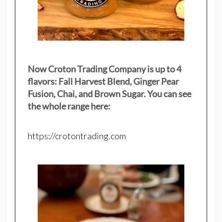
Now Croton Trading Company is up to 4
flavors: Fall Harvest Blend, Ginger Pear
Fusion, Chai, and Brown Sugar. You can see
the whole range here:
https://crotontrading.com