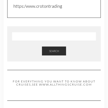
https:/www.crotontrading
SEARCH
FOR EVERYTHING YOU WANT TO KNOW ABOUT
CRUISES,SEE WWW.ALLTHINGSCRUISE.COM