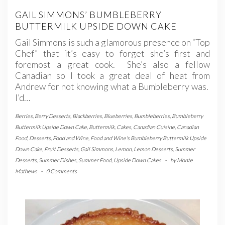
GAIL SIMMONS’ BUMBLEBERRY
BUTTERMILK UPSIDE DOWN CAKE
Gail Simmons is such a glamorous presence on “Top
Chef” that it’s easy to forget she’s first and
foremost a great cook. She’s also a fellow
Canadian so I took a great deal of heat from
Andrew for not knowing what a Bumbleberry was.
I’d…
Berries
,
Berry Desserts
,
Blackberries
,
Blueberries
,
Bumbleberries
,
Bumbleberry
Buttermilk Upside Down Cake
,
Buttermilk
,
Cakes
,
Canadian Cuisine
,
Canadian
Food
,
Desserts
,
Food and Wine
,
Food and Wine's Bumbleberry Buttermilk Upside
Down Cake
,
Fruit Desserts
,
Gail Simmons
,
Lemon
,
Lemon Desserts
,
Summer
Desserts
,
Summer Dishes
,
Summer Food
,
Upside Down Cakes
-
by
Monte
Mathews
-
0 Comments