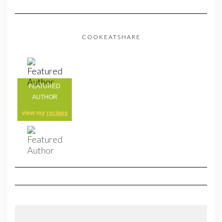
COOKEATSHARE
FEATURED
AUTHOR
view my
recipes