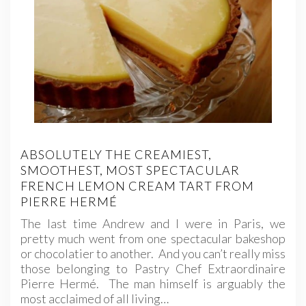
ABSOLUTELY THE CREAMIEST,
SMOOTHEST, MOST SPECTACULAR
FRENCH LEMON CREAM TART FROM
PIERRE HERMÉ
The last time Andrew and I were in Paris, we
pretty much went from one spectacular bakeshop
or chocolatier to another. And you can’t really miss
those belonging to Pastry Chef Extraordinaire
Pierre Hermé. The man himself is arguably the
most acclaimed of all living…