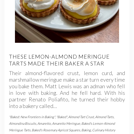
THESE LEMON-ALMOND MERINGUE
TARTS MADE THEIR BAKER A STAR
Their almond-flavored crust, lemon curd, and
marshmallow meringue make a star turn every time
you bake them. Matt Lewis was an adman who fell
in love with baking. And he fell hard. With his
partner Renato Poliafito, he turned their hobby
into a bakery called…
"Baked: New Frontiers in Baking"
,
"Baked"
,
Almond Tart Crust
,
Almond Tarts
,
Almondina Biscuits
,
Amaretto
,
Amaretto Meringue
,
Baked's Lemon-Almond
Meringue Tarts
,
Baked's Rosemary Apricot Squares
,
Baking
,
Culinary History