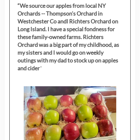
“We source our apples from local NY
Orchards -- Thompson's Orchard in
Westchester Co andl Richters Orchard on
Long Island. I have a special fondness for
these family-owned farms. Richters
Orchard was a big part of my childhood, as
my sisters
and I would go on weekly
outings with my dad to stock up on apples
and cider
"