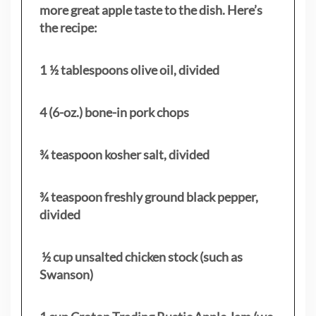
more great apple taste to the dish. Here’s
the recipe:
1 ½ tablespoons olive oil, divided
4 (6-oz.) bone-in pork chops
¾ teaspoon kosher salt, divided
¾ teaspoon freshly ground black pepper,
divided
½ cup unsalted chicken stock (such as
Swanson)