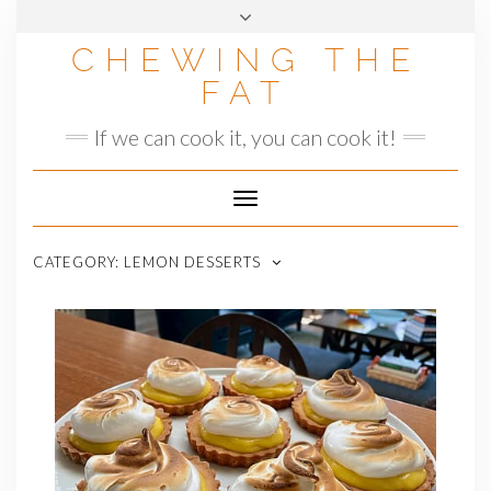
Skip
to
CHEWING THE
content
FAT
If we can cook it, you can cook it!
Toggle
Navigation
CATEGORY:
LEMON DESSERTS