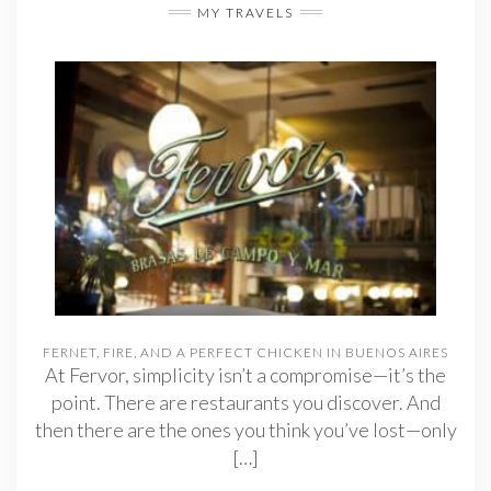
MY TRAVELS
FERNET, FIRE, AND A PERFECT CHICKEN IN BUENOS AIRES
At Fervor, simplicity isn’t a compromise—it’s the
point. There are restaurants you discover. And
then there are the ones you think you’ve lost—only
[…]