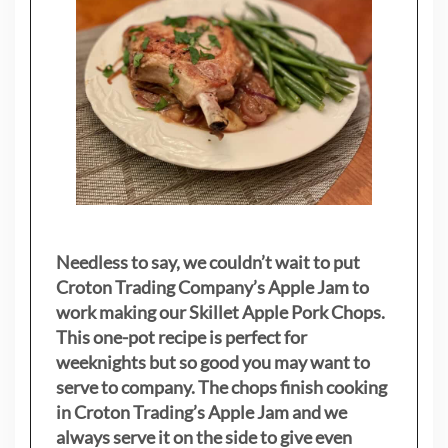
Needless to say, we couldn’t wait to put
Croton Trading Company’s Apple Jam to
work making our Skillet Apple Pork Chops.
This one-pot recipe is perfect for
weeknights but so good you may want to
serve to company. The chops finish cooking
in Croton Trading’s Apple Jam and we
always serve it on the side to give even