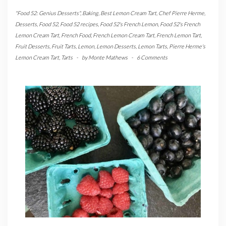
"Food 52: Genius Desserts"
,
Baking
,
Best Lemon Cream Tart
,
Chef Pierre Herme
,
Desserts
,
Food 52
,
Food 52 recipes
,
Food 52's French Lemon
,
Food 52's French
Lemon Cream Tart
,
French Food
,
French Lemon Cream Tart
,
French Lemon Tart
,
Fruit Desserts
,
Fruit Tarts
,
Lemon
,
Lemon Desserts
,
Lemon Tarts
,
Pierre Herme's
Lemon Cream Tart
,
Tarts
-
by
Monte Mathews
-
6 Comments