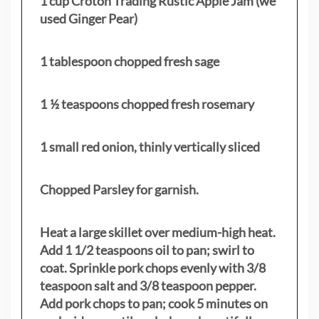
1 cup Croton Trading Rustic Apple Jam (we
used Ginger Pear)
1 tablespoon chopped fresh sage
1 ½ teaspoons chopped fresh rosemary
1 small red onion, thinly vertically sliced
Chopped Parsley for garnish.
Heat a large skillet over medium-high heat.
Add 1 1/2 teaspoons oil to pan; swirl to
coat. Sprinkle pork chops evenly with 3/8
teaspoon salt and 3/8 teaspoon pepper.
Add pork chops to pan; cook 5 minutes on