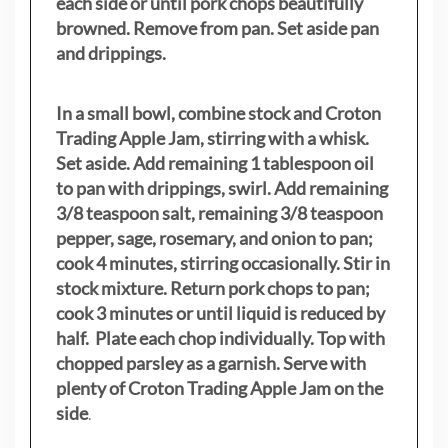
each side or until pork chops beautifully
browned. Remove from pan. Set aside pan
and drippings.
In a small bowl, combine stock and Croton
Trading Apple Jam, stirring with a whisk.
Set aside. Add remaining 1 tablespoon oil
to pan with drippings, swirl. Add remaining
3/8 teaspoon salt, remaining 3/8 teaspoon
pepper, sage, rosemary, and onion to pan;
cook 4 minutes, stirring occasionally. Stir in
stock mixture. Return pork chops to pan;
cook 3 minutes or until liquid is reduced by
half. Plate each chop individually. Top with
chopped parsley as a garnish. Serve with
plenty of Croton Trading Apple Jam on the
side
.