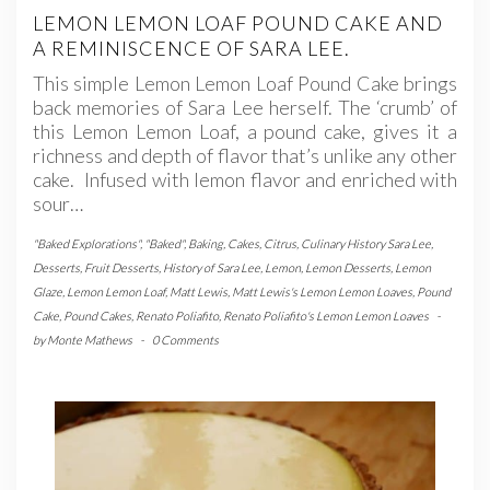
LEMON LEMON LOAF POUND CAKE AND
A REMINISCENCE OF SARA LEE.
This simple Lemon Lemon Loaf Pound Cake brings
back memories of Sara Lee herself. The ‘crumb’ of
this Lemon Lemon Loaf, a pound cake, gives it a
richness and depth of flavor that’s unlike any other
cake. Infused with lemon flavor and enriched with
sour…
"Baked Explorations"
,
"Baked"
,
Baking
,
Cakes
,
Citrus
,
Culinary History Sara Lee
,
Desserts
,
Fruit Desserts
,
History of Sara Lee
,
Lemon
,
Lemon Desserts
,
Lemon
Glaze
,
Lemon Lemon Loaf
,
Matt Lewis
,
Matt Lewis's Lemon Lemon Loaves
,
Pound
Cake
,
Pound Cakes
,
Renato Poliafito
,
Renato Poliafito's Lemon Lemon Loaves
-
by
Monte Mathews
-
0 Comments