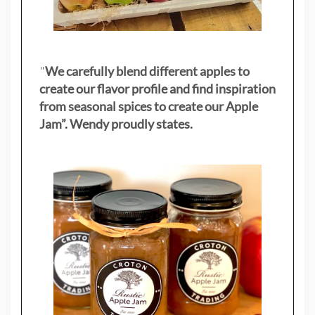
"
We carefully blend different apples to
create our flavor profile and find inspiration
from seasonal spices to create our Apple
Jam”. Wendy proudly states.