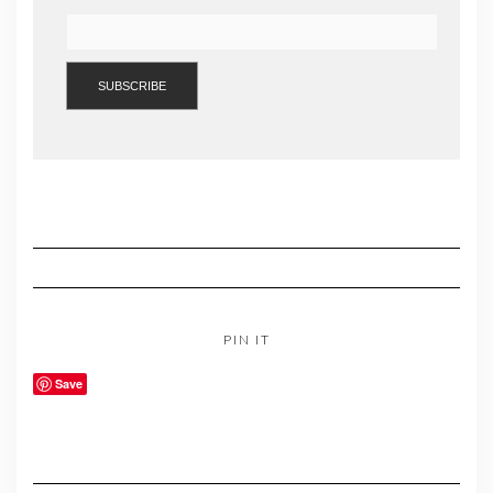
PIN IT
Save