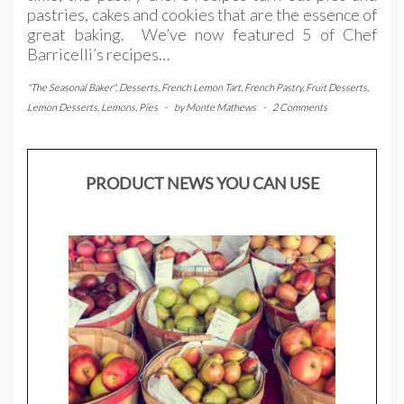
pastries, cakes and cookies that are the essence of
great baking. We’ve now featured 5 of Chef
Barricelli’s recipes…
"The Seasonal Baker"
,
Desserts
,
French Lemon Tart
,
French Pastry
,
Fruit Desserts
,
Lemon Desserts
,
Lemons
,
Pies
-
by
Monte Mathews
-
2 Comments
PRODUCT NEWS YOU CAN USE