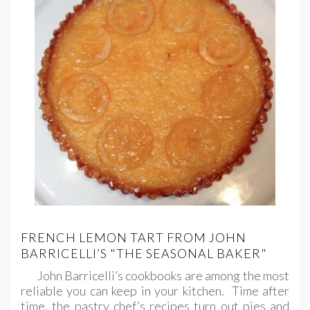
FRENCH LEMON TART FROM JOHN
BARRICELLI’S "THE SEASONAL BAKER"
John Barricelli’s cookbooks are among the most
reliable you can keep in your kitchen. Time after
time, the pastry chef’s recipes turn out pies and