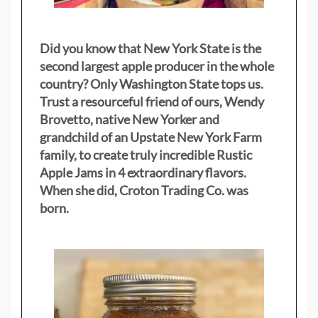
Did you know that New York State is the
second largest apple producer in the whole
country? Only Washington State tops us.
Trust a resourceful friend of ours, Wendy
Brovetto, native New Yorker and
grandchild of an Upstate New York Farm
family, to create truly incredible Rustic
Apple Jams in 4 extraordinary flavors.
When she did, Croton Trading Co. was
born.