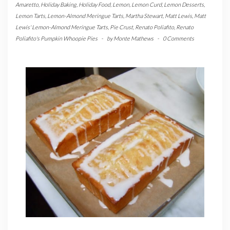
Amaretto
,
Holiday Baking
,
Holiday Food
,
Lemon
,
Lemon Curd
,
Lemon Desserts
,
Lemon Tarts
,
Lemon-Almond Meringue Tarts
,
Martha Stewart
,
Matt Lewis
,
Matt
Lewis' Lemon-Almond Meringue Tarts
,
Pie Crust
,
Renato Poliafito
,
Renato
Poliafito's Pumpkin Whoopie Pies
-
by
Monte Mathews
-
0 Comments