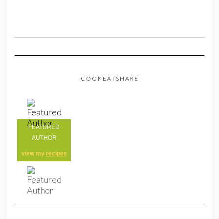
COOKEATSHARE
FEATURED
AUTHOR
view my
recipes