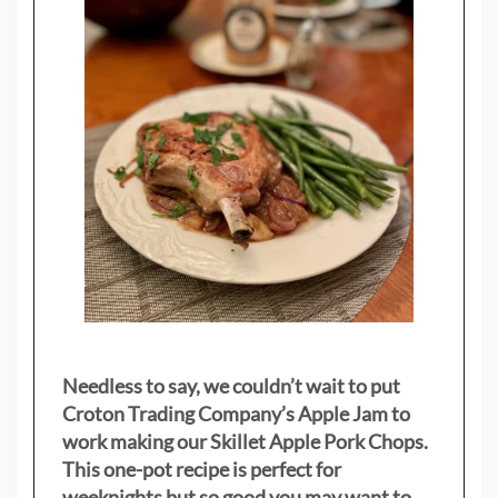
Needless to say, we couldn’t wait to put
Croton Trading Company’s Apple Jam to
work making our Skillet Apple Pork Chops.
This one-pot recipe is perfect for
weeknights but so good you may want to