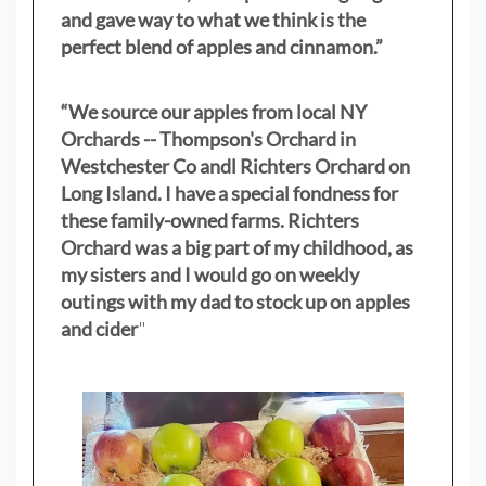
and gave way to what we think is the
perfect blend of apples and cinnamon.”
“We source our apples from local NY
Orchards -- Thompson's Orchard in
Westchester Co andl Richters Orchard on
Long Island. I have a special fondness for
these family-owned farms. Richters
Orchard was a big part of my childhood, as
my sisters
and I would go on weekly
outings with my dad to stock up on apples
and cider
"