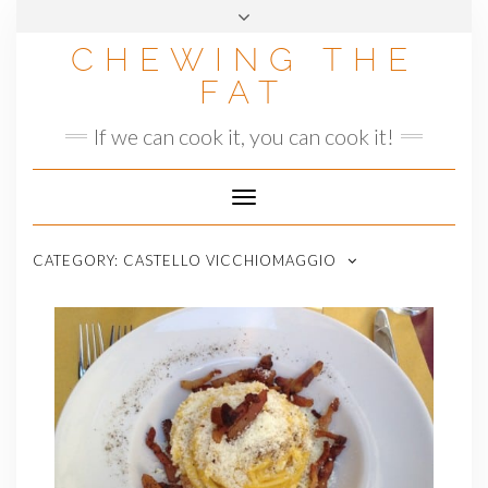
Skip
to
CHEWING THE
content
FAT
If we can cook it, you can cook it!
Toggle
Navigation
CATEGORY:
CASTELLO VICCHIOMAGGIO