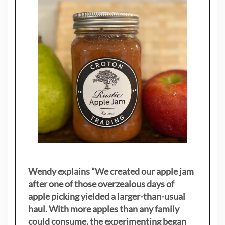
Wendy explains ”
We created our apple jam
after one of those overzealous days of
apple picking yielded a larger-than-usual
haul. With more apples than any family
could consume, the experimenting began