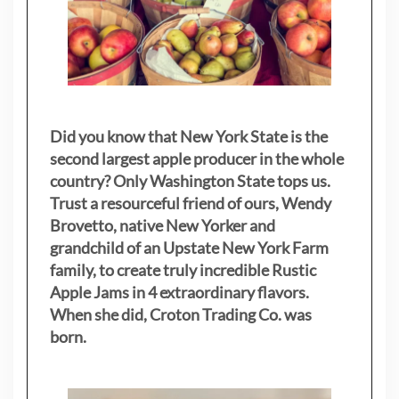
Did you know that New York State is the
second largest apple producer in the whole
country? Only Washington State tops us.
Trust a resourceful friend of ours, Wendy
Brovetto, native New Yorker and
grandchild of an Upstate New York Farm
family, to create truly incredible Rustic
Apple Jams in 4 extraordinary flavors.
When she did, Croton Trading Co. was
born.