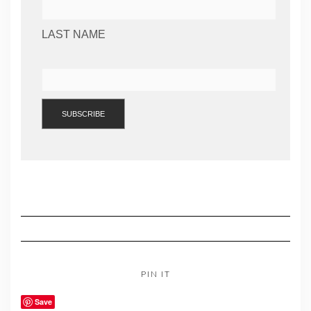
LAST NAME
PIN IT
Save