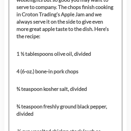
serve to company. The chops finish cooking
in Croton Trading’s Apple Jam and we
always serve it on the side to give even
more great apple taste to the dish. Here’s
the recipe:
1 ½ tablespoons olive oil, divided
4 (6-oz.) bone-in pork chops
¾ teaspoon kosher salt, divided
¾ teaspoon freshly ground black pepper,
divided