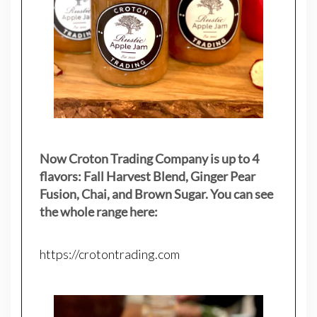
Now Croton Trading Company is up to 4
flavors: Fall Harvest Blend, Ginger Pear
Fusion, Chai, and Brown Sugar. You can see
the whole range here:
https://crotontrading.com