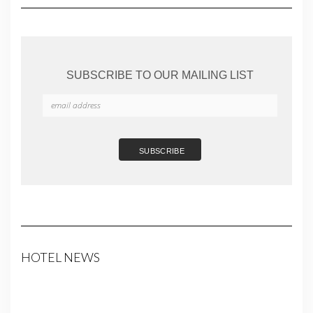
SUBSCRIBE TO OUR MAILING LIST
HOTEL NEWS