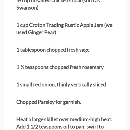
½ cup unsalted chicken stock (such as
Swanson)
1 cup Croton Trading Rustic Apple Jam (we
used Ginger Pear)
1 tablespoon chopped fresh sage
1 ½ teaspoons chopped fresh rosemary
1 small red onion, thinly vertically sliced
Chopped Parsley for garnish.
Heat a large skillet over medium-high heat.
Add 1 1/2 teaspoons oil to pan; swirl to