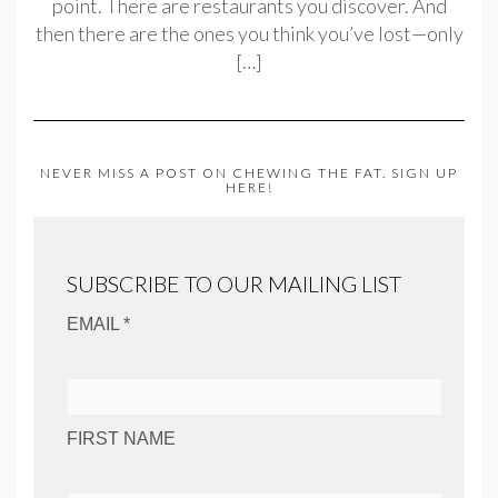
point. There are restaurants you discover. And
then there are the ones you think you’ve lost—only
[…]
NEVER MISS A POST ON CHEWING THE FAT. SIGN UP
HERE!
SUBSCRIBE TO OUR MAILING LIST
EMAIL *
FIRST NAME