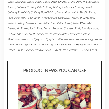
Classic Recipes
,
Cruise Travel
,
Cruise Travel Chianti
,
Cruise Travel Viking
,
Cruise
Travels
,
Culinary Cruising Italy
,
Culinary History Carbonara
,
Culinary Travel
,
Culinary Travel Italy
,
Culinary Travel Viking
,
Dinner
,
Food in Italy
,
Food in Rome
,
Food Travel Italy
,
Food Travel Viking Cruises
,
Guanciale
,
History of Carbonara
,
Italian Cooking
,
Italian Cuisine
,
Italian food
,
Italian Travel
,
Italian Wine
,
Main
Dishes
,
My Travels
,
Pasta
,
Pasta Dishes
,
Pecorino Cheeses
,
Pork
,
Pork Guanciale
,
Pork Recipes
,
Review of Viking Cruises
,
Review of Viking Ocean's Iconic
Mediterranean Cruise
,
Spaghetti
,
Spaghetti alla Carbonara
,
Tuscan Cooking
,
Tuscan
Wines
,
Viking Jupiter Review
,
Viking Jupiter's Iconic Mediterranean Cruise
,
Viking
Ocean Cruises
,
Viking Ocean Reviews
-
by
Monte Mathews
-
2 Comments
PRODUCT NEWS YOU CAN USE