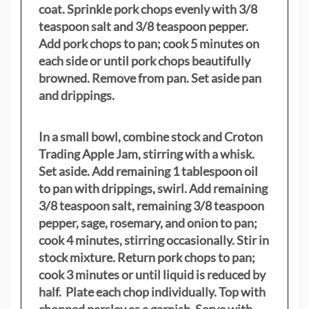
coat. Sprinkle pork chops evenly with 3/8
teaspoon salt and 3/8 teaspoon pepper.
Add pork chops to pan; cook 5 minutes on
each side or until pork chops beautifully
browned. Remove from pan. Set aside pan
and drippings.
In a small bowl, combine stock and Croton
Trading Apple Jam, stirring with a whisk.
Set aside. Add remaining 1 tablespoon oil
to pan with drippings, swirl. Add remaining
3/8 teaspoon salt, remaining 3/8 teaspoon
pepper, sage, rosemary, and onion to pan;
cook 4 minutes, stirring occasionally. Stir in
stock mixture. Return pork chops to pan;
cook 3 minutes or until liquid is reduced by
half. Plate each chop individually. Top with
chopped parsley as a garnish. Serve with