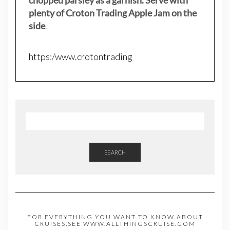
plenty of Croton Trading Apple Jam on the
side
.
https:/www.crotontrading
SEARCH
FOR EVERYTHING YOU WANT TO KNOW ABOUT
CRUISES,SEE WWW.ALLTHINGSCRUISE.COM