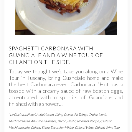
SPAGHETTI CARBONARA WITH
GUANCIALE AND A WINE TOUR OF
CHIANTI ON THE SIDE.
Today we thought we’d take you along on a Wine
Tour in Tuscany, bring Guanciale home and make
the best Carbonara ever! Carbonara: “Hot pasta
tossed with a creamy sauce of raw beaten eggs,
accentuated with crisp bits of Guanciale and
finished with a shower…
"La Cucina Italiana"
,
Activities on Viking Ocean
,
All Things Cruise Iconic
Mediterranean
,
All-Time Favorites
,
Bacon
,
Best Carbonara Recipe
,
Castello
Vicchiomaggio
,
Chianti Shore Excursion Viking
,
Chianti Wine
,
Chianti Wine Tour
,