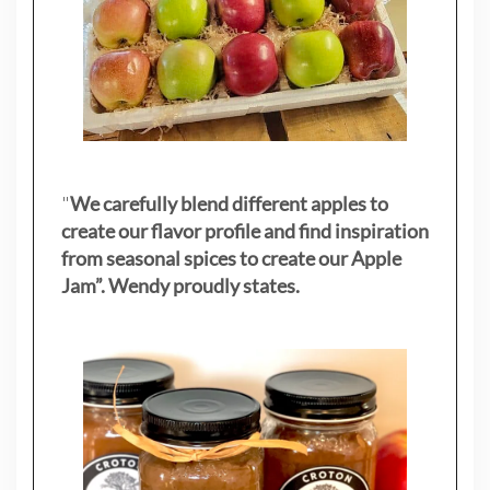
"
We carefully blend different apples to
create our flavor profile and find inspiration
from seasonal spices to create our Apple
Jam”. Wendy proudly states.