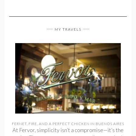
MY TRAVELS
FERNET, FIRE, AND A PERFECT CHICKEN IN BUENOS AIRES
At Fervor, simplicity isn’t a compromise—it’s the