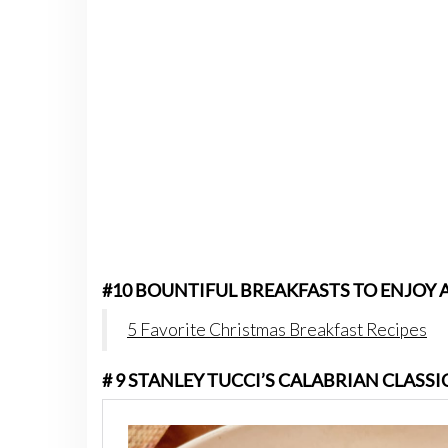
#10 BOUNTIFUL BREAKFASTS TO ENJOY 
5 Favorite Christmas Breakfast Recipes
# 9 STANLEY TUCCI’S CALABRIAN CLASS