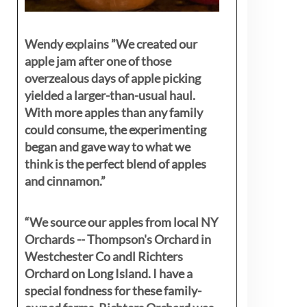
Wendy explains ”
We created our
apple jam after one of those
overzealous days of apple picking
yielded a larger-than-usual haul.
With more apples than any family
could consume, the experimenting
began and gave way to what we
think is the perfect blend of apples
and cinnamon.”
“We source our apples from local NY
Orchards -- Thompson's Orchard in
Westchester Co andl Richters
Orchard on Long Island. I have a
special fondness for these family-