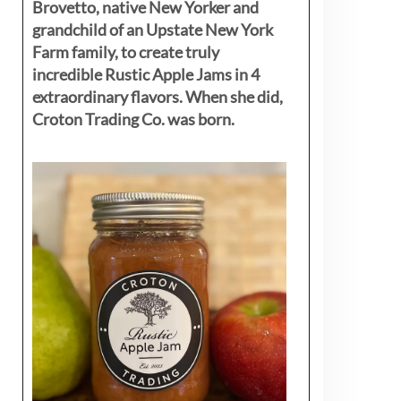
Brovetto, native New Yorker and
grandchild of an Upstate New York
Farm family, to create truly
incredible Rustic Apple Jams in 4
extraordinary flavors. When she did,
Croton Trading Co. was born.