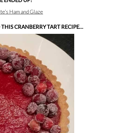
E ENDED UP!
nte’s Ham and Glaze
D THIS CRANBERRY TART RECIPE…