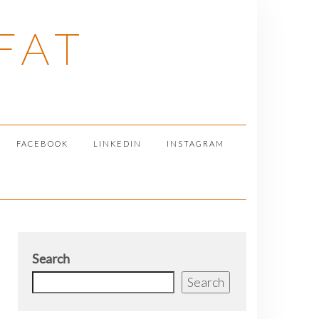
FAT
FACEBOOK
LINKEDIN
INSTAGRAM
Search
Search