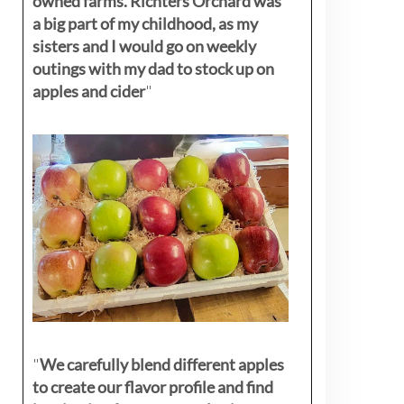
owned farms. Richters Orchard was
a big part of my childhood, as my
sisters
and I would go on weekly
outings with my dad to stock up on
apples and cider
"
"
We carefully blend different apples
to create our flavor profile and find