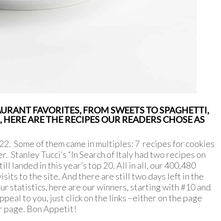
URANT FAVORITES, FROM SWEETS TO SPAGHETTI,
HERE ARE THE RECIPES OUR READERS CHOSE AS
2. Some of them came in multiples: 7 recipes for cookies
r. Stanley Tucci’s “In Search of Italy had two recipes on
ill landed in this year’s top 20. All in all, our 400,480
its to the site. And there are still two days left in the
ur statistics, here are our winners, starting with #10 and
ppeal to you, just click on the links –either on the page
eir page. Bon Appetit!