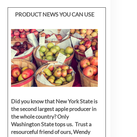
PRODUCT NEWS YOU CAN USE
Did you know that New York State is
the second largest apple producer in
the whole country? Only
Washington State tops us. Trust a
resourceful friend of ours, Wendy