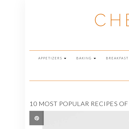
Skip
to
CH
content
APPETIZERS
BAKING
BREAKFAS
10 MOST POPULAR RECIPES OF