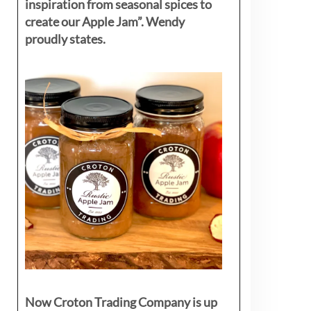
inspiration from seasonal spices to
create our Apple Jam”. Wendy
proudly states.
Now Croton Trading Company is up