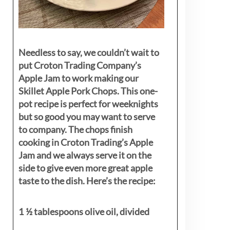
Needless to say, we couldn’t wait to
put Croton Trading Company’s
Apple Jam to work making our
Skillet Apple Pork Chops. This one-
pot recipe is perfect for weeknights
but so good you may want to serve
to company. The chops finish
cooking in Croton Trading’s Apple
Jam and we always serve it on the
side to give even more great apple
taste to the dish. Here’s the recipe:
1 ½ tablespoons olive oil, divided