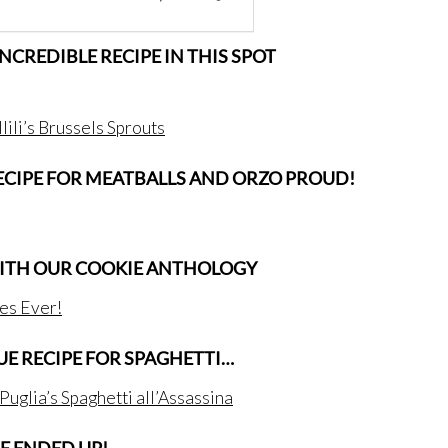
 INCREDIBLE RECIPE IN THIS SPOT
lili’s Brussels Sprouts
RECIPE FOR MEATBALLS AND ORZO PROUD!
WITH OUR COOKIE ANTHOLOGY
es Ever!
QUE RECIPE FOR SPAGHETTI…
 Puglia’s Spaghetti all’Assassina