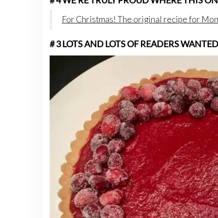
# 4 WE’RE TRULY PROUD WHERE THIS ON
For Christmas! The original recipe for Mo
# 3 LOTS AND LOTS OF READERS WANTE