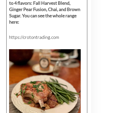
to 4 flavors: Fall Harvest Blend,
Ginger Pear Fusion, Chai, and Brown
Sugar. You can see the whole range
here:
https://crotontrading.com