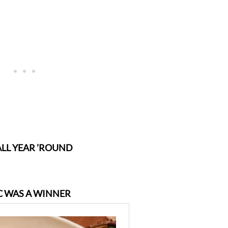
ALL YEAR ’ROUND
IC WAS A WINNER