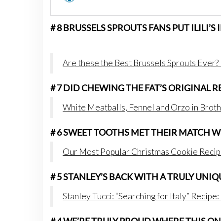
# 8 BRUSSELS SPROUTS FANS PUT ILILI’S
Are these the Best Brussels Sprouts Ever? I
# 7 DID CHEWING THE FAT’S ORIGINAL 
White Meatballs, Fennel and Orzo in Broth
# 6 SWEET TOOTHS MET THEIR MATCH 
Our Most Popular Christmas Cookie Recip
# 5 STANLEY’S BACK WITH A TRULY UNI
Stanley Tucci: “Searching for Italy” Recipe: