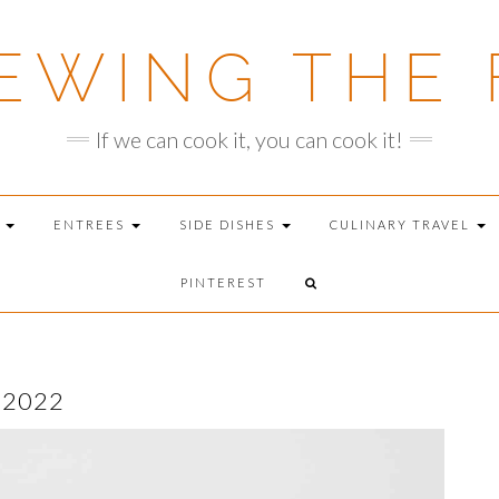
EWING THE 
If we can cook it, you can cook it!
T
ENTREES
SIDE DISHES
CULINARY TRAVEL
PINTEREST
 2022