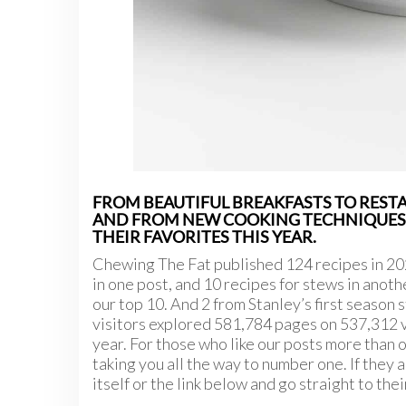
FROM BEAUTIFUL BREAKFASTS TO RESTA
AND FROM NEW COOKING TECHNIQUES, 
THEIR FAVORITES THIS YEAR.
Chewing The Fat published 124 recipes in 202
in one post, and 10 recipes for stews in anothe
our top 10. And 2 from Stanley’s first season st
visitors explored 581,784 pages on 537,312 vis
year. For those who like our posts more than o
taking you all the way to number one. If they a
itself or the link below and go straight to th