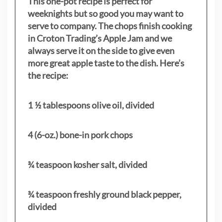
This one-pot recipe is perfect for
weeknights but so good you may want to
serve to company. The chops finish cooking
in Croton Trading’s Apple Jam and we
always serve it on the side to give even
more great apple taste to the dish. Here’s
the recipe:
1 ½ tablespoons olive oil, divided
4 (6-oz.) bone-in pork chops
¾ teaspoon kosher salt, divided
¾ teaspoon freshly ground black pepper,
divided