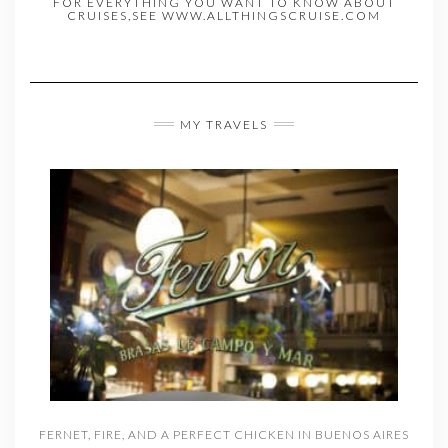
FOR EVERYTHING YOU WANT TO KNOW ABOUT
CRUISES,SEE WWW.ALLTHINGSCRUISE.COM
MY TRAVELS
FERNET, FIRE, AND A PERFECT CHICKEN IN BUENOS AIRES