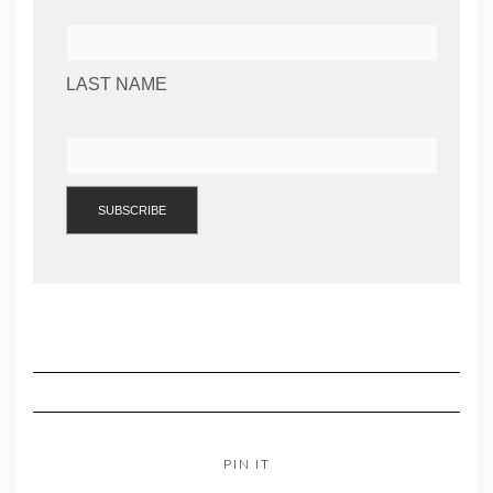
LAST NAME
PIN IT