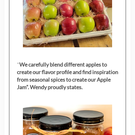
"
We carefully blend different apples to
create our flavor profile and find inspiration
from seasonal spices to create our Apple
Jam”. Wendy proudly states.