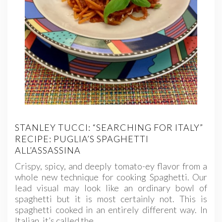
STANLEY TUCCI: “SEARCHING FOR ITALY”
RECIPE: PUGLIA’S SPAGHETTI
ALL’ASSASSINA
Crispy, spicy, and deeply tomato-ey flavor from a
whole new technique for cooking Spaghetti. Our
lead visual may look like an ordinary bowl of
spaghetti but it is most certainly not. This is
spaghetti cooked in an entirely different way. In
Italian, it’s called the…