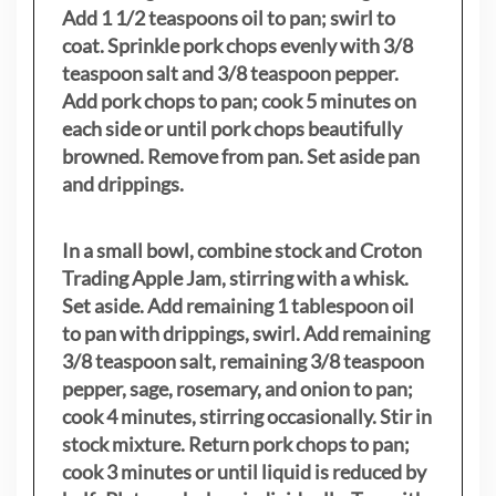
Add 1 1/2 teaspoons oil to pan; swirl to
coat. Sprinkle pork chops evenly with 3/8
teaspoon salt and 3/8 teaspoon pepper.
Add pork chops to pan; cook 5 minutes on
each side or until pork chops beautifully
browned. Remove from pan. Set aside pan
and drippings.
In a small bowl, combine stock and Croton
Trading Apple Jam, stirring with a whisk.
Set aside. Add remaining 1 tablespoon oil
to pan with drippings, swirl. Add remaining
3/8 teaspoon salt, remaining 3/8 teaspoon
pepper, sage, rosemary, and onion to pan;
cook 4 minutes, stirring occasionally. Stir in
stock mixture. Return pork chops to pan;
cook 3 minutes or until liquid is reduced by