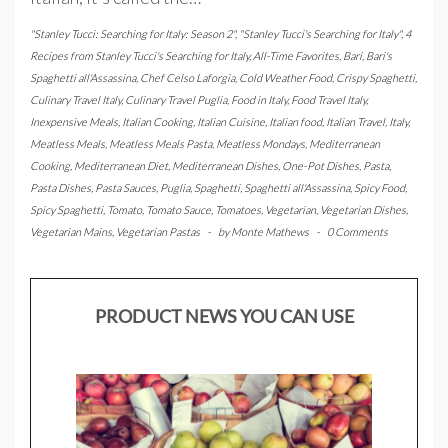
"Stanley Tucci: Searching for Italy: Season 2"
,
"Stanley Tucci's Searching for Italy"
,
4
Recipes from Stanley Tucci's Searching for Italy
,
All-Time Favorites
,
Bari
,
Bari's
Spaghetti all'Assassina
,
Chef Celso Laforgia
,
Cold Weather Food
,
Crispy Spaghetti
,
Culinary Travel Italy
,
Culinary Travel Puglia
,
Food in Italy
,
Food Travel Italy
,
Inexpensive Meals
,
Italian Cooking
,
Italian Cuisine
,
Italian food
,
Italian Travel
,
Italy
,
Meatless Meals
,
Meatless Meals Pasta
,
Meatless Mondays
,
Mediterranean
Cooking
,
Mediterranean Diet
,
Mediterranean Dishes
,
One-Pot Dishes
,
Pasta
,
Pasta Dishes
,
Pasta Sauces
,
Puglia
,
Spaghetti
,
Spaghetti all'Assassina
,
Spicy Food
,
Spicy Spaghetti
,
Tomato
,
Tomato Sauce
,
Tomatoes
,
Vegetarian
,
Vegetarian Dishes
,
Vegetarian Mains
,
Vegetarian Pastas
-
by
Monte Mathews
-
0 Comments
PRODUCT NEWS YOU CAN USE