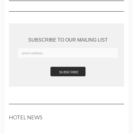
SUBSCRIBE TO OUR MAILING LIST
HOTEL NEWS