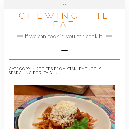
Skip
to
CHEWING THE
content
FAT
If we can cook it, you can cook it!
Toggle
Navigation
CATEGORY:
4 RECIPES FROM STANLEY TUCCI’S
SEARCHING FOR ITALY