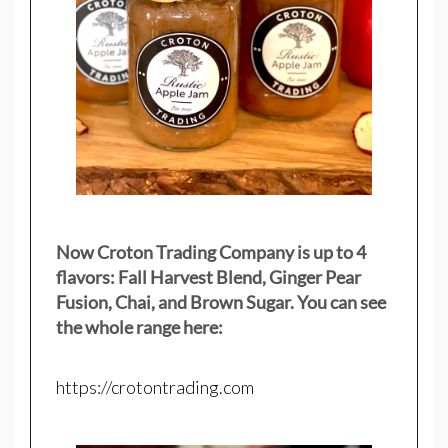
Now Croton Trading Company is up to 4
flavors: Fall Harvest Blend, Ginger Pear
Fusion, Chai, and Brown Sugar. You can see
the whole range here:
https://crotontrading.com