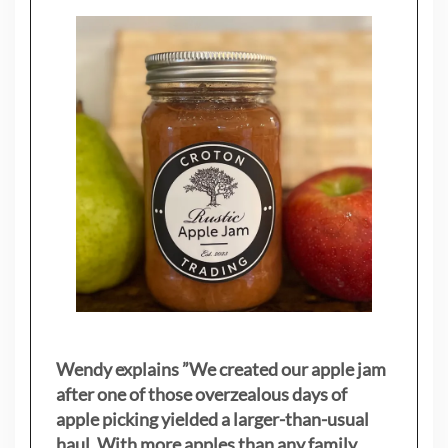
Wendy explains ”
We created our apple jam
after one of those overzealous days of
apple picking yielded a larger-than-usual
haul. With more apples than any family