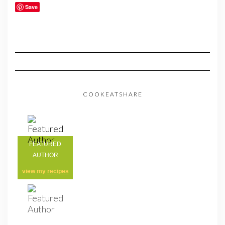
Save
COOKEATSHARE
FEATURED
AUTHOR
view my
recipes