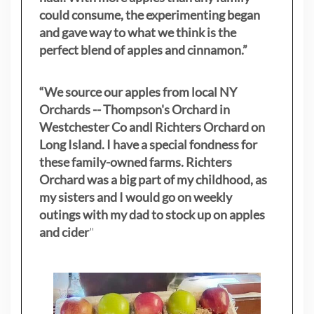
could consume, the experimenting began
and gave way to what we think is the
perfect blend of apples and cinnamon.”
“We source our apples from local NY
Orchards -- Thompson's Orchard in
Westchester Co andl Richters Orchard on
Long Island. I have a special fondness for
these family-owned farms. Richters
Orchard was a big part of my childhood, as
my sisters
and I would go on weekly
outings with my dad to stock up on apples
and cider
"