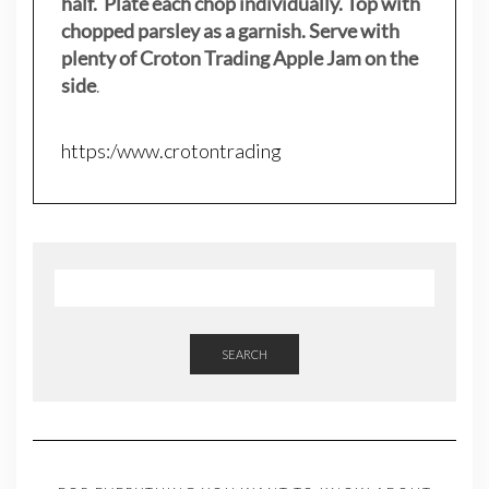
half. Plate each chop individually. Top with
chopped parsley as a garnish. Serve with
plenty of Croton Trading Apple Jam on the
side
.
https:/www.crotontrading
SEARCH