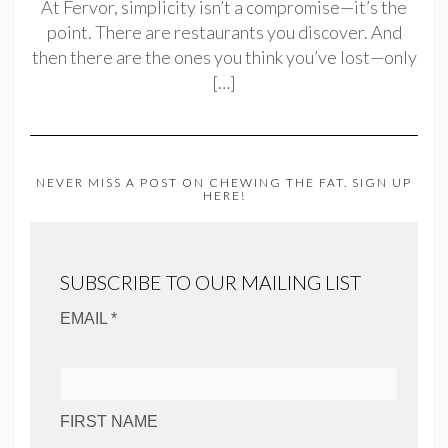
At Fervor, simplicity isn’t a compromise—it’s the
point. There are restaurants you discover. And
then there are the ones you think you’ve lost—only
[…]
NEVER MISS A POST ON CHEWING THE FAT. SIGN UP
HERE!
SUBSCRIBE TO OUR MAILING LIST
EMAIL *
FIRST NAME