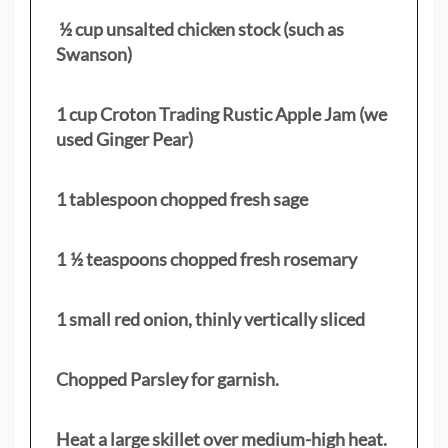
½ cup unsalted chicken stock (such as
Swanson)
1 cup Croton Trading Rustic Apple Jam (we
used Ginger Pear)
1 tablespoon chopped fresh sage
1 ½ teaspoons chopped fresh rosemary
1 small red onion, thinly vertically sliced
Chopped Parsley for garnish.
Heat a large skillet over medium-high heat.