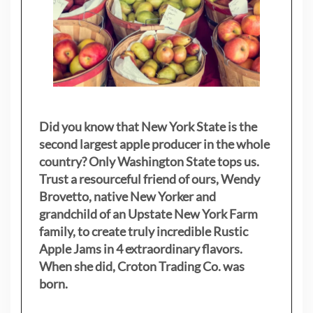
Did you know that New York State is the
second largest apple producer in the whole
country? Only Washington State tops us.
Trust a resourceful friend of ours, Wendy
Brovetto, native New Yorker and
grandchild of an Upstate New York Farm
family, to create truly incredible Rustic
Apple Jams in 4 extraordinary flavors.
When she did, Croton Trading Co. was
born.