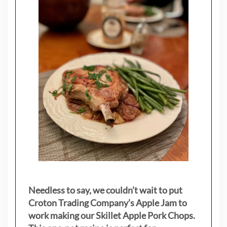
Needless to say, we couldn’t wait to put
Croton Trading Company’s Apple Jam to
work making our Skillet Apple Pork Chops.