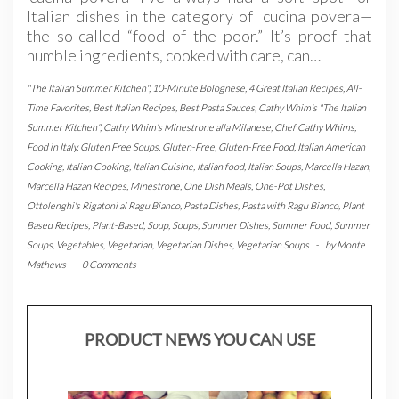
Italian dishes in the category of cucina povera—
the so-called “food of the poor.” It’s proof that
humble ingredients, cooked with care, can…
"The Italian Summer Kitchen"
,
10-Minute Bolognese
,
4 Great Italian Recipes
,
All-
Time Favorites
,
Best Italian Recipes
,
Best Pasta Sauces
,
Cathy Whim's "The Italian
Summer Kitchen"
,
Cathy Whim's Minestrone alla Milanese
,
Chef Cathy Whims
,
Food in Italy
,
Gluten Free Soups
,
Gluten-Free
,
Gluten-Free Food
,
Italian American
Cooking
,
Italian Cooking
,
Italian Cuisine
,
Italian food
,
Italian Soups
,
Marcella Hazan
,
Marcella Hazan Recipes
,
Minestrone
,
One Dish Meals
,
One-Pot Dishes
,
Ottolenghi's Rigatoni al Ragu Bianco
,
Pasta Dishes
,
Pasta with Ragu Bianco
,
Plant
Based Recipes
,
Plant-Based
,
Soup
,
Soups
,
Summer Dishes
,
Summer Food
,
Summer
Soups
,
Vegetables
,
Vegetarian
,
Vegetarian Dishes
,
Vegetarian Soups
-
by
Monte
Mathews
-
0 Comments
PRODUCT NEWS YOU CAN USE