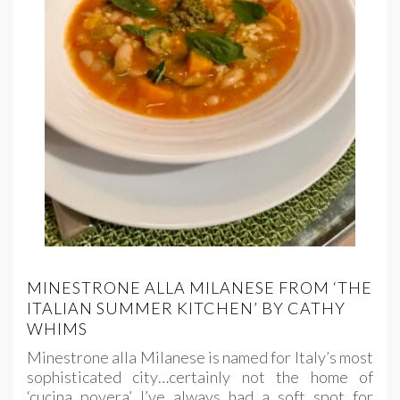
MINESTRONE ALLA MILANESE FROM ‘THE
ITALIAN SUMMER KITCHEN’ BY CATHY
WHIMS
Minestrone alla Milanese is named for Italy’s most
sophisticated city…certainly not the home of
‘cucina povera’ I’ve always had a soft spot for