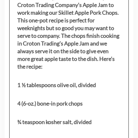
Croton Trading Company’s Apple Jam to
work making our Skillet Apple Pork Chops.
This one-pot recipe is perfect for
weeknights but so good you may want to
serve to company. The chops finish cooking
in Croton Trading’s Apple Jam and we
always serve it on the side to give even
more great apple taste to the dish. Here’s
the recipe:
1 ½ tablespoons olive oil, divided
4 (6-oz.) bone-in pork chops
¾ teaspoon kosher salt, divided