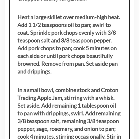
Heat a large skillet over medium-high heat.
Add 1 1/2 teaspoons oil to pan; swirl to
coat. Sprinkle pork chops evenly with 3/8
teaspoon salt and 3/8 teaspoon pepper.
Add pork chops to pan; cook 5 minutes on
each side or until pork chops beautifully
browned. Remove from pan. Set aside pan
and drippings.
In a small bowl, combine stock and Croton
Trading Apple Jam, stirring with a whisk.
Set aside. Add remaining 1 tablespoon oil
to pan with drippings, swirl. Add remaining
3/8 teaspoon salt, remaining 3/8 teaspoon
pepper, sage, rosemary, and onion to pan;
cook 4 minutes, stirring occasionally. Stir in