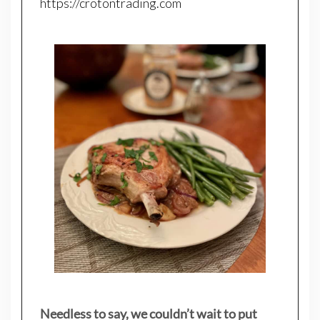
https://crotontrading.com
Needless to say, we couldn’t wait to put