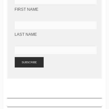
FIRST NAME
LAST NAME