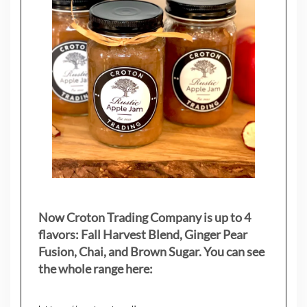
Now Croton Trading Company is up to 4
flavors: Fall Harvest Blend, Ginger Pear
Fusion, Chai, and Brown Sugar. You can see
the whole range here: