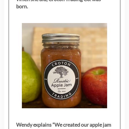
born.
Wendy explains ”
We created our apple jam