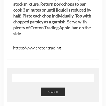
stock mixture. Return pork chops to pan;
cook 3 minutes or until liquid is reduced by
half. Plate each chop individually. Top with
chopped parsley as a garnish. Serve with
plenty of Croton Trading Apple Jam on the
side
.
https:/www.crotontrading
SEARCH