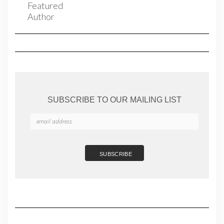
SUBSCRIBE TO OUR MAILING LIST