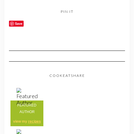
PIN IT
Save
COOKEATSHARE
FEATURED
AUTHOR
view my
recipes