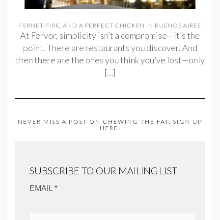
FERNET, FIRE, AND A PERFECT CHICKEN IN BUENOS AIRES
At Fervor, simplicity isn’t a compromise—it’s the
point. There are restaurants you discover. And
then there are the ones you think you’ve lost—only
[…]
NEVER MISS A POST ON CHEWING THE FAT. SIGN UP
HERE!
SUBSCRIBE TO OUR MAILING LIST
EMAIL *