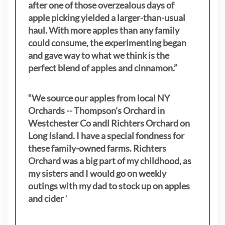
after one of those overzealous days of
apple picking yielded a larger-than-usual
haul. With more apples than any family
could consume, the experimenting began
and gave way to what we think is the
perfect blend of apples and cinnamon.”
“We source our apples from local NY
Orchards -- Thompson's Orchard in
Westchester Co andl Richters Orchard on
Long Island. I have a special fondness for
these family-owned farms. Richters
Orchard was a big part of my childhood, as
my sisters
and I would go on weekly
outings with my dad to stock up on apples
and cider
"