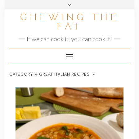
Skip
to
CHEWING THE
content
FAT
If we can cook it, you can cook it!
Toggle
Navigation
CATEGORY:
4 GREAT ITALIAN RECIPES