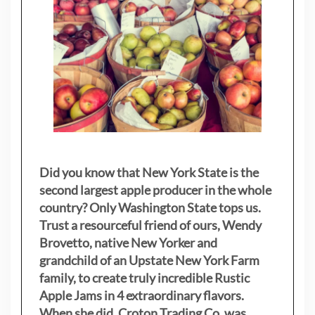
Did you know that New York State is the
second largest apple producer in the whole
country? Only Washington State tops us.
Trust a resourceful friend of ours, Wendy
Brovetto, native New Yorker and
grandchild of an Upstate New York Farm
family, to create truly incredible Rustic
Apple Jams in 4 extraordinary flavors.
When she did, Croton Trading Co. was