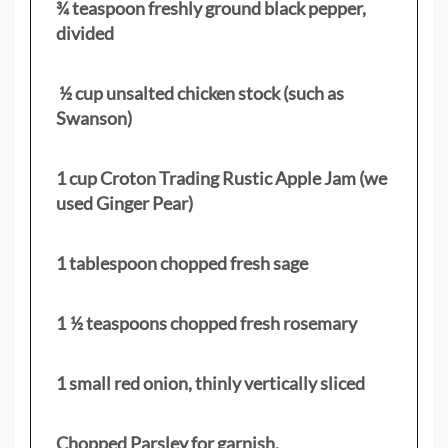
¾ teaspoon freshly ground black pepper,
divided
½ cup unsalted chicken stock (such as
Swanson)
1 cup Croton Trading Rustic Apple Jam (we
used Ginger Pear)
1 tablespoon chopped fresh sage
1 ½ teaspoons chopped fresh rosemary
1 small red onion, thinly vertically sliced
Chopped Parsley for garnish.