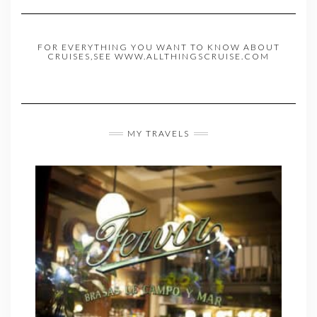
FOR EVERYTHING YOU WANT TO KNOW ABOUT
CRUISES,SEE WWW.ALLTHINGSCRUISE.COM
MY TRAVELS