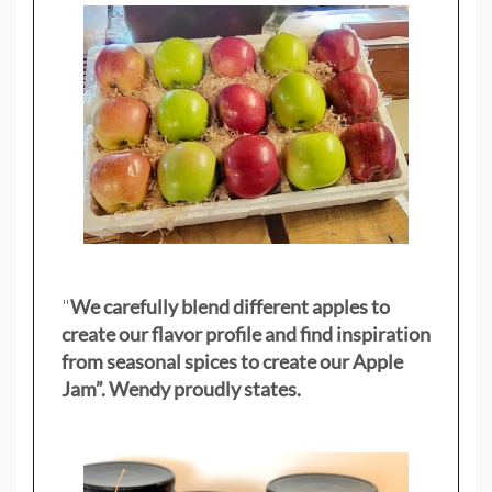
"
We carefully blend different apples to
create our flavor profile and find inspiration
from seasonal spices to create our Apple
Jam”. Wendy proudly states.