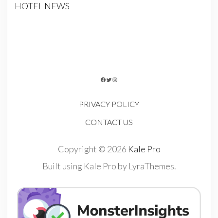
HOTEL NEWS
FACEBOOK
TWITTER
INSTAGRAM
PRIVACY POLICY
CONTACT US
Copyright © 2026
Kale Pro
Built using
Kale Pro
by
LyraThemes
.