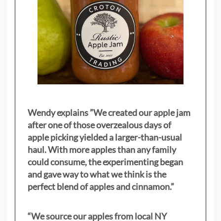
Wendy explains ”
We created our apple jam
after one of those overzealous days of
apple picking yielded a larger-than-usual
haul. With more apples than any family
could consume, the experimenting began
and gave way to what we think is the
perfect blend of apples and cinnamon.”
“We source our apples from local NY