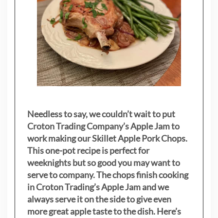
Needless to say, we couldn’t wait to put
Croton Trading Company’s Apple Jam to
work making our Skillet Apple Pork Chops.
This one-pot recipe is perfect for
weeknights but so good you may want to
serve to company. The chops finish cooking
in Croton Trading’s Apple Jam and we
always serve it on the side to give even
more great apple taste to the dish. Here’s