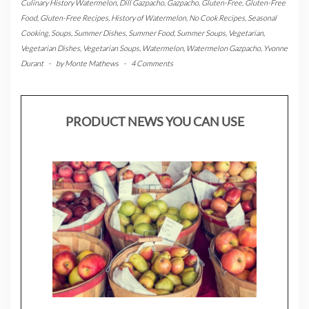
Culinary History Watermelon
,
Dill Gazpacho
,
Gazpacho
,
Gluten-Free
,
Gluten-Free
Food
,
Gluten-Free Recipes
,
History of Watermelon
,
No Cook Recipes
,
Seasonal
Cooking
,
Soups
,
Summer Dishes
,
Summer Food
,
Summer Soups
,
Vegetarian
,
Vegetarian Dishes
,
Vegetarian Soups
,
Watermelon
,
Watermelon Gazpacho
,
Yvonne
Durant
-
by
Monte Mathews
-
4 Comments
PRODUCT NEWS YOU CAN USE