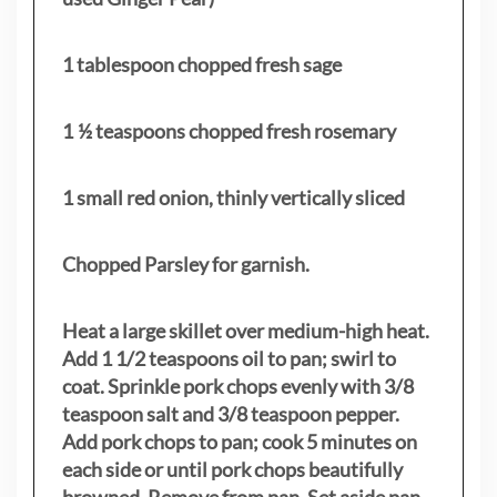
1 tablespoon chopped fresh sage
1 ½ teaspoons chopped fresh rosemary
1 small red onion, thinly vertically sliced
Chopped Parsley for garnish.
Heat a large skillet over medium-high heat.
Add 1 1/2 teaspoons oil to pan; swirl to
coat. Sprinkle pork chops evenly with 3/8
teaspoon salt and 3/8 teaspoon pepper.
Add pork chops to pan; cook 5 minutes on
each side or until pork chops beautifully