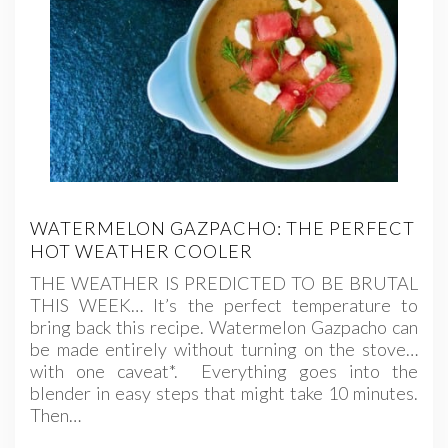
WATERMELON GAZPACHO: THE PERFECT
HOT WEATHER COOLER
THE WEATHER IS PREDICTED TO BE BRUTAL
THIS WEEK… It’s the perfect temperature to
bring back this recipe. Watermelon Gazpacho can
be made entirely without turning on the stove…
with one caveat*. Everything goes into the
blender in easy steps that might take 10 minutes.
Then…