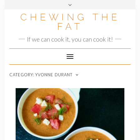
Skip
to
CHEWING THE
content
FAT
If we can cook it, you can cook it!
Toggle
Navigation
CATEGORY:
YVONNE DURANT