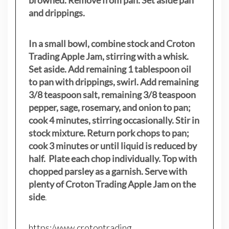
browned. Remove from pan. Set aside pan
and drippings.
In a small bowl, combine stock and Croton
Trading Apple Jam, stirring with a whisk.
Set aside. Add remaining 1 tablespoon oil
to pan with drippings, swirl. Add remaining
3/8 teaspoon salt, remaining 3/8 teaspoon
pepper, sage, rosemary, and onion to pan;
cook 4 minutes, stirring occasionally. Stir in
stock mixture. Return pork chops to pan;
cook 3 minutes or until liquid is reduced by
half. Plate each chop individually. Top with
chopped parsley as a garnish. Serve with
plenty of Croton Trading Apple Jam on the
side
.
https:/www.crotontrading