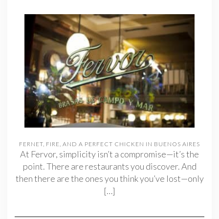
FERNET, FIRE, AND A PERFECT CHICKEN IN BUENOS AIRES
At Fervor, simplicity isn’t a compromise—it’s the
point. There are restaurants you discover. And
then there are the ones you think you’ve lost—only
[…]