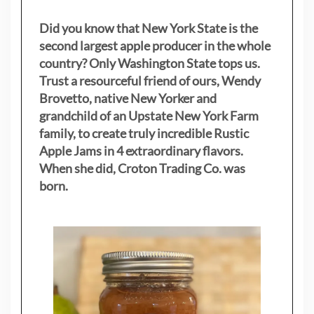
Did you know that New York State is the
second largest apple producer in the whole
country? Only Washington State tops us.
Trust a resourceful friend of ours, Wendy
Brovetto, native New Yorker and
grandchild of an Upstate New York Farm
family, to create truly incredible Rustic
Apple Jams in 4 extraordinary flavors.
When she did, Croton Trading Co. was
born.