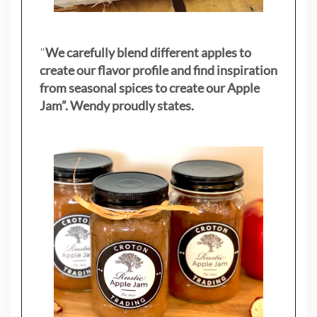
"
We carefully blend different apples to
create our flavor profile and find inspiration
from seasonal spices to create our Apple
Jam”. Wendy proudly states.