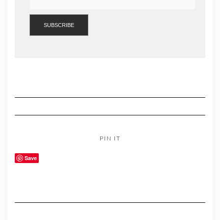
PIN IT
Save