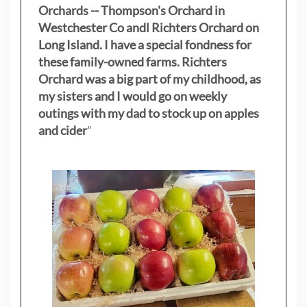
Orchards -- Thompson's Orchard in
Westchester Co andl Richters Orchard on
Long Island. I have a special fondness for
these family-owned farms. Richters
Orchard was a big part of my childhood, as
my sisters
and I would go on weekly
outings with my dad to stock up on apples
and cider
"