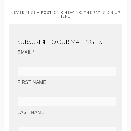
NEVER MISS A POST ON CHEWING THE FAT. SIGN UP
HERE!
SUBSCRIBE TO OUR MAILING LIST
EMAIL *
FIRST NAME
LAST NAME