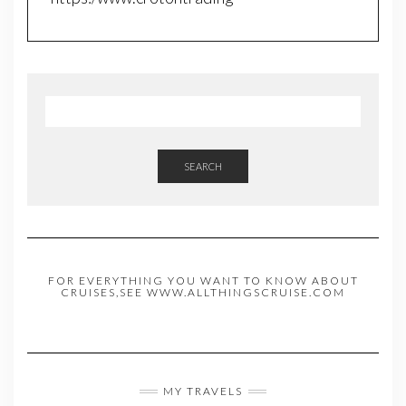
SEARCH
FOR EVERYTHING YOU WANT TO KNOW ABOUT
CRUISES,SEE WWW.ALLTHINGSCRUISE.COM
MY TRAVELS