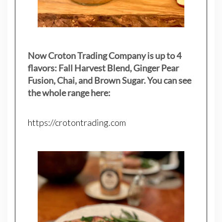
Now Croton Trading Company is up to 4
flavors: Fall Harvest Blend, Ginger Pear
Fusion, Chai, and Brown Sugar. You can see
the whole range here:
https://crotontrading.com