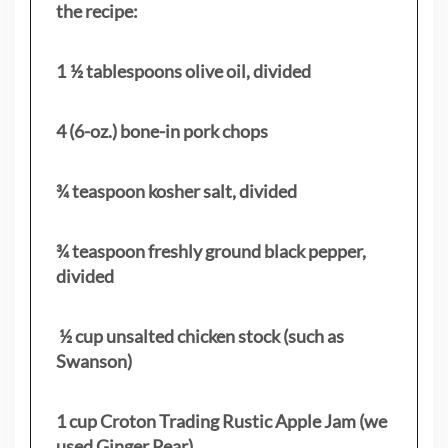
the recipe:
1 ½ tablespoons olive oil, divided
4 (6-oz.) bone-in pork chops
¾ teaspoon kosher salt, divided
¾ teaspoon freshly ground black pepper,
divided
½ cup unsalted chicken stock (such as
Swanson)
1 cup Croton Trading Rustic Apple Jam (we
used Ginger Pear)