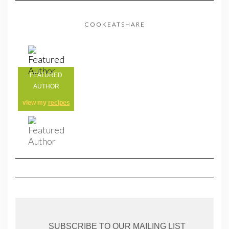
COOKEATSHARE
FEATURED
AUTHOR
view my
recipes
SUBSCRIBE TO OUR MAILING LIST