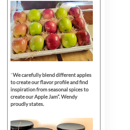
"
We carefully blend different apples
to create our flavor profile and find
inspiration from seasonal spices to
create our Apple Jam”. Wendy
proudly states.