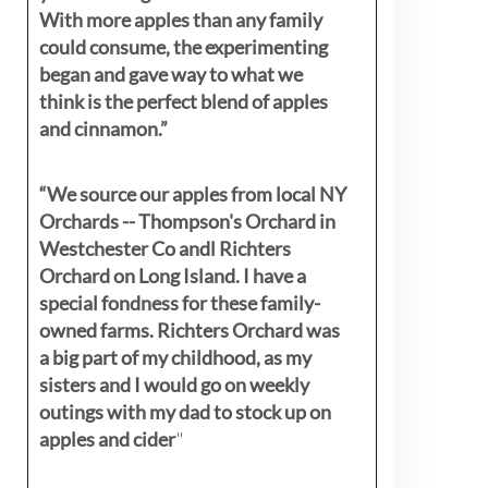
With more apples than any family
could consume, the experimenting
began and gave way to what we
think is the perfect blend of apples
and cinnamon.”
“We source our apples from local NY
Orchards -- Thompson's Orchard in
Westchester Co andl Richters
Orchard on Long Island. I have a
special fondness for these family-
owned farms. Richters Orchard was
a big part of my childhood, as my
sisters
and I would go on weekly
outings with my dad to stock up on
apples and cider
"