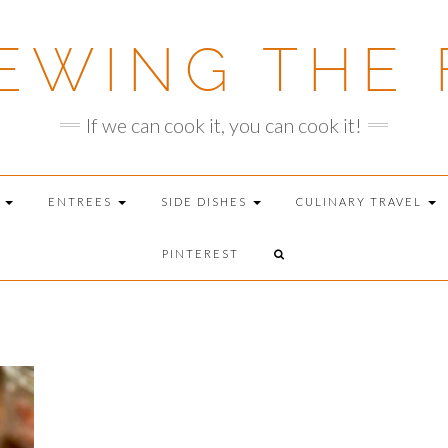
EWING THE 
If we can cook it, you can cook it!
T
ENTREES
SIDE DISHES
CULINARY TRAVEL
PINTEREST