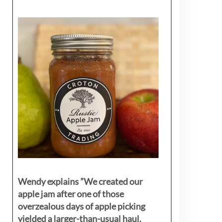
Wendy explains ”
We created our
apple jam after one of those
overzealous days of apple picking
yielded a larger-than-usual haul.