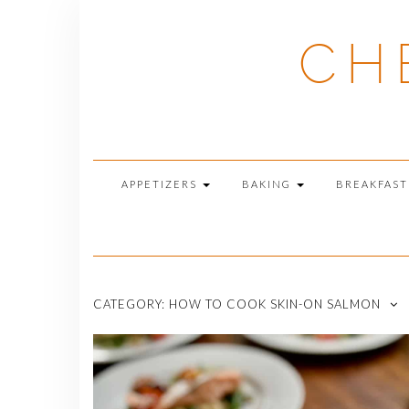
Skip
to
CH
content
APPETIZERS
BAKING
BREAKFAS
CATEGORY:
HOW TO COOK SKIN-ON SALMON