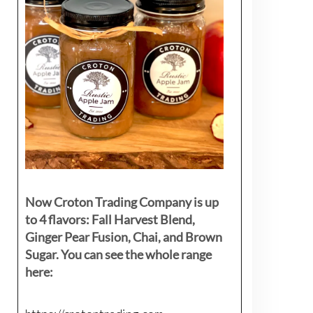
Now Croton Trading Company is up
to 4 flavors: Fall Harvest Blend,
Ginger Pear Fusion, Chai, and Brown
Sugar. You can see the whole range
here: