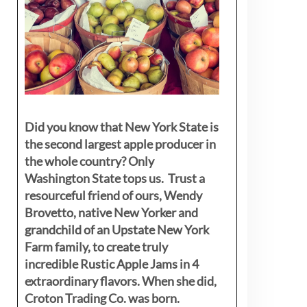
Did you know that New York State is
the second largest apple producer in
the whole country? Only
Washington State tops us. Trust a
resourceful friend of ours, Wendy
Brovetto, native New Yorker and
grandchild of an Upstate New York
Farm family, to create truly
incredible Rustic Apple Jams in 4
extraordinary flavors. When she did,
Croton Trading Co. was born.