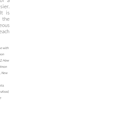
of a
sier.
It is
g the
eous
each
se with
mon
2
,
How
almon
,
New
sta
,
eafood
,
e