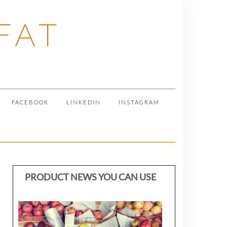
FAT
FACEBOOK
LINKEDIN
INSTAGRAM
PRODUCT NEWS YOU CAN USE