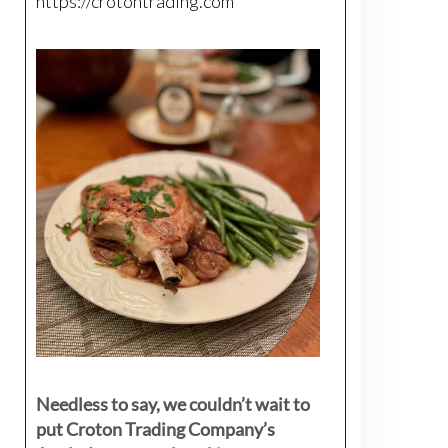
https://crotontrading.com
Needless to say, we couldn’t wait to
put Croton Trading Company’s