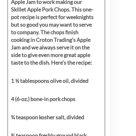
Apple Jam to work making our
Skillet Apple Pork Chops. This one-
pot recipe is perfect for weeknights
but so good you may want to serve
to company. The chops finish
cooking in Croton Trading’s Apple
Jam and we always serve it on the
side to give even more great apple
taste to the dish. Here’s the recipe:
1 ½ tablespoons olive oil, divided
4 (6-oz.) bone-in pork chops
¾ teaspoon kosher salt, divided
¾ teaspoon freshly ground black