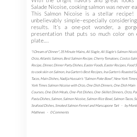
With the bright flavors and great looks 
Salade Nicoise, cooking salmon was never ea
This Salmon Nicoise is a stellar recipe! 
unbelievably simple–especially considerin
results. It’s a one-pot wonder, a gorg
presentation that puts so much color on 
plate.…
"I Dream of Dinner"
,
35 Minute Mains
,
Ali Slagle
,
Ali Slagle's Salmon Nicoi
Orzo
,
Atlantic Salmon
,
Best Salmon Recipe
,
Cherry Tomatoes
,
Costco Sal
Recipe
,
Dinner
,
Dinner Party Dishes
,
Easter Foods
,
Easter Recipes
,
Food 5
to cook skin-on Salmon
,
Ina Garten's Best Recipes
,
Ina Garten's Roasted S
Tacos
,
Main Dishes
,
Nadija Hussain's "Salmon Poke Bowl"
,
New York Times
York Times Salmon Nicoise with Orzo
,
One Dish Dinners
,
One Dish Main
Courses
,
One Dish Meals
,
One-Pot Dishes
,
One-Skillet Dinners
,
Orzo
,
Pa
Pasta Dishes
,
Salmon
,
Salmon Nicoise
,
Salmon Rice Bowl
,
Salmon Tacos
,
S
Seafood Dishes
,
Smoked Salmon Fennel and Marscapone Tart
-
by
Mont
Mathews
-
0 Comments