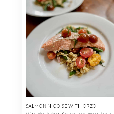
SALMON NIÇOISE WITH ORZO