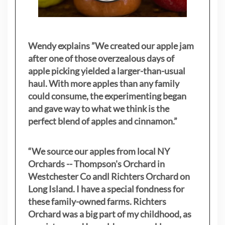
Wendy explains ”
We created our apple jam
after one of those overzealous days of
apple picking yielded a larger-than-usual
haul. With more apples than any family
could consume, the experimenting began
and gave way to what we think is the
perfect blend of apples and cinnamon.”
“We source our apples from local NY
Orchards -- Thompson's Orchard in
Westchester Co andl Richters Orchard on
Long Island. I have a special fondness for
these family-owned farms. Richters
Orchard was a big part of my childhood, as