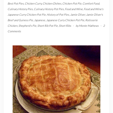
Best Pot Pies
,
Chicken Curry
,
Chicken Dishes
,
Chicken Pot Pie
,
Comfort Food
,
Culinary History Pies
,
Culinary History Pot Pies
,
Food and Wine
,
Food and Wine's
Japanese Curry Chicken Pot Pie
,
History of Pot Pies
,
Jamie Oliver
,
Jamie Oliver's
Beef and Guiness Pie
,
Japanese
,
Japanese Curry Chicken Pot Pie
,
Rotisserie
Chicken
,
Shepherd's Pie
,
Short Rib Pot Pie
,
Short Ribs
-
by
Monte Mathews
-
2
Comments