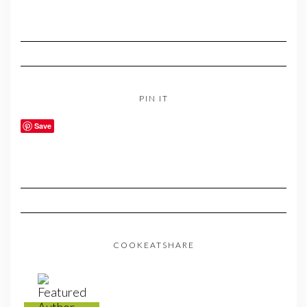
PIN IT
Save
COOKEATSHARE