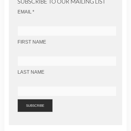
SUBSCRIBE TO OUR MAILING LIST
EMAIL *
FIRST NAME
LAST NAME