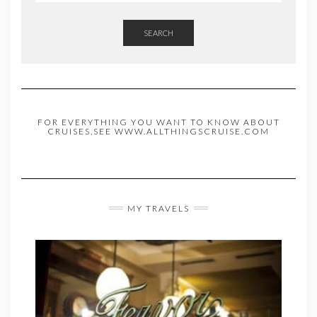
SEARCH
FOR EVERYTHING YOU WANT TO KNOW ABOUT
CRUISES,SEE WWW.ALLTHINGSCRUISE.COM
MY TRAVELS