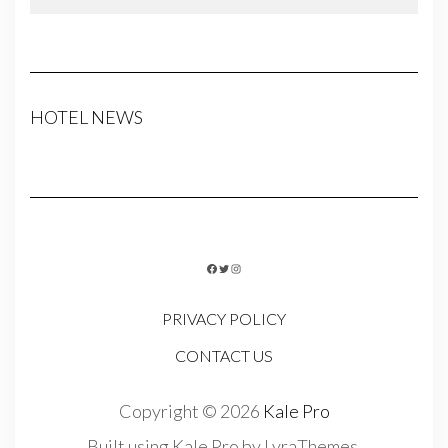
HOTEL NEWS
FACEBOOK
TWITTER
INSTAGRAM
PRIVACY POLICY
CONTACT US
Copyright © 2026
Kale Pro
Built using
Kale Pro
by
LyraThemes
.