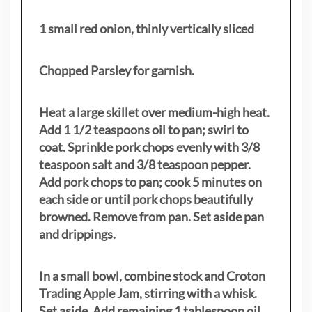
1 small red onion, thinly vertically sliced
Chopped Parsley for garnish.
Heat a large skillet over medium-high heat.
Add 1 1/2 teaspoons oil to pan; swirl to
coat. Sprinkle pork chops evenly with 3/8
teaspoon salt and 3/8 teaspoon pepper.
Add pork chops to pan; cook 5 minutes on
each side or until pork chops beautifully
browned. Remove from pan. Set aside pan
and drippings.
In a small bowl, combine stock and Croton
Trading Apple Jam, stirring with a whisk.
Set aside. Add remaining 1 tablespoon oil