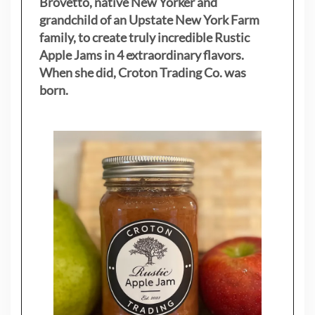
Brovetto, native New Yorker and
grandchild of an Upstate New York Farm
family, to create truly incredible Rustic
Apple Jams in 4 extraordinary flavors.
When she did, Croton Trading Co. was
born.