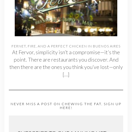
FERNET, FIRE, AND A PERFECT CHICKEN IN BUENOS AIRES
At Fervor, simplicity isn’t a compromise—it’s the
point. There are restaurants you discover. And
then there are the ones you think you’ve lost—only
[…]
NEVER MISS A POST ON CHEWING THE FAT. SIGN UP
HERE!