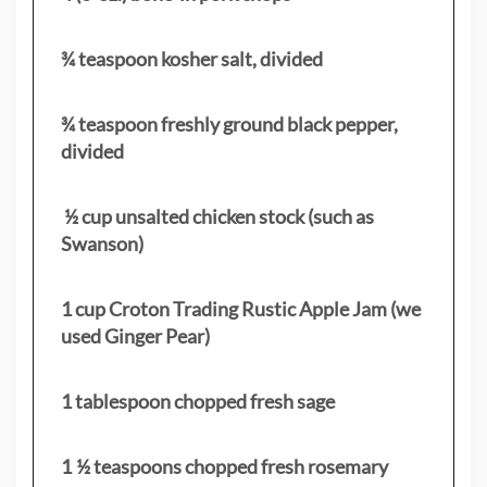
¾ teaspoon kosher salt, divided
¾ teaspoon freshly ground black pepper,
divided
½ cup unsalted chicken stock (such as
Swanson)
1 cup Croton Trading Rustic Apple Jam (we
used Ginger Pear)
1 tablespoon chopped fresh sage
1 ½ teaspoons chopped fresh rosemary