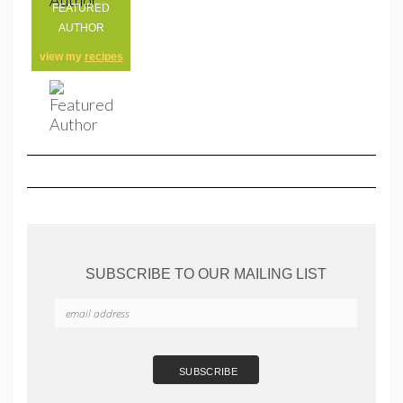
FEATURED
AUTHOR
view my
recipes
SUBSCRIBE TO OUR MAILING LIST