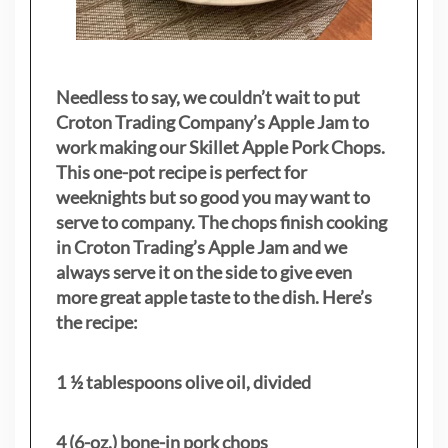
Needless to say, we couldn’t wait to put
Croton Trading Company’s Apple Jam to
work making our Skillet Apple Pork Chops.
This one-pot recipe is perfect for
weeknights but so good you may want to
serve to company. The chops finish cooking
in Croton Trading’s Apple Jam and we
always serve it on the side to give even
more great apple taste to the dish. Here’s
the recipe:
1 ½ tablespoons olive oil, divided
4 (6-oz.) bone-in pork chops