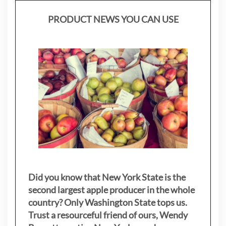
PRODUCT NEWS YOU CAN USE
Did you know that New York State is the
second largest apple producer in the whole
country? Only Washington State tops us.
Trust a resourceful friend of ours, Wendy