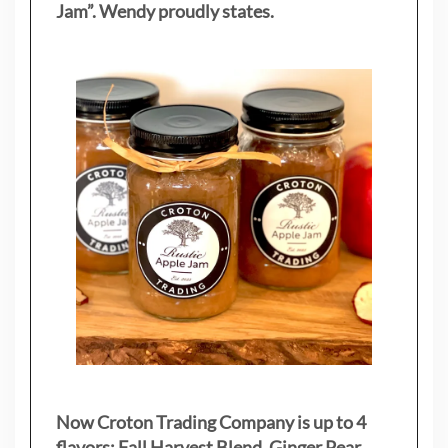
Jam”. Wendy proudly states.
Now Croton Trading Company is up to 4
flavors: Fall Harvest Blend, Ginger Pear