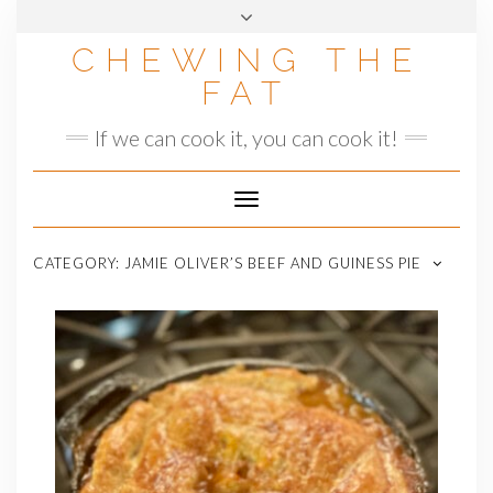
Skip
to
CHEWING THE
content
FAT
If we can cook it, you can cook it!
Toggle
Navigation
CATEGORY:
JAMIE OLIVER’S BEEF AND GUINESS PIE