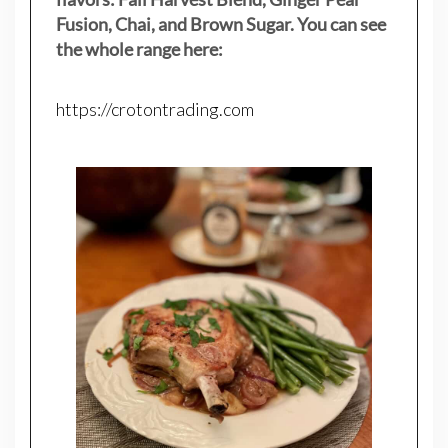
Fusion, Chai, and Brown Sugar. You can see
the whole range here:
https://crotontrading.com