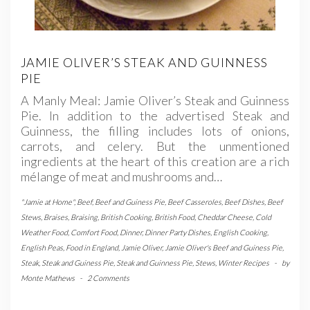
JAMIE OLIVER’S STEAK AND GUINNESS
PIE
A Manly Meal: Jamie Oliver’s Steak and Guinness
Pie. In addition to the advertised Steak and
Guinness, the filling includes lots of onions,
carrots, and celery. But the unmentioned
ingredients at the heart of this creation are a rich
mélange of meat and mushrooms and…
"Jamie at Home"
,
Beef
,
Beef and Guiness Pie
,
Beef Casseroles
,
Beef Dishes
,
Beef
Stews
,
Braises
,
Braising
,
British Cooking
,
British Food
,
Cheddar Cheese
,
Cold
Weather Food
,
Comfort Food
,
Dinner
,
Dinner Party Dishes
,
English Cooking
,
English Peas
,
Food in England
,
Jamie Oliver
,
Jamie Oliver's Beef and Guiness Pie
,
Steak
,
Steak and Guiness Pie
,
Steak and Guinness Pie
,
Stews
,
Winter Recipes
-
by
Monte Mathews
-
2 Comments