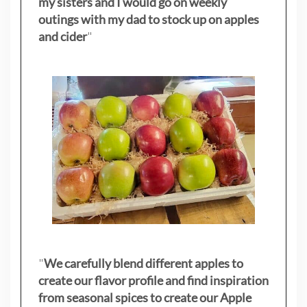
my sisters
and I would go on weekly
outings with my dad to stock up on apples
and cider
"
"
We carefully blend different apples to
create our flavor profile and find inspiration
from seasonal spices to create our Apple