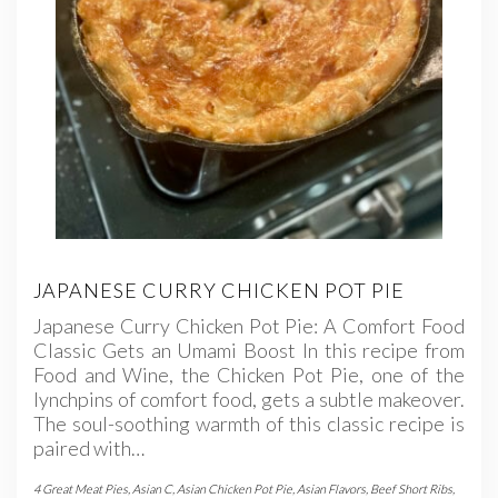
JAPANESE CURRY CHICKEN POT PIE
Japanese Curry Chicken Pot Pie: A Comfort Food
Classic Gets an Umami Boost In this recipe from
Food and Wine, the Chicken Pot Pie, one of the
lynchpins of comfort food, gets a subtle makeover.
The soul-soothing warmth of this classic recipe is
paired with…
4 Great Meat Pies
,
Asian C
,
Asian Chicken Pot Pie
,
Asian Flavors
,
Beef Short Ribs
,