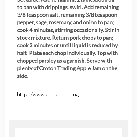
to pan with drippings, swirl. Add remaining
3/8 teaspoon salt, remaining 3/8 teaspoon
pepper, sage, rosemary, and onion to pan;
cook 4 minutes, stirring occasionally. Stir in
stock mixture. Return pork chops to pan;
cook 3 minutes or until liquid is reduced by
half. Plate each chop individually. Top with
chopped parsley as a garnish. Serve with
plenty of Croton Trading Apple Jam on the
side
.
https:/www.crotontrading