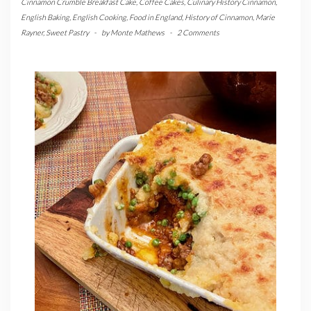
Cinnamon Crumble Breakfast Cake
,
Coffee Cakes
,
Culinary History Cinnamon
,
English Baking
,
English Cooking
,
Food in England
,
History of Cinnamon
,
Marie
Rayner
,
Sweet Pastry
-
by
Monte Mathews
-
2 Comments