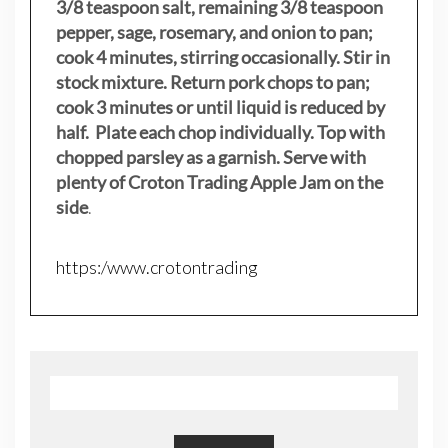
3/8 teaspoon salt, remaining 3/8 teaspoon
pepper, sage, rosemary, and onion to pan;
cook 4 minutes, stirring occasionally. Stir in
stock mixture. Return pork chops to pan;
cook 3 minutes or until liquid is reduced by
half. Plate each chop individually. Top with
chopped parsley as a garnish. Serve with
plenty of Croton Trading Apple Jam on the
side
.
https:/www.crotontrading