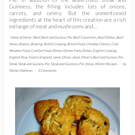
Guinness, the filling includes lots of onions,
carrots, and celery. But the unmentioned
ingredients at the heart of this creation are a rich
mélange of meat and mushrooms and…
"Jamie at Home"
,
Beef
,
Beef and Guiness Pie
,
Beef Casseroles
,
Beef Dishes
,
Beef
Stews
,
Braises
,
Braising
,
British Cooking
,
British Food
,
Cheddar Cheese
,
Cold
Weather Food
,
Comfort Food
,
Dinner
,
Dinner Party Dishes
,
English Cooking
,
English Peas
,
Food in England
,
Jamie Oliver
,
Jamie Oliver's Beef and Guiness Pie
,
Steak
,
Steak and Guiness Pie
,
Steak and Guinness Pie
,
Stews
,
Winter Recipes
-
by
Monte Mathews
-
2 Comments