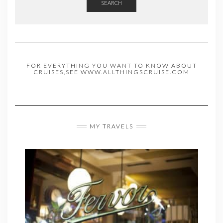
SEARCH
FOR EVERYTHING YOU WANT TO KNOW ABOUT
CRUISES,SEE WWW.ALLTHINGSCRUISE.COM
MY TRAVELS