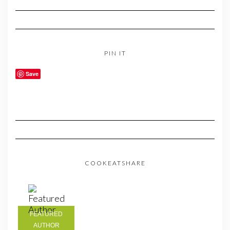
PIN IT
Save
COOKEATSHARE
FEATURED
AUTHOR