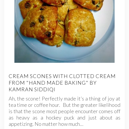
CREAM SCONES WITH CLOTTED CREAM
FROM "HAND MADE BAKING" BY
KAMRAN SIDDIQI
Ah, the scone! Perfectly made it’s a thing of joy at
tea time or coffee hour. But the greater likelihood
is that the scone most people encounter comes off
as heavy as a hockey puck and just about as
appetizing. No matter how much…