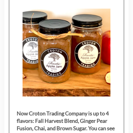
Now Croton Trading Company is up to 4
flavors: Fall Harvest Blend, Ginger Pear
Fusion, Chai, and Brown Sugar. You can see