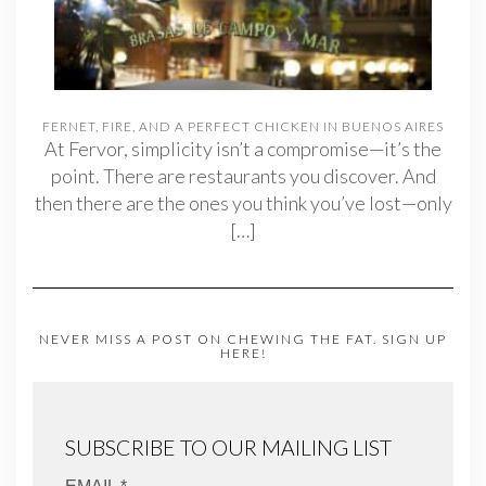
FERNET, FIRE, AND A PERFECT CHICKEN IN BUENOS AIRES
At Fervor, simplicity isn’t a compromise—it’s the
point. There are restaurants you discover. And
then there are the ones you think you’ve lost—only
[…]
NEVER MISS A POST ON CHEWING THE FAT. SIGN UP
HERE!
SUBSCRIBE TO OUR MAILING LIST