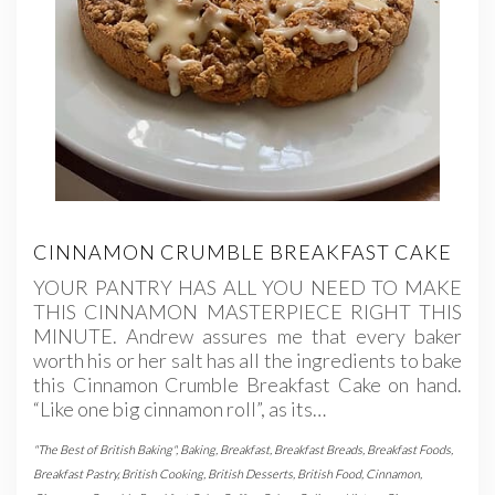
CINNAMON CRUMBLE BREAKFAST CAKE
YOUR PANTRY HAS ALL YOU NEED TO MAKE
THIS CINNAMON MASTERPIECE RIGHT THIS
MINUTE. Andrew assures me that every baker
worth his or her salt has all the ingredients to bake
this Cinnamon Crumble Breakfast Cake on hand.
“Like one big cinnamon roll”, as its…
"The Best of British Baking"
,
Baking
,
Breakfast
,
Breakfast Breads
,
Breakfast Foods
,
Breakfast Pastry
,
British Cooking
,
British Desserts
,
British Food
,
Cinnamon
,