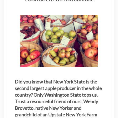
Did you know that New York State is the
second largest apple producer in the whole
country? Only Washington State tops us.
Trust a resourceful friend of ours, Wendy
Brovetto, native New Yorker and
grandchild of an Upstate New York Farm