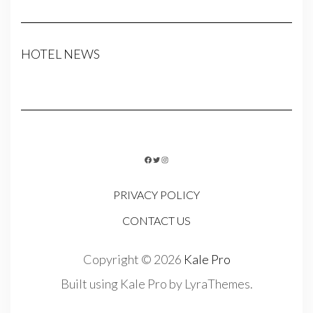
HOTEL NEWS
FACEBOOK
TWITTER
INSTAGRAM
PRIVACY POLICY
CONTACT US
Copyright © 2026
Kale Pro
Built using
Kale Pro
by
LyraThemes
.