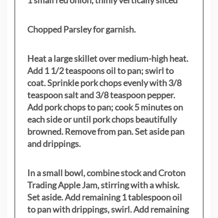
1 small red onion, thinly vertically sliced
Chopped Parsley for garnish.
Heat a large skillet over medium-high heat.
Add 1 1/2 teaspoons oil to pan; swirl to
coat. Sprinkle pork chops evenly with 3/8
teaspoon salt and 3/8 teaspoon pepper.
Add pork chops to pan; cook 5 minutes on
each side or until pork chops beautifully
browned. Remove from pan. Set aside pan
and drippings.
In a small bowl, combine stock and Croton
Trading Apple Jam, stirring with a whisk.
Set aside. Add remaining 1 tablespoon oil
to pan with drippings, swirl. Add remaining