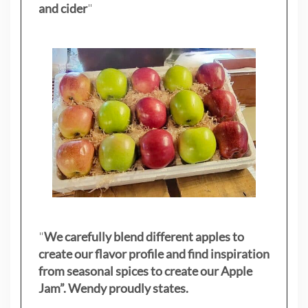
and cider
"
"
We carefully blend different apples to
create our flavor profile and find inspiration
from seasonal spices to create our Apple
Jam”. Wendy proudly states.