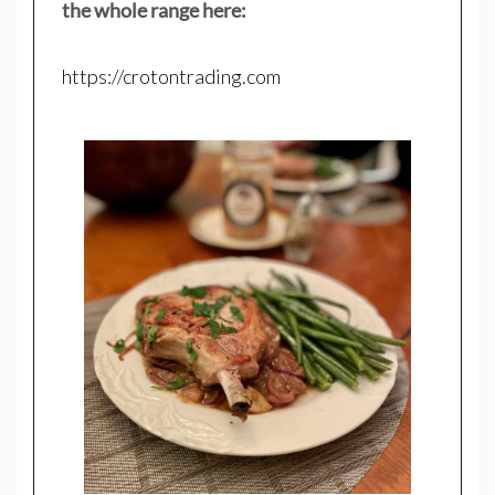
the whole range here:
https://crotontrading.com