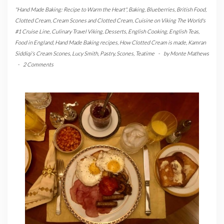
"Hand Made Baking: Recipe to Warm the Heart"
,
Baking
,
Blueberries
,
British Food
,
Clotted Cream
,
Cream Scones and Clotted Cream
,
Cuisine on Viking The World's
#1 Cruise Line
,
Culinary Travel Viking
,
Desserts
,
English Cooking
,
English Teas
,
Food in England
,
Hand Made Baking recipes
,
How Clotted Cream is made
,
Kamran
Siddiqi's Cream Scones
,
Lucy Smith
,
Pastry
,
Scones
,
Teatime
-
by
Monte Mathews
-
2 Comments