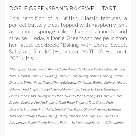
DORIE GREENSPAN’S BAKEWELL TART
This rendition of a British Classic features a
perfect buttery crust topped with Raspberry jam,
an almond sponge cake, slivered almonds, and
streusel. Today’s Dorie Greenspan recipe is from
her latest cookbook: “Baking with Dorie: Sweet,
Salty and Simple” (Houghton, Mifflin & Harcourt
2021). It’s…
"Baking with Dorie: Sweet
,
Almond Cake
,
Almond Cake and Pastry Filling
,
Almond
Tarts
,
Almonds
,
Bakewell Pudding
,
Bakewell Tart
,
Baking
,
British Cooking
,
British
Desserts
,
British Food
,
Cakes
,
Cherry Bakewell
,
Christmas Baking
,
Culinary History
Bakewell Pudding
,
Culinary History Bakewell Tart
,
Desserts
,
Dorie Greenspan
,
Dorie Greenspan's "Baking with Dorie: Sweet
,
Dorie Greenspan's Bakewell Tart
,
English Cooking
,
Food in England
,
Food Travel England
,
Fruit Cakes
,
Fruit
Desserts
,
Fruit Pies
,
Fruit Tarts
,
Great British Baking Show
,
History of Bakewell
Tarts and Pudding
,
Holiday Baking
,
Pastry
,
Pate Brisee Recipe
,
Pie Crust
,
Pies
,
Raspberries
,
Sweet Pastry
,
Sweets
,
Tarts
-
by
Monte Mathews
-
0 Comments