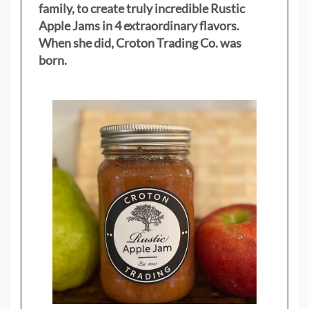
family, to create truly incredible Rustic
Apple Jams in 4 extraordinary flavors.
When she did, Croton Trading Co. was
born.