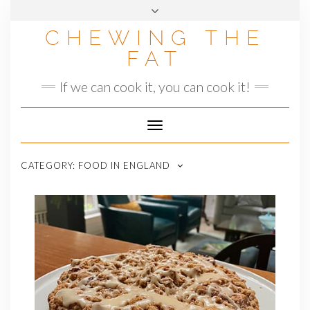
Skip
to
CHEWING THE
content
FAT
If we can cook it, you can cook it!
Toggle
Navigation
CATEGORY:
FOOD IN ENGLAND