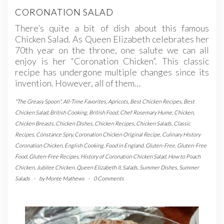
CORONATION SALAD
There’s quite a bit of dish about this famous
Chicken Salad. As Queen Elizabeth celebrates her
70th year on the throne, one salute we can all
enjoy is her “Coronation Chicken”. This classic
recipe has undergone multiple changes since its
invention. However, all of them…
"The Greasy Spoon"
,
All-Time Favorites
,
Apricots
,
Best Chicken Recipes
,
Best
Chicken Salad
,
British Cooking
,
British Food
,
Chef Rosemary Hume
,
Chicken
,
Chicken Breasts
,
Chicken Dishes
,
Chicken Recipes
,
Chicken Salads
,
Classic
Recipes
,
Constance Spry
,
Coronation Chicken Original Recipe
,
Culinary History
Coronation Chicken
,
English Cooking
,
Food in England
,
Gluten-Free
,
Gluten-Free
Food
,
Gluten-Free Recipes
,
History of Coronation Chicken Salad
,
How to Poach
Chicken
,
Jubilee Chicken
,
Queen Elizabeth II
,
Salads
,
Summer Dishes
,
Summer
Salads
-
by
Monte Mathews
-
0 Comments