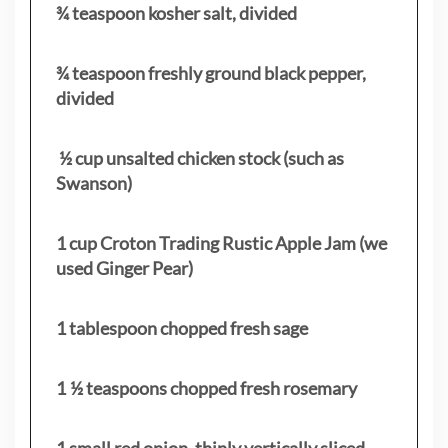
¾ teaspoon kosher salt, divided
¾ teaspoon freshly ground black pepper,
divided
½ cup unsalted chicken stock (such as
Swanson)
1 cup Croton Trading Rustic Apple Jam (we
used Ginger Pear)
1 tablespoon chopped fresh sage
1 ½ teaspoons chopped fresh rosemary