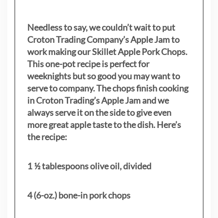
Needless to say, we couldn’t wait to put
Croton Trading Company’s Apple Jam to
work making our Skillet Apple Pork Chops.
This one-pot recipe is perfect for
weeknights but so good you may want to
serve to company. The chops finish cooking
in Croton Trading’s Apple Jam and we
always serve it on the side to give even
more great apple taste to the dish. Here’s
the recipe:
1 ½ tablespoons olive oil, divided
4 (6-oz.) bone-in pork chops