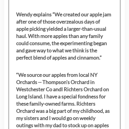
Wendy explains ”
We created our apple jam
after one of those overzealous days of
apple picking yielded a larger-than-usual
haul. With more apples than any family
could consume, the experimenting began
and gave way to what we think is the
perfect blend of apples and cinnamon.”
“We source our apples from local NY
Orchards -- Thompson's Orchard in
Westchester Co andl Richters Orchard on
Long Island. I have a special fondness for
these family-owned farms. Richters
Orchard was a big part of my childhood, as
my sisters
and I would go on weekly
outings with my dad to stock up on apples