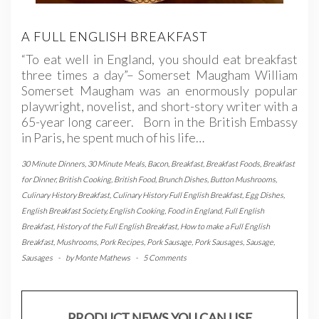
A FULL ENGLISH BREAKFAST
“To eat well in England, you should eat breakfast
three times a day”– Somerset Maugham William
Somerset Maugham was an enormously popular
playwright, novelist, and short-story writer with a
65-year long career. Born in the British Embassy
in Paris, he spent much of his life…
30 Minute Dinners
,
30 Minute Meals
,
Bacon
,
Breakfast
,
Breakfast Foods
,
Breakfast
for Dinner
,
British Cooking
,
British Food
,
Brunch Dishes
,
Button Mushrooms
,
Culinary History Breakfast
,
Culinary History Full English Breakfast
,
Egg Dishes
,
English Breakfast Society
,
English Cooking
,
Food in England
,
Full English
Breakfast
,
History of the Full English Breakfast
,
How to make a Full English
Breakfast
,
Mushrooms
,
Pork Recipes
,
Pork Sausage
,
Pork Sausages
,
Sausage
,
Sausages
-
by
Monte Mathews
-
5 Comments
PRODUCT NEWS YOU CAN USE