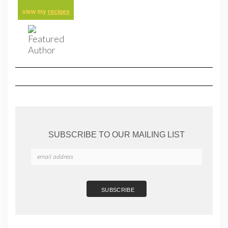
view my
recipes
SUBSCRIBE TO OUR MAILING LIST