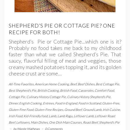
SHEPHERD’S PIE OR COTTAGE PIE? ONE
RECIPE FOR BOTH!
Shepherd’s Pie or Cottage Pie…which one is it?
Probably no food takes me back to my childhood
faster than what we called Shepherd’s Pie. That
saucy, flavorful filling of meat and veggies, those
creamy mashed potatoes topping it, and its golden
cheese crust are some…
All-Time Favorites
,
American Home Cooking
,
Beef
,
Beef Dishes
,
Best Cottage Pie
,
Best Shepherd's Pie
,
British Cooking
,
British Food
,
Casseroles
,
Comfort Food
,
Cottage Pie
,
Culinary History Cottage Pie
,
Culinary History Shepherd's Pie
,
Dinner
,
English Cooking
,
Entrees
,
Food in England
,
Food in Scotland
,
Gluten-Free
,
Gluten-Free Food
,
Gluten-Free Recipes
,
Ground Beef
,
Ground Lamb
,
Irish Cuisine
,
Irish Food
,
Kid-Friendly food
,
Lamb
,
Lamb Ragu
,
Leftover Lamb
,
Leftover Roast
Beef
,
Leftovers
,
Main Dishes
,
One Dish Main Courses
,
Roast Beef
,
Shepherd's Pie
-
by
Monte Mathews
-
0 Comments