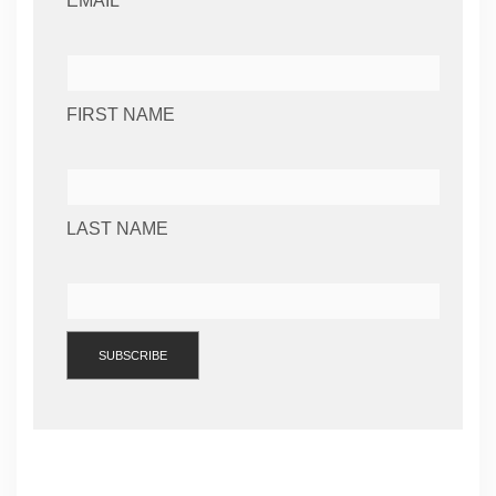
EMAIL *
FIRST NAME
LAST NAME