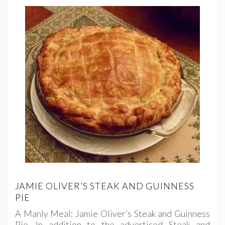
JAMIE OLIVER’S STEAK AND GUINNESS
PIE
A Manly Meal: Jamie Oliver’s Steak and Guinness
Pie. In addition to the advertised Steak and