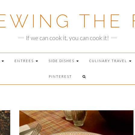
EWING THE 
If we can cook it, you can cook it!
T
ENTREES
SIDE DISHES
CULINARY TRAVEL
PINTEREST