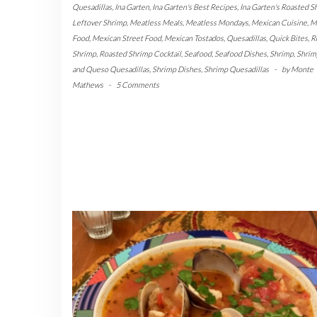
Quesadillas
,
Ina Garten
,
Ina Garten's Best Recipes
,
Ina Garten's Roasted S
Leftover Shrimp
,
Meatless Meals
,
Meatless Mondays
,
Mexican Cuisine
,
M
Food
,
Mexican Street Food
,
Mexican Tostados
,
Quesadillas
,
Quick Bites
,
R
Shrimp
,
Roasted Shrimp Cocktail
,
Seafood
,
Seafood Dishes
,
Shrimp
,
Shrim
and Queso Quesadillas
,
Shrimp Dishes
,
Shrimp Quesadillas
-
by
Monte
Mathews
-
5 Comments