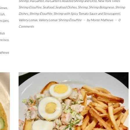
Shrimp
,
Ina Garten
,
Ina Garten's Roasted Shrimp and Orzo
,
New York Times
Shrimp Etouffee
,
Seafood
,
Seafood Dishes
,
Shrimp
,
Shrimp Bolognese
,
Shrimp
Stews
,
Dishes
,
Shrimp Étouffée
,
Shrimp with Spicy Tomato Sauce and Strozzapreti
,
ish
,
Vallery Lomas
,
Vallery Lomas' Shrimp Étouffée
-
by
Monte Mathews
-
0
ecipes
,
Comments
ish
ncisco
,
athews