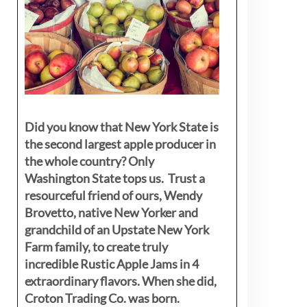
Did you know that New York State is
the second largest apple producer in
the whole country? Only
Washington State tops us. Trust a
resourceful friend of ours, Wendy
Brovetto, native New Yorker and
grandchild of an Upstate New York
Farm family, to create truly
incredible Rustic Apple Jams in 4
extraordinary flavors. When she did,
Croton Trading Co. was born.