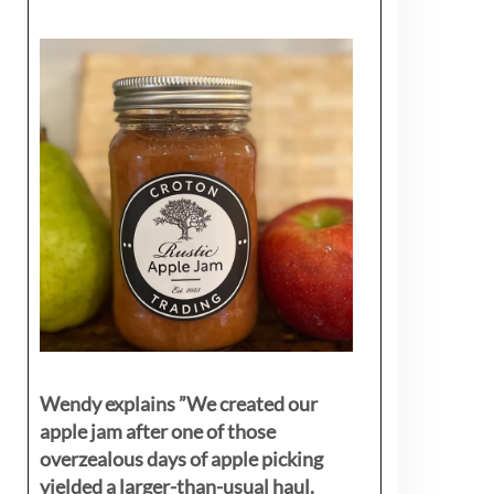
Wendy explains ”
We created our
apple jam after one of those
overzealous days of apple picking
yielded a larger-than-usual haul.