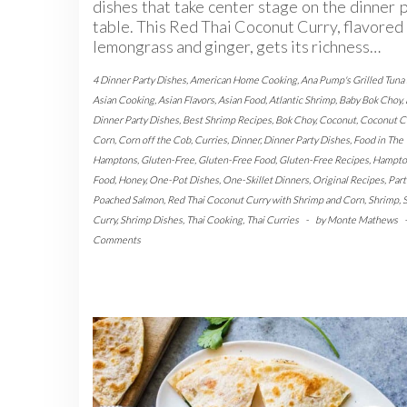
dishes that take center stage on the dinner 
table. This Red Thai Coconut Curry, flavored
lemongrass and ginger, gets its richness…
4 Dinner Party Dishes
,
American Home Cooking
,
Ana Pump's Grilled Tuna
Asian Cooking
,
Asian Flavors
,
Asian Food
,
Atlantic Shrimp
,
Baby Bok Choy
,
Dinner Party Dishes
,
Best Shrimp Recipes
,
Bok Choy
,
Coconut
,
Coconut C
Corn
,
Corn off the Cob
,
Curries
,
Dinner
,
Dinner Party Dishes
,
Food in The
Hamptons
,
Gluten-Free
,
Gluten-Free Food
,
Gluten-Free Recipes
,
Hampto
Food
,
Honey
,
One-Pot Dishes
,
One-Skillet Dinners
,
Original Recipes
,
Part
Poached Salmon
,
Red Thai Coconut Curry with Shrimp and Corn
,
Shrimp
,
Curry
,
Shrimp Dishes
,
Thai Cooking
,
Thai Curries
-
by
Monte Mathews
Comments