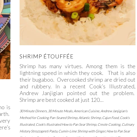
SHRIMP ÉTOUFFÉE
Shrimp has many virtues. Among them is the
lightning speed in which they cook. That is also
their bugaboo. Overcooked shrimp are dried out
and rubbery. In a recent Cook’s Illustrated,
Andrew Janjigian pointed out the problem.
Shrimp are best cooked at just 120…
no is
30 Minute Dinners
,
30 Minute Meals
,
American Cuisine
,
Andrew Janjigian's
arth.
Method for Cooking Pan-Seared Shrimp
,
Atlantic Shrimp
,
Cajun Food
,
Cook's
every
Illustrated
,
Cook's Illustrated How to Pan Sear Shrimp
,
Creole Cooking
,
Culinary
ere’s
History Strozzapreti Pasta
,
Cumin-Lime Shrimp with Ginger
,
How to Pan Sear