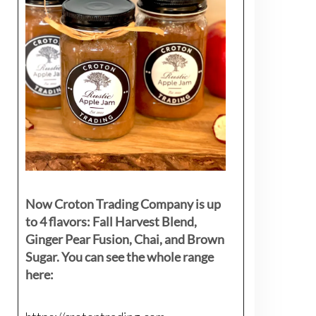
Now Croton Trading Company is up
to 4 flavors: Fall Harvest Blend,
Ginger Pear Fusion, Chai, and Brown
Sugar. You can see the whole range
here: