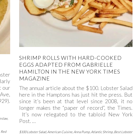
SHRIMP ROLLS WITH HARD-COOKED
EGGS ADAPTED FROM GABRIELLE
HAMILTON IN THE NEW YORK TIMES
aster
MAGAZINE
larly
t our
The annual article about the $100. Lobster Salad
Ave,
here in the Hamptons has just hit the press. But
29).
since it’s been at that level since 2008, it no
longer makes the “paper of record”, the Times.
It’s now relegated to the tabloid New York
eslaw
,
Post. …
,
Red
$100 Lobster Salad
,
American Cuisine
,
Anna Pump
,
Atlantic Shrimp
,
Best Lobster