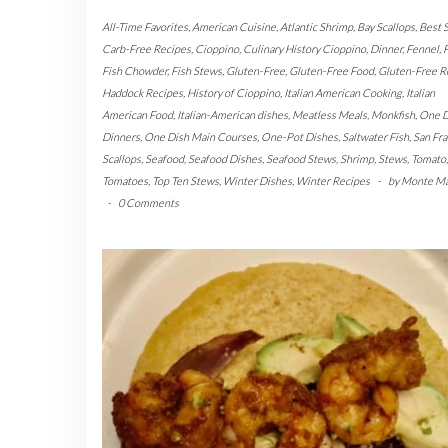
All-Time Favorites
,
American Cuisine
,
Atlantic Shrimp
,
Bay Scallops
,
Best 
Carb-Free Recipes
,
Cioppino
,
Culinary History Cioppino
,
Dinner
,
Fennel
,
F
Fish Chowder
,
Fish Stews
,
Gluten-Free
,
Gluten-Free Food
,
Gluten-Free R
Haddock Recipes
,
History of Cioppino
,
Italian American Cooking
,
Italian
American Food
,
Italian-American dishes
,
Meatless Meals
,
Monkfish
,
One D
Dinners
,
One Dish Main Courses
,
One-Pot Dishes
,
Saltwater Fish
,
San Fra
Scallops
,
Seafood
,
Seafood Dishes
,
Seafood Stews
,
Shrimp
,
Stews
,
Tomato
,
Tomatoes
,
Top Ten Stews
,
Winter Dishes
,
Winter Recipes
-
by
Monte M
-
0 Comments