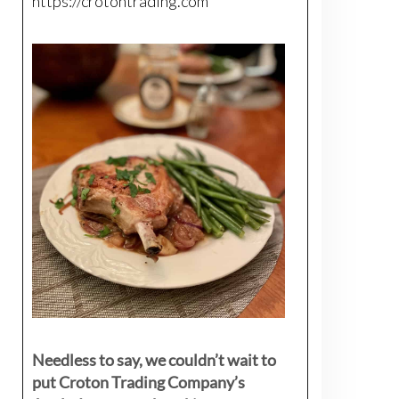
https://crotontrading.com
Needless to say, we couldn’t wait to
put Croton Trading Company’s