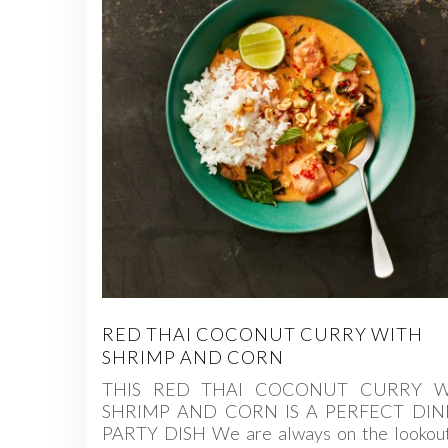
RED THAI COCONUT CURRY WITH
SHRIMP AND CORN
THIS RED THAI COCONUT CURRY W
SHRIMP AND CORN IS A PERFECT DI
PARTY DISH We are always on the lookout