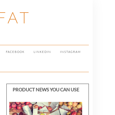
FAT
FACEBOOK
LINKEDIN
INSTAGRAM
PRODUCT NEWS YOU CAN USE