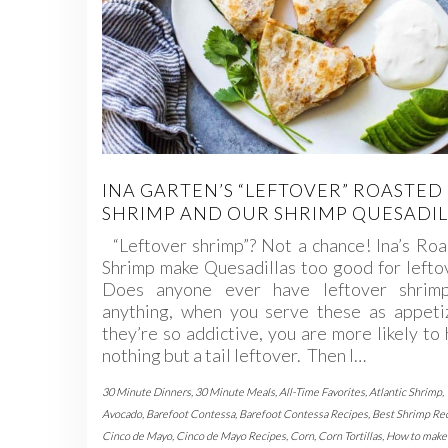
INA GARTEN’S “LEFTOVER” ROASTED
SHRIMP AND OUR SHRIMP QUESADIL
“Leftover shrimp”? Not a chance! Ina’s Ro
Shrimp make Quesadillas too good for lefto
Does anyone ever have leftover shrimp
anything, when you serve these as appetiz
they’re so addictive, you are more likely to
nothing but a tail leftover. Then I…
30 Minute Dinners
,
30 Minute Meals
,
All-Time Favorites
,
Atlantic Shrimp
,
Avocado
,
Barefoot Contessa
,
Barefoot Contessa Recipes
,
Best Shrimp Re
Cinco de Mayo
,
Cinco de Mayo Recipes
,
Corn
,
Corn Tortillas
,
How to make