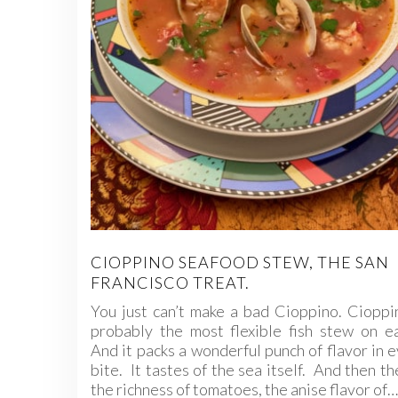
CIOPPINO SEAFOOD STEW, THE SAN
FRANCISCO TREAT.
You just can’t make a bad Cioppino. Cioppi
probably the most flexible fish stew on e
And it packs a wonderful punch of flavor in 
bite. It tastes of the sea itself. And then th
the richness of tomatoes, the anise flavor of…