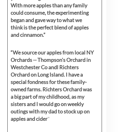
With more apples than any family
could consume, the experimenting
began and gave way to what we
think is the perfect blend of apples
and cinnamon.”
“We source our apples from local NY
Orchards -- Thompson's Orchard in
Westchester Co andl Richters
Orchard on Long Island. I have a
special fondness for these family-
owned farms. Richters Orchard was
a big part of my childhood, as my
sisters
and I would go on weekly
outings with my dad to stock up on
apples and cider
"