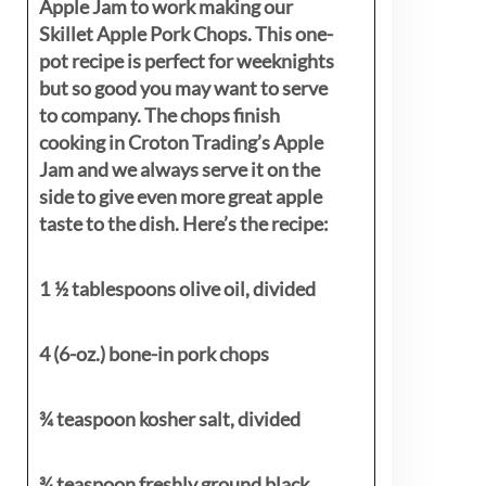
Apple Jam to work making our
Skillet Apple Pork Chops. This one-
pot recipe is perfect for weeknights
but so good you may want to serve
to company. The chops finish
cooking in Croton Trading’s Apple
Jam and we always serve it on the
side to give even more great apple
taste to the dish. Here’s the recipe:
1 ½ tablespoons olive oil, divided
4 (6-oz.) bone-in pork chops
¾ teaspoon kosher salt, divided
¾ teaspoon freshly ground black