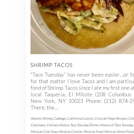
SHRIMP TACOS
“Taco Tuesday” has never been easier…or f
for that matter I love Tacos and I am particu
fond of Shrimp Tacos since I ate my first one a
local Taqueria, El Mitote (208 Columbus 
New York, NY 10023 Phone: (212) 874-29
There, the…
Atlantic Shrimp
,
Cabbage
,
California Cuisine
,
Cinco de Mayo Recipes
,
Col
Coleslaws
,
Culinary History Taco Tuesday
,
Dinner
,
History of Taco Tuesday
,
Mexican Cole Slaw
,
Mexican Cuisine
,
Mexican Food
,
Mexican Street Food