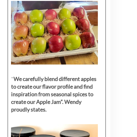
"
We carefully blend different apples
to create our flavor profile and find
inspiration from seasonal spices to
create our Apple Jam”. Wendy
proudly states.