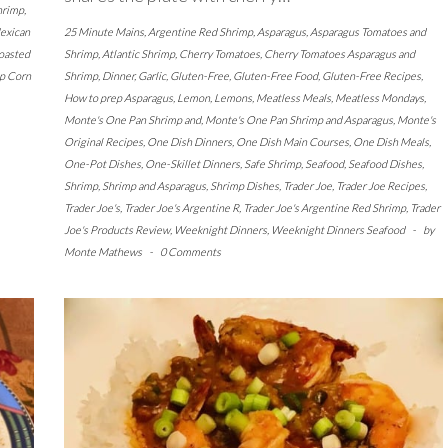
hrimp
,
exican
25 Minute Mains
,
Argentine Red Shrimp
,
Asparagus
,
Asparagus Tomatoes and
oasted
Shrimp
,
Atlantic Shrimp
,
Cherry Tomatoes
,
Cherry Tomatoes Asparagus and
p Corn
Shrimp
,
Dinner
,
Garlic
,
Gluten-Free
,
Gluten-Free Food
,
Gluten-Free Recipes
,
How to prep Asparagus
,
Lemon
,
Lemons
,
Meatless Meals
,
Meatless Mondays
,
Monte's One Pan Shrimp and
,
Monte's One Pan Shrimp and Asparagus
,
Monte's
Original Recipes
,
One Dish Dinners
,
One Dish Main Courses
,
One Dish Meals
,
One-Pot Dishes
,
One-Skillet Dinners
,
Safe Shrimp
,
Seafood
,
Seafood Dishes
,
Shrimp
,
Shrimp and Asparagus
,
Shrimp Dishes
,
Trader Joe
,
Trader Joe Recipes
,
Trader Joe's
,
Trader Joe's Argentine R
,
Trader Joe's Argentine Red Shrimp
,
Trader
Joe's Products Review
,
Weeknight Dinners
,
Weeknight Dinners Seafood
-
by
Monte Mathews
-
0 Comments