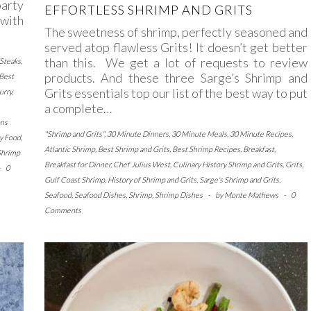
party
EFFORTLESS SHRIMP AND GRITS
 with
The sweetness of shrimp, perfectly seasoned and
served atop flawless Grits! It doesn’t get better
than this. We get a lot of requests to review
 Steaks
,
products. And these three Sarge’s Shrimp and
Best
Grits essentials top our list of the best way to put
urry
,
a complete…
ns
"Shrimp and Grits"
,
30 Minute Dinners
,
30 Minute Meals
,
30 Minute Recipes
,
y Food
,
Atlantic Shrimp
,
Best Shrimp and Grits
,
Best Shrimp Recipes
,
Breakfast
,
Shrimp
Breakfast for Dinner
,
Chef Julius West
,
Culinary History Shrimp and Grits
,
Grits
,
-
0
Gulf Coast Shrimp
,
History of Shrimp and Grits
,
Sarge's Shrimp and Grits
,
Seafood
,
Seafood Dishes
,
Shrimp
,
Shrimp Dishes
-
by
Monte Mathews
-
0
Comments