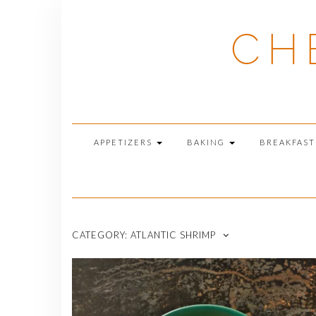
Skip
to
CH
content
APPETIZERS
BAKING
BREAKFAS
CATEGORY:
ATLANTIC SHRIMP