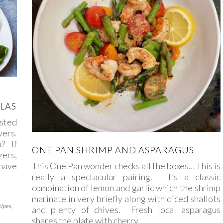
LAS
asted
vers.
? If
ONE PAN SHRIMP AND ASPARAGUS
ers,
 have
This One Pan wonder checks all the boxes… This is
really a spectacular pairing. It’s a classic
combination of lemon and garlic which the shrimp
marinate in very briefly along with diced shallots
cipes
,
and plenty of chives. Fresh local asparagus
shares the plate with cherry…