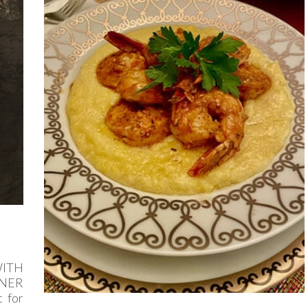
ITH
NNER
 for