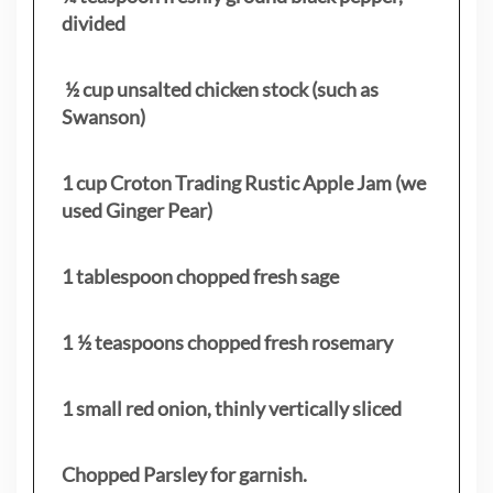
divided
½ cup unsalted chicken stock (such as
Swanson)
1 cup Croton Trading Rustic Apple Jam (we
used Ginger Pear)
1 tablespoon chopped fresh sage
1 ½ teaspoons chopped fresh rosemary
1 small red onion, thinly vertically sliced
Chopped Parsley for garnish.