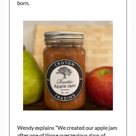
born.
Wendy explains ”
We created our apple jam
after one of those overzealous days of