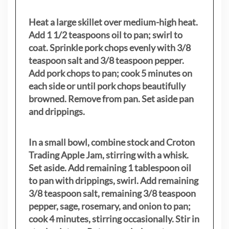
Heat a large skillet over medium-high heat.
Add 1 1/2 teaspoons oil to pan; swirl to
coat. Sprinkle pork chops evenly with 3/8
teaspoon salt and 3/8 teaspoon pepper.
Add pork chops to pan; cook 5 minutes on
each side or until pork chops beautifully
browned. Remove from pan. Set aside pan
and drippings.
In a small bowl, combine stock and Croton
Trading Apple Jam, stirring with a whisk.
Set aside. Add remaining 1 tablespoon oil
to pan with drippings, swirl. Add remaining
3/8 teaspoon salt, remaining 3/8 teaspoon
pepper, sage, rosemary, and onion to pan;
cook 4 minutes, stirring occasionally. Stir in