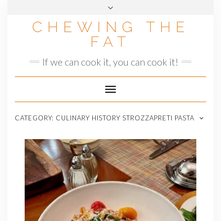
Skip
to
CHEWING THE
content
FAT
If we can cook it, you can cook it!
Toggle
Navigation
CATEGORY:
CULINARY HISTORY STROZZAPRETI PASTA