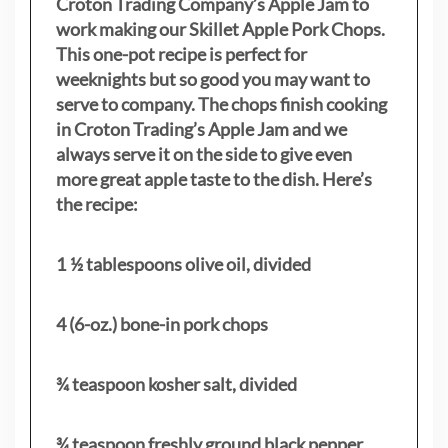
Croton Trading Company’s Apple Jam to
work making our Skillet Apple Pork Chops.
This one-pot recipe is perfect for
weeknights but so good you may want to
serve to company. The chops finish cooking
in Croton Trading’s Apple Jam and we
always serve it on the side to give even
more great apple taste to the dish. Here’s
the recipe:
1 ½ tablespoons olive oil, divided
4 (6-oz.) bone-in pork chops
¾ teaspoon kosher salt, divided
¾ teaspoon freshly ground black pepper,