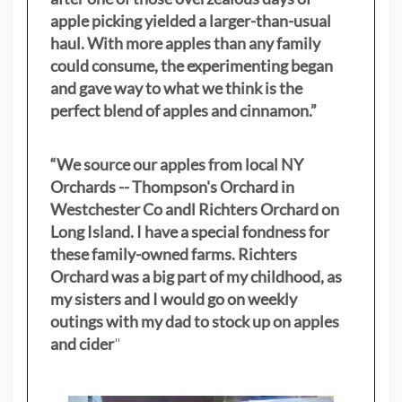
apple picking yielded a larger-than-usual
haul. With more apples than any family
could consume, the experimenting began
and gave way to what we think is the
perfect blend of apples and cinnamon.”
“We source our apples from local NY
Orchards -- Thompson's Orchard in
Westchester Co andl Richters Orchard on
Long Island. I have a special fondness for
these family-owned farms. Richters
Orchard was a big part of my childhood, as
my sisters
and I would go on weekly
outings with my dad to stock up on apples
and cider
"