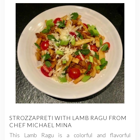
STROZZAPRETI WITH LAMB RAGU FROM
CHEF MICHAEL MINA
This Lamb Ragu is a colorful and flavorful