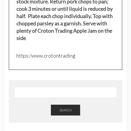
stock mixture. Return pork chops to pan;
cook 3 minutes or until liquid is reduced by
half. Plate each chop individually. Top with
chopped parsley as a garnish. Serve with
plenty of Croton Trading Apple Jam on the
side
.
https:/www.crotontrading
SEARCH