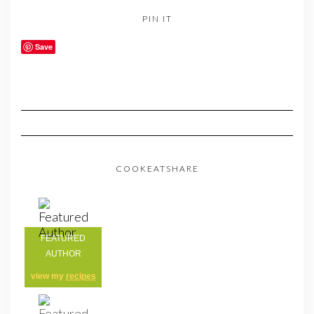
PIN IT
Save
COOKEATSHARE
FEATURED
AUTHOR
view my
recipes