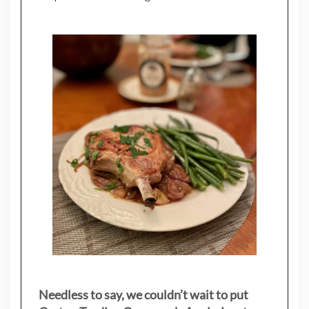
Needless to say, we couldn’t wait to put