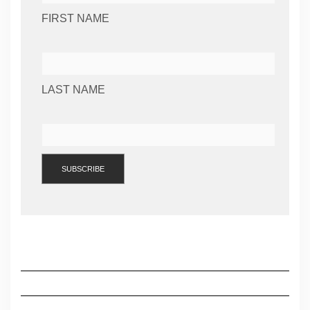
FIRST NAME
LAST NAME