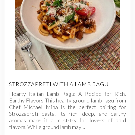
STROZZAPRETI WITH A LAMB RAGU
Hearty Italian Lamb Ragu: A Recipe for Rich,
Earthy Flavors This hearty ground lamb ragu from
Chef Michael Mina is the perfect pairing for
Strozzapreti pasta. Its rich, deep, and earthy
aromas make it a must-try for lovers of bold
flavors. While ground lamb may…