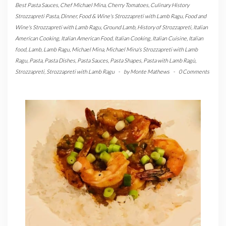
Best Pasta Sauces
,
Chef Michael Mina
,
Cherry Tomatoes
,
Culinary History
Strozzapreti Pasta
,
Dinner
,
Food & Wine's Strozzapreti with Lamb Ragu
,
Food and
Wine's Strozzapreti with Lamb Ragu
,
Ground Lamb
,
History of Strozzapreti
,
Italian
American Cooking
,
Italian American Food
,
Italian Cooking
,
Italian Cuisine
,
Italian
food
,
Lamb
,
Lamb Ragu
,
Michael Mina
,
Michael Mina's Strozzapreti with Lamb
Ragu
,
Pasta
,
Pasta Dishes
,
Pasta Sauces
,
Pasta Shapes
,
Pasta with Lamb Ragù
,
Strozzapreti
,
Strozzapreti with Lamb Ragu
-
by
Monte Mathews
-
0 Comments