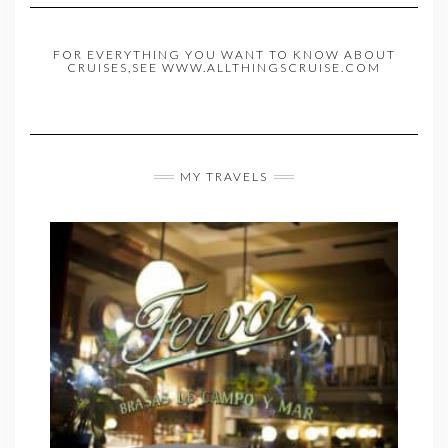
FOR EVERYTHING YOU WANT TO KNOW ABOUT
CRUISES,SEE WWW.ALLTHINGSCRUISE.COM
MY TRAVELS