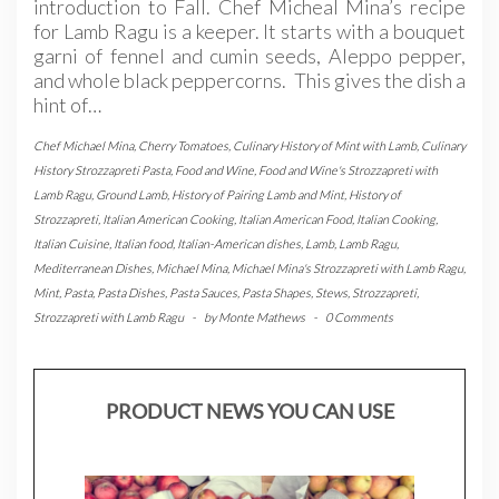
introduction to Fall. Chef Micheal Mina’s recipe
for Lamb Ragu is a keeper. It starts with a bouquet
garni of fennel and cumin seeds, Aleppo pepper,
and whole black peppercorns. This gives the dish a
hint of…
Chef Michael Mina
,
Cherry Tomatoes
,
Culinary History of Mint with Lamb
,
Culinary
History Strozzapreti Pasta
,
Food and Wine
,
Food and Wine's Strozzapreti with
Lamb Ragu
,
Ground Lamb
,
History of Pairing Lamb and Mint
,
History of
Strozzapreti
,
Italian American Cooking
,
Italian American Food
,
Italian Cooking
,
Italian Cuisine
,
Italian food
,
Italian-American dishes
,
Lamb
,
Lamb Ragu
,
Mediterranean Dishes
,
Michael Mina
,
Michael Mina's Strozzapreti with Lamb Ragu
,
Mint
,
Pasta
,
Pasta Dishes
,
Pasta Sauces
,
Pasta Shapes
,
Stews
,
Strozzapreti
,
Strozzapreti with Lamb Ragu
-
by
Monte Mathews
-
0 Comments
PRODUCT NEWS YOU CAN USE