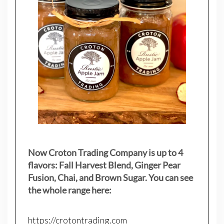
Now Croton Trading Company is up to 4
flavors: Fall Harvest Blend, Ginger Pear
Fusion, Chai, and Brown Sugar. You can see
the whole range here:
https://crotontrading.com