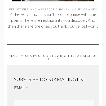
FERNET, FIRE, AND A PERFECT CHICKEN IN BUENOS AIRES
At Fervor, simplicity isn’t a compromise—it’s the
point. There are restaurants you discover. And
then there are the ones you think you’ve lost—only
[…]
NEVER MISS A POST ON CHEWING THE FAT. SIGN UP
HERE!
SUBSCRIBE TO OUR MAILING LIST
EMAIL *