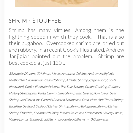
SHRIMP ÉTOUFFÉE
Shrimp has many virtues. Among them is the
lightning speed in which they cook. That is also
their bugaboo. Overcooked shrimp are dried out
and rubbery. In a recent Cook’s Illustrated, Andrew
Janjigian pointed out the problem. Shrimp are
best cooked at just 120…
30 Minute Dinners
,
30 Minute Meals
,
American Cuisine
,
Andrew Janjigian's
Method for Cooking Pan-Seared Shrimp
,
Atlantic Shrimp
,
Cajun Food
,
Cook's
Illustrated
,
Cook's Illustrated How to Pan Sear Shrimp
,
Creole Cooking
,
Culinary
History Strozzapreti Pasta
,
Cumin-Lime Shrimp with Ginger
,
How to Pan Sear
Shrimp
,
Ina Garten
,
Ina Garten's Roasted Shrimp and Orzo
,
New York Times Shrimp
Etouffee
,
Seafood
,
Seafood Dishes
,
Shrimp
,
Shrimp Bolognese
,
Shrimp Dishes
,
Shrimp Étouffée
,
Shrimp with Spicy Tomato Sauce and Strozzapreti
,
Vallery Lomas
,
Vallery Lomas' Shrimp Étouffée
-
by
Monte Mathews
-
0 Comments