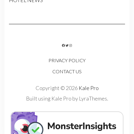
HOTEL NEWS
FACEBOOK
TWITTER
INSTAGRAM
PRIVACY POLICY
CONTACT US
Copyright © 2026
Kale Pro
Built using
Kale Pro
by
LyraThemes
.