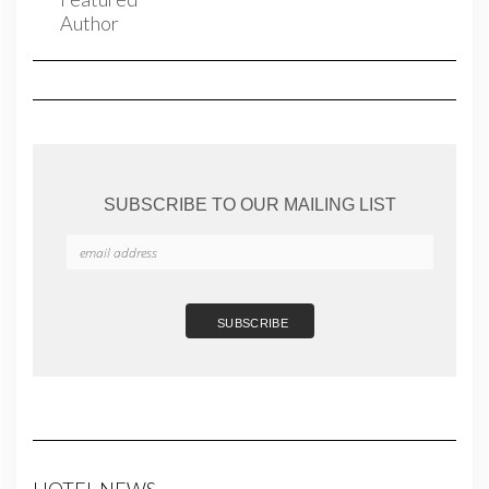
SUBSCRIBE TO OUR MAILING LIST