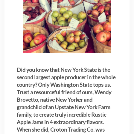
Did you know that New York State is the
second largest apple producer in the whole
country? Only Washington State tops us.
Trust a resourceful friend of ours, Wendy
Brovetto, native New Yorker and
grandchild of an Upstate New York Farm
family, to create truly incredible Rustic
Apple Jams in 4 extraordinary flavors.
When she did, Croton Trading Co. was