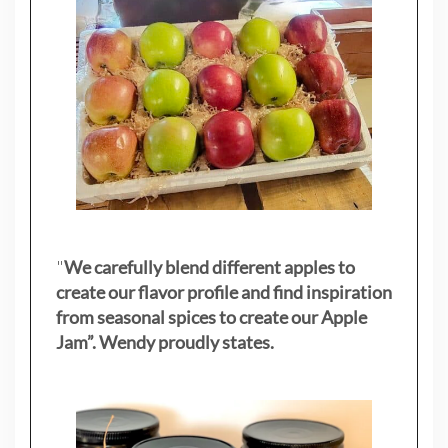
"
We carefully blend different apples to
create our flavor profile and find inspiration
from seasonal spices to create our Apple
Jam”. Wendy proudly states.