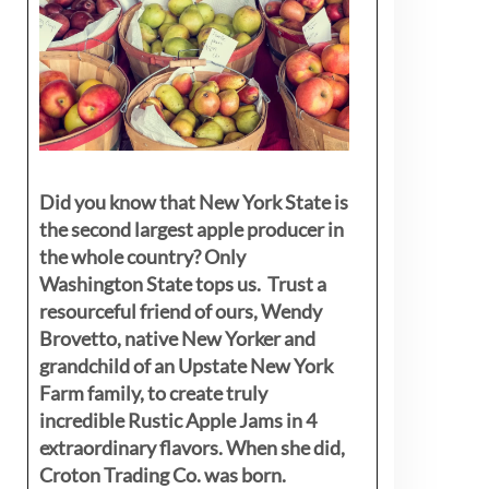
Did you know that New York State is
the second largest apple producer in
the whole country? Only
Washington State tops us. Trust a
resourceful friend of ours, Wendy
Brovetto, native New Yorker and
grandchild of an Upstate New York
Farm family, to create truly
incredible Rustic Apple Jams in 4
extraordinary flavors. When she did,
Croton Trading Co. was born.