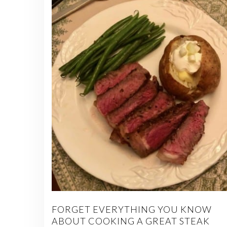
FORGET EVERYTHING YOU KNOW
ABOUT COOKING A GREAT STEAK