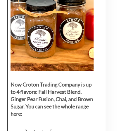
Now Croton Trading Company is up
to 4 flavors: Fall Harvest Blend,
Ginger Pear Fusion, Chai, and Brown
Sugar. You can see the whole range
here: