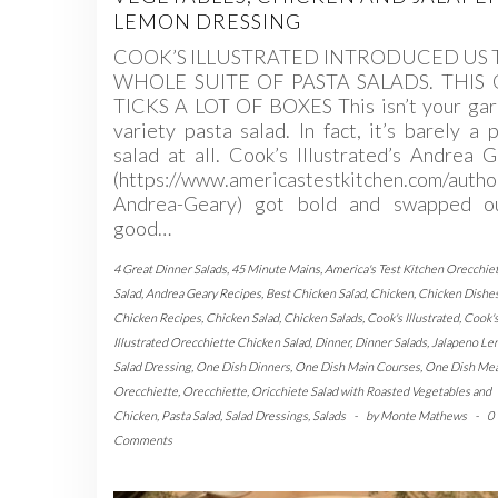
LEMON DRESSING
COOK’S ILLUSTRATED INTRODUCED US 
WHOLE SUITE OF PASTA SALADS. THIS
TICKS A LOT OF BOXES This isn’t your gar
variety pasta salad. In fact, it’s barely a 
salad at all. Cook’s Illustrated’s Andrea 
(https://www.americastestkitchen.com/autho
Andrea-Geary) got bold and swapped o
good…
4 Great Dinner Salads
,
45 Minute Mains
,
America's Test Kitchen Orecchie
Salad
,
Andrea Geary Recipes
,
Best Chicken Salad
,
Chicken
,
Chicken Dishe
Chicken Recipes
,
Chicken Salad
,
Chicken Salads
,
Cook's Illustrated
,
Cook'
Illustrated Orecchiette Chicken Salad
,
Dinner
,
Dinner Salads
,
Jalapeno L
Salad Dressing
,
One Dish Dinners
,
One Dish Main Courses
,
One Dish Mea
Orecchiette
,
Orecchiette
,
Oricchiete Salad with Roasted Vegetables and
Chicken
,
Pasta Salad
,
Salad Dressings
,
Salads
-
by
Monte Mathews
-
0
Comments