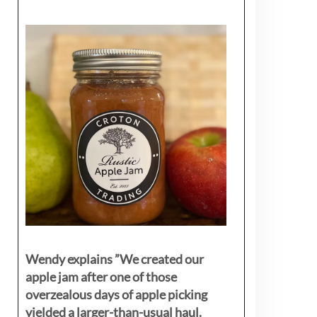
Wendy explains ”
We created our
apple jam after one of those
overzealous days of apple picking
yielded a larger-than-usual haul.