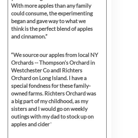
With more apples than any family
could consume, the experimenting
began and gave way to what we
think is the perfect blend of apples
and cinnamon.”
“We source our apples from local NY
Orchards -- Thompson's Orchard in
Westchester Co andl Richters
Orchard on Long Island. I have a
special fondness for these family-
owned farms. Richters Orchard was
a big part of my childhood, as my
sisters
and I would go on weekly
outings with my dad to stock up on
apples and cider
"