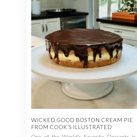
WICKED GOOD BOSTON CREAM PIE
FROM COOK’S ILLUSTRATED
One of the World’s Favorite Desserts is 