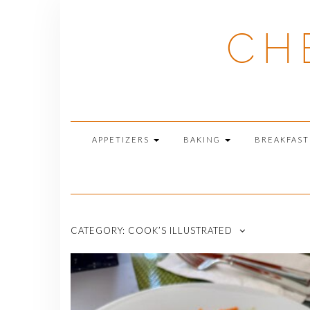
Skip
to
CH
content
APPETIZERS
BAKING
BREAKFAS
CATEGORY:
COOK’S ILLUSTRATED