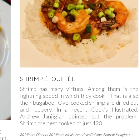
SHRIMP ÉTOUFFÉE
Shrimp has many virtues. Among them is the
lightning speed in which they cook. That is also
their bugaboo. Overcooked shrimp are dried out
and rubbery. In a recent Cook’s Illustrated,
Andrew Janjigian pointed out the problem.
Shrimp are best cooked at just 120…
D
30 Minute Dinners
,
30 Minute Meals
,
American Cuisine
,
Andrew Janjigian's
NO-