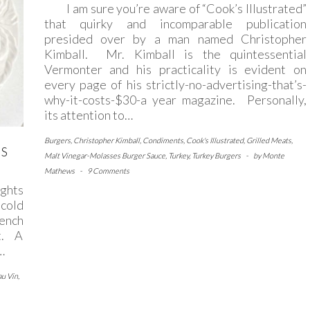
I am sure you’re aware of “Cook’s Illustrated”
that quirky and incomparable publication
presided over by a man named Christopher
Kimball. Mr. Kimball is the quintessential
Vermonter and his practicality is evident on
every page of his strictly-no-advertising-that’s-
why-it-costs-$30-a year magazine. Personally,
its attention to…
Burgers
,
Christopher Kimball
,
Condiments
,
Cook's Illustrated
,
Grilled Meats
,
’S
Malt Vinegar-Molasses Burger Sauce
,
Turkey
,
Turkey Burgers
-
by
Monte
Mathews
-
9 Comments
ghts
cold
rench
rt. A
…
au Vin
,