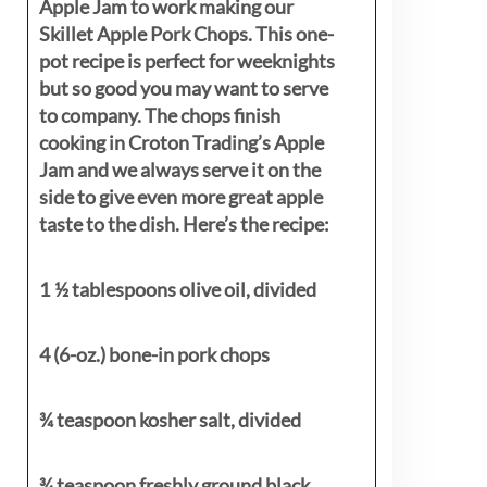
Apple Jam to work making our
Skillet Apple Pork Chops. This one-
pot recipe is perfect for weeknights
but so good you may want to serve
to company. The chops finish
cooking in Croton Trading’s Apple
Jam and we always serve it on the
side to give even more great apple
taste to the dish. Here’s the recipe:
1 ½ tablespoons olive oil, divided
4 (6-oz.) bone-in pork chops
¾ teaspoon kosher salt, divided
¾ teaspoon freshly ground black