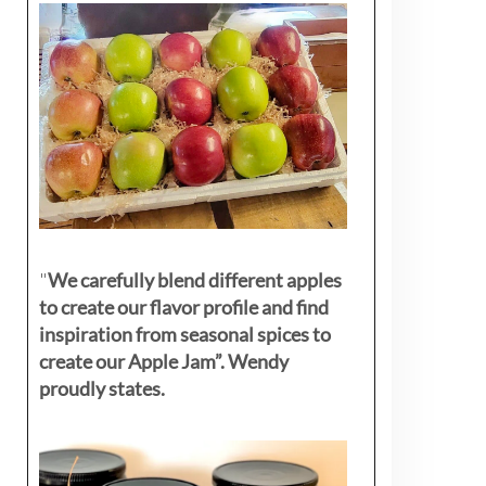
"
We carefully blend different apples
to create our flavor profile and find
inspiration from seasonal spices to
create our Apple Jam”. Wendy
proudly states.