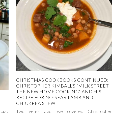
CHRISTMAS COOKBOOKS CONTINUED:
CHRISTOPHER KIMBALL’S “MILK STREET
THE NEW HOME COOKING” AND HIS
RECIPE FOR NO-SEAR LAMB AND
CHICKPEA STEW
Two years ago, we covered Christopher
this