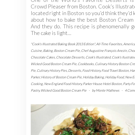
Crowd Pleaser from Boston. Cook’s Illustrat
located right in Boston so you’d think they’d
about how to bake the best Boston Cream 
And they do. This recipe is phenomenally 
The cake is light…
"Cook's Illustrated Baking Book 2013 Edition"
,
All-Time Favorites
,
Americ
Cuisine
,
Baking
,
Boston Cream Pie
,
Chef Augustine François Anezin
,
Choc
Chocolate Cakes
,
Chocolate Desserts
,
Cook's Illustrated
,
Cook's Ilustrate
Wicked Good Boston Cream Pie
,
Cookbooks
,
Culinary History Boston Cr
Pie
,
Culinary History Pies
,
Desserts
,
Food History
,
Food Travel Boston
,
Har
Parker
,
History of Boston Cream Pie
,
Holiday Baking
,
Holiday Food
,
New E
Cooking
,
New England Food History
,
Parker House Hotel Boston
,
Party F
Pastry
,
Wicked Good Boston Cream Pie
-
by
Monte Mathews
-
4 Com