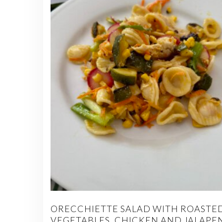
ORECCHIETTE SALAD WITH ROASTE
VEGETABLES, CHICKEN AND JALAPE