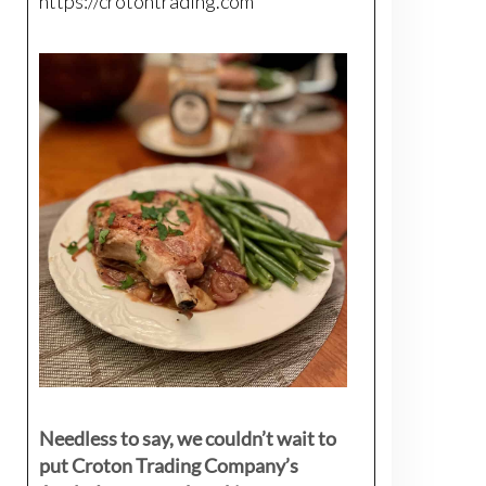
https://crotontrading.com
Needless to say, we couldn’t wait to
put Croton Trading Company’s