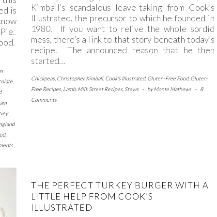
Kimball’s scandalous leave-taking from Cook’s
ed is
Illustrated, the precursor to which he founded in
 know
1980. If you want to relive the whole sordid
Pie.
mess, there’s a link to that story beneath today’s
good.
recipe. The announced reason that he then
started…
an
Chickpeas
,
Christopher Kimball
,
Cook's Illustrated
,
Gluten-Free Food
,
Gluten-
olate
,
Free Recipes
,
Lamb
,
Milk Street Recipes
,
Stews
-
by
Monte Mathews
-
8
d
Comments
eam
vey
ngland
ood
,
ments
THE PERFECT TURKEY BURGER WITH A
LITTLE HELP FROM COOK’S
ILLUSTRATED