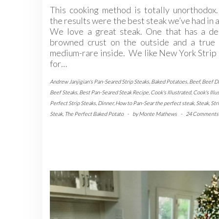
This cooking method is totally unorthodox
the results were the best steak we’ve had in 
We love a great steak. One that has a de
browned crust on the outside and a true 
medium-rare inside. We like New York Strip
for…
Andrew Janjigian's Pan-Seared Strip Steaks
,
Baked Potatoes
,
Beef
,
Beef D
Beef Steaks
,
Best Pan-Seared Steak Recipe
,
Cook's Illustrated
,
Cook's Illu
Perfect Strip Steaks
,
Dinner
,
How to Pan-Sear the perfect steak
,
Steak
,
Str
Steak
,
The Perfect Baked Potato
-
by
Monte Mathews
-
24 Comments