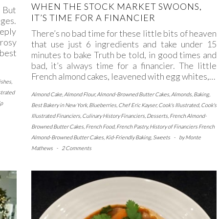
WHEN THE STOCK MARKET SWOONS,
. But
IT’S TIME FOR A FINANCIER
ages.
eply
There’s no bad time for these little bits of heaven
rosy
that use just 6 ingredients and take under 15
 best
minutes to bake Truth be told, in good times and
bad, it’s always time for a financier. The little
French almond cakes, leavened with egg whites,…
ishes
,
strated
Almond Cake
,
Almond Flour
,
Almond-Browned Butter Cakes
,
Almonds
,
Baking
,
ip
Best Bakery in New York
,
Blueberries
,
Chef Eric Kayser
,
Cook's Illustrated
,
Cook's
Illustrated Financiers
,
Culinary History Financiers
,
Desserts
,
French Almond-
Browned Butter Cakes
,
French Food
,
French Pastry
,
History of Financiers French
Almond-Browned Butter Cakes
,
Kid-Friendly Baking
,
Sweets
-
by
Monte
Mathews
-
2 Comments