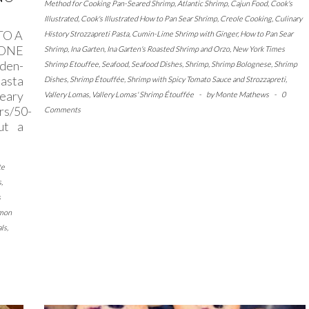
Method for Cooking Pan-Seared Shrimp
,
Atlantic Shrimp
,
Cajun Food
,
Cook's
Illustrated
,
Cook's Illustrated How to Pan Sear Shrimp
,
Creole Cooking
,
Culinary
TO A
History Strozzapreti Pasta
,
Cumin-Lime Shrimp with Ginger
,
How to Pan Sear
 ONE
Shrimp
,
Ina Garten
,
Ina Garten's Roasted Shrimp and Orzo
,
New York Times
den-
Shrimp Etouffee
,
Seafood
,
Seafood Dishes
,
Shrimp
,
Shrimp Bolognese
,
Shrimp
pasta
Dishes
,
Shrimp Étouffée
,
Shrimp with Spicy Tomato Sauce and Strozzapreti
,
Geary
Vallery Lomas
,
Vallery Lomas' Shrimp Étouffée
-
by
Monte Mathews
-
0
rs/50-
Comments
ut a
te
s
,
s
emon
ls
,