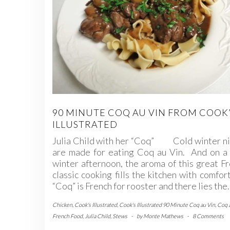
90 MINUTE COQ AU VIN FROM COOK
ILLUSTRATED
Julia Child with her “Coq” Cold winter ni
are made for eating Coq au Vin. And on a 
winter afternoon, the aroma of this great F
classic cooking fills the kitchen with comfo
“Coq” is French for rooster and there lies the
Chicken
,
Cook's Illustrated
,
Cook's Illustrated 90 Minute Coq au Vin
,
Coq 
French Food
,
Julia Child
,
Stews
-
by
Monte Mathews
-
8 Comments