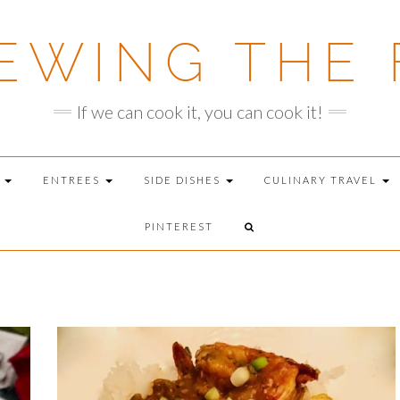
EWING THE 
If we can cook it, you can cook it!
T
ENTREES
SIDE DISHES
CULINARY TRAVEL
PINTEREST