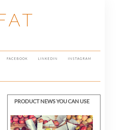
FAT
FACEBOOK
LINKEDIN
INSTAGRAM
PRODUCT NEWS YOU CAN USE