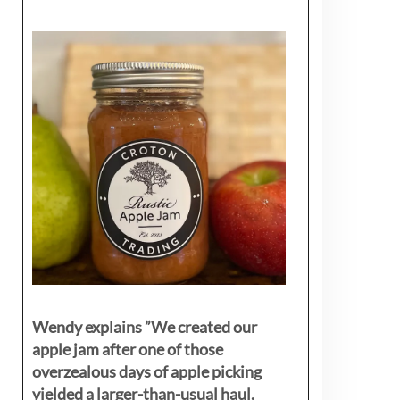
Wendy explains ”
We created our
apple jam after one of those
overzealous days of apple picking
yielded a larger-than-usual haul.