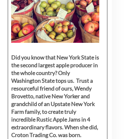
Did you know that New York State is
the second largest apple producer in
the whole country? Only
Washington State tops us. Trust a
resourceful friend of ours, Wendy
Brovetto, native New Yorker and
grandchild of an Upstate New York
Farm family, to create truly
incredible Rustic Apple Jams in 4
extraordinary flavors. When she did,
Croton Trading Co. was born.