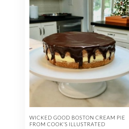
WICKED GOOD BOSTON CREAM PIE
FROM COOK’S ILLUSTRATED