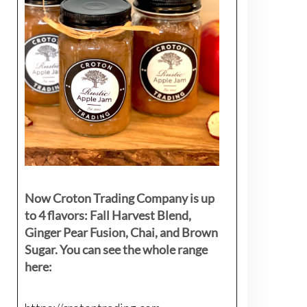
Now Croton Trading Company is up
to 4 flavors: Fall Harvest Blend,
Ginger Pear Fusion, Chai, and Brown
Sugar. You can see the whole range
here: