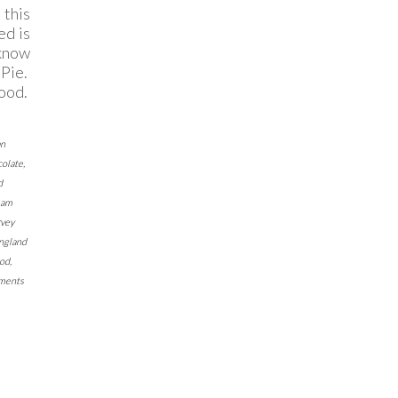
this
ed is
 know
Pie.
good.
an
olate
,
d
eam
vey
ngland
ood
,
ments