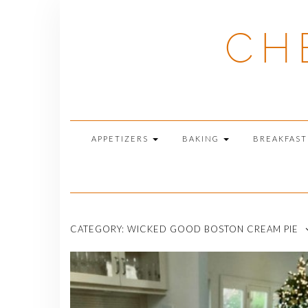
Skip
to
CH
content
APPETIZERS
BAKING
BREAKFAS
CATEGORY:
WICKED GOOD BOSTON CREAM PIE