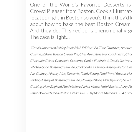
One of the World’s Favorite Desserts is 
Crowd Pleaser from Boston. Cook’s Illustrat
located right in Boston so you’d think they’d
about how to bake the best Boston Cream 
And they do. This recipe is phenomenally 
The cake is light…
"Cook's Illustrated Baking Book 2013 Edition"
,
All-Time Favorites
,
Americ
Cuisine
,
Baking
,
Boston Cream Pie
,
Chef Augustine François Anezin
,
Choc
Chocolate Cakes
,
Chocolate Desserts
,
Cook's Illustrated
,
Cook's Ilustrate
Wicked Good Boston Cream Pie
,
Cookbooks
,
Culinary History Boston Cr
Pie
,
Culinary History Pies
,
Desserts
,
Food History
,
Food Travel Boston
,
Har
Parker
,
History of Boston Cream Pie
,
Holiday Baking
,
Holiday Food
,
New E
Cooking
,
New England Food History
,
Parker House Hotel Boston
,
Party F
Pastry
,
Wicked Good Boston Cream Pie
-
by
Monte Mathews
-
4 Com