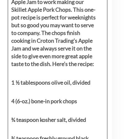
Apple Jam to work making our
Skillet Apple Pork Chops. This one-
pot recipe is perfect for weeknights
but so good you may want to serve
to company. The chops finish
cooking in Croton Trading’s Apple
Jam and we always serve it on the
side to give even more great apple
taste to the dish. Here’s the recipe:
1 ½ tablespoons olive oil, divided
4 (6-oz.) bone-in pork chops
¾ teaspoon kosher salt, divided
¾ teaspoon freshly ground black