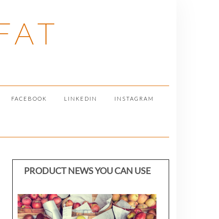
FAT
FACEBOOK
LINKEDIN
INSTAGRAM
PRODUCT NEWS YOU CAN USE