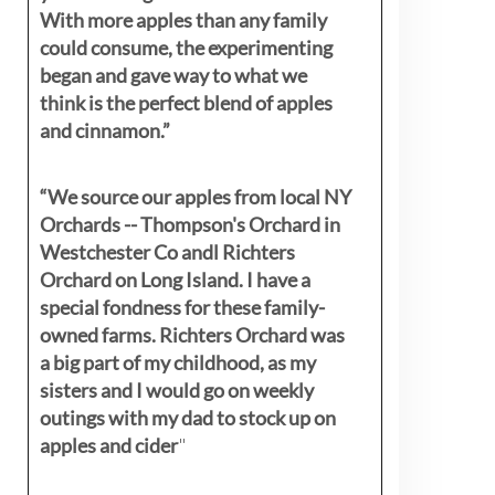
With more apples than any family
could consume, the experimenting
began and gave way to what we
think is the perfect blend of apples
and cinnamon.”
“We source our apples from local NY
Orchards -- Thompson's Orchard in
Westchester Co andl Richters
Orchard on Long Island. I have a
special fondness for these family-
owned farms. Richters Orchard was
a big part of my childhood, as my
sisters
and I would go on weekly
outings with my dad to stock up on
apples and cider
"