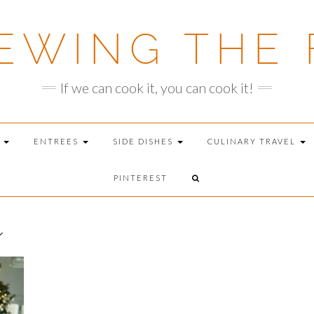
EWING THE 
If we can cook it, you can cook it!
T
ENTREES
SIDE DISHES
CULINARY TRAVEL
PINTEREST