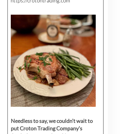
https://crotontrading.com
Needless to say, we couldn’t wait to
put Croton Trading Company’s