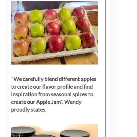
"
We carefully blend different apples
to create our flavor profile and find
inspiration from seasonal spices to
create our Apple Jam”. Wendy
proudly states.