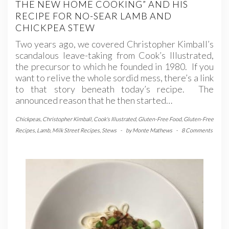
THE NEW HOME COOKING” AND HIS
RECIPE FOR NO-SEAR LAMB AND
CHICKPEA STEW
Two years ago, we covered Christopher Kimball’s
scandalous leave-taking from Cook’s Illustrated,
the precursor to which he founded in 1980. If you
want to relive the whole sordid mess, there’s a link
to that story beneath today’s recipe. The
announced reason that he then started…
Chickpeas
,
Christopher Kimball
,
Cook's Illustrated
,
Gluten-Free Food
,
Gluten-Free
Recipes
,
Lamb
,
Milk Street Recipes
,
Stews
-
by
Monte Mathews
-
8 Comments