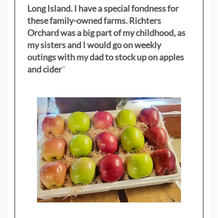
Long Island. I have a special fondness for
these family-owned farms. Richters
Orchard was a big part of my childhood, as
my sisters
and I would go on weekly
outings with my dad to stock up on apples
and cider
"