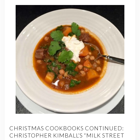
CHRISTMAS COOKBOOKS CONTINUED:
CHRISTOPHER KIMBALL’S “MILK STREET