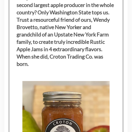
second largest apple producer in the whole
country? Only Washington State tops us.
Trust a resourceful friend of ours, Wendy
Brovetto, native New Yorker and
grandchild of an Upstate New York Farm
family, to create truly incredible Rustic
Apple Jams in 4 extraordinary flavors.
When she did, Croton Trading Co. was
born.