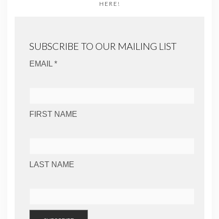
HERE!
SUBSCRIBE TO OUR MAILING LIST
EMAIL *
FIRST NAME
LAST NAME