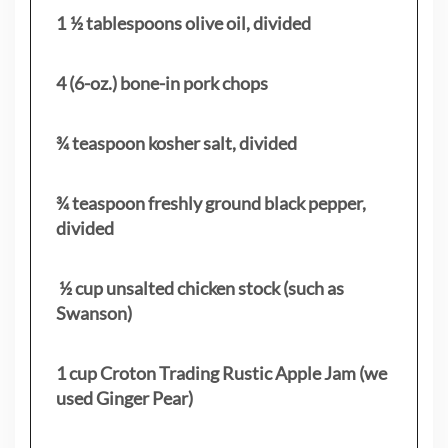
1 ½ tablespoons olive oil, divided
4 (6-oz.) bone-in pork chops
¾ teaspoon kosher salt, divided
¾ teaspoon freshly ground black pepper,
divided
½ cup unsalted chicken stock (such as
Swanson)
1 cup Croton Trading Rustic Apple Jam (we
used Ginger Pear)