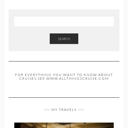
SEARCH
FOR EVERYTHING YOU WANT TO KNOW ABOUT
CRUISES,SEE WWW.ALLTHINGSCRUISE.COM
MY TRAVELS