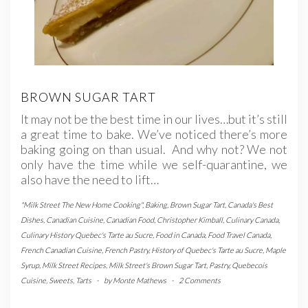
BROWN SUGAR TART
It may not be the best time in our lives…but it’s still
a great time to bake. We’ve noticed there’s more
baking going on than usual. And why not? We not
only have the time while we self-quarantine, we
also have the need to lift…
"Milk Street The New Home Cooking"
,
Baking
,
Brown Sugar Tart
,
Canada's Best
Dishes
,
Canadian Cuisine
,
Canadian Food
,
Christopher Kimball
,
Culinary Canada
,
Culinary History Quebec's Tarte au Sucre
,
Food in Canada
,
Food Travel Canada
,
French Canadian Cuisine
,
French Pastry
,
History of Quebec's Tarte au Sucre
,
Maple
Syrup
,
Milk Street Recipes
,
Milk Street's Brown Sugar Tart
,
Pastry
,
Quebecois
Cuisine
,
Sweets
,
Tarts
-
by
Monte Mathews
-
2 Comments