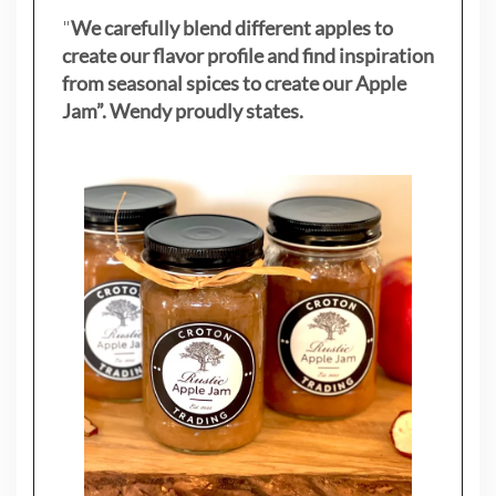
"
We carefully blend different apples to
create our flavor profile and find inspiration
from seasonal spices to create our Apple
Jam”. Wendy proudly states.