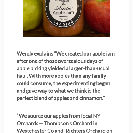
Wendy explains ”
We created our apple jam
after one of those overzealous days of
apple picking yielded a larger-than-usual
haul. With more apples than any family
could consume, the experimenting began
and gave way to what we think is the
perfect blend of apples and cinnamon.”
“We source our apples from local NY
Orchards -- Thompson's Orchard in
Westchester Co andl Richters Orchard on