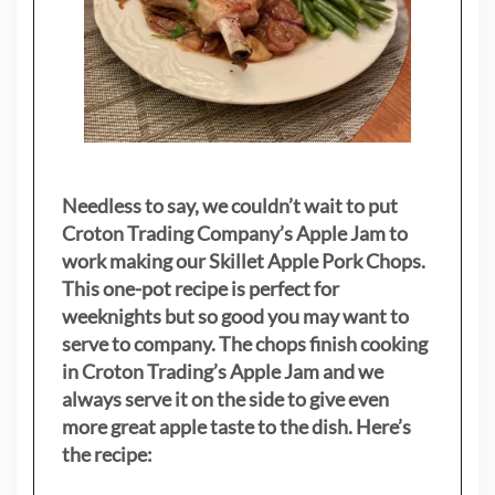
Needless to say, we couldn’t wait to put
Croton Trading Company’s Apple Jam to
work making our Skillet Apple Pork Chops.
This one-pot recipe is perfect for
weeknights but so good you may want to
serve to company. The chops finish cooking
in Croton Trading’s Apple Jam and we
always serve it on the side to give even
more great apple taste to the dish. Here’s
the recipe: