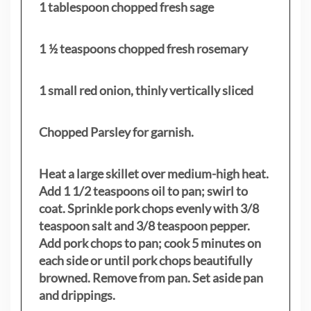
1 tablespoon chopped fresh sage
1 ½ teaspoons chopped fresh rosemary
1 small red onion, thinly vertically sliced
Chopped Parsley for garnish.
Heat a large skillet over medium-high heat.
Add 1 1/2 teaspoons oil to pan; swirl to
coat. Sprinkle pork chops evenly with 3/8
teaspoon salt and 3/8 teaspoon pepper.
Add pork chops to pan; cook 5 minutes on
each side or until pork chops beautifully
browned. Remove from pan. Set aside pan
and drippings.