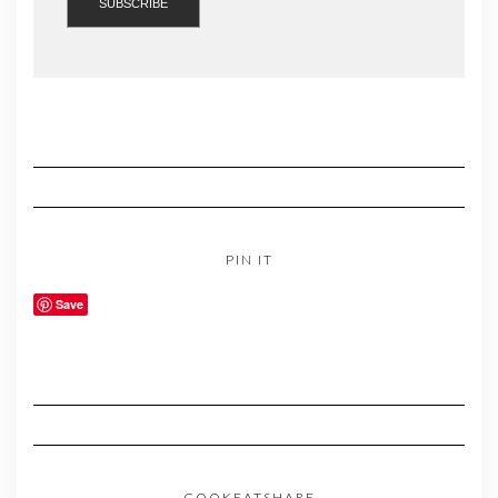
PIN IT
Save
COOKEATSHARE