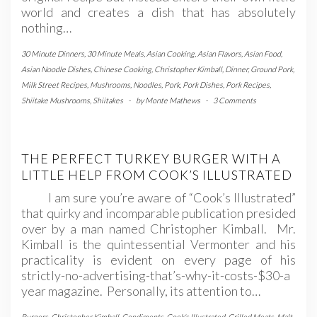
world and creates a dish that has absolutely
nothing…
30 Minute Dinners
,
30 Minute Meals
,
Asian Cooking
,
Asian Flavors
,
Asian Food
,
Asian Noodle Dishes
,
Chinese Cooking
,
Christopher Kimball
,
Dinner
,
Ground Pork
,
Milk Street Recipes
,
Mushrooms
,
Noodles
,
Pork
,
Pork Dishes
,
Pork Recipes
,
Shiitake Mushrooms
,
Shiitakes
-
by
Monte Mathews
-
3 Comments
THE PERFECT TURKEY BURGER WITH A
LITTLE HELP FROM COOK’S ILLUSTRATED
I am sure you’re aware of “Cook’s Illustrated”
that quirky and incomparable publication presided
over by a man named Christopher Kimball. Mr.
Kimball is the quintessential Vermonter and his
practicality is evident on every page of his
strictly-no-advertising-that’s-why-it-costs-$30-a
year magazine. Personally, its attention to…
Burgers
,
Christopher Kimball
,
Condiments
,
Cook's Illustrated
,
Grilled Meats
,
Malt