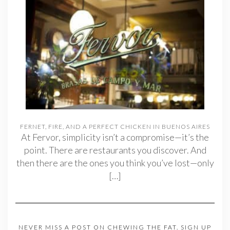
FERNET, FIRE, AND A PERFECT CHICKEN IN BUENOS AIRES
At Fervor, simplicity isn’t a compromise—it’s the
point. There are restaurants you discover. And
then there are the ones you think you’ve lost—only
[…]
NEVER MISS A POST ON CHEWING THE FAT. SIGN UP