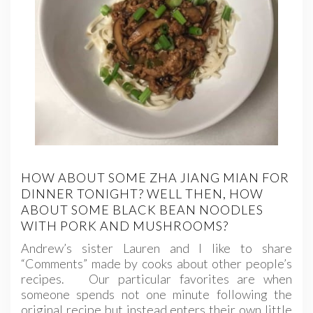
HOW ABOUT SOME ZHA JIANG MIAN FOR
DINNER TONIGHT? WELL THEN, HOW
ABOUT SOME BLACK BEAN NOODLES
WITH PORK AND MUSHROOMS?
Andrew’s sister Lauren and I like to share
“Comments” made by cooks about other people’s
recipes. Our particular favorites are when
someone spends not one minute following the
original recipe but instead enters their own little