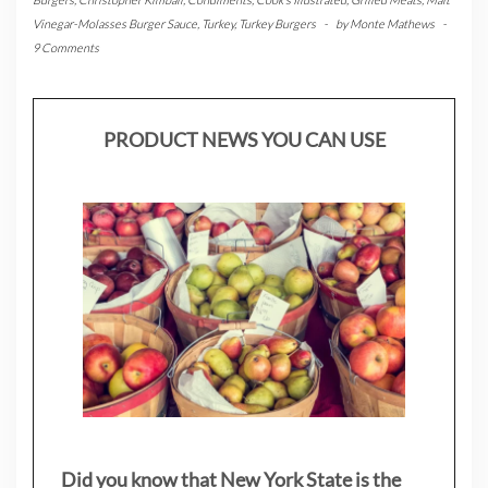
Vinegar-Molasses Burger Sauce
,
Turkey
,
Turkey Burgers
-
by
Monte Mathews
-
9 Comments
PRODUCT NEWS YOU CAN USE
Did you know that New York State is the