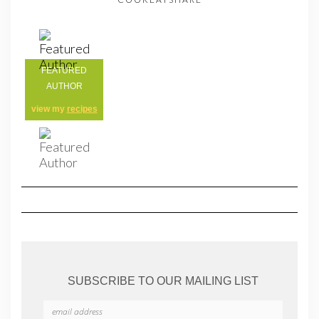
FEATURED
AUTHOR
view my
recipes
SUBSCRIBE TO OUR MAILING LIST