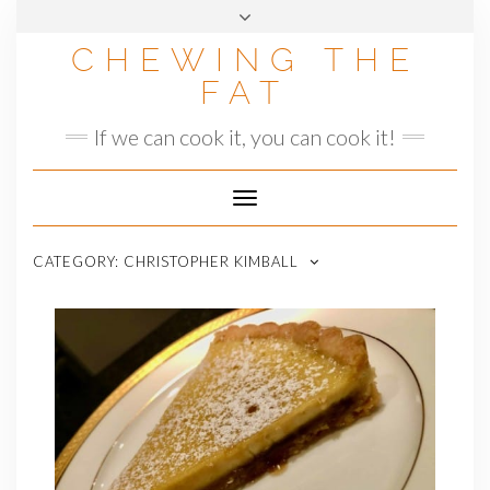
Skip
to
CHEWING THE
content
FAT
If we can cook it, you can cook it!
Toggle
Navigation
CATEGORY:
CHRISTOPHER KIMBALL