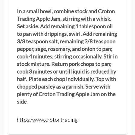
In a small bowl, combine stock and Croton
Trading Apple Jam, stirring with a whisk.
Set aside. Add remaining 1 tablespoon oil
to pan with drippings, swirl. Add remaining
3/8 teaspoon salt, remaining 3/8 teaspoon
pepper, sage, rosemary, and onion to pan;
cook 4 minutes, stirring occasionally. Stir in
stock mixture. Return pork chops to pan;
cook 3 minutes or until liquid is reduced by
half. Plate each chop individually. Top with
chopped parsley as a garnish. Serve with
plenty of Croton Trading Apple Jam on the
side
.
https:/www.crotontrading