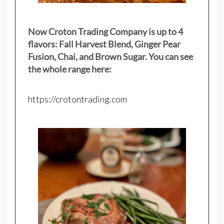
Now Croton Trading Company is up to 4
flavors: Fall Harvest Blend, Ginger Pear
Fusion, Chai, and Brown Sugar. You can see
the whole range here:
https://crotontrading.com