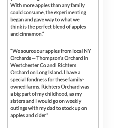
With more apples than any family
could consume, the experimenting
began and gave way to what we
think is the perfect blend of apples
and cinnamon.”
“We source our apples from local NY
Orchards -- Thompson's Orchard in
Westchester Co andl Richters
Orchard on Long Island. I have a
special fondness for these family-
owned farms. Richters Orchard was
a big part of my childhood, as my
sisters
and I would go on weekly
outings with my dad to stock up on
apples and cider
"