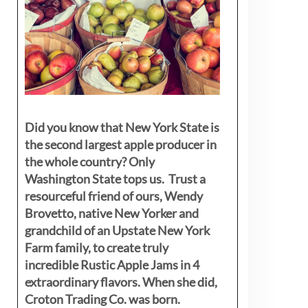
Did you know that New York State is
the second largest apple producer in
the whole country? Only
Washington State tops us. Trust a
resourceful friend of ours, Wendy
Brovetto, native New Yorker and
grandchild of an Upstate New York
Farm family, to create truly
incredible Rustic Apple Jams in 4
extraordinary flavors. When she did,
Croton Trading Co. was born.