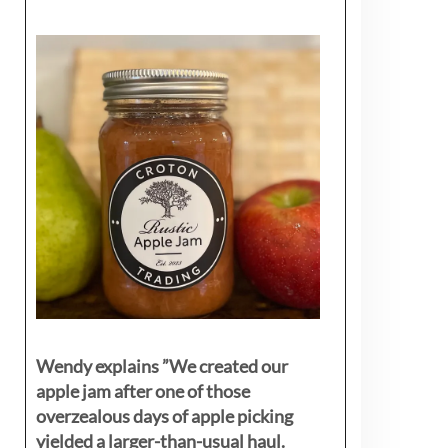
Wendy explains ”
We created our
apple jam after one of those
overzealous days of apple picking
yielded a larger-than-usual haul.