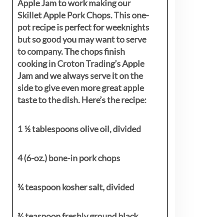
Apple Jam to work making our
Skillet Apple Pork Chops. This one-
pot recipe is perfect for weeknights
but so good you may want to serve
to company. The chops finish
cooking in Croton Trading’s Apple
Jam and we always serve it on the
side to give even more great apple
taste to the dish. Here’s the recipe:
1 ½ tablespoons olive oil, divided
4 (6-oz.) bone-in pork chops
¾ teaspoon kosher salt, divided
¾ teaspoon freshly ground black