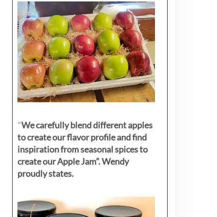
"
We carefully blend different apples
to create our flavor profile and find
inspiration from seasonal spices to
create our Apple Jam”. Wendy
proudly states.