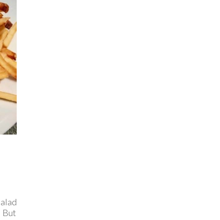
Salad
. But