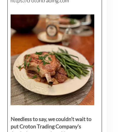
https://crotontrading.com
Needless to say, we couldn’t wait to
put Croton Trading Company’s