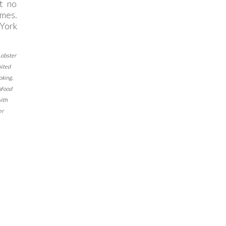
it no
imes.
York
Lobster
nited
oking
,
afood
with
er