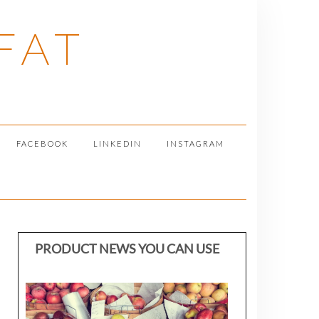
FAT
FACEBOOK
LINKEDIN
INSTAGRAM
PRODUCT NEWS YOU CAN USE