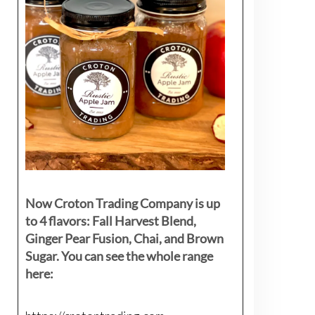
Now Croton Trading Company is up
to 4 flavors: Fall Harvest Blend,
Ginger Pear Fusion, Chai, and Brown
Sugar. You can see the whole range
here: