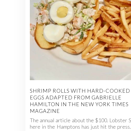
SHRIMP ROLLS WITH HARD-COOKED
EGGS ADAPTED FROM GABRIELLE
HAMILTON IN THE NEW YORK TIMES
MAGAZINE
The annual article about the $100. Lobster 
here in the Hamptons has just hit the press