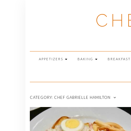
Skip
to
CH
content
APPETIZERS
BAKING
BREAKFAS
CATEGORY:
CHEF GABRIELLE HAMILTON