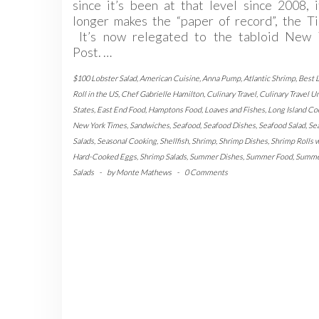
since it’s been at that level since 2008, 
longer makes the “paper of record”, the T
It’s now relegated to the tabloid New 
Post. …
$100 Lobster Salad
,
American Cuisine
,
Anna Pump
,
Atlantic Shrimp
,
Best 
Roll in the US
,
Chef Gabrielle Hamilton
,
Culinary Travel
,
Culinary Travel U
States
,
East End Food
,
Hamptons Food
,
Loaves and Fishes
,
Long Island Co
New York Times
,
Sandwiches
,
Seafood
,
Seafood Dishes
,
Seafood Salad
,
Se
Salads
,
Seasonal Cooking
,
Shellfish
,
Shrimp
,
Shrimp Dishes
,
Shrimp Rolls 
Hard-Cooked Eggs
,
Shrimp Salads
,
Summer Dishes
,
Summer Food
,
Summ
Salads
-
by
Monte Mathews
-
0 Comments