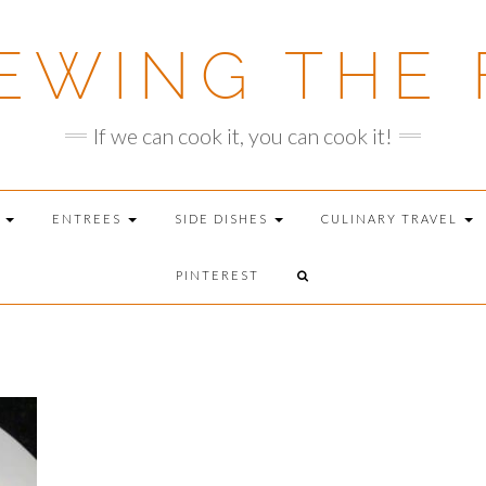
EWING THE 
If we can cook it, you can cook it!
T
ENTREES
SIDE DISHES
CULINARY TRAVEL
PINTEREST