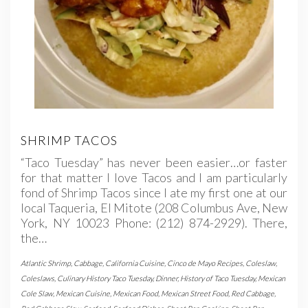
SHRIMP TACOS
“Taco Tuesday” has never been easier…or faster
for that matter I love Tacos and I am particularly
fond of Shrimp Tacos since I ate my first one at our
local Taqueria, El Mitote (208 Columbus Ave, New
York, NY 10023 Phone: (212) 874-2929). There,
the…
Atlantic Shrimp
,
Cabbage
,
California Cuisine
,
Cinco de Mayo Recipes
,
Coleslaw
,
Coleslaws
,
Culinary History Taco Tuesday
,
Dinner
,
History of Taco Tuesday
,
Mexican
Cole Slaw
,
Mexican Cuisine
,
Mexican Food
,
Mexican Street Food
,
Red Cabbage
,