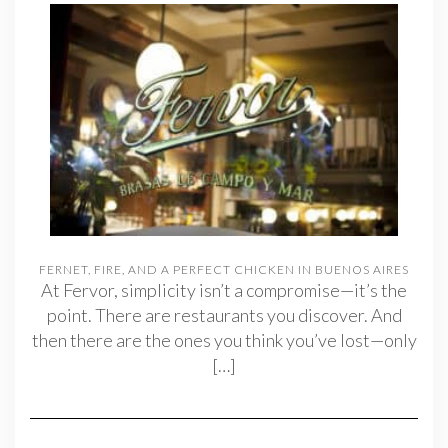
FERNET, FIRE, AND A PERFECT CHICKEN IN BUENOS AIRES
At Fervor, simplicity isn’t a compromise—it’s the
point. There are restaurants you discover. And
then there are the ones you think you’ve lost—only
[…]