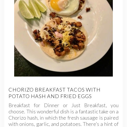
CHORIZO BREAKFAST TACOS WITH
POTATO HASH AND FRIED EGGS
Breakfast for Dinner or Just Breakfast, you
choose. This wonderful dish is a fantastic take on a
Chorizo hash, in which the fresh sausage is paired
with onions, garlic, and potatoes. There’s a hint of