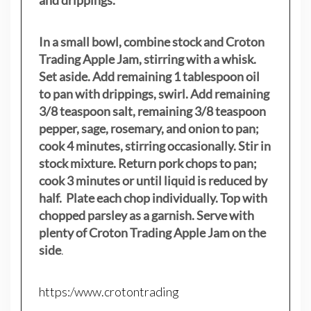
and drippings.
In a small bowl, combine stock and Croton
Trading Apple Jam, stirring with a whisk.
Set aside. Add remaining 1 tablespoon oil
to pan with drippings, swirl. Add remaining
3/8 teaspoon salt, remaining 3/8 teaspoon
pepper, sage, rosemary, and onion to pan;
cook 4 minutes, stirring occasionally. Stir in
stock mixture. Return pork chops to pan;
cook 3 minutes or until liquid is reduced by
half. Plate each chop individually. Top with
chopped parsley as a garnish. Serve with
plenty of Croton Trading Apple Jam on the
side
.
https:/www.crotontrading