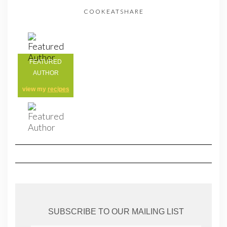
COOKEATSHARE
FEATURED
AUTHOR
view my
recipes
SUBSCRIBE TO OUR MAILING LIST