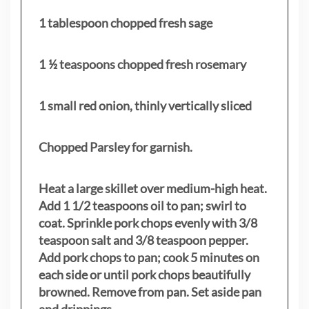
1 tablespoon chopped fresh sage
1 ½ teaspoons chopped fresh rosemary
1 small red onion, thinly vertically sliced
Chopped Parsley for garnish.
Heat a large skillet over medium-high heat.
Add 1 1/2 teaspoons oil to pan; swirl to
coat. Sprinkle pork chops evenly with 3/8
teaspoon salt and 3/8 teaspoon pepper.
Add pork chops to pan; cook 5 minutes on
each side or until pork chops beautifully
browned. Remove from pan. Set aside pan