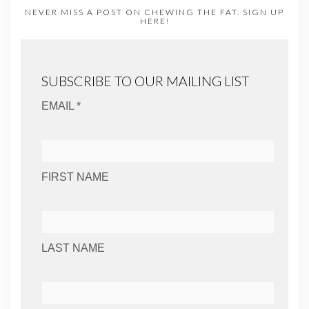
NEVER MISS A POST ON CHEWING THE FAT. SIGN UP
HERE!
SUBSCRIBE TO OUR MAILING LIST
EMAIL *
FIRST NAME
LAST NAME