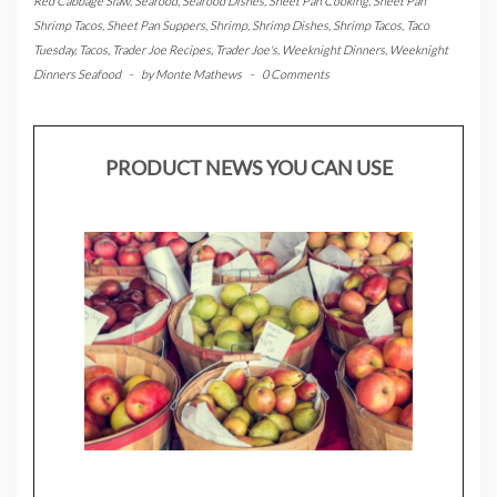
Red Cabbage Slaw
,
Seafood
,
Seafood Dishes
,
Sheet Pan Cooking
,
Sheet Pan
Shrimp Tacos
,
Sheet Pan Suppers
,
Shrimp
,
Shrimp Dishes
,
Shrimp Tacos
,
Taco
Tuesday
,
Tacos
,
Trader Joe Recipes
,
Trader Joe's
,
Weeknight Dinners
,
Weeknight
Dinners Seafood
-
by
Monte Mathews
-
0 Comments
PRODUCT NEWS YOU CAN USE