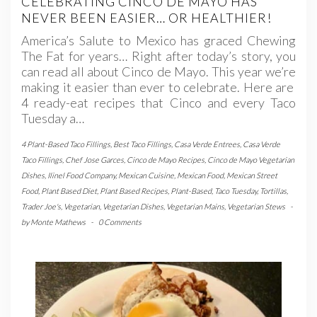
CELEBRATING CINCO DE MAYO HAS
NEVER BEEN EASIER… OR HEALTHIER!
America’s Salute to Mexico has graced Chewing
The Fat for years… Right after today’s story, you
can read all about Cinco de Mayo. This year we’re
making it easier than ever to celebrate. Here are
4 ready-eat recipes that Cinco and every Taco
Tuesday a…
4 Plant-Based Taco Fillings
,
Best Taco Fillings
,
Casa Verde Entrees
,
Casa Verde
Taco Fillings
,
Chef Jose Garces
,
Cinco de Mayo Recipes
,
Cinco de Mayo Vegetarian
Dishes
,
Ilinel Food Company
,
Mexican Cuisine
,
Mexican Food
,
Mexican Street
Food
,
Plant Based Diet
,
Plant Based Recipes
,
Plant-Based
,
Taco Tuesday
,
Tortillas
,
Trader Joe's
,
Vegetarian
,
Vegetarian Dishes
,
Vegetarian Mains
,
Vegetarian Stews
-
by
Monte Mathews
-
0 Comments