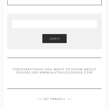
SEARCH
FOR EVERYTHING YOU WANT TO KNOW ABOUT
CRUISES,SEE WWW.ALLTHINGSCRUISE.COM
MY TRAVELS