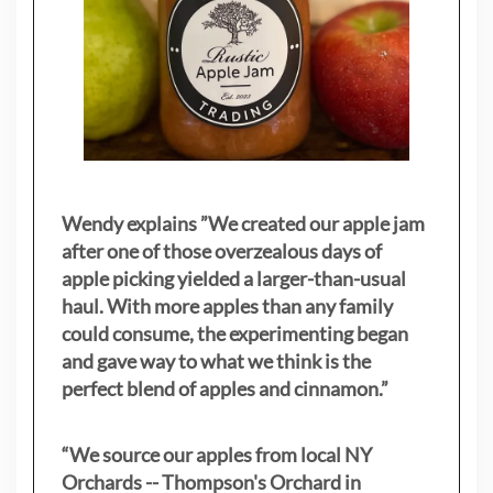
Wendy explains ”
We created our apple jam
after one of those overzealous days of
apple picking yielded a larger-than-usual
haul. With more apples than any family
could consume, the experimenting began
and gave way to what we think is the
perfect blend of apples and cinnamon.”
“We source our apples from local NY
Orchards -- Thompson's Orchard in