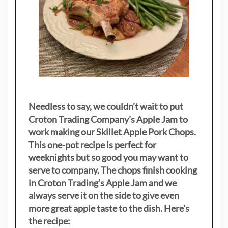
Needless to say, we couldn’t wait to put
Croton Trading Company’s Apple Jam to
work making our Skillet Apple Pork Chops.
This one-pot recipe is perfect for
weeknights but so good you may want to
serve to company. The chops finish cooking
in Croton Trading’s Apple Jam and we
always serve it on the side to give even
more great apple taste to the dish. Here’s
the recipe: