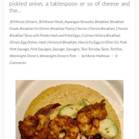
pickled onion, a tablespoon or so of cheese and
the…
30 Minute Dinners
,
30 Minute Meals
,
Asparagus Revuelto
,
Breakfast
,
Breakfast
Foods
,
Breakfast for Dinner
,
Breakfast Pastry
,
Chorizo
,
Chorizo Breakfast
,
Chorizo
Breakfast Tacos with Potato Hash and Fried Eggs
,
Culinary History Breakfast
,
Dinner
,
Egg Dishes
,
Hash
,
History of Breakfast
,
How to fry Eggs in Olive Oil
,
Pork
,
Pork Sausage
,
Pork Sausages
,
Sausage
,
Sausages
,
Taco Tuesday
,
Tacos
,
Tortillas
,
Weeknight Dinners
,
Weeknight Dinners Pork
-
by
Monte Mathews
-
0
Comments