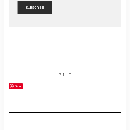
PIN IT
Save