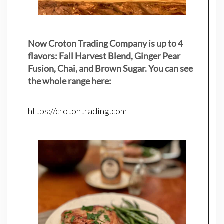
Now Croton Trading Company is up to 4
flavors: Fall Harvest Blend, Ginger Pear
Fusion, Chai, and Brown Sugar. You can see
the whole range here:
https://crotontrading.com