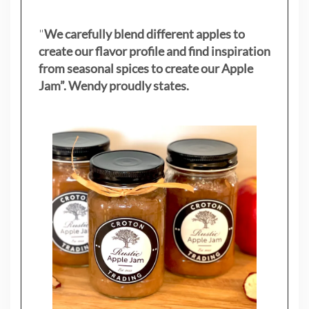
"
We carefully blend different apples to
create our flavor profile and find inspiration
from seasonal spices to create our Apple
Jam”. Wendy proudly states.