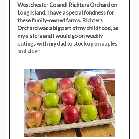
Westchester Co andl Richters Orchard on
Long Island. I have a special fondness for
these family-owned farms. Richters
Orchard was a big part of my childhood, as
my sisters
and I would go on weekly
outings with my dad to stock up on apples
and cider
"