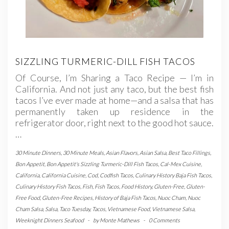
SIZZLING TURMERIC-DILL FISH TACOS
Of Course, I’m Sharing a Taco Recipe — I’m in
California. And not just any taco, but the best fish
tacos I’ve ever made at home—and a salsa that has
permanently taken up residence in the
refrigerator door, right next to the good hot sauce.
…
30 Minute Dinners
,
30 Minute Meals
,
Asian Flavors
,
Asian Salsa
,
Best Taco Fillings
,
Bon Appetit
,
Bon Appetit's Sizzling Turmeric-Dill Fish Tacos
,
Cal-Mex Cuisine
,
California
,
California Cuisine
,
Cod
,
Codfish Tacos
,
Culinary History Baja Fish Tacos
,
Culinary History Fish Tacos
,
Fish
,
Fish Tacos
,
Food History
,
Gluten-Free
,
Gluten-
Free Food
,
Gluten-Free Recipes
,
History of Baja Fish Tacos
,
Nuoc Cham
,
Nuoc
Cham Salsa
,
Salsa
,
Taco Tuesday
,
Tacos
,
Vietnamese Food
,
Vietnamese Salsa
,
Weeknight Dinners Seafood
-
by
Monte Mathews
-
0 Comments