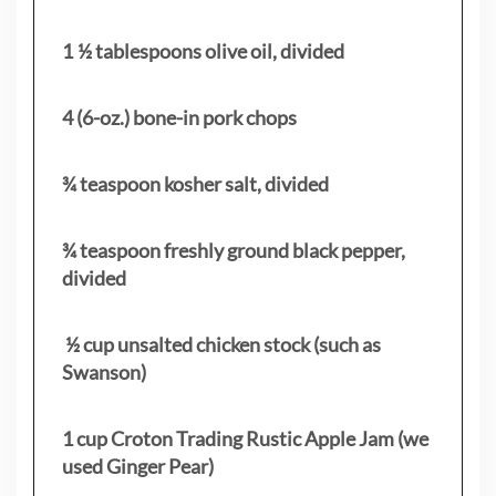
1 ½ tablespoons olive oil, divided
4 (6-oz.) bone-in pork chops
¾ teaspoon kosher salt, divided
¾ teaspoon freshly ground black pepper,
divided
½ cup unsalted chicken stock (such as
Swanson)
1 cup Croton Trading Rustic Apple Jam (we
used Ginger Pear)