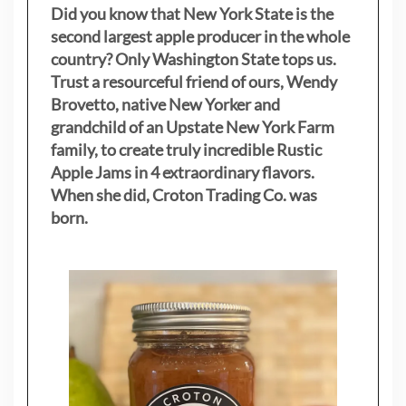
Did you know that New York State is the
second largest apple producer in the whole
country? Only Washington State tops us.
Trust a resourceful friend of ours, Wendy
Brovetto, native New Yorker and
grandchild of an Upstate New York Farm
family, to create truly incredible Rustic
Apple Jams in 4 extraordinary flavors.
When she did, Croton Trading Co. was
born.