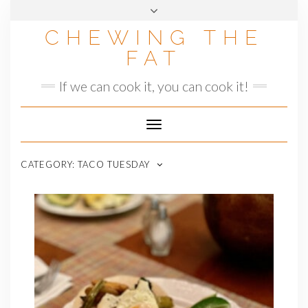
Skip
to
CHEWING THE
content
FAT
If we can cook it, you can cook it!
Toggle
Navigation
CATEGORY:
TACO TUESDAY