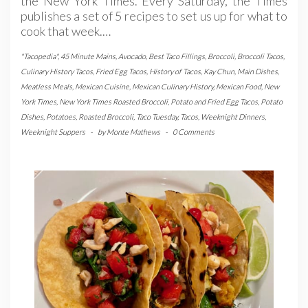
the New York Times. Every Saturday, the Times
publishes a set of 5 recipes to set us up for what to
cook that week.…
"Tacopedia"
,
45 Minute Mains
,
Avocado
,
Best Taco Fillings
,
Broccoli
,
Broccoli Tacos
,
Culinary History Tacos
,
Fried Egg Tacos
,
History of Tacos
,
Kay Chun
,
Main Dishes
,
Meatless Meals
,
Mexican Cuisine
,
Mexican Culinary History
,
Mexican Food
,
New
York Times
,
New York Times Roasted Broccoli
,
Potato and Fried Egg Tacos
,
Potato
Dishes
,
Potatoes
,
Roasted Broccoli
,
Taco Tuesday
,
Tacos
,
Weeknight Dinners
,
Weeknight Suppers
-
by
Monte Mathews
-
0 Comments