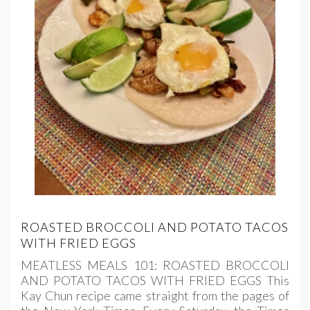
ROASTED BROCCOLI AND POTATO TACOS
WITH FRIED EGGS
MEATLESS MEALS 101: ROASTED BROCCOLI
AND POTATO TACOS WITH FRIED EGGS This
Kay Chun recipe came straight from the pages of