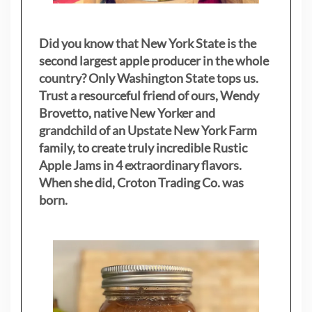
Did you know that New York State is the
second largest apple producer in the whole
country? Only Washington State tops us.
Trust a resourceful friend of ours, Wendy
Brovetto, native New Yorker and
grandchild of an Upstate New York Farm
family, to create truly incredible Rustic
Apple Jams in 4 extraordinary flavors.
When she did, Croton Trading Co. was
born.