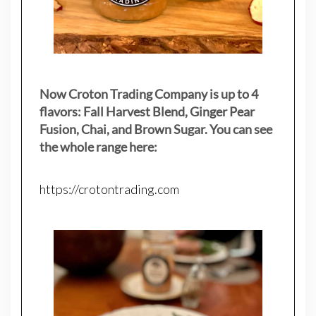
Now Croton Trading Company is up to 4
flavors: Fall Harvest Blend, Ginger Pear
Fusion, Chai, and Brown Sugar. You can see
the whole range here:
https://crotontrading.com