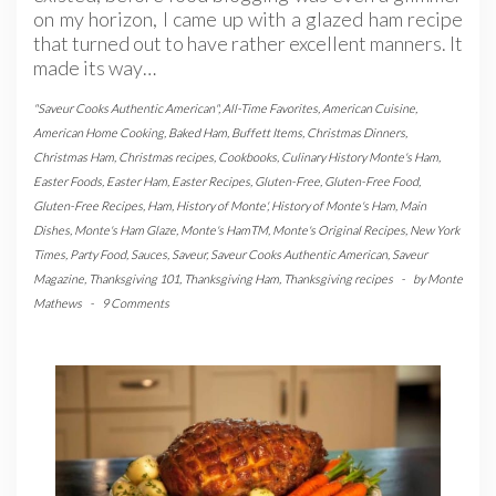
on my horizon, I came up with a glazed ham recipe
that turned out to have rather excellent manners. It
made its way…
"Saveur Cooks Authentic American"
,
All-Time Favorites
,
American Cuisine
,
American Home Cooking
,
Baked Ham
,
Buffett Items
,
Christmas Dinners
,
Christmas Ham
,
Christmas recipes
,
Cookbooks
,
Culinary History Monte's Ham
,
Easter Foods
,
Easter Ham
,
Easter Recipes
,
Gluten-Free
,
Gluten-Free Food
,
Gluten-Free Recipes
,
Ham
,
History of Monte'
,
History of Monte's Ham
,
Main
Dishes
,
Monte's Ham Glaze
,
Monte's HamTM
,
Monte's Original Recipes
,
New York
Times
,
Party Food
,
Sauces
,
Saveur
,
Saveur Cooks Authentic American
,
Saveur
Magazine
,
Thanksgiving 101
,
Thanksgiving Ham
,
Thanksgiving recipes
-
by
Monte
Mathews
-
9 Comments