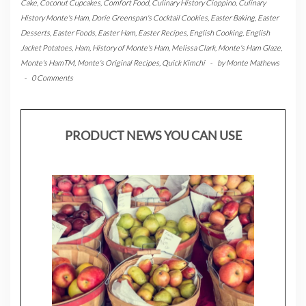
Cake
,
Coconut Cupcakes
,
Comfort Food
,
Culinary History Cioppino
,
Culinary
History Monte's Ham
,
Dorie Greenspan's Cocktail Cookies
,
Easter Baking
,
Easter
Desserts
,
Easter Foods
,
Easter Ham
,
Easter Recipes
,
English Cooking
,
English
Jacket Potatoes
,
Ham
,
History of Monte's Ham
,
Melissa Clark
,
Monte's Ham Glaze
,
Monte's HamTM
,
Monte's Original Recipes
,
Quick Kimchi
-
by
Monte Mathews
-
0 Comments
PRODUCT NEWS YOU CAN USE