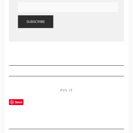
PIN IT
Save