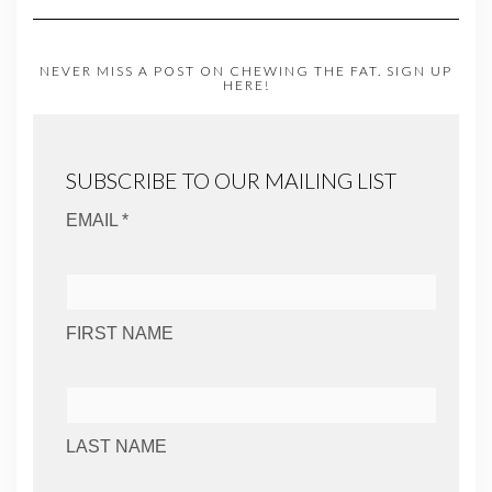
NEVER MISS A POST ON CHEWING THE FAT. SIGN UP
HERE!
SUBSCRIBE TO OUR MAILING LIST
EMAIL *
FIRST NAME
LAST NAME