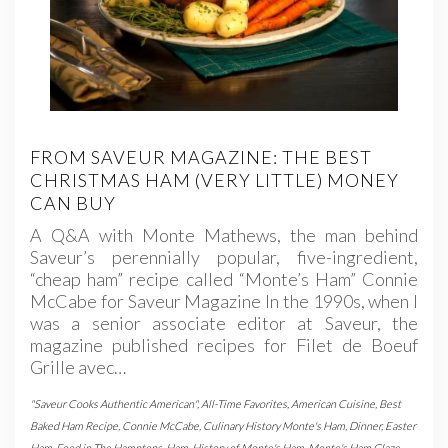
FROM SAVEUR MAGAZINE: THE BEST
CHRISTMAS HAM (VERY LITTLE) MONEY
CAN BUY
A Q&A with Monte Mathews, the man behind
Saveur’s perennially popular, five-ingredient,
“cheap ham” recipe called “Monte’s Ham” Connie
McCabe for Saveur Magazine In the 1990s, when I
was a senior associate editor at Saveur, the
magazine published recipes for Filet de Boeuf
Grille avec…
"Saveur Cooks Authentic American"
,
All-Time Favorites
,
American Cuisine
,
Best
Baked Ham Recipe
,
Connie McCabe
,
Culinary History Monte's Ham
,
Dinner
,
Easter
Ham
,
Food in The Hamptons
,
Ham
,
History of Monte's Ham
,
Monte's Ham Glaze
,