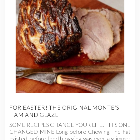
FOR EASTER! THE ORIGINAL MONTE’S
HAM AND GLAZE
SOME RECIPES CHANGE YOUR LIFE. THIS ONE
CHANGED MINE Long before Chewing The Fat
existed, before food blogging was even a glimmer