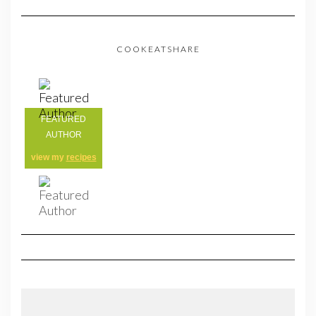
COOKEATSHARE
FEATURED
AUTHOR
view my
recipes