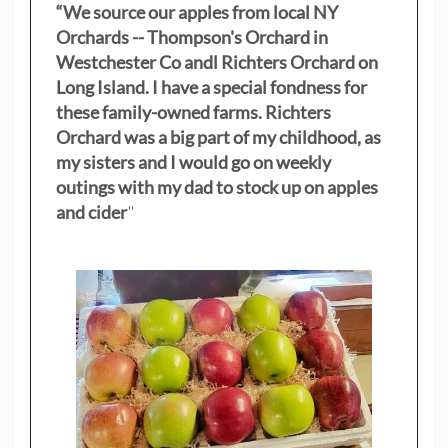
“We source our apples from local NY
Orchards -- Thompson's Orchard in
Westchester Co andl Richters Orchard on
Long Island. I have a special fondness for
these family-owned farms. Richters
Orchard was a big part of my childhood, as
my sisters
and I would go on weekly
outings with my dad to stock up on apples
and cider
"