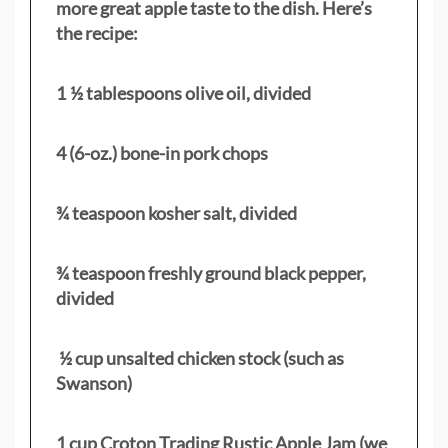
more great apple taste to the dish. Here’s
the recipe:
1 ½ tablespoons olive oil, divided
4 (6-oz.) bone-in pork chops
¾ teaspoon kosher salt, divided
¾ teaspoon freshly ground black pepper,
divided
½ cup unsalted chicken stock (such as
Swanson)
1 cup Croton Trading Rustic Apple Jam (we