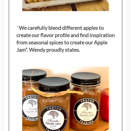
"
We carefully blend different apples to
create our flavor profile and find inspiration
from seasonal spices to create our Apple
Jam”. Wendy proudly states.