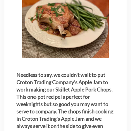
Needless to say, we couldn’t wait to put
Croton Trading Company’s Apple Jam to
work making our Skillet Apple Pork Chops.
This one-pot recipe is perfect for
weeknights but so good you may want to
serve to company. The chops finish cooking
in Croton Trading’s Apple Jam and we
always serve it on the side to give even