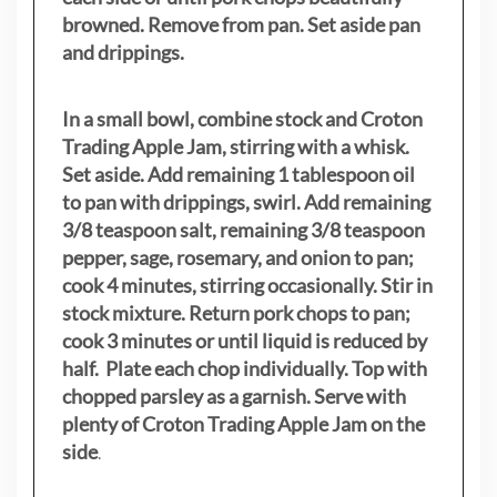
browned. Remove from pan. Set aside pan
and drippings.
In a small bowl, combine stock and Croton
Trading Apple Jam, stirring with a whisk.
Set aside. Add remaining 1 tablespoon oil
to pan with drippings, swirl. Add remaining
3/8 teaspoon salt, remaining 3/8 teaspoon
pepper, sage, rosemary, and onion to pan;
cook 4 minutes, stirring occasionally. Stir in
stock mixture. Return pork chops to pan;
cook 3 minutes or until liquid is reduced by
half. Plate each chop individually. Top with
chopped parsley as a garnish. Serve with
plenty of Croton Trading Apple Jam on the
side
.