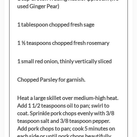
used Ginger Pear)
1 tablespoon chopped fresh sage
1 ½ teaspoons chopped fresh rosemary
1 small red onion, thinly vertically sliced
Chopped Parsley for garnish.
Heat a large skillet over medium-high heat.
Add 1 1/2 teaspoons oil to pan; swirl to
coat. Sprinkle pork chops evenly with 3/8
teaspoon salt and 3/8 teaspoon pepper.
Add pork chops to pan; cook 5 minutes on
each side or until pork chops beautifully