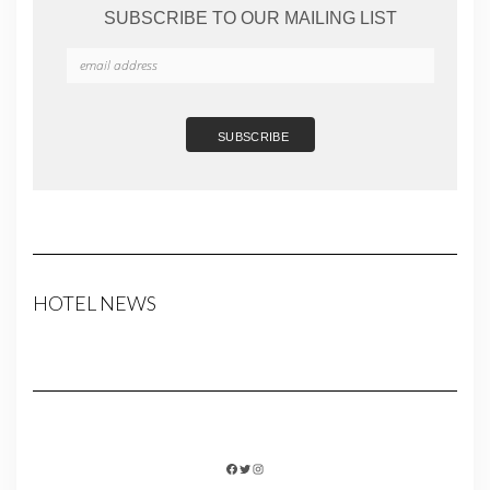
SUBSCRIBE TO OUR MAILING LIST
HOTEL NEWS
FACEBOOK
TWITTER
INSTAGRAM