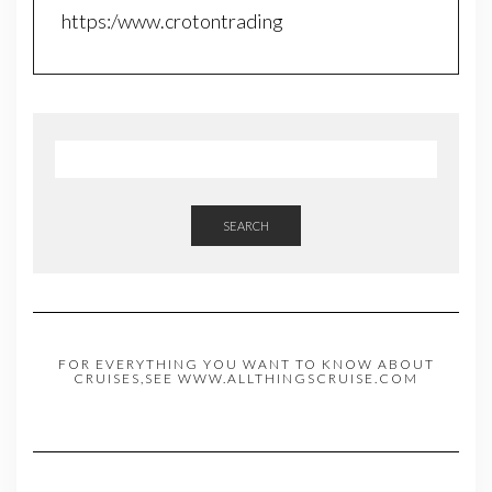
https:/www.crotontrading
SEARCH
FOR EVERYTHING YOU WANT TO KNOW ABOUT
CRUISES,SEE WWW.ALLTHINGSCRUISE.COM