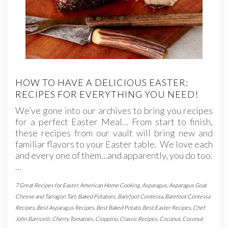
HOW TO HAVE A DELICIOUS EASTER:
RECIPES FOR EVERYTHING YOU NEED!
We’ve gone into our archives to bring you recipes
for a perfect Easter Meal… From start to finish,
these recipes from our vault will bring new and
familiar flavors to your Easter table. We love each
and every one of them…and apparently, you do too.
…
7 Great Recipes for Easter
,
American Home Cooking
,
Asparagus
,
Asparagus Goat
Cheese and Tarragon Tart
,
Baked Potatoes
,
Barefoot Contessa
,
Barefoot Contessa
Recipes
,
Best Asparagus Recipes
,
Best Baked Potato
,
Best Easter Recipes
,
Chef
John Barricelli
,
Cherry Tomatoes
,
Cioppino
,
Classic Recipes
,
Coconut
,
Coconut