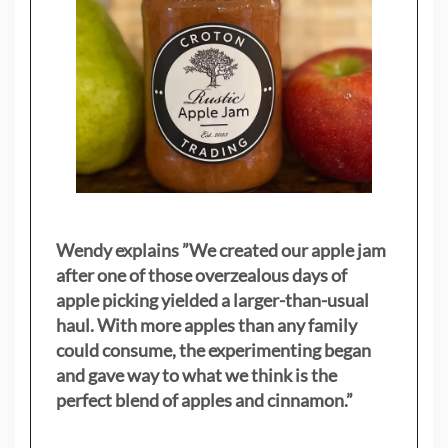
Wendy explains ”
We created our apple jam
after one of those overzealous days of
apple picking yielded a larger-than-usual
haul. With more apples than any family
could consume, the experimenting began
and gave way to what we think is the
perfect blend of apples and cinnamon.”