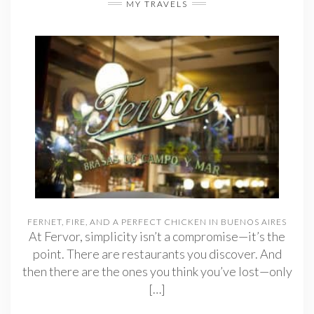
MY TRAVELS
FERNET, FIRE, AND A PERFECT CHICKEN IN BUENOS AIRES
At Fervor, simplicity isn’t a compromise—it’s the
point. There are restaurants you discover. And
then there are the ones you think you’ve lost—only
[…]