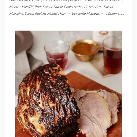
Monte's HamTM
,
Pork
,
Saveur
,
Saveur Cooks Authentic American
,
Saveur
Magazine
,
Saveur Revisits Monte's Ham
-
by
Monte Mathews
-
4 Comments