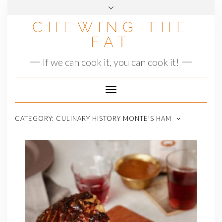
Skip
to
CHEWING THE
content
FAT
If we can cook it, you can cook it!
Toggle
Navigation
CATEGORY:
CULINARY HISTORY MONTE’S HAM