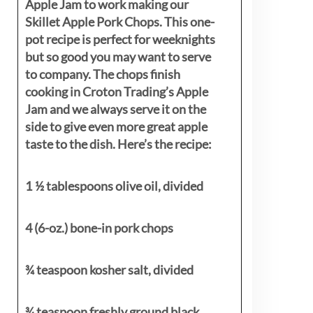
Apple Jam to work making our
Skillet Apple Pork Chops. This one-
pot recipe is perfect for weeknights
but so good you may want to serve
to company. The chops finish
cooking in Croton Trading’s Apple
Jam and we always serve it on the
side to give even more great apple
taste to the dish. Here’s the recipe:
1 ½ tablespoons olive oil, divided
4 (6-oz.) bone-in pork chops
¾ teaspoon kosher salt, divided
¾ teaspoon freshly ground black