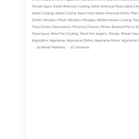
Tomato Sauce
,
Italian American Cooking
,
Italian American Food
,
Italian Ch
Italian Cooking
,
Italian Cuisine
,
Italian food
,
Italian-American dishes
,
Main
Dishes
,
Meatless Meals
,
Meatless Mondays
,
Mediterranean Cooking
,
Pas
Pasta Dishes
,
Pasta Sauces
,
Pecorino Cheeses
,
Penne
,
Roasted Cherry To
Pasta Sauce
,
Sheet Pan Cooking
,
Sheet Pan Suppers
,
Tomato
,
Tomato Sauc
Vegetables
,
Vegetarian
,
Vegetarian Dishes
,
Vegetarian Mains
,
Vegetarian 
-
by
Monte Mathews
-
0 Comments