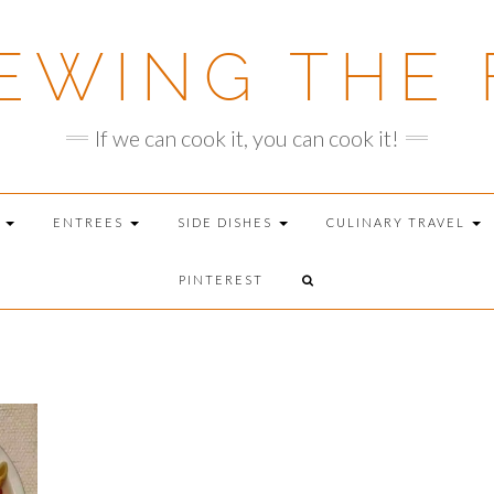
EWING THE 
If we can cook it, you can cook it!
T
ENTREES
SIDE DISHES
CULINARY TRAVEL
PINTEREST