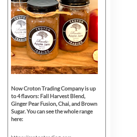
Now Croton Trading Company is up
to 4 flavors: Fall Harvest Blend,
Ginger Pear Fusion, Chai, and Brown
Sugar. You can see the whole range
here: