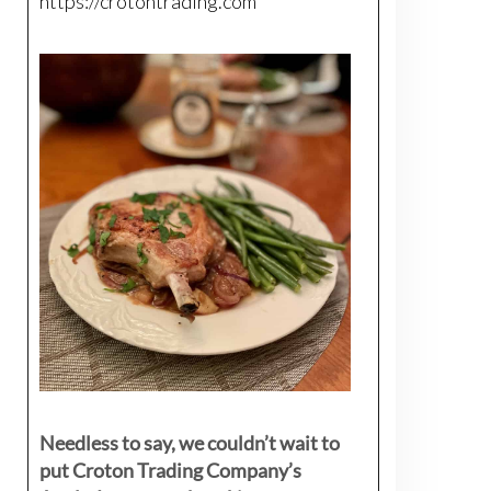
https://crotontrading.com
Needless to say, we couldn’t wait to
put Croton Trading Company’s