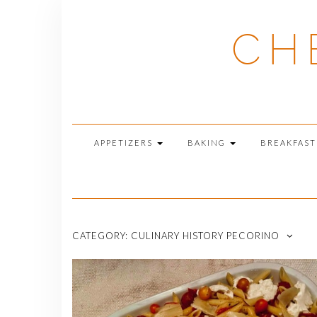
Skip
to
CH
content
APPETIZERS
BAKING
BREAKFAS
CATEGORY:
CULINARY HISTORY PECORINO