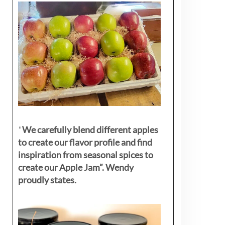
"
We carefully blend different apples
to create our flavor profile and find
inspiration from seasonal spices to
create our Apple Jam”. Wendy
proudly states.