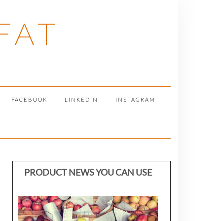
FAT
FACEBOOK
LINKEDIN
INSTAGRAM
PRODUCT NEWS YOU CAN USE