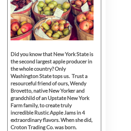
Did you know that New York State is
the second largest apple producer in
the whole country? Only
Washington State tops us. Trust a
resourceful friend of ours, Wendy
Brovetto, native New Yorker and
grandchild of an Upstate New York
Farm family, to create truly
incredible Rustic Apple Jams in 4
extraordinary flavors. When she did,
Croton Trading Co. was born.