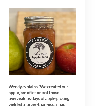
Wendy explains ”
We created our
apple jam after one of those
overzealous days of apple picking
yielded a larger-than-usual haul.