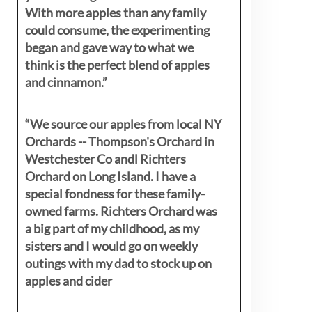
With more apples than any family
could consume, the experimenting
began and gave way to what we
think is the perfect blend of apples
and cinnamon.”
“We source our apples from local NY
Orchards -- Thompson's Orchard in
Westchester Co andl Richters
Orchard on Long Island. I have a
special fondness for these family-
owned farms. Richters Orchard was
a big part of my childhood, as my
sisters
and I would go on weekly
outings with my dad to stock up on
apples and cider
"