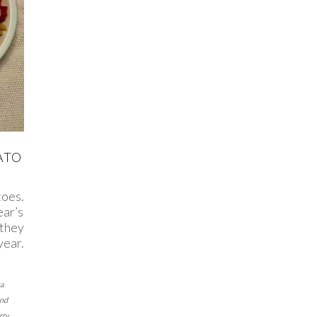
ATO
toes.
ear’s
 they
year.
a
and
rry