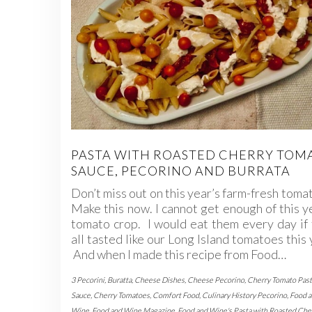
PASTA WITH ROASTED CHERRY TOM
SAUCE, PECORINO AND BURRATA
Don’t miss out on this year’s farm-fresh toma
Make this now. I cannot get enough of this y
tomato crop. I would eat them every day if
all tasted like our Long Island tomatoes this 
And when I made this recipe from Food…
3 Pecorini
,
Buratta
,
Cheese Dishes
,
Cheese Pecorino
,
Cherry Tomato Past
Sauce
,
Cherry Tomatoes
,
Comfort Food
,
Culinary History Pecorino
,
Food 
Wine
,
Food and Wine Magazine
,
Food and Wine's Pasta with Roasted Che