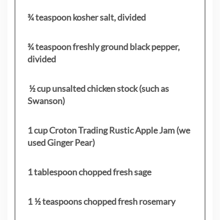
¾ teaspoon kosher salt, divided
¾ teaspoon freshly ground black pepper,
divided
½ cup unsalted chicken stock (such as
Swanson)
1 cup Croton Trading Rustic Apple Jam (we
used Ginger Pear)
1 tablespoon chopped fresh sage
1 ½ teaspoons chopped fresh rosemary