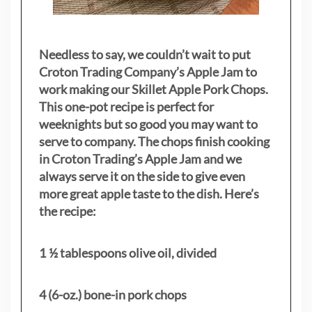
Needless to say, we couldn’t wait to put
Croton Trading Company’s Apple Jam to
work making our Skillet Apple Pork Chops.
This one-pot recipe is perfect for
weeknights but so good you may want to
serve to company. The chops finish cooking
in Croton Trading’s Apple Jam and we
always serve it on the side to give even
more great apple taste to the dish. Here’s
the recipe:
1 ½ tablespoons olive oil, divided
4 (6-oz.) bone-in pork chops