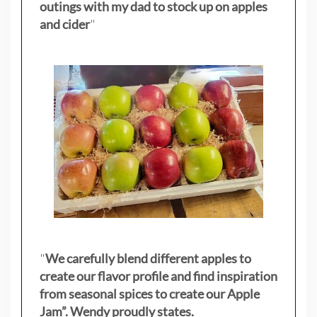
outings with my dad to stock up on apples
and cider
"
"
We carefully blend different apples to
create our flavor profile and find inspiration
from seasonal spices to create our Apple
Jam”. Wendy proudly states.