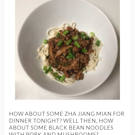
HOW ABOUT SOME ZHA JIANG MIAN FOR
DINNER TONIGHT? WELL THEN, HOW
ABOUT SOME BLACK BEAN NOODLES
WITH PORK AND MUSHROOMS?