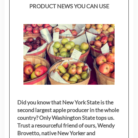
PRODUCT NEWS YOU CAN USE
Did you know that New York State is the
second largest apple producer in the whole
country? Only Washington State tops us.
Trust a resourceful friend of ours, Wendy
Brovetto, native New Yorker and