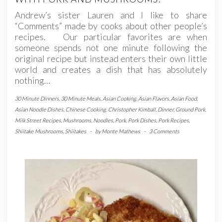
Andrew’s sister Lauren and I like to share
“Comments” made by cooks about other people’s
recipes. Our particular favorites are when
someone spends not one minute following the
original recipe but instead enters their own little
world and creates a dish that has absolutely
nothing…
30 Minute Dinners
,
30 Minute Meals
,
Asian Cooking
,
Asian Flavors
,
Asian Food
,
Asian Noodle Dishes
,
Chinese Cooking
,
Christopher Kimball
,
Dinner
,
Ground Pork
,
Milk Street Recipes
,
Mushrooms
,
Noodles
,
Pork
,
Pork Dishes
,
Pork Recipes
,
Shiitake Mushrooms
,
Shiitakes
-
by
Monte Mathews
-
3 Comments