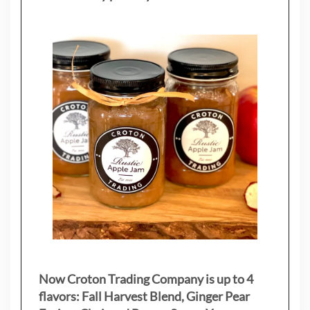
Now Croton Trading Company is up to 4
flavors: Fall Harvest Blend, Ginger Pear