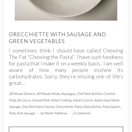
ORECCHIETTE WITH SAUSAGE AND
GREEN VEGETABLES
I sometimes think I should have called Chewing
The Fat “Chewing the Pasta”. I have such fondness
for pasta that I make it on a weekly basis. I am well
aware of how many people eschew its
carbohydrates. Sorry, they’re missing one of life’s
great…
30 Minute Dinners
,
30 Minute Meals
,
Asparagus
,
Chef Nick Stellino
,
Comfort
Food
,
De Cecco
,
Ground Pork
,
Italian Cooking
,
Italian Cuisine
,
Italian food
,
Italian
Sausage
,
One Dish Main Courses
,
Orecchiette
,
Pasta
,
Pasta Dishes
,
Pasta Sauces
,
Pork
,
Pork Sausage
-
by
Monte Mathews
-
2 Comments