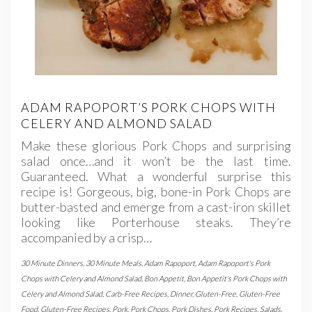
ADAM RAPOPORT’S PORK CHOPS WITH
CELERY AND ALMOND SALAD
Make these glorious Pork Chops and surprising
salad once…and it won’t be the last time.
Guaranteed. What a wonderful surprise this
recipe is! Gorgeous, big, bone-in Pork Chops are
butter-basted and emerge from a cast-iron skillet
looking like Porterhouse steaks. They’re
accompanied by a crisp…
30 Minute Dinners
,
30 Minute Meals
,
Adam Rapoport
,
Adam Rapoport's Pork
Chops with Celery and Almond Salad
,
Bon Appetit
,
Bon Appetit's Pork Chops with
Celery and Almond Salad
,
Carb-Free Recipes
,
Dinner
,
Gluten-Free
,
Gluten-Free
Food
,
Gluten-Free Recipes
,
Pork
,
Pork Chops
,
Pork Dishes
,
Pork Recipes
,
Salads
,