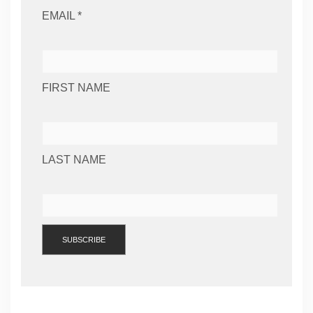
EMAIL *
FIRST NAME
LAST NAME