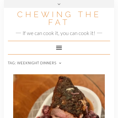
Skip
to
CHEWING THE
content
FAT
If we can cook it, you can cook it!
Toggle
Navigation
TAG:
WEEKNIGHT DINNERS