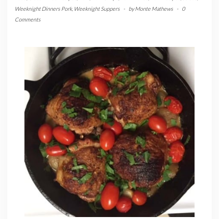
Weeknight Dinners Pork
,
Weeknight Suppers
-
by
Monte Mathews
-
0
Comments