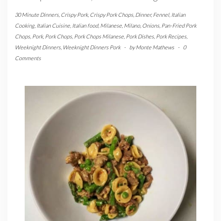
30 Minute Dinners
,
Crispy Pork
,
Crispy Pork Chops
,
Dinner
,
Fennel
,
Italian
Cooking
,
Italian Cuisine
,
Italian food
,
Milanese
,
Milano
,
Onions
,
Pan-Fried Pork
Chops
,
Pork
,
Pork Chops
,
Pork Chops Milanese
,
Pork Dishes
,
Pork Recipes
,
Weeknight Dinners
,
Weeknight Dinners Pork
-
by
Monte Mathews
-
0
Comments