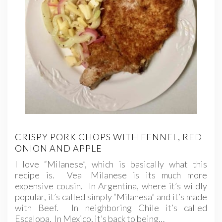
CRISPY PORK CHOPS WITH FENNEL, RED
ONION AND APPLE
I love “Milanese”, which is basically what this
recipe is. Veal Milanese is its much more
expensive cousin. In Argentina, where it’s wildly
popular, it’s called simply “Milanesa” and it’s made
with Beef. In neighboring Chile it’s called
Escalopa. In Mexico, it’s back to being…