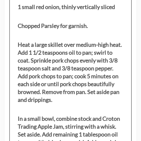
1 small red onion, thinly vertically sliced
Chopped Parsley for garnish.
Heat a large skillet over medium-high heat.
Add 1 1/2 teaspoons oil to pan; swirl to
coat. Sprinkle pork chops evenly with 3/8
teaspoon salt and 3/8 teaspoon pepper.
Add pork chops to pan; cook 5 minutes on
each side or until pork chops beautifully
browned. Remove from pan. Set aside pan
and drippings.
In a small bowl, combine stock and Croton
Trading Apple Jam, stirring with a whisk.
Set aside. Add remaining 1 tablespoon oil