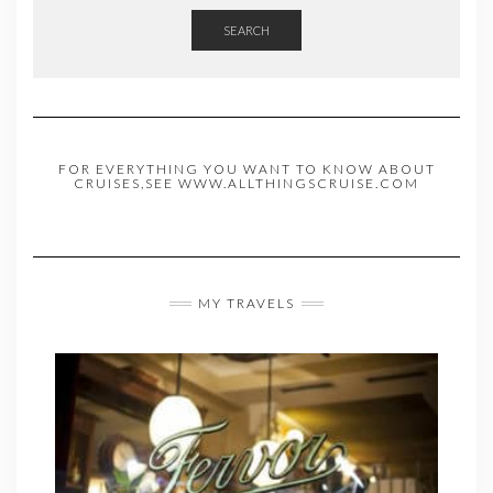
SEARCH
FOR EVERYTHING YOU WANT TO KNOW ABOUT
CRUISES,SEE WWW.ALLTHINGSCRUISE.COM
MY TRAVELS