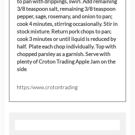
to pan with drippings, swirl. Add remaining
3/8 teaspoon salt, remaining 3/8 teaspoon
pepper, sage, rosemary, and onion to pan;
cook 4 minutes, stirring occasionally. Stir in
stock mixture. Return pork chops to pan;
cook 3 minutes or until liquid is reduced by
half. Plate each chop individually. Top with
chopped parsley as a garnish. Serve with
plenty of Croton Trading Apple Jam on the
side
.
https:/www.crotontrading