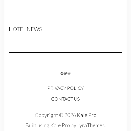
HOTEL NEWS
FACEBOOK
TWITTER
INSTAGRAM
PRIVACY POLICY
CONTACT US
Copyright © 2026
Kale Pro
Built using
Kale Pro
by
LyraThemes
.