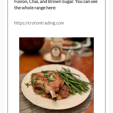
Fusion, Chai, and Brown Sugar. You can see
the whole range here:
https://crotontrading.com