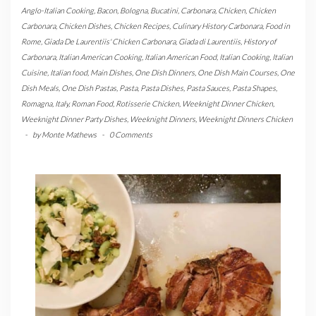
Anglo-Italian Cooking
,
Bacon
,
Bologna
,
Bucatini
,
Carbonara
,
Chicken
,
Chicken
Carbonara
,
Chicken Dishes
,
Chicken Recipes
,
Culinary History Carbonara
,
Food in
Rome
,
Giada De Laurentiis' Chicken Carbonara
,
Giada di Laurentiis
,
History of
Carbonara
,
Italian American Cooking
,
Italian American Food
,
Italian Cooking
,
Italian
Cuisine
,
Italian food
,
Main Dishes
,
One Dish Dinners
,
One Dish Main Courses
,
One
Dish Meals
,
One Dish Pastas
,
Pasta
,
Pasta Dishes
,
Pasta Sauces
,
Pasta Shapes
,
Romagna, Italy
,
Roman Food
,
Rotisserie Chicken
,
Weeknight Dinner Chicken
,
Weeknight Dinner Party Dishes
,
Weeknight Dinners
,
Weeknight Dinners Chicken
-
by
Monte Mathews
-
0 Comments