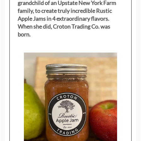
grandchild of an Upstate New York Farm
family, to create truly incredible Rustic
Apple Jams in 4 extraordinary flavors.
When she did, Croton Trading Co. was
born.