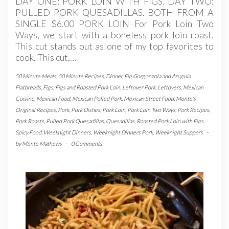
DAY ONE: PORK LOIN WITH FIGS. DAY TWO:
PULLED PORK QUESADILLAS. BOTH FROM A
SINGLE $6.00 PORK LOIN For Pork Loin Two
Ways, we start with a boneless pork loin roast.
This cut stands out as one of my top favorites to
cook. This cut,…
50 Minute Meals
,
50 Minute Recipes
,
Dinner
,
Fig Gorgonzola and Arugula
Flatbreads
,
Figs
,
Figs and Roasted Pork Loin
,
Leftover Pork
,
Leftovers
,
Mexican
Cuisine
,
Mexican Food
,
Mexican Pulled Pork
,
Mexican Street Food
,
Monte's
Original Recipes
,
Pork
,
Pork Dishes
,
Pork Loin
,
Pork Loin Two Ways
,
Pork Recipes
,
Pork Roasts
,
Pulled Pork Quesadillas
,
Quesadillas
,
Roasted Pork Loin with Figs
,
Spicy Food
,
Weeknight Dinners
,
Weeknight Dinners Pork
,
Weeknight Suppers
-
by
Monte Mathews
-
0 Comments