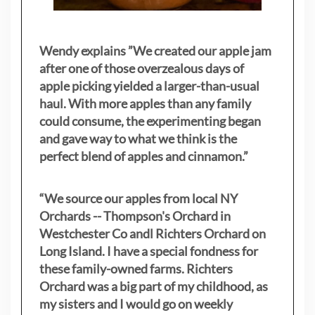
Wendy explains ”
We created our apple jam
after one of those overzealous days of
apple picking yielded a larger-than-usual
haul. With more apples than any family
could consume, the experimenting began
and gave way to what we think is the
perfect blend of apples and cinnamon.”
“We source our apples from local NY
Orchards -- Thompson's Orchard in
Westchester Co andl Richters Orchard on
Long Island. I have a special fondness for
these family-owned farms. Richters
Orchard was a big part of my childhood, as
my sisters
and I would go on weekly