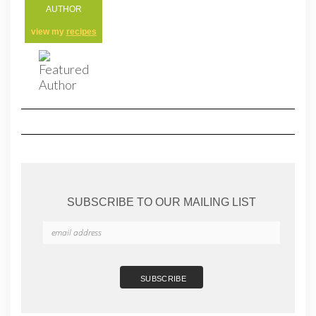
AUTHOR
view my
recipes
SUBSCRIBE TO OUR MAILING LIST