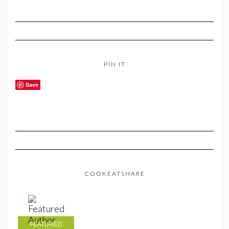
PIN IT
Save
COOKEATSHARE
FEATURED