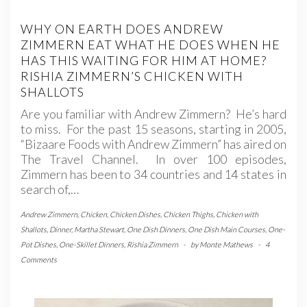
WHY ON EARTH DOES ANDREW
ZIMMERN EAT WHAT HE DOES WHEN HE
HAS THIS WAITING FOR HIM AT HOME?
RISHIA ZIMMERN’S CHICKEN WITH
SHALLOTS
Are you familiar with Andrew Zimmern? He’s hard
to miss. For the past 15 seasons, starting in 2005,
“Bizaare Foods with Andrew Zimmern” has aired on
The Travel Channel. In over 100 episodes,
Zimmern has been to 34 countries and 14 states in
search of,…
Andrew Zimmern
,
Chicken
,
Chicken Dishes
,
Chicken Thighs
,
Chicken with
Shallots
,
Dinner
,
Martha Stewart
,
One Dish Dinners
,
One Dish Main Courses
,
One-
Pot Dishes
,
One-Skillet Dinners
,
Rishia Zimmern
-
by
Monte Mathews
-
4
Comments