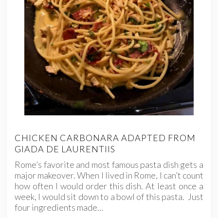
CHICKEN CARBONARA ADAPTED FROM
GIADA DE LAURENTIIS
Rome’s favorite and most famous pasta dish gets a
major makeover. When I lived in Rome, I can’t count
how often I would order this dish. At least once a
week, I would sit down to a bowl of this pasta. Just
four ingredients made…