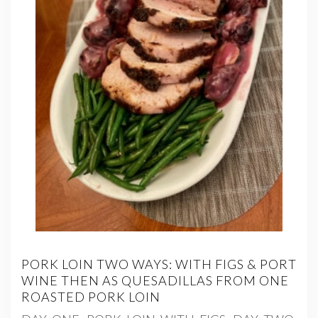
PORK LOIN TWO WAYS: WITH FIGS & PORT
WINE THEN AS QUESADILLAS FROM ONE
ROASTED PORK LOIN