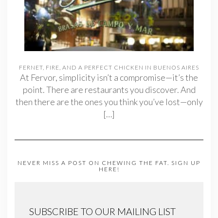
FERNET, FIRE, AND A PERFECT CHICKEN IN BUENOS AIRES
At Fervor, simplicity isn’t a compromise—it’s the
point. There are restaurants you discover. And
then there are the ones you think you’ve lost—only
[…]
NEVER MISS A POST ON CHEWING THE FAT. SIGN UP
HERE!
SUBSCRIBE TO OUR MAILING LIST