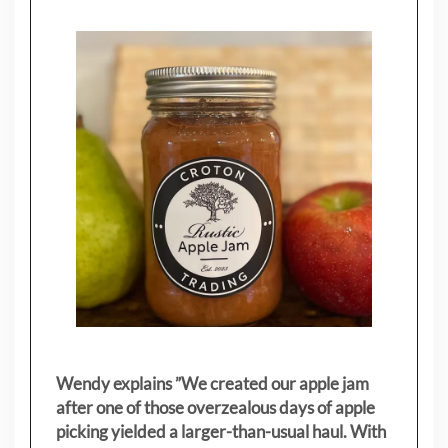
Wendy explains ”
We created our apple jam
after one of those overzealous days of apple
picking yielded a larger-than-usual haul. With