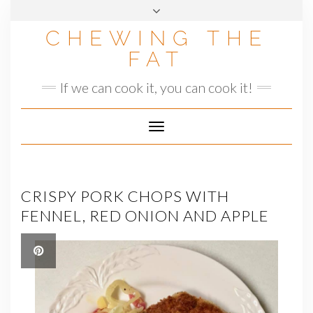
Skip
to
CHEWING THE
content
FAT
If we can cook it, you can cook it!
Toggle
Navigation
CRISPY PORK CHOPS WITH
FENNEL, RED ONION AND APPLE