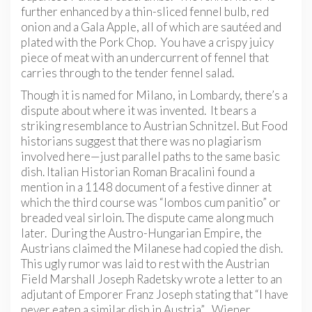
further enhanced by a thin-sliced fennel bulb, red
onion and a Gala Apple, all of which are sautéed and
plated with the Pork Chop. You have a crispy juicy
piece of meat with an undercurrent of fennel that
carries through to the tender fennel salad.
Though it is named for Milano, in Lombardy, there’s a
dispute about where it was invented. It bears a
striking resemblance to Austrian Schnitzel. But Food
historians suggest that there was no plagiarism
involved here—just parallel paths to the same basic
dish. Italian Historian Roman Bracalini found a
mention in a 1148 document of a festive dinner at
which the third course was “lombos cum panitio” or
breaded veal sirloin. The dispute came along much
later. During the Austro-Hungarian Empire, the
Austrians claimed the Milanese had copied the dish.
This ugly rumor was laid to rest with the Austrian
Field Marshall Joseph Radetsky wrote a letter to an
adjutant of Emporer Franz Joseph stating that “I have
never eaten a similar dish in Austria”. Wiener