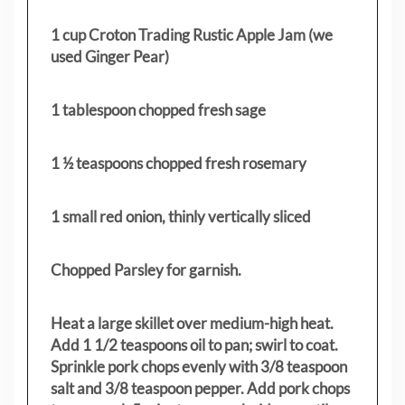
1 cup Croton Trading Rustic Apple Jam (we
used Ginger Pear)
1 tablespoon chopped fresh sage
1 ½ teaspoons chopped fresh rosemary
1 small red onion, thinly vertically sliced
Chopped Parsley for garnish.
Heat a large skillet over medium-high heat.
Add 1 1/2 teaspoons oil to pan; swirl to coat.
Sprinkle pork chops evenly with 3/8 teaspoon
salt and 3/8 teaspoon pepper. Add pork chops