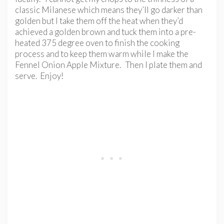
classic Milanese which means they’ll go darker than
golden but I take them off the heat when they’d
achieved a golden brown and tuck them into a pre-
heated 375 degree oven to finish the cooking
process and to keep them warm while I make the
Fennel Onion Apple Mixture. Then I plate them and
serve. Enjoy!