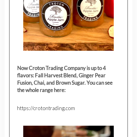
Now Croton Trading Company is up to 4
flavors: Fall Harvest Blend, Ginger Pear
Fusion, Chai, and Brown Sugar. You can see
the whole range here:
https://crotontrading.com