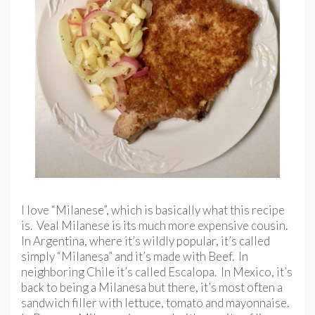
I love “Milanese”, which is basically what this recipe
is. Veal Milanese is its much more expensive cousin.
In Argentina, where it’s wildly popular, it’s called
simply “Milanesa” and it’s made with Beef. In
neighboring Chile it’s called Escalopa. In Mexico, it’s
back to being a Milanesa but there, it’s most often a
sandwich filler with lettuce, tomato and mayonnaise.