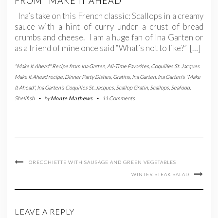
FROM "MAKE IT AHEAD"
Ina’s take on this French classic: Scallops in a creamy
sauce with a hint of curry under a crust of bread
crumbs and cheese. I am a huge fan of Ina Garten or
as a friend of mine once said “What’s not to like?” […]
"Make It Ahead" Recipe from Ina Garten
,
All-Time Favorites
,
Coquilles St. Jacques
Make It Ahead recipe
,
Dinner Party Dishes
,
Gratins
,
Ina Garten
,
Ina Garten's "Make
It Ahead"
,
Ina Garten's Coquilles St. Jacques
,
Scallop Gratin
,
Scallops
,
Seafood
,
Shellfish
-
by
Monte Mathews
-
11 Comments
ORECCHIETTE WITH SAUSAGE AND GREEN VEGETABLES
WINTER STEAK SALAD
LEAVE A REPLY