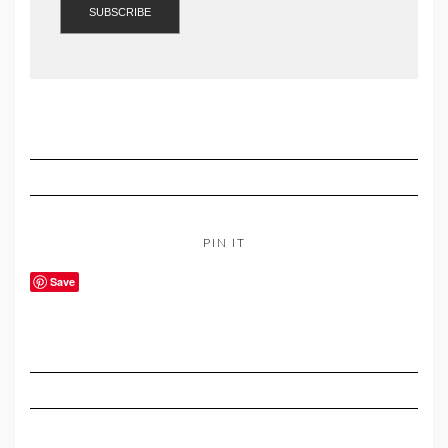
PIN IT
Save