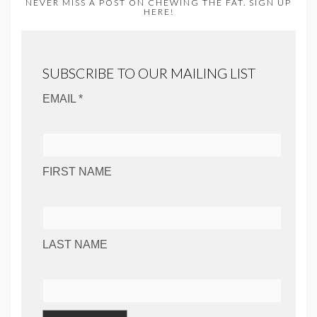
NEVER MISS A POST ON CHEWING THE FAT. SIGN UP
HERE!
SUBSCRIBE TO OUR MAILING LIST
EMAIL *
FIRST NAME
LAST NAME