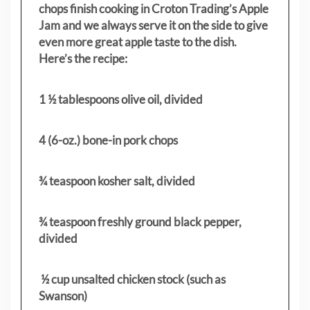
chops finish cooking in Croton Trading’s Apple
Jam and we always serve it on the side to give
even more great apple taste to the dish.
Here’s the recipe:
1 ½ tablespoons olive oil, divided
4 (6-oz.) bone-in pork chops
¾ teaspoon kosher salt, divided
¾ teaspoon freshly ground black pepper,
divided
½ cup unsalted chicken stock (such as
Swanson)