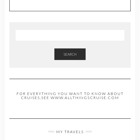
SEARCH
FOR EVERYTHING YOU WANT TO KNOW ABOUT
CRUISES,SEE WWW.ALLTHINGSCRUISE.COM
MY TRAVELS