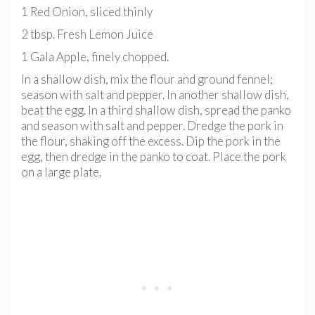
1 Red Onion, sliced thinly
2 tbsp. Fresh Lemon Juice
1 Gala Apple, finely chopped.
In a shallow dish, mix the flour and ground fennel;
season with salt and pepper. In another shallow dish,
beat the egg. In a third shallow dish, spread the panko
and season with salt and pepper. Dredge the pork in
the flour, shaking off the excess. Dip the pork in the
egg, then dredge in the panko to coat. Place the pork
on a large plate.