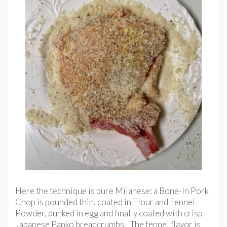
Here the technique is pure Milanese: a Bone-In Pork
Chop is pounded thin, coated in Flour and Fennel
Powder, dunked in egg and finally coated with crisp
Japanese Panko breadcrumbs. The fennel flavor is