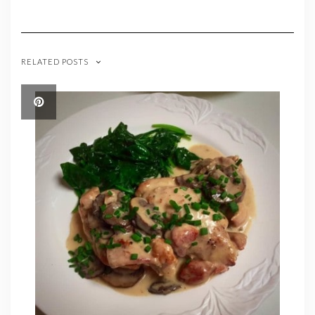
RELATED POSTS