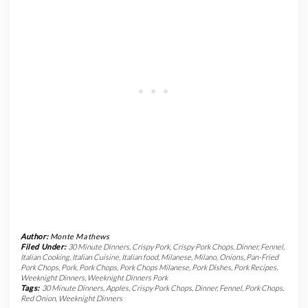
Author:
Monte Mathews
Filed Under:
30 Minute Dinners
,
Crispy Pork
,
Crispy Pork Chops
,
Dinner
,
Fennel
,
Italian Cooking
,
Italian Cuisine
,
Italian food
,
Milanese
,
Milano
,
Onions
,
Pan-Fried
Pork Chops
,
Pork
,
Pork Chops
,
Pork Chops Milanese
,
Pork Dishes
,
Pork Recipes
,
Weeknight Dinners
,
Weeknight Dinners Pork
Tags:
30 Minute Dinners
,
Apples
,
Crispy Pork Chops
,
Dinner
,
Fennel
,
Pork Chops
,
Red Onion
,
Weeknight Dinners