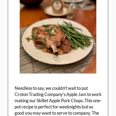
Needless to say, we couldn’t wait to put
Croton Trading Company’s Apple Jam to work
making our Skillet Apple Pork Chops. This one-
pot recipe is perfect for weeknights but so
good you may want to serve to company. The