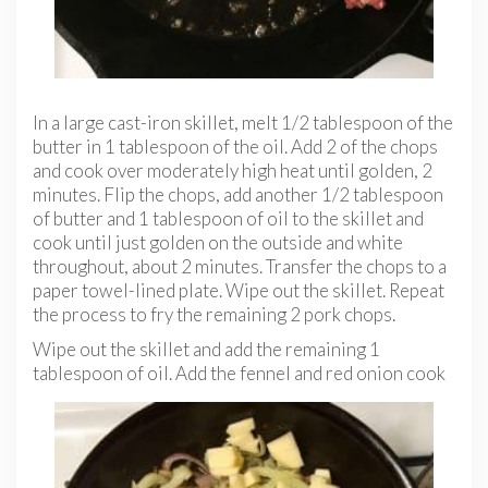
In a large cast-iron skillet, melt 1/2 tablespoon of the
butter in 1 tablespoon of the oil. Add 2 of the chops
and cook over moderately high heat until golden, 2
minutes. Flip the chops, add another 1/2 tablespoon
of butter and 1 tablespoon of oil to the skillet and
cook until just golden on the outside and white
throughout, about 2 minutes. Transfer the chops to a
paper towel-lined plate. Wipe out the skillet. Repeat
the process to fry the remaining 2 pork chops.
Wipe out the skillet and add the remaining 1
tablespoon of
oil. Add the fennel and red onion cook