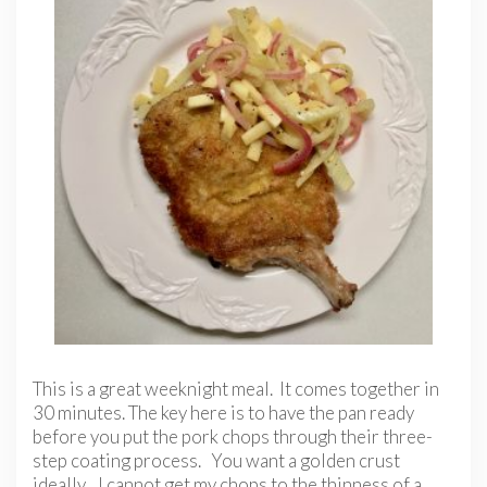
This is a great weeknight meal. It comes together in
30 minutes. The key here is to have the pan ready
before you put the pork chops through their three-
step coating process. You want a golden crust
ideally. I cannot get my chops to the thinness of a