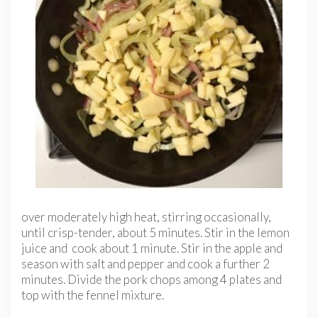
over moderately high heat, stirring occasionally,
until crisp-tender, about 5 minutes. Stir in the lemon
juice and cook about 1 minute. Stir in the apple and
season with salt and pepper and cook a further 2
minutes. Divide the pork chops among 4 plates and
top with the fennel mixture.