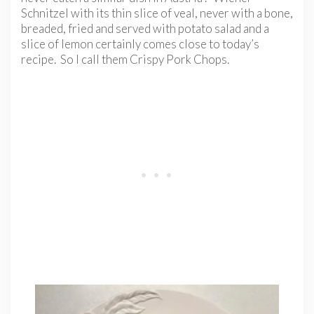
Schnitzel with its thin slice of veal, never with a bone,
breaded, fried and served with potato salad and a
slice of lemon certainly comes close to today’s
recipe. So I call them Crispy Pork Chops.