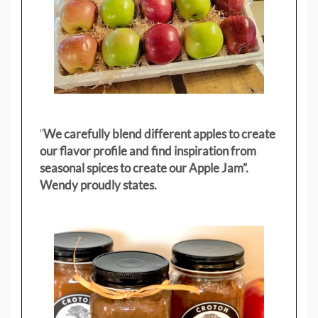
"
We carefully blend different apples to create
our flavor profile and find inspiration from
seasonal spices to create our Apple Jam”.
Wendy proudly states.