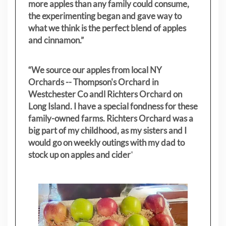
more apples than any family could consume,
the experimenting began and gave way to
what we think is the perfect blend of apples
and cinnamon.”
“We source our apples from local NY
Orchards -- Thompson's Orchard in
Westchester Co andl Richters Orchard on
Long Island. I have a special fondness for these
family-owned farms. Richters Orchard was a
big part of my childhood, as my sisters
and I
would go on weekly outings with my dad to
stock up on apples and cider
"