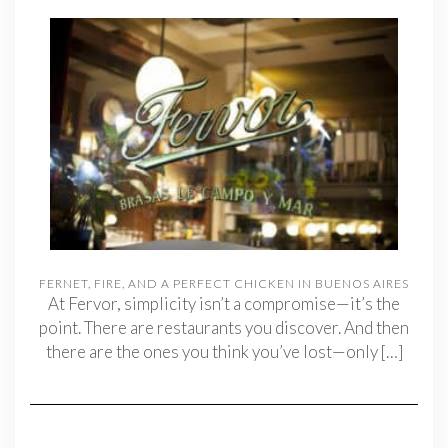
FERNET, FIRE, AND A PERFECT CHICKEN IN BUENOS AIRES
At Fervor, simplicity isn’t a compromise—it’s the
point. There are restaurants you discover. And then
there are the ones you think you’ve lost—only
[…]