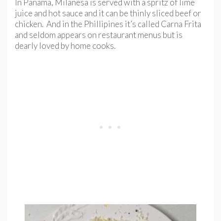
In Panama, Milanesa is served with a spritz of lime
juice and hot sauce and it can be thinly sliced beef or
chicken. And in the Phillipines it’s called Carna Frita
and seldom appears on restaurant menus but is
dearly loved by home cooks.