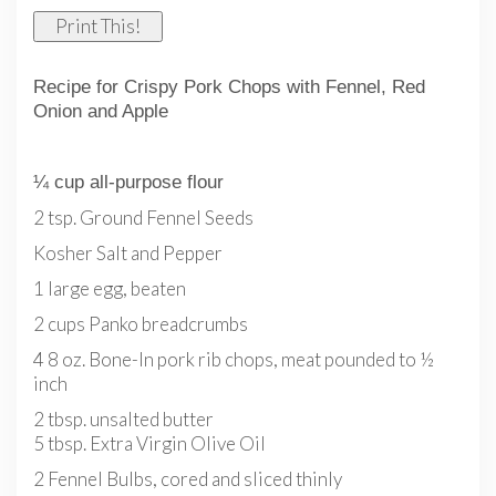
Print This!
Recipe for Crispy Pork Chops with Fennel, Red
Onion and Apple
¼ cup all-purpose flour
2 tsp. Ground Fennel Seeds
Kosher Salt and Pepper
1 large egg, beaten
2 cups Panko breadcrumbs
4 8 oz. Bone-In pork rib chops, meat pounded to ½
inch
2 tbsp. unsalted butter
5 tbsp. Extra Virgin Olive Oil
2 Fennel Bulbs, cored and sliced thinly