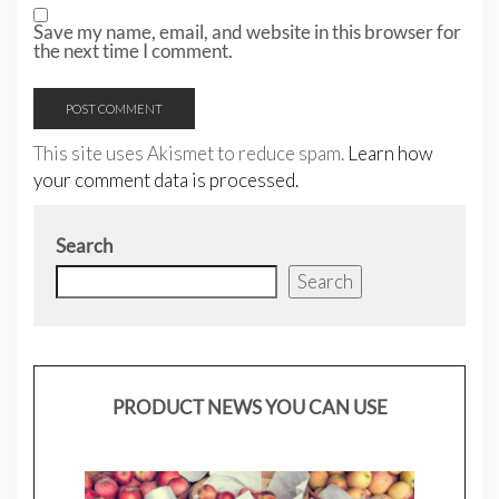
Save my name, email, and website in this browser for
the next time I comment.
This site uses Akismet to reduce spam.
Learn how
your comment data is processed.
Search
Search
PRODUCT NEWS YOU CAN USE