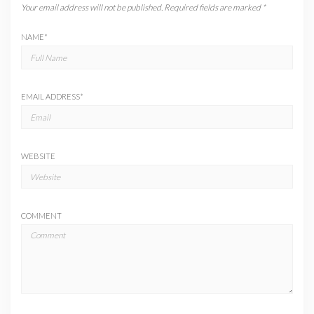
Your email address will not be published.
Required fields are marked
*
NAME
*
EMAIL ADDRESS
*
WEBSITE
COMMENT