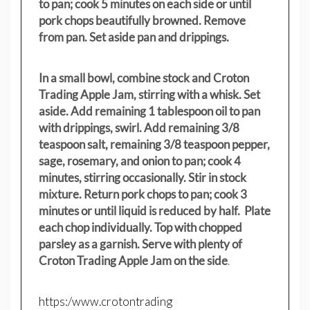
to pan; cook 5 minutes on each side or until
pork chops beautifully browned. Remove
from pan. Set aside pan and drippings.
In a small bowl, combine stock and Croton
Trading Apple Jam, stirring with a whisk. Set
aside. Add remaining 1 tablespoon oil to pan
with drippings, swirl. Add remaining 3/8
teaspoon salt, remaining 3/8 teaspoon pepper,
sage, rosemary, and onion to pan; cook 4
minutes, stirring occasionally. Stir in stock
mixture. Return pork chops to pan; cook 3
minutes or until liquid is reduced by half. Plate
each chop individually. Top with chopped
parsley as a garnish. Serve with plenty of
Croton Trading Apple Jam on the side
.
https:/www.crotontrading