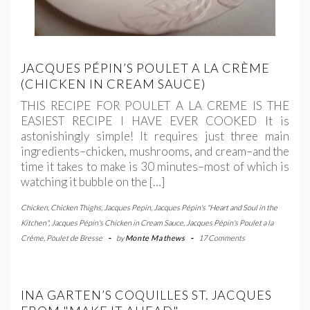
JACQUES PÉPIN’S POULET A LA CRÈME
(CHICKEN IN CREAM SAUCE)
THIS RECIPE FOR POULET A LA CREME IS THE
EASIEST RECIPE I HAVE EVER COOKED It is
astonishingly simple! It requires just three main
ingredients–chicken, mushrooms, and cream–and the
time it takes to make is 30 minutes–most of which is
watching it bubble on the […]
Chicken
,
Chicken Thighs
,
Jacques Pepin
,
Jacques Pépin's "Heart and Soul in the
Kitchen"
,
Jacques Pépin's Chicken in Cream Sauce
,
Jacques Pépin's Poulet a la
Crème
,
Poulet de Bresse
-
by
Monte Mathews
-
17 Comments
INA GARTEN’S COQUILLES ST. JACQUES