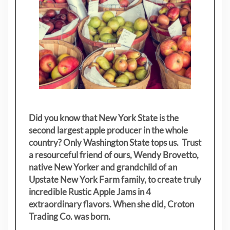
Did you know that New York State is the
second largest apple producer in the whole
country? Only Washington State tops us. Trust
a resourceful friend of ours, Wendy Brovetto,
native New Yorker and grandchild of an
Upstate New York Farm family, to create truly
incredible Rustic Apple Jams in 4
extraordinary flavors. When she did, Croton
Trading Co. was born.