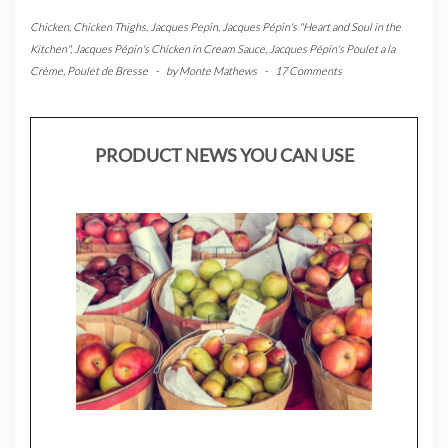
Chicken
,
Chicken Thighs
,
Jacques Pepin
,
Jacques Pépin's "Heart and Soul in the
Kitchen"
,
Jacques Pépin's Chicken in Cream Sauce
,
Jacques Pépin's Poulet a la
Crème
,
Poulet de Bresse
-
by
Monte Mathews
-
17 Comments
PRODUCT NEWS YOU CAN USE