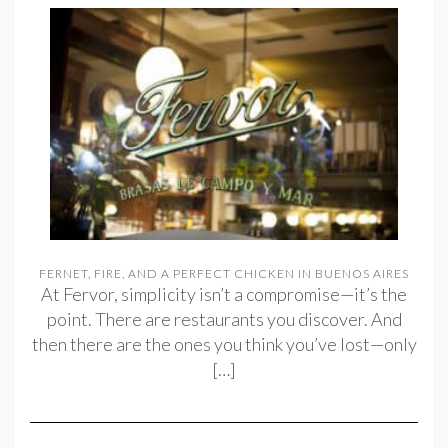
FERNET, FIRE, AND A PERFECT CHICKEN IN BUENOS AIRES
At Fervor, simplicity isn’t a compromise—it’s the
point. There are restaurants you discover. And
then there are the ones you think you’ve lost—only
[…]