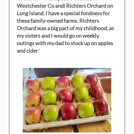
Westchester Co andl Richters Orchard on
Long Island. I have a special fondness for
these family-owned farms. Richters
Orchard was a big part of my childhood, as
my sisters
and I would go on weekly
outings with my dad to stock up on apples
and cider
"