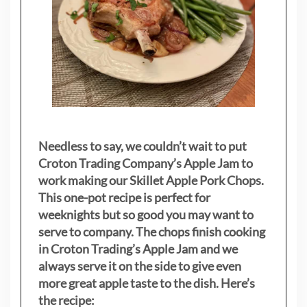
Needless to say, we couldn’t wait to put
Croton Trading Company’s Apple Jam to
work making our Skillet Apple Pork Chops.
This one-pot recipe is perfect for
weeknights but so good you may want to
serve to company. The chops finish cooking
in Croton Trading’s Apple Jam and we
always serve it on the side to give even
more great apple taste to the dish. Here’s
the recipe: