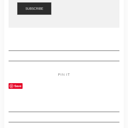
PIN IT
Save