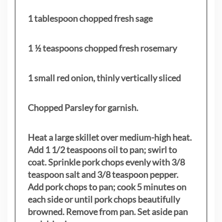
1 tablespoon chopped fresh sage
1 ½ teaspoons chopped fresh rosemary
1 small red onion, thinly vertically sliced
Chopped Parsley for garnish.
Heat a large skillet over medium-high heat.
Add 1 1/2 teaspoons oil to pan; swirl to
coat. Sprinkle pork chops evenly with 3/8
teaspoon salt and 3/8 teaspoon pepper.
Add pork chops to pan; cook 5 minutes on
each side or until pork chops beautifully
browned. Remove from pan. Set aside pan