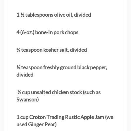
1 ½ tablespoons olive oil, divided
4 (6-oz.) bone-in pork chops
¾ teaspoon kosher salt, divided
¾ teaspoon freshly ground black pepper,
divided
½ cup unsalted chicken stock (such as
Swanson)
1 cup Croton Trading Rustic Apple Jam (we
used Ginger Pear)