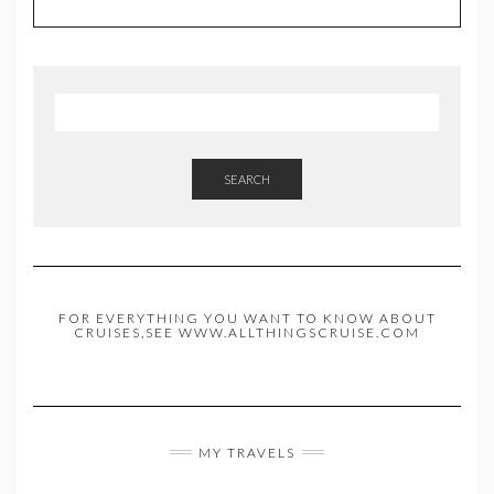
SEARCH
FOR EVERYTHING YOU WANT TO KNOW ABOUT
CRUISES,SEE WWW.ALLTHINGSCRUISE.COM
MY TRAVELS