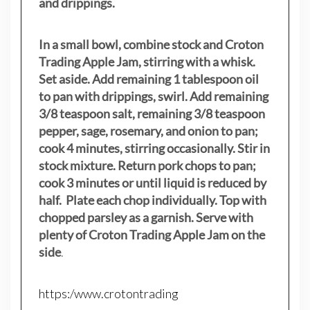
and drippings.
In a small bowl, combine stock and Croton
Trading Apple Jam, stirring with a whisk.
Set aside. Add remaining 1 tablespoon oil
to pan with drippings, swirl. Add remaining
3/8 teaspoon salt, remaining 3/8 teaspoon
pepper, sage, rosemary, and onion to pan;
cook 4 minutes, stirring occasionally. Stir in
stock mixture. Return pork chops to pan;
cook 3 minutes or until liquid is reduced by
half. Plate each chop individually. Top with
chopped parsley as a garnish. Serve with
plenty of Croton Trading Apple Jam on the
side
.
https:/www.crotontrading