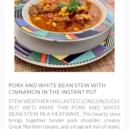
PORK AND WHITE BEAN STEW WITH
CINNAMON IN THE INSTANT POT
STEW WEATHER HAS LASTED LONG ENOUGH.
BUT WE’D MAKE THIS PORK AND WHITE
BEAN STEW IN A HEATWAVE. This hearty stew
brings together tender pork shoulder, creamy
Great Northern beans, and a fragrant mix of leeks,