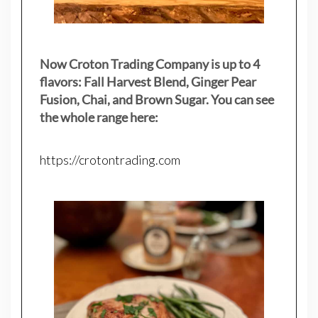
Now Croton Trading Company is up to 4
flavors: Fall Harvest Blend, Ginger Pear
Fusion, Chai, and Brown Sugar. You can see
the whole range here:
https://crotontrading.com