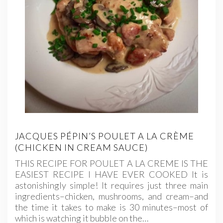
JACQUES PÉPIN’S POULET A LA CRÈME
(CHICKEN IN CREAM SAUCE)
THIS RECIPE FOR POULET A LA CREME IS THE
EASIEST RECIPE I HAVE EVER COOKED It is
astonishingly simple! It requires just three main
ingredients–chicken, mushrooms, and cream–and
the time it takes to make is 30 minutes–most of
which is watching it bubble on the…