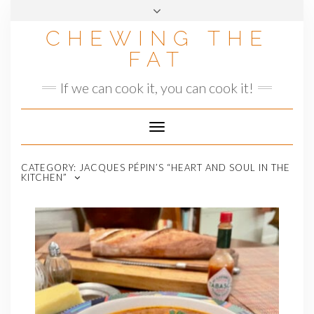
Skip
to
CHEWING THE
content
FAT
If we can cook it, you can cook it!
Toggle
Navigation
CATEGORY:
JACQUES PÉPIN’S “HEART AND SOUL IN THE
KITCHEN”