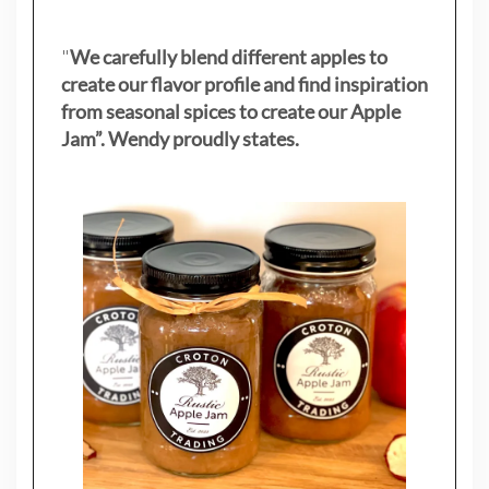
"
We carefully blend different apples to
create our flavor profile and find inspiration
from seasonal spices to create our Apple
Jam”. Wendy proudly states.