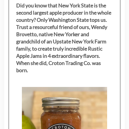
Did you know that New York State is the
second largest apple producer in the whole
country? Only Washington State tops us.
Trust a resourceful friend of ours, Wendy
Brovetto, native New Yorker and
grandchild of an Upstate New York Farm
family, to create truly incredible Rustic
Apple Jams in 4 extraordinary flavors.
When she did, Croton Trading Co. was
born.