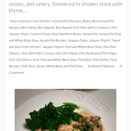
onions, and celery. Simmered in chicken stock with
thyme,…
"Heart and Soul in the Kitchen"
,
4 Great Pork Recipes
,
Beans
,
Best Instant Pot
Recipes
,
Best Stews
,
Bon Appetit
,
Bon Appetit Pork Stew with Cinnamon
,
Chef
Jacques Pepin
,
Comfort Food
,
Great Northern Beans
,
Instant Pot
,
Instant Pot Pork
and White Bean Stew
,
Instant Pot Recipes
,
Jacques Pepin
,
Jacques Pépin's "Heart
and Soul in the Kitchen"
,
Jacques Pepin's Pork and White Bean Stew
,
One Dish
Dinners
,
One Dish Main Courses
,
One Dish Meals
,
One Pot Braised Pork Ragù
,
One-Pot Dishes
,
Pork
,
Pork and White Bean Stew
,
Pork Butt
,
Pork Dishes
,
Pork
Recipes
,
Pork Stew
,
Stews
,
White Bean and Pork Stew
-
by
Monte Mathews
-
0
Comments