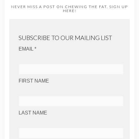
NEVER MISS A POST ON CHEWING THE FAT. SIGN UP
HERE!
SUBSCRIBE TO OUR MAILING LIST
EMAIL *
FIRST NAME
LAST NAME