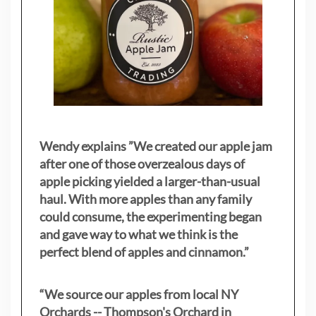
Wendy explains ”
We created our apple jam
after one of those overzealous days of
apple picking yielded a larger-than-usual
haul. With more apples than any family
could consume, the experimenting began
and gave way to what we think is the
perfect blend of apples and cinnamon.”
“We source our apples from local NY
Orchards -- Thompson's Orchard in