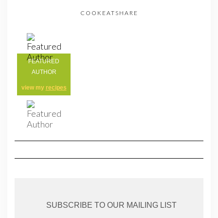
COOKEATSHARE
FEATURED
AUTHOR
view my
recipes
SUBSCRIBE TO OUR MAILING LIST